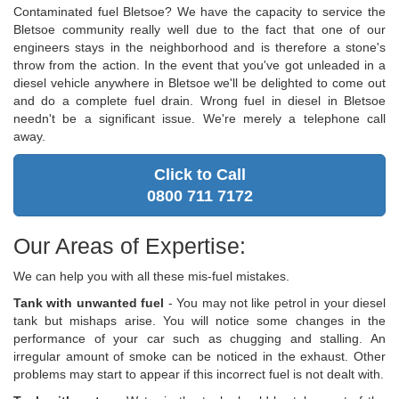
Contaminated fuel Bletsoe? We have the capacity to service the
Bletsoe community really well due to the fact that one of our
engineers stays in the neighborhood and is therefore a stone's
throw from the action. In the event that you've got unleaded in a
diesel vehicle anywhere in Bletsoe we'll be delighted to come out
and do a complete fuel drain. Wrong fuel in diesel in Bletsoe
needn't be a significant issue. We're merely a telephone call
away.
Click to Call
0800 711 7172
Our Areas of Expertise:
We can help you with all these mis-fuel mistakes.
Tank with unwanted fuel
- You may not like petrol in your diesel
tank but mishaps arise. You will notice some changes in the
performance of your car such as chugging and stalling. An
irregular amount of smoke can be noticed in the exhaust. Other
problems may start to appear if this incorrect fuel is not dealt with.