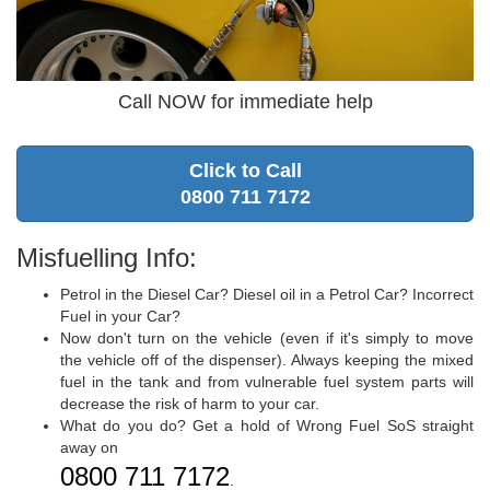
Call NOW for immediate help
Click to Call
0800 711 7172
Misfuelling Info:
Petrol in the Diesel Car? Diesel oil in a Petrol Car? Incorrect
Fuel in your Car?
Now don't turn on the vehicle (even if it's simply to move
the vehicle off of the dispenser). Always keeping the mixed
fuel in the tank and from vulnerable fuel system parts will
decrease the risk of harm to your car.
What do you do? Get a hold of Wrong Fuel SoS straight
away on
0800 711 7172
.