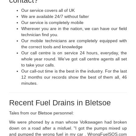
Our service covers all of UK
We are available 24/7 without falter
Our service is completely mobile
Wherever you are in the nation, we can have our field
technician find you.
Our mobile technicians are completely equipped with
the correct tools and knowledge
Our call centre is on service 24 hours, everyday, the
whole year round. We've got call centre agents all set
to take your calls.
Our call-out time is the best in the industry. For the last
12 months our records show the best of them all, 46
minutes.
Recent Fuel Drains in Bletsoe
Tales from our Bletsoe personnel:
We were phoned by a man whose Volkswagen had broken
down on a road after a misfuel. "I got the pumps mixed up
and pumped the wrong fuel in my car . WrongFuelSOS.com