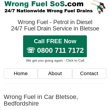
Wrong Fuel - Petrol in Diesel
24/7 Fuel Drain Service in Bletsoe
Call FREE Now
☏ 0800 711 7172
We get you going again - Click to Call
Home
About
Contact
Wrong Fuel in Car Bletsoe,
Bedfordshire