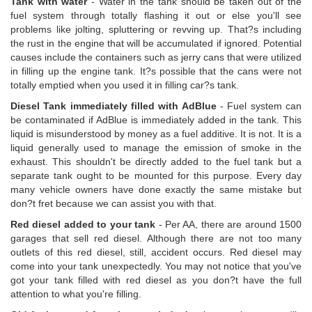
Tank with water
- Water in the tank should be taken out of the
fuel system through totally flashing it out or else you'll see
problems like jolting, spluttering or revving up. That?s including
the rust in the engine that will be accumulated if ignored. Potential
causes include the containers such as jerry cans that were utilized
in filling up the engine tank. It?s possible that the cans were not
totally emptied when you used it in filling car?s tank.
Diesel Tank immediately filled with AdBlue
- Fuel system can
be contaminated if AdBlue is immediately added in the tank. This
liquid is misunderstood by money as a fuel additive. It is not. It is a
liquid generally used to manage the emission of smoke in the
exhaust. This shouldn't be directly added to the fuel tank but a
separate tank ought to be mounted for this purpose. Every day
many vehicle owners have done exactly the same mistake but
don?t fret because we can assist you with that.
Red diesel added to your tank
- Per AA, there are around 1500
garages that sell red diesel. Although there are not too many
outlets of this red diesel, still, accident occurs. Red diesel may
come into your tank unexpectedly. You may not notice that you've
got your tank filled with red diesel as you don?t have the full
attention to what you're filling.