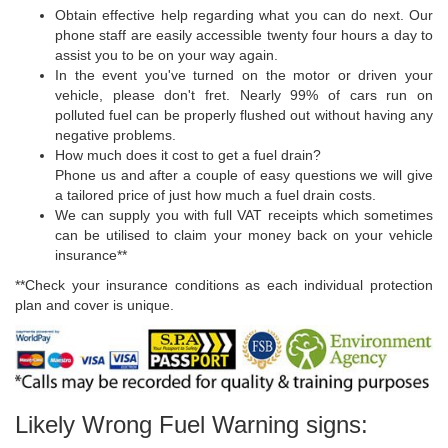
Obtain effective help regarding what you can do next. Our
phone staff are easily accessible twenty four hours a day to
assist you to be on your way again.
In the event you've turned on the motor or driven your
vehicle, please don't fret. Nearly 99% of cars run on
polluted fuel can be properly flushed out without having any
negative problems.
How much does it cost to get a fuel drain?
Phone us and after a couple of easy questions we will give
a tailored price of just how much a fuel drain costs.
We can supply you with full VAT receipts which sometimes
can be utilised to claim your money back on your vehicle
insurance**
**Check your insurance conditions as each individual protection
plan and cover is unique.
Likely Wrong Fuel Warning signs: