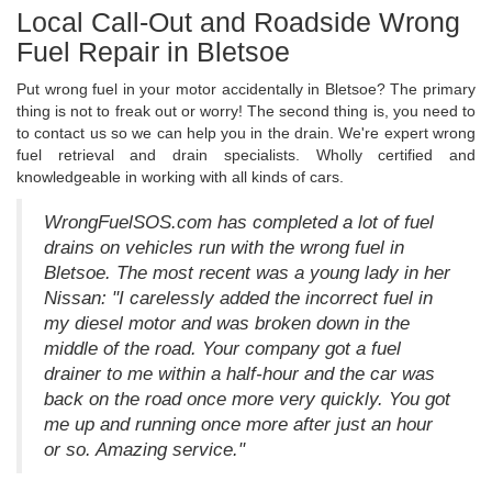
Local Call-Out and Roadside Wrong
Fuel Repair in Bletsoe
Put wrong fuel in your motor accidentally in Bletsoe? The primary
thing is not to freak out or worry! The second thing is, you need to
to contact us so we can help you in the drain. We're expert wrong
fuel retrieval and drain specialists. Wholly certified and
knowledgeable in working with all kinds of cars.
WrongFuelSOS.com has completed a lot of fuel
drains on vehicles run with the wrong fuel in
Bletsoe. The most recent was a young lady in her
Nissan: "I carelessly added the incorrect fuel in
my diesel motor and was broken down in the
middle of the road. Your company got a fuel
drainer to me within a half-hour and the car was
back on the road once more very quickly. You got
me up and running once more after just an hour
or so. Amazing service."