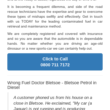
It is becoming a frequent dilemma, and side of the road
rescue technicians have the expertise and gear to overcome
these types of mishaps swiftly and effectively. Get in touch
with us TODAY for the leading contaminated fuel in car
retrieval and maintenance method.
We are completely registered and covered with insurance
and so you are aware that the automobile is in dependable
hands. No matter whether you are driving an age-old
dinosaur or a new sports-car we can certainly help out.
Click to Call
0800 711 7172
Wrong Fuel Doctor Bletsoe - Bletsoe Petrol in
Diesel
A customer phoned us from his house on a
close in Bletsoe. He exclaimed, "My car (a
Jaguar) is not running and is producing