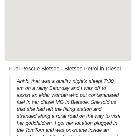
Fuel Rescue Bletsoe - Bletsoe Petrol in Diesel
Ahhh, that was a quality night's sleep! 7:30
am on a rainy Saturday and I was off to
assist an elder woman who put contaminated
fuel in her diesel MG in Bletsoe. She told us
that she had left the filling station and
stranded along a rural road on the way to visit
her godchildren. I got her location plugged in
the TomTom and was on-scene inside an