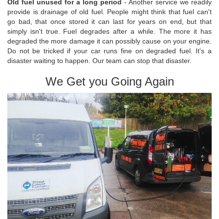
Old fuel unused for a long period
- Another service we readily
provide is drainage of old fuel. People might think that fuel can't
go bad, that once stored it can last for years on end, but that
simply isn't true. Fuel degrades after a while. The more it has
degraded the more damage it can possibly cause on your engine.
Do not be tricked if your car runs fine on degraded fuel. It's a
disaster waiting to happen. Our team can stop that disaster.
We Get you Going Again