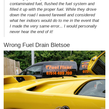
contaminated fuel, flushed the fuel system and
filled it up with the proper fuel. While they drove
down the road I waved farewell and considered
what her indoors would do to me in the event that
I made the very same error... I would personally
never hear the end of it!
Wrong Fuel Drain Bletsoe