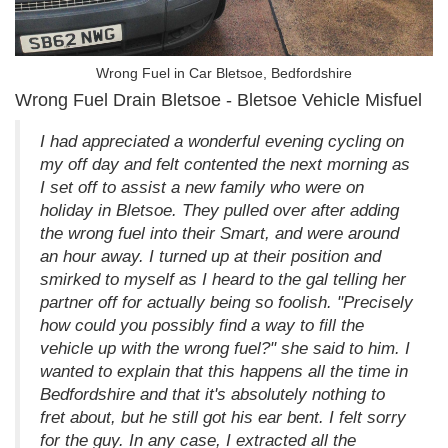
Wrong Fuel in Car Bletsoe, Bedfordshire
Wrong Fuel Drain Bletsoe - Bletsoe Vehicle Misfuel
I had appreciated a wonderful evening cycling on
my off day and felt contented the next morning as
I set off to assist a new family who were on
holiday in Bletsoe. They pulled over after adding
the wrong fuel into their Smart, and were around
an hour away. I turned up at their position and
smirked to myself as I heard to the gal telling her
partner off for actually being so foolish. "Precisely
how could you possibly find a way to fill the
vehicle up with the wrong fuel?" she said to him. I
wanted to explain that this happens all the time in
Bedfordshire and that it's absolutely nothing to
fret about, but he still got his ear bent. I felt sorry
for the guy. In any case, I extracted all the