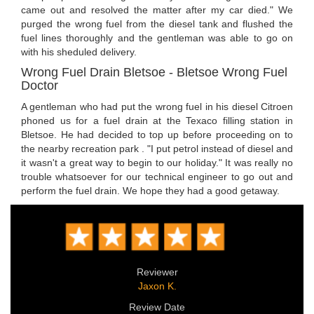
came out and resolved the matter after my car died." We
purged the wrong fuel from the diesel tank and flushed the
fuel lines thoroughly and the gentleman was able to go on
with his sheduled delivery.
Wrong Fuel Drain Bletsoe - Bletsoe Wrong Fuel
Doctor
A gentleman who had put the wrong fuel in his diesel Citroen
phoned us for a fuel drain at the Texaco filling station in
Bletsoe. He had decided to top up before proceeding on to
the nearby recreation park . "I put petrol instead of diesel and
it wasn't a great way to begin to our holiday." It was really no
trouble whatsoever for our technical engineer to go out and
perform the fuel drain. We hope they had a good getaway.
Reviewer
Jaxon K.
Review Date