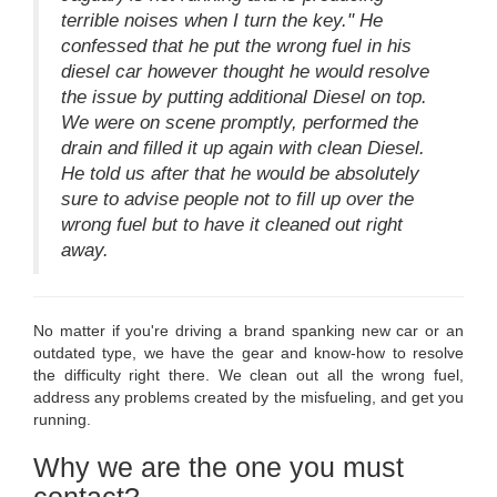
terrible noises when I turn the key." He
confessed that he put the wrong fuel in his
diesel car however thought he would resolve
the issue by putting additional Diesel on top.
We were on scene promptly, performed the
drain and filled it up again with clean Diesel.
He told us after that he would be absolutely
sure to advise people not to fill up over the
wrong fuel but to have it cleaned out right
away.
No matter if you're driving a brand spanking new car or an
outdated type, we have the gear and know-how to resolve
the difficulty right there. We clean out all the wrong fuel,
address any problems created by the misfueling, and get you
running.
Why we are the one you must
contact?