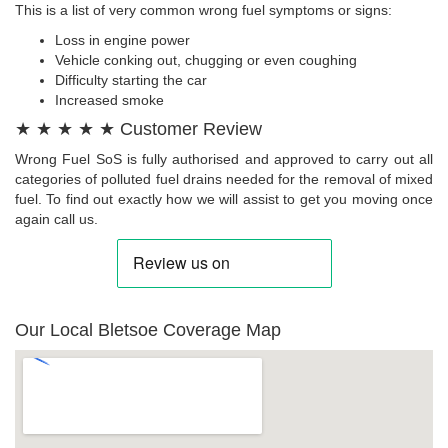
This is a list of very common wrong fuel symptoms or signs:
Loss in engine power
Vehicle conking out, chugging or even coughing
Difficulty starting the car
Increased smoke
★ ★ ★ ★ ★ Customer Review
Wrong Fuel SoS is fully authorised and approved to carry out all
categories of polluted fuel drains needed for the removal of mixed
fuel. To find out exactly how we will assist to get you moving once
again call us.
Our Local Bletsoe Coverage Map