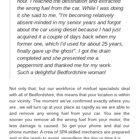
hour. I reached the destination and extracted
the wrong fuel from the car. While I was doing
it she said to me, "I'm becoming relatively
absent-minded in my senior years and forgot
about the car using diesel because I had just
acquired it a couple of days back when my
former one, which I'd used for about 25 years,
finally gave up the ghost". I got the drain
completed and she presented me a
peppermint and thanked me for my work.
Such a delightful Bedfordshire woman!
Not only that, but our workforce of misfuel specialists deal
with all of Bedfordshire, this means that your location is within
our vicinity. The moment we've confirmed exactly where you
are , we will turn up at your place as rapidly as we are able to
and remove any wrong fuel from your car. You see the
sooner you remove all the wrong fuel from your motor, the
less damage is caused. So get your phone and dial our
phone number. A crew of SPA skilled mechanics are prepared
and at the ready to assist, regardless the day or time it is.