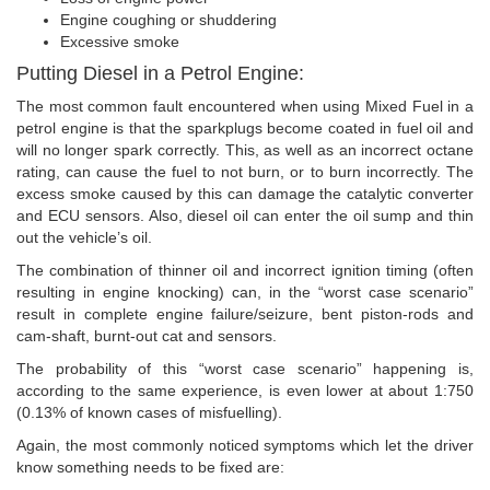
Engine coughing or shuddering
Excessive smoke
Putting Diesel in a Petrol Engine:
The most common fault encountered when using Mixed Fuel in a
petrol engine is that the sparkplugs become coated in fuel oil and
will no longer spark correctly. This, as well as an incorrect octane
rating, can cause the fuel to not burn, or to burn incorrectly. The
excess smoke caused by this can damage the catalytic converter
and ECU sensors. Also, diesel oil can enter the oil sump and thin
out the vehicle’s oil.
The combination of thinner oil and incorrect ignition timing (often
resulting in engine knocking) can, in the “worst case scenario”
result in complete engine failure/seizure, bent piston-rods and
cam-shaft, burnt-out cat and sensors.
The probability of this “worst case scenario” happening is,
according to the same experience, is even lower at about 1:750
(0.13% of known cases of misfuelling).
Again, the most commonly noticed symptoms which let the driver
know something needs to be fixed are: