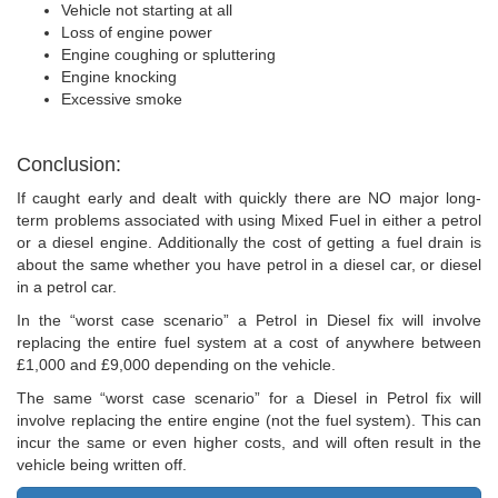
Vehicle not starting at all
Loss of engine power
Engine coughing or spluttering
Engine knocking
Excessive smoke
Conclusion:
If caught early and dealt with quickly there are NO major long-
term problems associated with using Mixed Fuel in either a petrol
or a diesel engine. Additionally the cost of getting a fuel drain is
about the same whether you have petrol in a diesel car, or diesel
in a petrol car.
In the “worst case scenario” a Petrol in Diesel fix will involve
replacing the entire fuel system at a cost of anywhere between
£1,000 and £9,000 depending on the vehicle.
The same “worst case scenario” for a Diesel in Petrol fix will
involve replacing the entire engine (not the fuel system). This can
incur the same or even higher costs, and will often result in the
vehicle being written off.