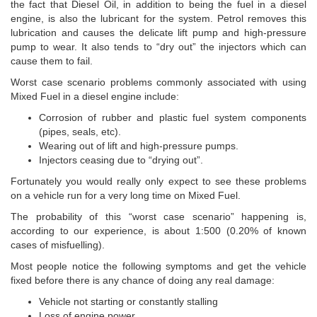
the fact that Diesel Oil, in addition to being the fuel in a diesel
engine, is also the lubricant for the system. Petrol removes this
lubrication and causes the delicate lift pump and high-pressure
pump to wear. It also tends to “dry out” the injectors which can
cause them to fail.
Worst case scenario problems commonly associated with using
Mixed Fuel in a diesel engine include:
Corrosion of rubber and plastic fuel system components
(pipes, seals, etc).
Wearing out of lift and high-pressure pumps.
Injectors ceasing due to “drying out”.
Fortunately you would really only expect to see these problems
on a vehicle run for a very long time on Mixed Fuel.
The probability of this “worst case scenario” happening is,
according to our experience, is about 1:500 (0.20% of known
cases of misfuelling).
Most people notice the following symptoms and get the vehicle
fixed before there is any chance of doing any real damage:
Vehicle not starting or constantly stalling
Loss of engine power