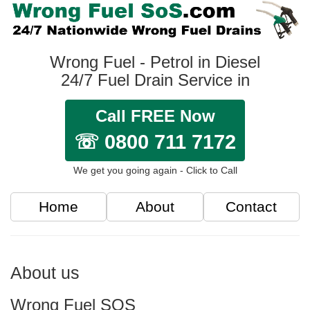
Wrong Fuel - Petrol in Diesel
24/7 Fuel Drain Service in
Call FREE Now
☏ 0800 711 7172
We get you going again - Click to Call
Home
About
Contact
About us
Wrong Fuel SOS