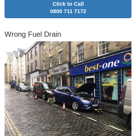
Click to Call
0800 711 7172
Wrong Fuel Drain