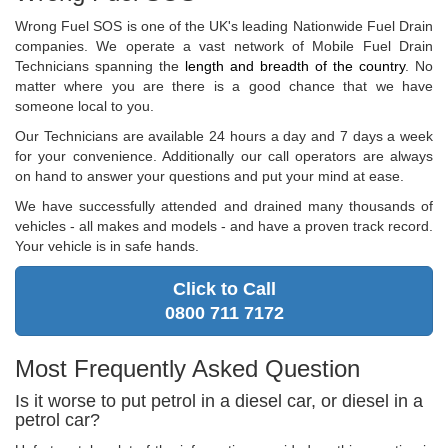
Wrong Fuel SOS is one of the UK's leading Nationwide Fuel Drain
companies. We operate a vast network of Mobile Fuel Drain
Technicians spanning the
length and breadth of the country
. No
matter where you are there is a good chance that we have
someone local to you.
Our Technicians are available 24 hours a day and 7 days a week
for your convenience. Additionally our call operators are always
on hand to answer your questions and put your mind at ease.
We have successfully attended and drained many thousands of
vehicles - all makes and models - and have a proven track record.
Your vehicle is in safe hands.
Click to Call
0800 711 7172
Most Frequently Asked Question
Is it worse to put petrol in a diesel car, or diesel in a
petrol car?