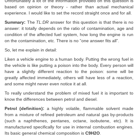
Unfortunately a lot of the information provided on this question is
based on opinion or theory - rather than actual mechanical
experience. I would like to set the record straight once and for all.
Summary:
The
TL:DR
answer for this question is that there is no
answer: it totally depends on the ratio of contamination, age and
condition of the affected fuel system, how long the engine is run
on the contamination, etc. There is no “one answer fits all”.
So, let me explain in detail:
Liken a vehicle engine to a human body. Putting the wrong fuel in
the vehicle is like putting a poison into the body. Every person will
have a slightly different reaction to the poison: some will be
greatly affected immediately, others will have less of a reaction,
and some might never even notice it at all.
To really understand the problem of mixed fuel it is important to
know the differences between petrol and diesel.
Petrol (definition):
a highly volatile, flammable solvent made
from a mixture of refined petroleum and natural gas by-products
(such a naphthenes, pentanes, octane, isobutene, etc). It is
manufactured specifically for use in internal combustion engines.
Its basic general chemical composition is
C9H2O
.