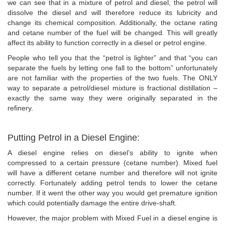
we can see that in a mixture of petrol and diesel, the petrol will
dissolve the diesel and will therefore reduce its lubricity and
change its chemical composition. Additionally, the octane rating
and cetane number of the fuel will be changed. This will greatly
affect its ability to function correctly in a diesel or petrol engine.
People who tell you that the “petrol is lighter” and that “you can
separate the fuels by letting one fall to the bottom” unfortunately
are not familiar with the properties of the two fuels. The ONLY
way to separate a petrol/diesel mixture is fractional distillation –
exactly the same way they were originally separated in the
refinery.
Putting Petrol in a Diesel Engine:
A diesel engine relies on diesel’s ability to ignite when
compressed to a certain pressure (cetane number). Mixed fuel
will have a different cetane number and therefore will not ignite
correctly. Fortunately adding petrol tends to lower the cetane
number. If it went the other way you would get premature ignition
which could potentially damage the entire drive-shaft.
However, the major problem with Mixed Fuel in a diesel engine is