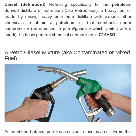
Diesel (definition):
Referring specifically to the petroleum
derived distillate of petroleum (aka Petrodiesel): a heavy fuel oil
made by mixing heavy petroleum distillate with various other
chemicals to obtain a petroleum oil that combusts under
compression (as opposed to petrol/gasoline which ignites with a
spark). Its basic general chemical composition is
C14H3O
.
A Petrol/Diesel Mixture (aka Contaminated or Mixed
Fuel)
As mentioned above, petrol is a solvent; diesel is an oil. From this