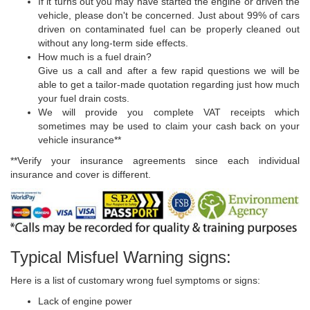
If it turns out you may have started the engine or driven the
vehicle, please don't be concerned. Just about 99% of cars
driven on contaminated fuel can be properly cleaned out
without any long-term side effects.
How much is a fuel drain?
Give us a call and after a few rapid questions we will be
able to get a tailor-made quotation regarding just how much
your fuel drain costs.
We will provide you complete VAT receipts which
sometimes may be used to claim your cash back on your
vehicle insurance**
**Verify your insurance agreements since each individual
insurance and cover is different.
Typical Misfuel Warning signs:
Here is a list of customary wrong fuel symptoms or signs:
Lack of engine power