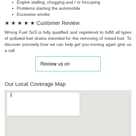
Engine stalling, chugging and / or hiccuping
Problems starting the automobile
Excessive smoke
★ ★ ★ ★ ★ Customer Review
Wrong Fuel SoS is fully qualified and registered to fulfill all types
of polluted fuel drains intended for the removing of mixed fuel. To
discover precisely how we can help get you moving again give us
a call.
Our Local Coverage Map