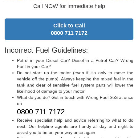
Call NOW for immediate help
Click to Call
0800 711 7172
Incorrect Fuel Guidelines:
Petrol in your Diesel Car? Diesel in a Petrol Car? Wrong
Fuel in your Car?
Do not start up the motor (even if it's only to move the
vehicle off the pump). Always keeping the mixed fuel in the
tank and clear of sensitive fuel system parts will lower the
likelihood of damage to your motor.
What do you do? Get in touch with Wrong Fuel SoS at once
on
0800 711 7172
.
Receive specialist help and advice referring to what to do
next. Our helpline agents are handy all day and night to
assist you to be on your way once again.