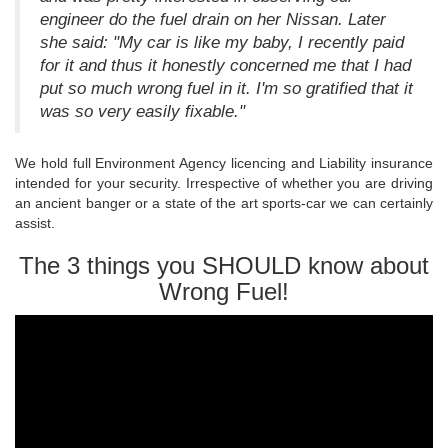
engineer do the fuel drain on her Nissan. Later
she said: "My car is like my baby, I recently paid
for it and thus it honestly concerned me that I had
put so much wrong fuel in it. I'm so gratified that it
was so very easily fixable."
We hold full Environment Agency licencing and Liability insurance
intended for your security. Irrespective of whether you are driving
an ancient banger or a state of the art sports-car we can certainly
assist.
The 3 things you SHOULD know about
Wrong Fuel!