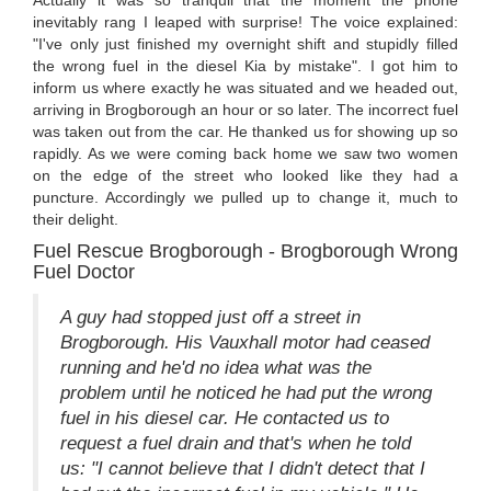
inevitably rang I leaped with surprise! The voice explained:
"I've only just finished my overnight shift and stupidly filled
the wrong fuel in the diesel Kia by mistake". I got him to
inform us where exactly he was situated and we headed out,
arriving in Brogborough an hour or so later. The incorrect fuel
was taken out from the car. He thanked us for showing up so
rapidly. As we were coming back home we saw two women
on the edge of the street who looked like they had a
puncture. Accordingly we pulled up to change it, much to
their delight.
Fuel Rescue Brogborough - Brogborough Wrong
Fuel Doctor
A guy had stopped just off a street in
Brogborough. His Vauxhall motor had ceased
running and he'd no idea what was the
problem until he noticed he had put the wrong
fuel in his diesel car. He contacted us to
request a fuel drain and that's when he told
us: "I cannot believe that I didn't detect that I