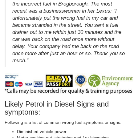
the incorrect fuel in Brogborough. The most
recent was a businesswoman in her Lexus: "I
unfortunately put the wrong fuel in my car and
became stranded in the street. You sent a fuel
drainer out to me within just 30 minutes and the
car was back on the road once more without
delay. Your company had me back on the road
once more after just an hour or so. Thank you so
much."
Likely Petrol in Diesel Signs and
symptoms:
Following is a list of common wrong fuel symptoms or signs:
Diminished vehicle power
Motor conking out, stuttering and / or hiccuping