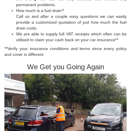
permanent problems.
How much is a fuel drain?
Call us and after a couple easy questions we can easily
provide a customized quotation of just how much the fuel
drain costs.
We are able to supply full VAT receipts which often can be
utilised to claim your cash back on your car insurance**
**Verify your insurance conditions and terms since every policy
and cover is different.
We Get you Going Again