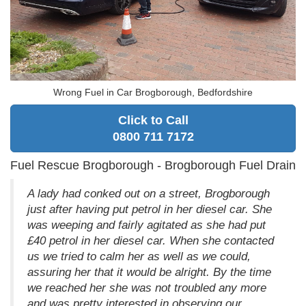
Wrong Fuel in Car Brogborough, Bedfordshire
Click to Call
0800 711 7172
Fuel Rescue Brogborough - Brogborough Fuel Drain
A lady had conked out on a street, Brogborough
just after having put petrol in her diesel car. She
was weeping and fairly agitated as she had put
£40 petrol in her diesel car. When she contacted
us we tried to calm her as well as we could,
assuring her that it would be alright. By the time
we reached her she was not troubled any more
and was pretty interested in observing our