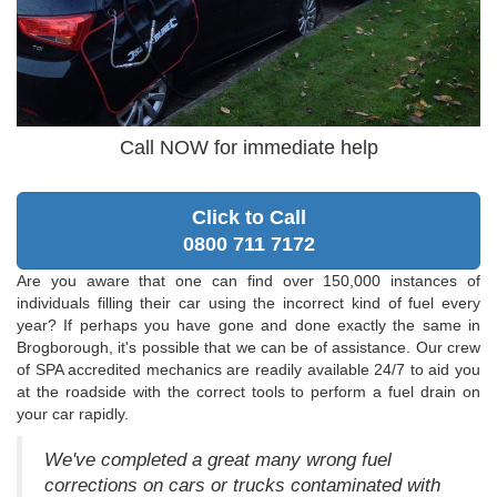
Call NOW for immediate help
Click to Call
0800 711 7172
Are you aware that one can find over 150,000 instances of
individuals filling their car using the incorrect kind of fuel every
year? If perhaps you have gone and done exactly the same in
Brogborough, it's possible that we can be of assistance. Our crew
of SPA accredited mechanics are readily available 24/7 to aid you
at the roadside with the correct tools to perform a fuel drain on
your car rapidly.
We've completed a great many wrong fuel
corrections on cars or trucks contaminated with