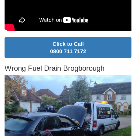
Click to Call
0800 711 7172
Wrong Fuel Drain Brogborough