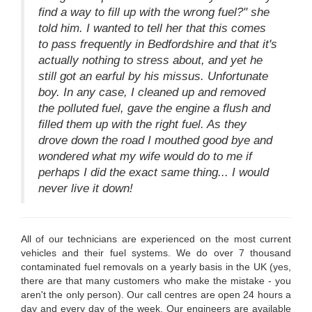
find a way to fill up with the wrong fuel?" she
told him. I wanted to tell her that this comes
to pass frequently in Bedfordshire and that it's
actually nothing to stress about, and yet he
still got an earful by his missus. Unfortunate
boy. In any case, I cleaned up and removed
the polluted fuel, gave the engine a flush and
filled them up with the right fuel. As they
drove down the road I mouthed good bye and
wondered what my wife would do to me if
perhaps I did the exact same thing... I would
never live it down!
All of our technicians are experienced on the most current
vehicles and their fuel systems. We do over 7 thousand
contaminated fuel removals on a yearly basis in the UK (yes,
there are that many customers who make the mistake - you
aren't the only person). Our call centres are open 24 hours a
day and every day of the week. Our engineers are available