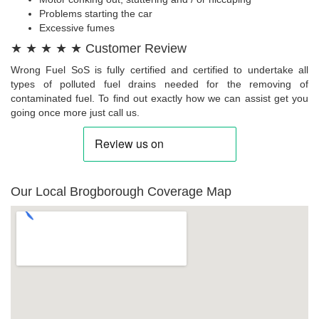
Problems starting the car
Excessive fumes
★ ★ ★ ★ ★ Customer Review
Wrong Fuel SoS is fully certified and certified to undertake all
types of polluted fuel drains needed for the removing of
contaminated fuel. To find out exactly how we can assist get you
going once more just call us.
Our Local Brogborough Coverage Map