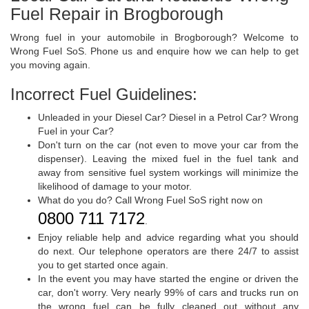
Fuel Repair in Brogborough
Wrong fuel in your automobile in Brogborough? Welcome to
Wrong Fuel SoS. Phone us and enquire how we can help to get
you moving again.
Incorrect Fuel Guidelines:
Unleaded in your Diesel Car? Diesel in a Petrol Car? Wrong
Fuel in your Car?
Don't turn on the car (not even to move your car from the
dispenser). Leaving the mixed fuel in the fuel tank and
away from sensitive fuel system workings will minimize the
likelihood of damage to your motor.
What do you do? Call Wrong Fuel SoS right now on
0800 711 7172
.
Enjoy reliable help and advice regarding what you should
do next. Our telephone operators are there 24/7 to assist
you to get started once again.
In the event you may have started the engine or driven the
car, don't worry. Very nearly 99% of cars and trucks run on
the wrong fuel can be fully cleaned out without any