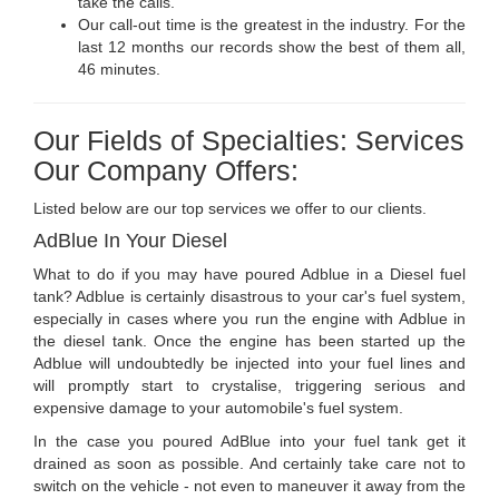
take the calls.
Our call-out time is the greatest in the industry. For the
last 12 months our records show the best of them all,
46 minutes.
Our Fields of Specialties: Services
Our Company Offers:
Listed below are our top services we offer to our clients.
AdBlue In Your Diesel
What to do if you may have poured Adblue in a Diesel fuel
tank? Adblue is certainly disastrous to your car's fuel system,
especially in cases where you run the engine with Adblue in
the diesel tank. Once the engine has been started up the
Adblue will undoubtedly be injected into your fuel lines and
will promptly start to crystalise, triggering serious and
expensive damage to your automobile's fuel system.
In the case you poured AdBlue into your fuel tank get it
drained as soon as possible. And certainly take care not to
switch on the vehicle - not even to maneuver it away from the