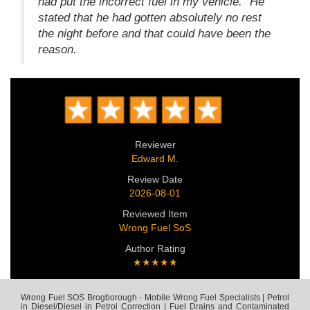
had put the incorrect fuel in my vehicle." He
stated that he had gotten absolutely no rest
the night before and that could have been the
reason.
Reviewer
Edward M.
Review Date
2026-08-01
Reviewed Item
Wrong Fuel SoS
Author Rating
★★★★★
Wrong Fuel SOS Brogborough - Mobile Wrong Fuel Specialists | Petrol
in Diesel/Diesel in Petrol Correction | Fuel Drains and Contaminated