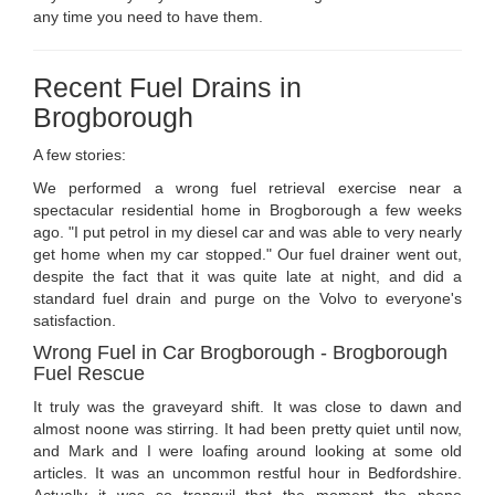
any time you need to have them.
Recent Fuel Drains in
Brogborough
A few stories:
We performed a wrong fuel retrieval exercise near a
spectacular residential home in Brogborough a few weeks
ago. "I put petrol in my diesel car and was able to very nearly
get home when my car stopped." Our fuel drainer went out,
despite the fact that it was quite late at night, and did a
standard fuel drain and purge on the Volvo to everyone's
satisfaction.
Wrong Fuel in Car Brogborough - Brogborough
Fuel Rescue
It truly was the graveyard shift. It was close to dawn and
almost noone was stirring. It had been pretty quiet until now,
and Mark and I were loafing around looking at some old
articles. It was an uncommon restful hour in Bedfordshire.
Actually it was so tranquil that the moment the phone