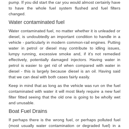
pump. If you did start the car you would almost certainly have
to have the whole fuel system flushed and fuel filters
changed.
Water contaminated fuel
Water contaminated fuel, no matter whether it is unleaded or
diesel, is undoubtedly an important condition to handle in a
vehicle - particularly in modern common-rail engines. Putting
water in petrol or diesel may contribute to idling issues,
lumpy running, excessive smoke and, if it's not remedied
effectively, potentially damaged injectors. Having water in
petrol is easier to get rid of when compared with water in
diesel - this is largely because diesel is an oil. Having said
that we can deal with both cases fairly easily.
Keep in mind that as long as the vehicle was run on the fuel
contaminated with water it will most likely require a new fuel
filter fitted seeing that the old one is going to be wholly wet
and unusable.
Boat Fuel Drains
If perhaps there is the wrong fuel, or perhaps polluted fuel
(most usually water contamination or degraded fuel) in a