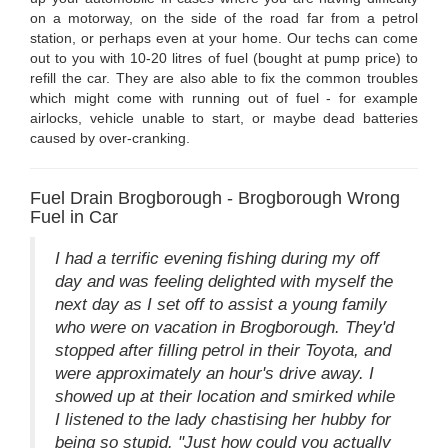
on a motorway, on the side of the road far from a petrol
station, or perhaps even at your home. Our techs can come
out to you with 10-20 litres of fuel (bought at pump price) to
refill the car. They are also able to fix the common troubles
which might come with running out of fuel - for example
airlocks, vehicle unable to start, or maybe dead batteries
caused by over-cranking.
Fuel Drain Brogborough - Brogborough Wrong
Fuel in Car
I had a terrific evening fishing during my off
day and was feeling delighted with myself the
next day as I set off to assist a young family
who were on vacation in Brogborough. They'd
stopped after filling petrol in their Toyota, and
were approximately an hour's drive away. I
showed up at their location and smirked while
I listened to the lady chastising her hubby for
being so stupid. "Just how could you actually