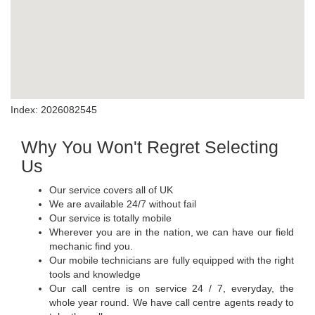
Index: 2026082545
Why You Won't Regret Selecting
Us
Our service covers all of UK
We are available 24/7 without fail
Our service is totally mobile
Wherever you are in the nation, we can have our field
mechanic find you.
Our mobile technicians are fully equipped with the right
tools and knowledge
Our call centre is on service 24 / 7, everyday, the
whole year round. We have call centre agents ready to