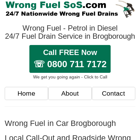
Wrong Fuel - Petrol in Diesel
24/7 Fuel Drain Service in Brogborough
Call FREE Now
☏ 0800 711 7172
We get you going again - Click to Call
Home
About
Contact
Wrong Fuel in Car Brogborough
Local Call-Out and Roadside Wrong