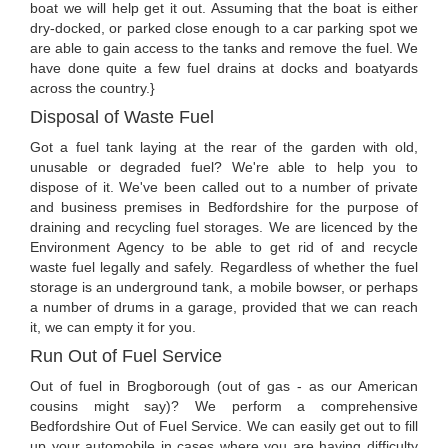
boat we will help get it out. Assuming that the boat is either
dry-docked, or parked close enough to a car parking spot we
are able to gain access to the tanks and remove the fuel. We
have done quite a few fuel drains at docks and boatyards
across the country.}
Disposal of Waste Fuel
Got a fuel tank laying at the rear of the garden with old,
unusable or degraded fuel? We're able to help you to
dispose of it. We've been called out to a number of private
and business premises in Bedfordshire for the purpose of
draining and recycling fuel storages. We are licenced by the
Environment Agency to be able to get rid of and recycle
waste fuel legally and safely. Regardless of whether the fuel
storage is an underground tank, a mobile bowser, or perhaps
a number of drums in a garage, provided that we can reach
it, we can empty it for you.
Run Out of Fuel Service
Out of fuel in Brogborough (out of gas - as our American
cousins might say)? We perform a comprehensive
Bedfordshire Out of Fuel Service. We can easily get out to fill
up your automobile in cases where you are having difficulty