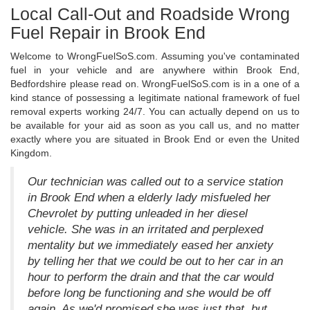
Local Call-Out and Roadside Wrong
Fuel Repair in Brook End
Welcome to WrongFuelSoS.com. Assuming you've contaminated
fuel in your vehicle and are anywhere within Brook End,
Bedfordshire please read on. WrongFuelSoS.com is in a one of a
kind stance of possessing a legitimate national framework of fuel
removal experts working 24/7. You can actually depend on us to
be available for your aid as soon as you call us, and no matter
exactly where you are situated in Brook End or even the United
Kingdom.
Our technician was called out to a service station
in Brook End when a elderly lady misfueled her
Chevrolet by putting unleaded in her diesel
vehicle. She was in an irritated and perplexed
mentality but we immediately eased her anxiety
by telling her that we could be out to her car in an
hour to perform the drain and that the car would
before long be functioning and she would be off
again. As we'd promised she was just that, but