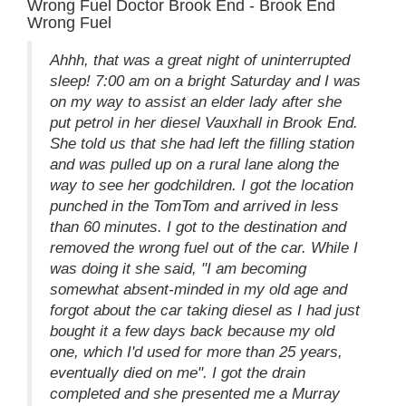
Wrong Fuel Doctor Brook End - Brook End
Wrong Fuel
Ahhh, that was a great night of uninterrupted
sleep! 7:00 am on a bright Saturday and I was
on my way to assist an elder lady after she
put petrol in her diesel Vauxhall in Brook End.
She told us that she had left the filling station
and was pulled up on a rural lane along the
way to see her godchildren. I got the location
punched in the TomTom and arrived in less
than 60 minutes. I got to the destination and
removed the wrong fuel out of the car. While I
was doing it she said, "I am becoming
somewhat absent-minded in my old age and
forgot about the car taking diesel as I had just
bought it a few days back because my old
one, which I'd used for more than 25 years,
eventually died on me". I got the drain
completed and she presented me a Murray