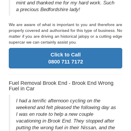
mint and thanked me for my hard work. Such
a precious Bedfordshire lady!
We are aware of what is important to you and therefore are
properly covered and authorised for this type of business. No
matter if you are driving an historical jalopy or a cutting edge
supercar we can certainly assist you.
Click to Call
0800 711 7172
Fuel Removal Brook End - Brook End Wrong
Fuel in Car
I had a terrific afternoon cycling on the
weekend and felt pleased the following day as
I was en route to help a new couple
vacationing in Brook End. They stopped after
putting the wrong fuel in their Nissan, and the