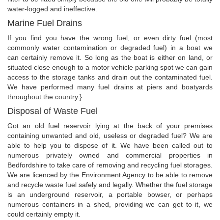
water-logged and ineffective.
Marine Fuel Drains
If you find you have the wrong fuel, or even dirty fuel (most
commonly water contamination or degraded fuel) in a boat we
can certainly remove it. So long as the boat is either on land, or
situated close enough to a motor vehicle parking spot we can gain
access to the storage tanks and drain out the contaminated fuel.
We have performed many fuel drains at piers and boatyards
throughout the country.}
Disposal of Waste Fuel
Got an old fuel reservoir lying at the back of your premises
containing unwanted and old, useless or degraded fuel? We are
able to help you to dispose of it. We have been called out to
numerous privately owned and commercial properties in
Bedfordshire to take care of removing and recycling fuel storages.
We are licenced by the Environment Agency to be able to remove
and recycle waste fuel safely and legally. Whether the fuel storage
is an underground reservoir, a portable bowser, or perhaps
numerous containers in a shed, providing we can get to it, we
could certainly empty it.