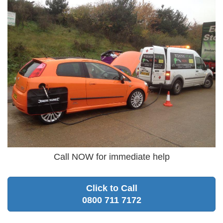
Call NOW for immediate help
Click to Call
0800 711 7172