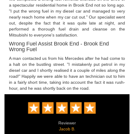
a spectacular residential home in Brook End not so long ago.
"I put the wrong fuel in my diesel car and managed to very
nearly reach home when my car cut out." Our specialist went
out, despite the fact that it was quite late at night, and
performed a thorough fuel drain and cleanse on the
Mitsubishi to everyone's satisfaction.
Wrong Fuel Assist Brook End - Brook End
Wrong Fuel
A man contacted us from his Mercedes after he had come to
a halt on the bustling street. "I mistakenly put petrol in my
diesel car and I shortly realised it a couple of miles along the
road!" Happily we were able to have an technician out to him
in a fairly short time, taking into account the fact it was rush-
hour, and he was shortly back on the road.
Reviewer
Jacob B.