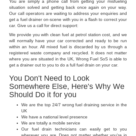
You are simply a phone call from getting your misfueling
situation solved and getting back once again on your way.
Our call operators are waiting to address your enquiries and
get a fuel drainer on-scene with you in a flash to correct your
car. Give us a call for direct support:
We provide you with clean fuel at petrol station cost, and we
will normally have your car corrected and ready to be run
within an hour. All mixed fuel is discarded by us through a
registered waste company and recycled. It does not matter
where you are situated in the UK, Wrong Fuel SoS is able to
get a drainer out to you to do a full fuel drain on your car.
You Don't Need to Look
Somewhere Else, Here's Why We
Should Do it for you
We are the top 24/7 wrong fuel draining service in the
UK
We have a national level presence
We are totally a mobile service
Our fuel drain technicians can easily get to you
wherever you are. Does not matter whether you're in