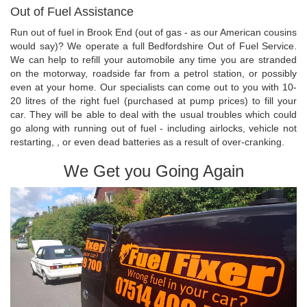
Out of Fuel Assistance
Run out of fuel in Brook End (out of gas - as our American cousins
would say)? We operate a full Bedfordshire Out of Fuel Service.
We can help to refill your automobile any time you are stranded
on the motorway, roadside far from a petrol station, or possibly
even at your home. Our specialists can come out to you with 10-
20 litres of the right fuel (purchased at pump prices) to fill your
car. They will be able to deal with the usual troubles which could
go along with running out of fuel - including airlocks, vehicle not
restarting, , or even dead batteries as a result of over-cranking.
We Get you Going Again