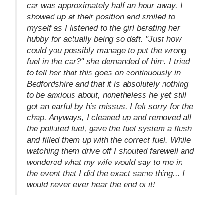
car was approximately half an hour away. I
showed up at their position and smiled to
myself as I listened to the girl berating her
hubby for actually being so daft. "Just how
could you possibly manage to put the wrong
fuel in the car?" she demanded of him. I tried
to tell her that this goes on continuously in
Bedfordshire and that it is absolutely nothing
to be anxious about, nonetheless he yet still
got an earful by his missus. I felt sorry for the
chap. Anyways, I cleaned up and removed all
the polluted fuel, gave the fuel system a flush
and filled them up with the correct fuel. While
watching them drive off I shouted farewell and
wondered what my wife would say to me in
the event that I did the exact same thing... I
would never ever hear the end of it!