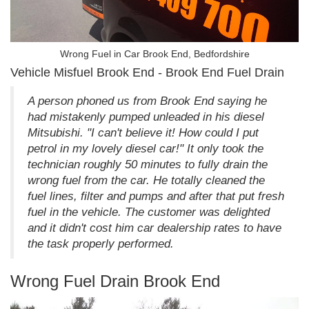
Wrong Fuel in Car Brook End, Bedfordshire
Vehicle Misfuel Brook End - Brook End Fuel Drain
A person phoned us from Brook End saying he
had mistakenly pumped unleaded in his diesel
Mitsubishi. "I can't believe it! How could I put
petrol in my lovely diesel car!" It only took the
technician roughly 50 minutes to fully drain the
wrong fuel from the car. He totally cleaned the
fuel lines, filter and pumps and after that put fresh
fuel in the vehicle. The customer was delighted
and it didn't cost him car dealership rates to have
the task properly performed.
Wrong Fuel Drain Brook End