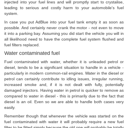
injected into your fuel lines and will promptly start to crystalise,
leading to serious and costly harm to your automobile's fuel
system.
In case you put AdBlue into your fuel tank empty it as soon as
possible. And certainly never crank the motor - not even to move
it into a parking bay. Assuming you did start the vehicle you will in
all likelihood need to have the complete fuel system flushed and
fuel filters replaced.
Water contaminated fuel
Fuel contaminated with water, whether it is unleaded petrol or
diesel, tends to be a significant situation to handle in a vehicle -
particularly in modern common-rail engines. Water in the diesel or
petrol can certainly contribute to idling issues, irregular running,
increased smoke and, if it is not dealt with fully, potentially
damaged injectors. Having water in petrol is quicker to remove as
compared to water in diesel - this is primarily due to the fact that
diesel is an oil. Even so we are able to handle both cases very
easily.
Remember though that whenever the vehicle was started on the
fuel contaminated with water it will probably require a new fuel
filter to be fitted simply because the old one will probably be totally