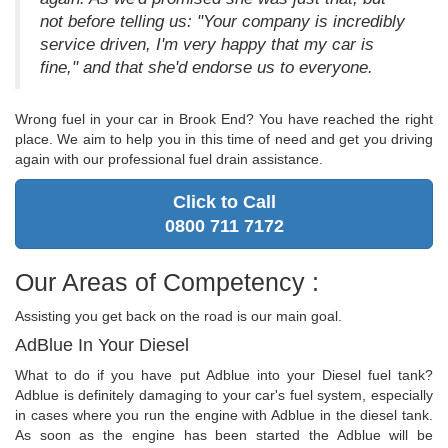
not before telling us: "Your company is incredibly
service driven, I'm very happy that my car is
fine," and that she'd endorse us to everyone.
Wrong fuel in your car in Brook End? You have reached the right
place. We aim to help you in this time of need and get you driving
again with our professional fuel drain assistance.
Click to Call
0800 711 7172
Our Areas of Competency :
Assisting you get back on the road is our main goal.
AdBlue In Your Diesel
What to do if you have put Adblue into your Diesel fuel tank?
Adblue is definitely damaging to your car's fuel system, especially
in cases where you run the engine with Adblue in the diesel tank.
As soon as the engine has been started the Adblue will be