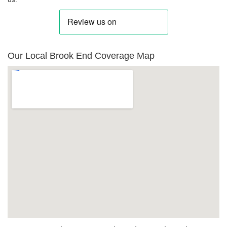
Our Local Brook End Coverage Map