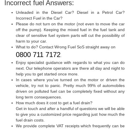
Incorrect fuel Answers:
Unleaded in the Diesel Car? Diesel in a Petrol Car?
Incorrect Fuel in the Car?
Please do not turn on the motor (not even to move the car
off the pump). Keeping the mixed fuel in the fuel tank and
clear of sensitive fuel system parts will cut the possibility of
harm to your car.
What to do? Contact Wrong Fuel SoS straight away on
0800 711 7172
.
Enjoy specialist guidance with regards to what you can do
next. Our telephone operators are there all day and night to
help you to get started once more.
In cases where you've turned on the motor or driven the
vehicle, try not to panic. Pretty much 99% of automobiles
driven on polluted fuel can be completely fixed without any
long term consequences.
How much does it cost to get a fuel drain?
Get in touch and after a handful of questions we will be able
to give you a customized price regarding just how much the
fuel drain costs.
We provide complete VAT receipts which frequently can be