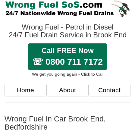
Wrong Fuel - Petrol in Diesel
24/7 Fuel Drain Service in Brook End
Call FREE Now
☏ 0800 711 7172
We get you going again - Click to Call
Home
About
Contact
Wrong Fuel in Car Brook End,
Bedfordshire