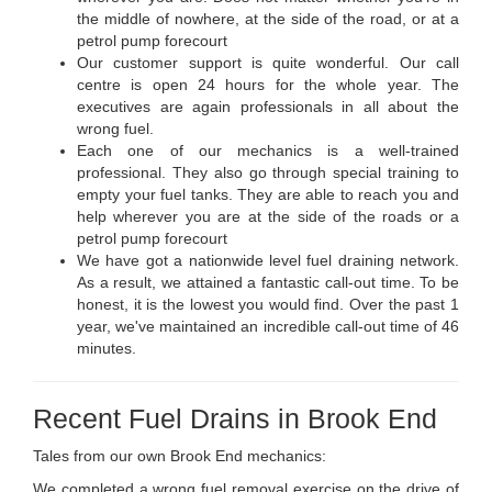
the middle of nowhere, at the side of the road, or at a
petrol pump forecourt
Our customer support is quite wonderful. Our call
centre is open 24 hours for the whole year. The
executives are again professionals in all about the
wrong fuel.
Each one of our mechanics is a well-trained
professional. They also go through special training to
empty your fuel tanks. They are able to reach you and
help wherever you are at the side of the roads or a
petrol pump forecourt
We have got a nationwide level fuel draining network.
As a result, we attained a fantastic call-out time. To be
honest, it is the lowest you would find. Over the past 1
year, we've maintained an incredible call-out time of 46
minutes.
Recent Fuel Drains in Brook End
Tales from our own Brook End mechanics:
We completed a wrong fuel removal exercise on the drive of