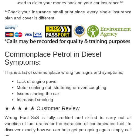
used to claim your money back on your car insurance**
**Check your insurance small print since every single insurance
plan and cover is different.
Commonplace Petrol in Diesel
Symptoms:
This is a list of commonplace wrong fuel signs and symptoms:
Lack of engine power
Motor conking out, stuttering or even coughing
Issues starting the car
Increased smoking
★ ★ ★ ★ ★ Customer Review
Wrong Fuel SoS is fully credited and skilled to carry out all
varieties of fuel drains for the extraction of contaminated fuel. To
discover exactly how we can help get you going again simply call
us.