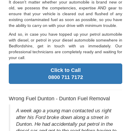
It doesn't matter whether your automobile is brand new or
old, we possess the competencies, expertise AND gear to
ensure that your vehicle is cleared out and flushed of any
existing contaminated fuel as soon as possible, so you have
the ability to carry on with your drive with minimum trouble.
And so, in case you have topped up your petrol automobile
with diesel, or petrol in your diesel automobile somewhere in
Bedfordshire, get in touch with us immediately. Our
professional technicians are completely ready and waiting for
your call.
Click to Call
0800 711 7172
Wrong Fuel Dunton - Dunton Fuel Removal
A week ago a young man contacted us right
after his Ford broke down along a street in
Dunton. He had accidentally put petrol in the
diesel car and got to the road before having to