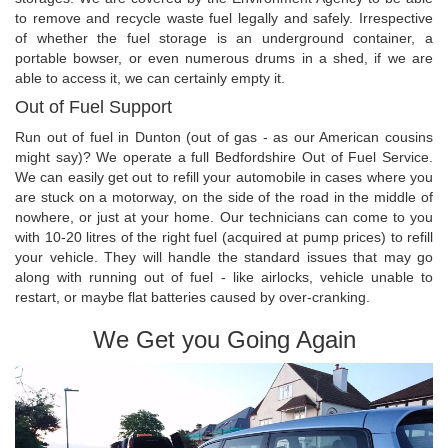
to remove and recycle waste fuel legally and safely. Irrespective
of whether the fuel storage is an underground container, a
portable bowser, or even numerous drums in a shed, if we are
able to access it, we can certainly empty it.
Out of Fuel Support
Run out of fuel in Dunton (out of gas - as our American cousins
might say)? We operate a full Bedfordshire Out of Fuel Service.
We can easily get out to refill your automobile in cases where you
are stuck on a motorway, on the side of the road in the middle of
nowhere, or just at your home. Our technicians can come to you
with 10-20 litres of the right fuel (acquired at pump prices) to refill
your vehicle. They will handle the standard issues that may go
along with running out of fuel - like airlocks, vehicle unable to
restart, or maybe flat batteries caused by over-cranking.
We Get you Going Again