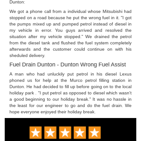
Dunton:
We got a phone call from a individual whose Mitsubishi had
stopped on a road because he put the wrong fuel in it. "I got
the pumps mixed up and pumped petrol instead of diesel in
my vehicle in error. You guys arrived and resolved the
situation after my vehicle stopped." We drained the petrol
from the diesel tank and flushed the fuel system completely
afterwards and the customer could continue on with his
sheduled delivery.
Fuel Drain Dunton - Dunton Wrong Fuel Assist
A man who had unluckily put petrol in his diesel Lexus
phoned us for help at the Murco petrol filling station in
Dunton. He had decided to fill up before going on to the local
holiday park . "I put petrol as opposed to diesel which wasn't
a good beginning to our holiday break." It was no hassle in
the least for our engineer to go and do the fuel drain. We
hope everyone enjoyed their holiday break.