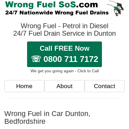
Wrong Fuel - Petrol in Diesel
24/7 Fuel Drain Service in Dunton
Call FREE Now
☏ 0800 711 7172
We get you going again - Click to Call
Home
About
Contact
Wrong Fuel in Car Dunton,
Bedfordshire