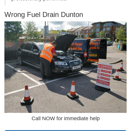
Wrong Fuel Drain Dunton
Call NOW for immediate help