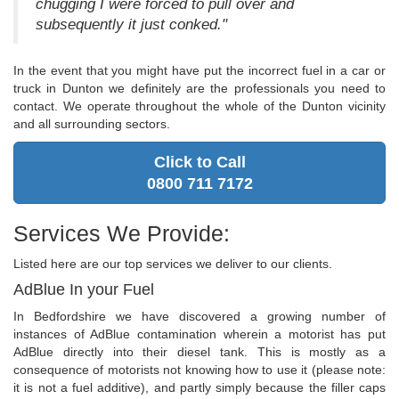
chugging I were forced to pull over and
subsequently it just conked."
In the event that you might have put the incorrect fuel in a car or
truck in Dunton we definitely are the professionals you need to
contact. We operate throughout the whole of the Dunton vicinity
and all surrounding sectors.
Click to Call
0800 711 7172
Services We Provide:
Listed here are our top services we deliver to our clients.
AdBlue In your Fuel
In Bedfordshire we have discovered a growing number of
instances of AdBlue contamination wherein a motorist has put
AdBlue directly into their diesel tank. This is mostly as a
consequence of motorists not knowing how to use it (please note:
it is not a fuel additive), and partly simply because the filler caps