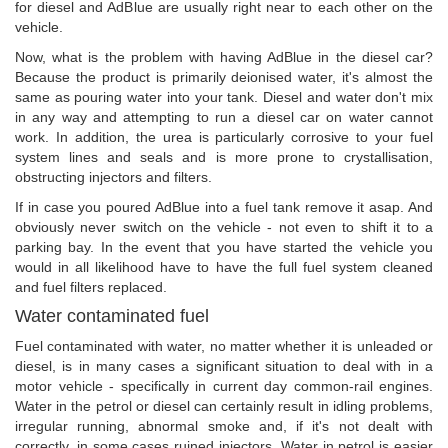
for diesel and AdBlue are usually right near to each other on the
vehicle.
Now, what is the problem with having AdBlue in the diesel car?
Because the product is primarily deionised water, it's almost the
same as pouring water into your tank. Diesel and water don't mix
in any way and attempting to run a diesel car on water cannot
work. In addition, the urea is particularly corrosive to your fuel
system lines and seals and is more prone to crystallisation,
obstructing injectors and filters.
If in case you poured AdBlue into a fuel tank remove it asap. And
obviously never switch on the vehicle - not even to shift it to a
parking bay. In the event that you have started the vehicle you
would in all likelihood have to have the full fuel system cleaned
and fuel filters replaced.
Water contaminated fuel
Fuel contaminated with water, no matter whether it is unleaded or
diesel, is in many cases a significant situation to deal with in a
motor vehicle - specifically in current day common-rail engines.
Water in the petrol or diesel can certainly result in idling problems,
irregular running, abnormal smoke and, if it's not dealt with
correctly, in some cases ruined injectors. Water in petrol is easier