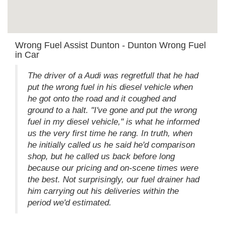
Wrong Fuel Assist Dunton - Dunton Wrong Fuel
in Car
The driver of a Audi was regretfull that he had
put the wrong fuel in his diesel vehicle when
he got onto the road and it coughed and
ground to a halt. "I've gone and put the wrong
fuel in my diesel vehicle," is what he informed
us the very first time he rang. In truth, when
he initially called us he said he'd comparison
shop, but he called us back before long
because our pricing and on-scene times were
the best. Not surprisingly, our fuel drainer had
him carrying out his deliveries within the
period we'd estimated.