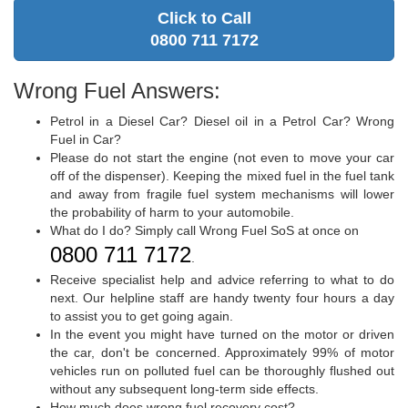
Click to Call
0800 711 7172
Wrong Fuel Answers:
Petrol in a Diesel Car? Diesel oil in a Petrol Car? Wrong
Fuel in Car?
Please do not start the engine (not even to move your car
off of the dispenser). Keeping the mixed fuel in the fuel tank
and away from fragile fuel system mechanisms will lower
the probability of harm to your automobile.
What do I do? Simply call Wrong Fuel SoS at once on
0800 711 7172
.
Receive specialist help and advice referring to what to do
next. Our helpline staff are handy twenty four hours a day
to assist you to get going again.
In the event you might have turned on the motor or driven
the car, don't be concerned. Approximately 99% of motor
vehicles run on polluted fuel can be thoroughly flushed out
without any subsequent long-term side effects.
How much does wrong fuel recovery cost?