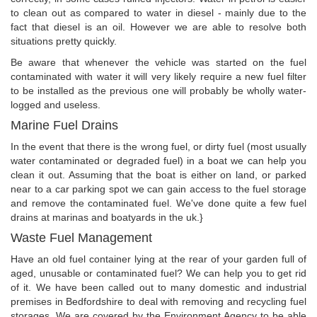
to clean out as compared to water in diesel - mainly due to the
fact that diesel is an oil. However we are able to resolve both
situations pretty quickly.
Be aware that whenever the vehicle was started on the fuel
contaminated with water it will very likely require a new fuel filter
to be installed as the previous one will probably be wholly water-
logged and useless.
Marine Fuel Drains
In the event that there is the wrong fuel, or dirty fuel (most usually
water contaminated or degraded fuel) in a boat we can help you
clean it out. Assuming that the boat is either on land, or parked
near to a car parking spot we can gain access to the fuel storage
and remove the contaminated fuel. We've done quite a few fuel
drains at marinas and boatyards in the uk.}
Waste Fuel Management
Have an old fuel container lying at the rear of your garden full of
aged, unusable or contaminated fuel? We can help you to get rid
of it. We have been called out to many domestic and industrial
premises in Bedfordshire to deal with removing and recycling fuel
storages. We are covered by the Environment Agency to be able