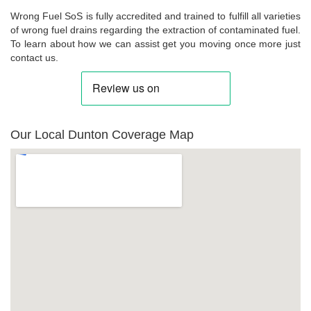
Wrong Fuel SoS is fully accredited and trained to fulfill all varieties
of wrong fuel drains regarding the extraction of contaminated fuel.
To learn about how we can assist get you moving once more just
contact us.
Our Local Dunton Coverage Map