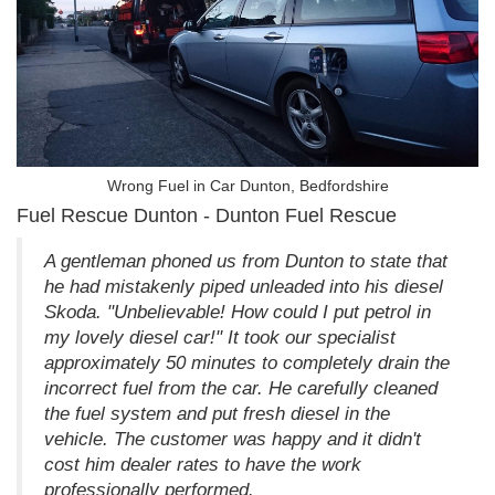
Wrong Fuel in Car Dunton, Bedfordshire
Fuel Rescue Dunton - Dunton Fuel Rescue
A gentleman phoned us from Dunton to state that
he had mistakenly piped unleaded into his diesel
Skoda. "Unbelievable! How could I put petrol in
my lovely diesel car!" It took our specialist
approximately 50 minutes to completely drain the
incorrect fuel from the car. He carefully cleaned
the fuel system and put fresh diesel in the
vehicle. The customer was happy and it didn't
cost him dealer rates to have the work
professionally performed.