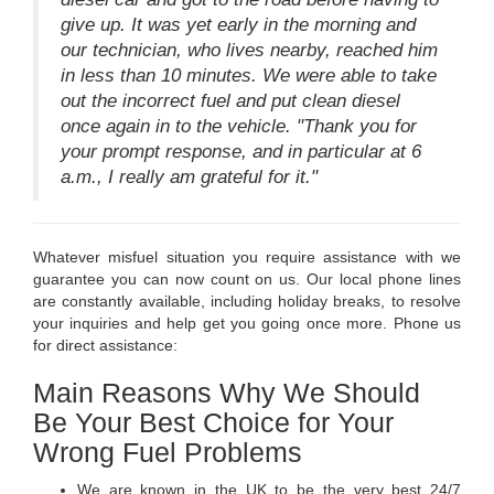
give up. It was yet early in the morning and
our technician, who lives nearby, reached him
in less than 10 minutes. We were able to take
out the incorrect fuel and put clean diesel
once again in to the vehicle. "Thank you for
your prompt response, and in particular at 6
a.m., I really am grateful for it."
Whatever misfuel situation you require assistance with we
guarantee you can now count on us. Our local phone lines
are constantly available, including holiday breaks, to resolve
your inquiries and help get you going once more. Phone us
for direct assistance:
Main Reasons Why We Should
Be Your Best Choice for Your
Wrong Fuel Problems
We are known in the UK to be the very best 24/7