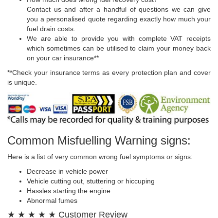
Contact us and after a handful of questions we can give
you a personalised quote regarding exactly how much your
fuel drain costs.
We are able to provide you with complete VAT receipts
which sometimes can be utilised to claim your money back
on your car insurance**
**Check your insurance terms as every protection plan and cover
is unique.
Common Misfuelling Warning signs:
Here is a list of very common wrong fuel symptoms or signs:
Decrease in vehicle power
Vehicle cutting out, stuttering or hiccuping
Hassles starting the engine
Abnormal fumes
★ ★ ★ ★ ★ Customer Review