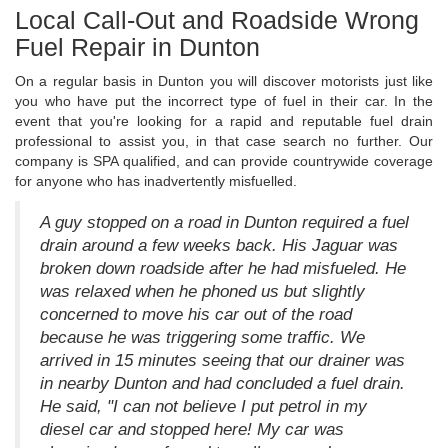
Local Call-Out and Roadside Wrong
Fuel Repair in Dunton
On a regular basis in Dunton you will discover motorists just like
you who have put the incorrect type of fuel in their car. In the
event that you're looking for a rapid and reputable fuel drain
professional to assist you, in that case search no further. Our
company is SPA qualified, and can provide countrywide coverage
for anyone who has inadvertently misfuelled.
A guy stopped on a road in Dunton required a fuel
drain around a few weeks back. His Jaguar was
broken down roadside after he had misfueled. He
was relaxed when he phoned us but slightly
concerned to move his car out of the road
because he was triggering some traffic. We
arrived in 15 minutes seeing that our drainer was
in nearby Dunton and had concluded a fuel drain.
He said, "I can not believe I put petrol in my
diesel car and stopped here! My car was