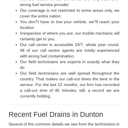
wrong fuel service provider
Our coverage is not restricted to some areas only, we
cover the entire nation
You don?t have to tow your vehicle, we?ll reach your
location
Irrespective of where you are, our mobile mechanic will
certainly get to you.
Our call centre is accessible 24/7, whole year round.
All of our call centre agents are totally experienced
with wrong fuel contamination
Our field technicians are experts in exactly what they
do
Our field technicians are well spread throughout the
country. That makes our call-out times the best in the
service. For the last 12 months, our firm has recorded
a call-out time of 46 minutes, still, a record we are
currently holding.
Recent Fuel Drains in Dunton
Several of the common details we see from the technicians in