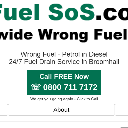
Wrong Fuel - Petrol in Diesel
24/7 Fuel Drain Service in Broomhall
Call FREE Now
☏ 0800 711 7172
We get you going again - Click to Call
About