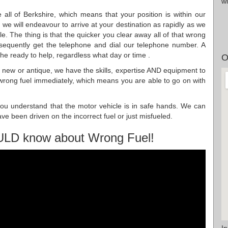
wi
all of Berkshire, which means that your position is within our
we will endeavour to arrive at your destination as rapidly as we
le. The thing is that the quicker you clear away all of that wrong
nsequently get the telephone and dial our telephone number. A
the ready to help, regardless what day or time .
O
g new or antique, we have the skills, expertise AND equipment to
l wrong fuel immediately, which means you are able to go on with
ou understand that the motor vehicle is in safe hands. We can
ave been driven on the incorrect fuel or just misfueled.
ULD know about Wrong Fuel!
I