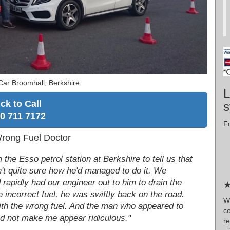
Car Broomhall, Berkshire
L
ick to Call
s
0 711 7172
Fo
Wrong Fuel Doctor
he Esso petrol station at Berkshire to tell us that
sn't quite sure how he'd managed to do it. We
rapidly had our engineer out to him to drain the
★
 incorrect fuel, he was swiftly back on the road.
W
 with the wrong fuel. And the man who appeared to
c
did not make me appear ridiculous."
re