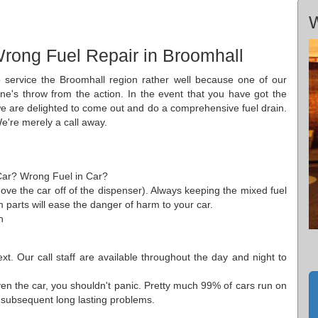
W
rong Fuel Repair in Broomhall
 service the Broomhall region rather well because one of our
ne's throw from the action. In the event that you have got the
we are delighted to come out and do a comprehensive fuel drain.
We're merely a call away.
 Car? Wrong Fuel in Car?
ove the car off of the dispenser). Always keeping the mixed fuel
em parts will ease the danger of harm to your car.
n
t. Our call staff are available throughout the day and night to
iven the car, you shouldn't panic. Pretty much 99% of cars run on
y subsequent long lasting problems.