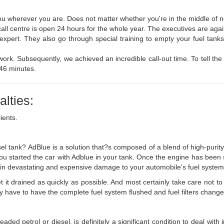
u wherever you are. Does not matter whether you're in the middle of no
call centre is open 24 hours for the whole year. The executives are again
d expert. They also go through special training to empty your fuel ta
ork. Subsequently, we achieved an incredible call-out time. To tell the t
 46 minutes.
lties:
ients.
el tank? AdBlue is a solution that?s composed of a blend of high-purity
f you started the car with Adblue in your tank. Once the engine has been
ting in devastating and expensive damage to your automobile's fuel system
 it drained as quickly as possible. And most certainly take care not to s
nly have to have the complete fuel system flushed and fuel filters change
aded petrol or diesel, is definitely a significant condition to deal with