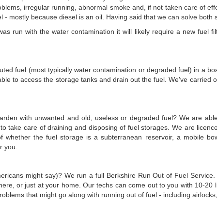
lems, irregular running, abnormal smoke and, if not taken care of effect
 mostly because diesel is an oil. Having said that we can solve both sit
 run with the water contamination it will likely require a new fuel filt
olluted fuel (most typically water contamination or degraded fuel) in a b
le to access the storage tanks and drain out the fuel. We've carried ou
 garden with unwanted and old, useless or degraded fuel? We are able 
e to take care of draining and disposing of fuel storages. We are lic
ve of whether the fuel storage is a subterranean reservoir, a mobile
or you.
mericans might say)? We run a full Berkshire Run Out of Fuel Service. 
re, or just at your home. Our techs can come out to you with 10-20 litr
blems that might go along with running out of fuel - including airlocks, 