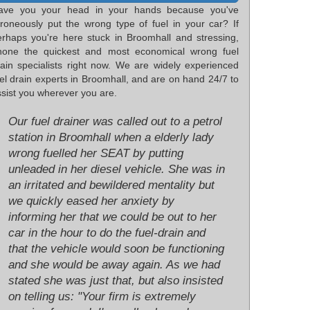
ave you your head in your hands because you've
rroneously put the wrong type of fuel in your car? If
erhaps you're here stuck in Broomhall and stressing,
hone the quickest and most economical wrong fuel
rain specialists right now. We are widely experienced
el drain experts in Broomhall, and are on hand 24/7 to
sist you wherever you are.
Our fuel drainer was called out to a petrol
station in Broomhall when a elderly lady
wrong fuelled her SEAT by putting
unleaded in her diesel vehicle. She was in
an irritated and bewildered mentality but
we quickly eased her anxiety by
informing her that we could be out to her
car in the hour to do the fuel-drain and
that the vehicle would soon be functioning
and she would be away again. As we had
stated she was just that, but also insisted
on telling us: "Your firm is extremely