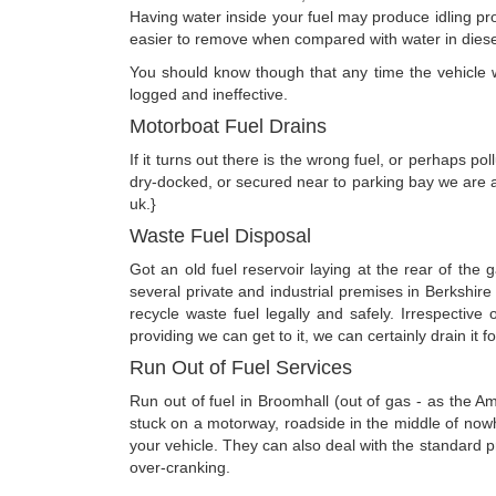
Having water inside your fuel may produce idling prob
easier to remove when compared with water in diesel -
You should know though that any time the vehicle was
logged and ineffective.
Motorboat Fuel Drains
If it turns out there is the wrong fuel, or perhaps p
dry-docked, or secured near to parking bay we are ab
uk.}
Waste Fuel Disposal
Got an old fuel reservoir laying at the rear of the
several private and industrial premises in Berkshir
recycle waste fuel legally and safely. Irrespecti
providing we can get to it, we can certainly drain it f
Run Out of Fuel Services
Run out of fuel in Broomhall (out of gas - as the A
stuck on a motorway, roadside in the middle of nowhe
your vehicle. They can also deal with the standard pro
over-cranking.