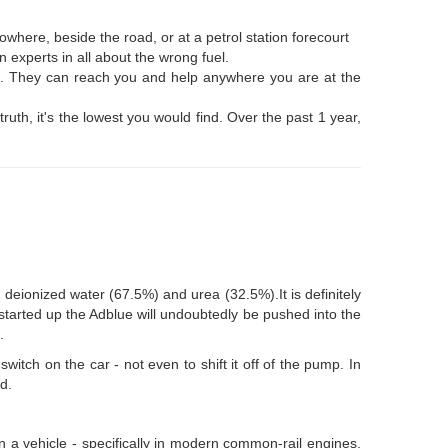
where, beside the road, or at a petrol station forecourt
 experts in all about the wrong fuel.
nks. They can reach you and help anywhere you are at the
ruth, it's the lowest you would find. Over the past 1 year,
 deionized water (67.5%) and urea (32.5%).It is definitely
 started up the Adblue will undoubtedly be pushed into the
.
witch on the car - not even to shift it off of the pump. In
d.
 in a vehicle - specifically in modern common-rail engines.