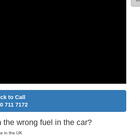
ick to Call
0 711 7172
 the wrong fuel in the car?
ce in the UK