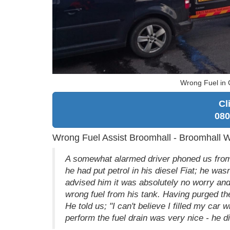
Wrong Fuel in 
Cl
080
Wrong Fuel Assist Broomhall - Broomhall 
A somewhat alarmed driver phoned us from t
he had put petrol in his diesel Fiat; he wa
advised him it was absolutely no worry and 
wrong fuel from his tank. Having purged the
He told us; "I can't believe I filled my car
perform the fuel drain was very nice - he 