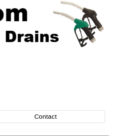
Contact