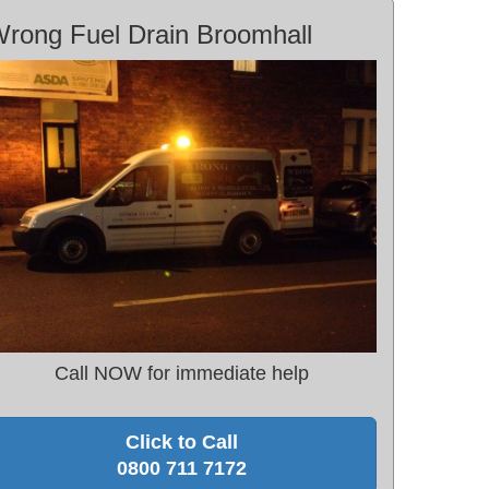
rong Fuel Drain Broomhall
Call NOW for immediate help
Click to Call
0800 711 7172