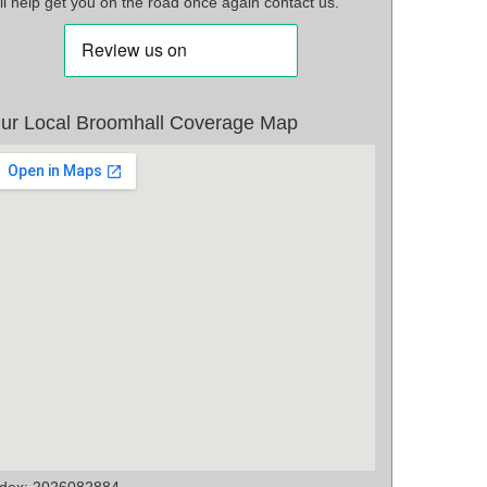
ll help get you on the road once again contact us.
ur Local Broomhall Coverage Map
ndex: 2026082884