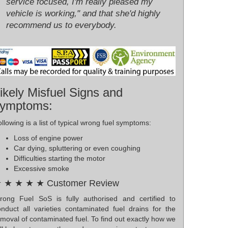
service focused, I'm really pleased my
vehicle is working," and that she'd highly
recommend us to everybody.
ikely Misfuel Signs and
ymptoms:
llowing is a list of typical wrong fuel symptoms:
Loss of engine power
Car dying, spluttering or even coughing
Difficulties starting the motor
Excessive smoke
 ★ ★ ★ ★ Customer Review
rong Fuel SoS is fully authorised and certified to
onduct all varieties contaminated fuel drains for the
moval of contaminated fuel. To find out exactly how we