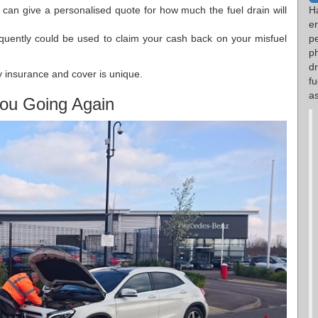
 can give a personalised quote for how much the fuel drain will
H
e
equently could be used to claim your cash back on your misfuel
p
p
d
 insurance and cover is unique.
fu
as
ou Going Again