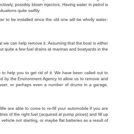
ively, possibly blown injectors. Having water in petrol is
uations quite swiftly.
er to be installed since the old one will be wholly water-
oat we can help remove it. Assuming that the boat is either
t quite a few fuel drains at marinas and boatyards in the
to help you to get rid of it. We have been called out to
enced by the Environment Agency to allow us to remove and
 bowser, or perhaps even a number of drums in a garage,
We are able to come to re-fill your automobile if you are
es of the right fuel (acquired at pump prices) and fill up
vehicle not starting, or maybe flat batteries as a result of