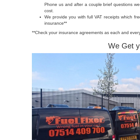
Phone us and after a couple brief questions we
cost.
We provide you with full VAT receipts which fr
insurance**
**Check your insurance agreements as each and every
We Get y