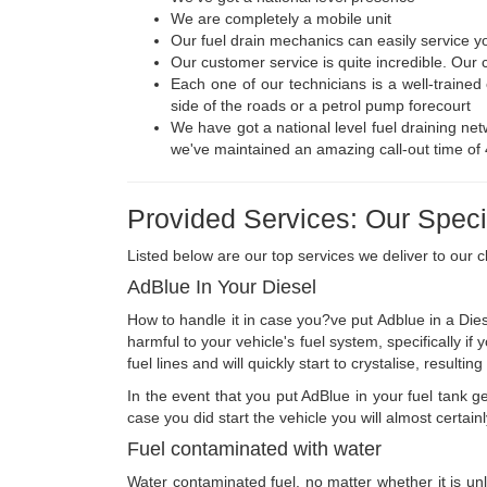
We are completely a mobile unit
Our fuel drain mechanics can easily service yo
Our customer service is quite incredible. Our 
Each one of our technicians is a well-traine
side of the roads or a petrol pump forecourt
We have got a national level fuel draining netw
we've maintained an amazing call-out time of
Provided Services: Our Specia
Listed below are our top services we deliver to our cl
AdBlue In Your Diesel
How to handle it in case you?ve put Adblue in a Dies
harmful to your vehicle's fuel system, specifically i
fuel lines and will quickly start to crystalise, resul
In the event that you put AdBlue in your fuel tank get
case you did start the vehicle you will almost certai
Fuel contaminated with water
Water contaminated fuel, no matter whether it is unle