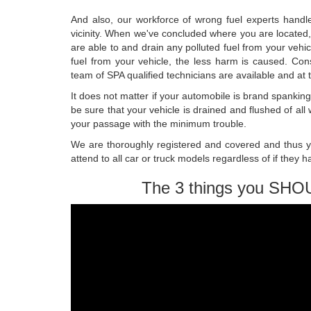
And also, our workforce of wrong fuel experts handle 
vicinity. When we've concluded where you are located, 
are able to and drain any polluted fuel from your vehic
fuel from your vehicle, the less harm is caused. Co
team of SPA qualified technicians are available and at 
It does not matter if your automobile is brand spankin
be sure that your vehicle is drained and flushed of al
your passage with the minimum trouble.
We are thoroughly registered and covered and thus y
attend to all car or truck models regardless of if they h
The 3 things you SHO