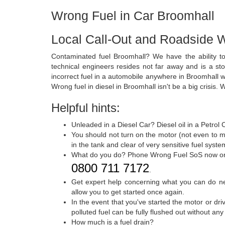
Wrong Fuel in Car Broomhall
Local Call-Out and Roadside W
Contaminated fuel Broomhall? We have the ability to
technical engineers resides not far away and is a sto
incorrect fuel in a automobile anywhere in Broomhall 
Wrong fuel in diesel in Broomhall isn't be a big crisis. 
Helpful hints:
Unleaded in a Diesel Car? Diesel oil in a Petrol
You should not turn on the motor (not even to m
in the tank and clear of very sensitive fuel syst
What do you do? Phone Wrong Fuel SoS now o
0800 711 7172
.
Get expert help concerning what you can do nex
allow you to get started once again.
In the event that you've started the motor or dr
polluted fuel can be fully flushed out without an
How much is a fuel drain?