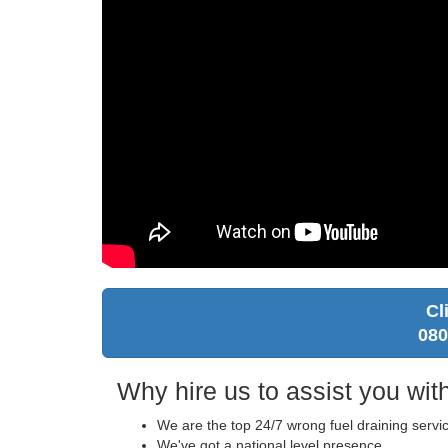
Cl
080
Why hire us to assist you with
We are the top 24/7 wrong fuel draining servi
We've got a national level presence