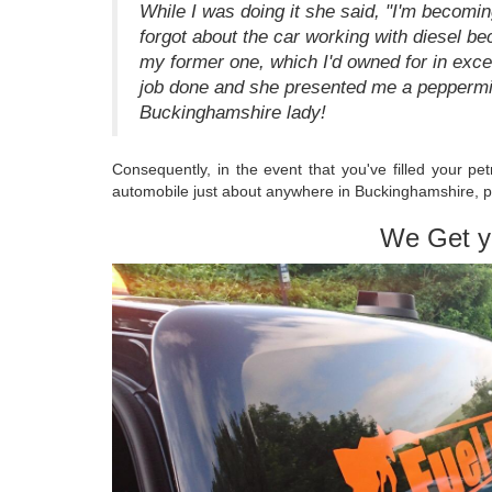
While I was doing it she said, "I'm becom
forgot about the car working with diesel be
my former one, which I'd owned for in exces
job done and she presented me a peppermi
Buckinghamshire lady!
Consequently, in the event that you've filled your pet
automobile just about anywhere in Buckinghamshire, p
We Get y