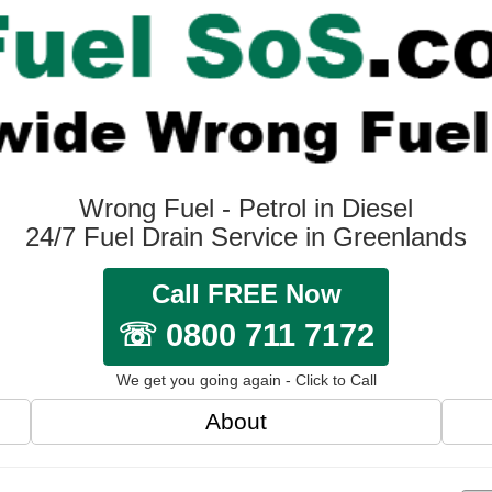
Wrong Fuel - Petrol in Diesel
24/7 Fuel Drain Service in Greenlands
Call FREE Now
☏ 0800 711 7172
We get you going again - Click to Call
About