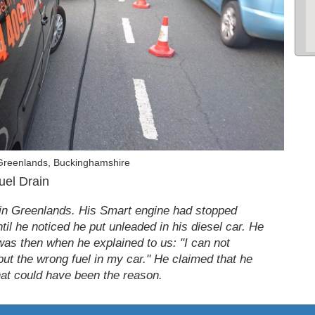
Greenlands, Buckinghamshire
uel Drain
in Greenlands. His Smart engine had stopped
til he noticed he put unleaded in his diesel car. He
 was then when he explained to us: "I can not
 put the wrong fuel in my car." He claimed that he
hat could have been the reason.