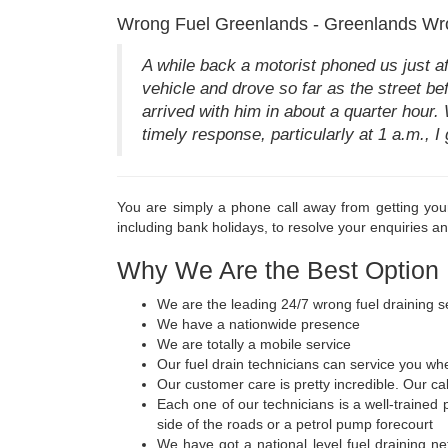
Wrong Fuel Greenlands - Greenlands Wr
A while back a motorist phoned us just a
vehicle and drove so far as the street be
arrived with him in about a quarter hour.
timely response, particularly at 1 a.m., I 
You are simply a phone call away from getting you
including bank holidays, to resolve your enquiries a
Why We Are the Best Option
We are the leading 24/7 wrong fuel draining s
We have a nationwide presence
We are totally a mobile service
Our fuel drain technicians can service you wh
Our customer care is pretty incredible. Our ca
Each one of our technicians is a well-trained
side of the roads or a petrol pump forecourt
We have got a national level fuel draining net