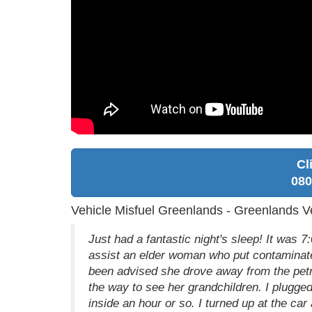
Cl
080
Vehicle Misfuel Greenlands - Greenlands Ve
Just had a fantastic night's sleep! It was
assist an elder woman who put contaminated
been advised she drove away from the petro
the way to see her grandchildren. I plugged
inside an hour or so. I turned up at the car