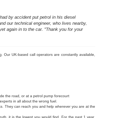
ad by accident put petrol in his diesel
 and our technical engineer, who lives nearby,
et again in to the car. "Thank you for your
. Our UK-based call operators are constantly available,
de the road, or at a petrol pump forecourt
xperts in all about the wrong fuel.
anks. They can reach you and help wherever you are at the
uth, it is the lowest you would find. For the past 1 year,