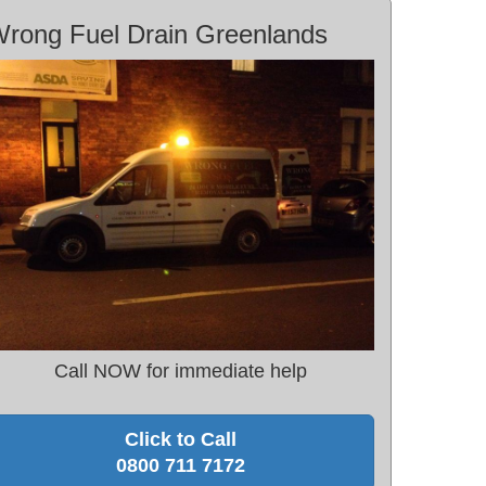
rong Fuel Drain Greenlands
Call NOW for immediate help
Click to Call
0800 711 7172