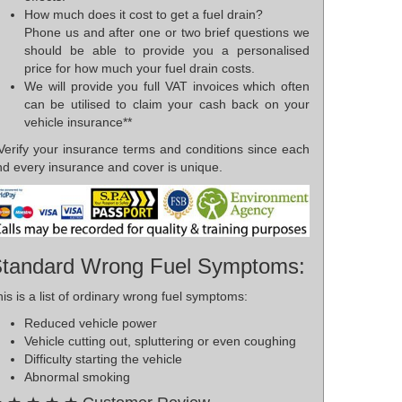
How much does it cost to get a fuel drain?
Phone us and after one or two brief questions we
should be able to provide you a personalised
price for how much your fuel drain costs.
We will provide you full VAT invoices which often
can be utilised to claim your cash back on your
vehicle insurance**
*Verify your insurance terms and conditions since each
nd every insurance and cover is unique.
tandard Wrong Fuel Symptoms:
is is a list of ordinary wrong fuel symptoms:
Reduced vehicle power
Vehicle cutting out, spluttering or even coughing
Difficulty starting the vehicle
Abnormal smoking