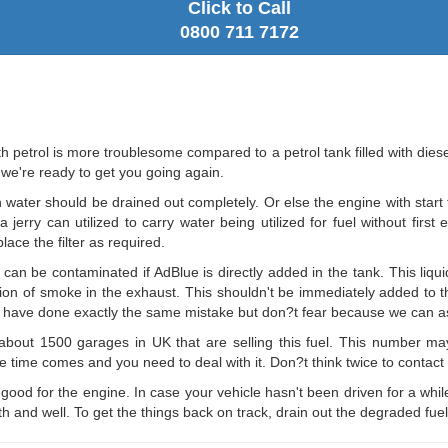
Click to Call
0800 711 7172
ith petrol is more troublesome compared to a petrol tank filled with dies
 we're ready to get you going again.
 water should be drained out completely. Or else the engine with start t
erry can utilized to carry water being utilized for fuel without first 
ace the filter as required.
can be contaminated if AdBlue is directly added in the tank. This liqui
ission of smoke in the exhaust. This shouldn't be immediately added to 
rs have done exactly the same mistake but don?t fear because we can ass
bout 1500 garages in UK that are selling this fuel. This number ma
the time comes and you need to deal with it. Don?t think twice to contact 
t good for the engine. In case your vehicle hasn't been driven for a whi
 and well. To get the things back on track, drain out the degraded fuel