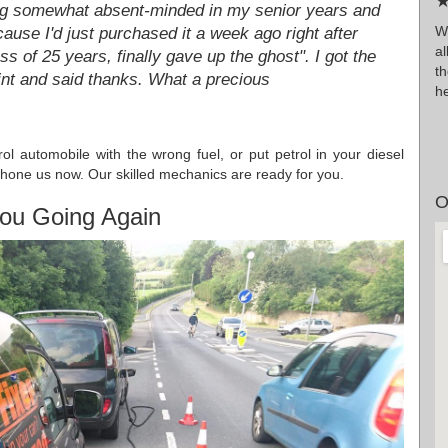
★
ing somewhat absent-minded in my senior years and
Wr
cause I'd just purchased it a week ago right after
al
s of 25 years, finally gave up the ghost". I got the
t
nt and said thanks. What a precious
h
rol automobile with the wrong fuel, or put petrol in your diesel
hone us now. Our skilled mechanics are ready for you.
O
ou Going Again