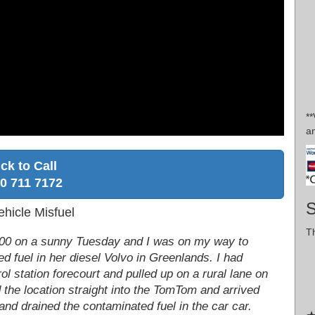
*
a
ick to Call
0 711 7172
S
hicle Misfuel
Th
 7:00 on a sunny Tuesday and I was on my way to
 fuel in her diesel Volvo in Greenlands. I had
l station forecourt and pulled up on a rural lane on
 the location straight into the TomTom and arrived
 and drained the contaminated fuel in the car car.