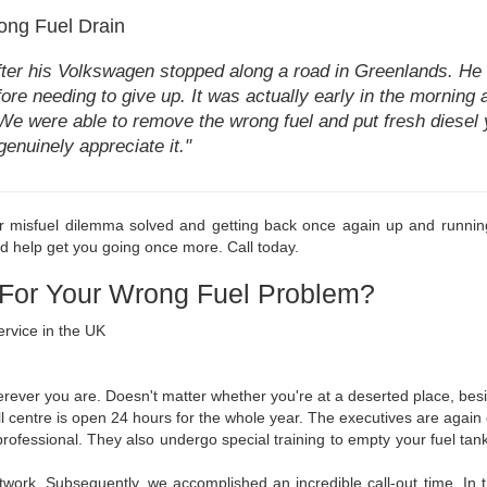
ong Fuel Drain
fter his Volkswagen stopped along a road in Greenlands. He h
fore needing to give up. It was actually early in the morning
 We were able to remove the wrong fuel and put fresh diesel y
genuinely appreciate it."
r misfuel dilemma solved and getting back once again up and running
nd help get you going once more. Call today.
 For Your Wrong Fuel Problem?
ervice in the UK
erever you are. Doesn't matter whether you're at a deserted place, besi
ll centre is open 24 hours for the whole year. The executives are again e
 professional. They also undergo special training to empty your fuel t
work. Subsequently, we accomplished an incredible call-out time. In tr