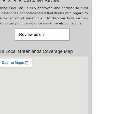
 ★ ★ ★ ★ Customer Review
ong Fuel SoS is fully approved and certified to fulfill
l categories of contaminated fuel drains with regard to
he extraction of mixed fuel. To discover how we can
elp to get you moving once more merely contact us.
ur Local Greenlands Coverage Map