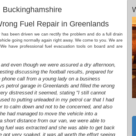
, Buckinghamshire
W
Wrong Fuel Repair in Greenlands
r has been driven we can rectify the problem and do a full drain
 vehicle going normally again right away. We come to you. We are
 We have professional fuel evacuation tools on board and are
 and even though we were assured a dry afternoon,
resting discussing the football results, prepared for
he phone call from a young lady on a business
ys petrol garage in Greenlands and filled the wrong
ery distressed it seemed, stating "I still cannot
used to putting unleaded in my petrol car that I had
er to calm down and not to be concerned, and also
She had managed to move the vehicle into a
 a short distance from our van, we were able to
ng fuel was extracted and she was able to get back
 got very soaked, it was all worth the effort seeing