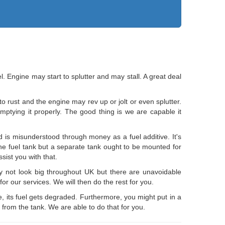
el. Engine may start to splutter and may stall. A great deal
o rust and the engine may rev up or jolt or even splutter.
emptying it properly. The good thing is we are capable it
d is misunderstood through money as a fuel additive. It's
the fuel tank but a separate tank ought to be mounted for
ist you with that.
y not look big throughout UK but there are unavoidable
for our services. We will then do the rest for you.
le, its fuel gets degraded. Furthermore, you might put in a
 from the tank. We are able to do that for you.