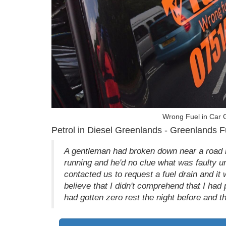
Wrong Fuel in Car 
Petrol in Diesel Greenlands - Greenlands F
A gentleman had broken down near a road 
running and he'd no clue what was faulty un
contacted us to request a fuel drain and it
believe that I didn't comprehend that I had
had gotten zero rest the night before and t