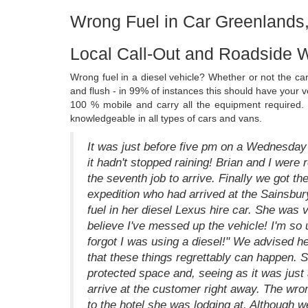
Wrong Fuel in Car Greenlands
Local Call-Out and Roadside 
Wrong fuel in a diesel vehicle? Whether or not the ca
and flush - in 99% of instances this should have your
100 % mobile and carry all the equipment required.
knowledgeable in all types of cars and vans.
It was just before five pm on a Wednesday
it hadn't stopped raining! Brian and I were 
the seventh job to arrive. Finally we got t
expedition who had arrived at the Sainsbur
fuel in her diesel Lexus hire car. She was v
believe I've messed up the vehicle! I'm so 
forgot I was using a diesel!" We advised h
that these things regrettably can happen. 
protected space and, seeing as it was just
arrive at the customer right away. The wro
to the hotel she was lodging at. Although we