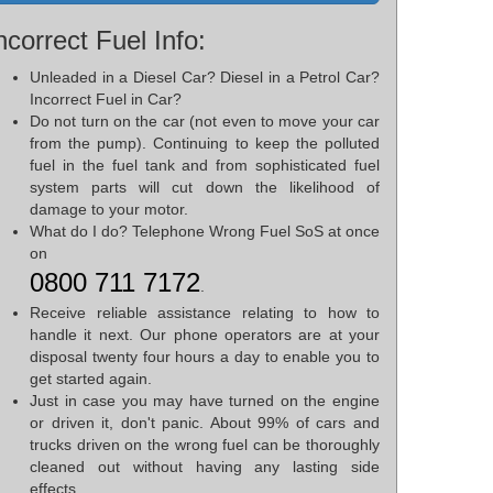
ncorrect Fuel Info:
Unleaded in a Diesel Car? Diesel in a Petrol Car?
Incorrect Fuel in Car?
Do not turn on the car (not even to move your car
from the pump). Continuing to keep the polluted
fuel in the fuel tank and from sophisticated fuel
system parts will cut down the likelihood of
damage to your motor.
What do I do? Telephone Wrong Fuel SoS at once
on
0800 711 7172
.
Receive reliable assistance relating to how to
handle it next. Our phone operators are at your
disposal twenty four hours a day to enable you to
get started again.
Just in case you may have turned on the engine
or driven it, don't panic. About 99% of cars and
trucks driven on the wrong fuel can be thoroughly
cleaned out without having any lasting side
effects.