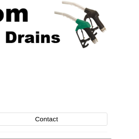
Contact