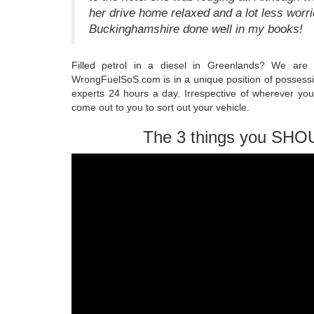
her drive home relaxed and a lot less worri
Buckinghamshire done well in my books!
Filled petrol in a diesel in Greenlands? We are
WrongFuelSoS.com is in a unique position of possessi
experts 24 hours a day. Irrespective of wherever yo
come out to you to sort out your vehicle.
The 3 things you SHO