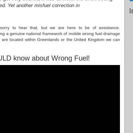
ed. Yet another misfuel correction in
I
 sorry to hear that, but we are here to be of assistance.
ng a genuine national framework of mobile wrong fuel drainage
u are located within Greenlands or the United Kingdom we can
ULD know about Wrong Fuel!