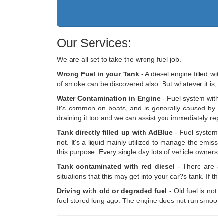
Our Services:
We are all set to take the wrong fuel job.
Wrong Fuel in your Tank
- A diesel engine filled w
of smoke can be discovered also. But whatever it is,
Water Contamination in Engine
- Fuel system with
It's common on boats, and is generally caused by a j
draining it too and we can assist you immediately repl
Tank directly filled up with AdBlue
- Fuel system 
not. It's a liquid mainly utilized to manage the em
this purpose. Every single day lots of vehicle owne
Tank contaminated with red diesel
- There are a
situations that this may get into your car?s tank. If 
Driving with old or degraded fuel
- Old fuel is no
fuel stored long ago. The engine does not run smooth