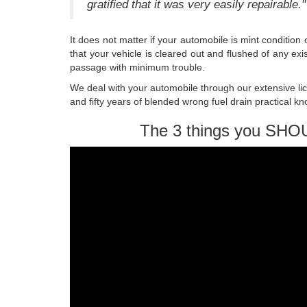
gratified that it was very easily repairable."
It does not matter if your automobile is mint conditio
that your vehicle is cleared out and flushed of any ex
passage with minimum trouble.
We deal with your automobile through our extensive li
and fifty years of blended wrong fuel drain practical k
The 3 things you SHO