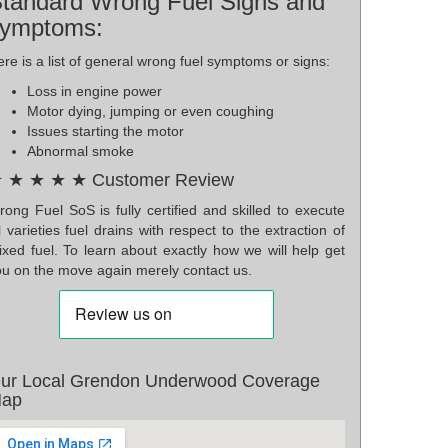
tandard Wrong Fuel Signs and
ymptoms:
re is a list of general wrong fuel symptoms or signs:
Loss in engine power
Motor dying, jumping or even coughing
Issues starting the motor
Abnormal smoke
 ★ ★ ★ ★ Customer Review
ong Fuel SoS is fully certified and skilled to execute
l varieties fuel drains with respect to the extraction of
ixed fuel. To learn about exactly how we will help get
ou on the move again merely contact us.
ur Local Grendon Underwood Coverage
ap