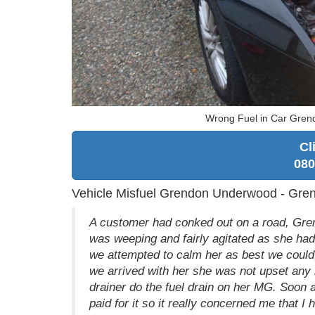
Wrong Fuel in Car Gre
Cl
080
Vehicle Misfuel Grendon Underwood - Gr
A customer had conked out on a road, Gre
was weeping and fairly agitated as she had
we attempted to calm her as best we could,
we arrived with her she was not upset any 
drainer do the fuel drain on her MG. Soon af
paid for it so it really concerned me that I