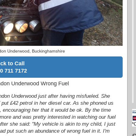
ndon Underwood, Buckinghamshire
ick to Call
0 711 7172
endon Underwood Wrong Fuel
ndon Underwood just after having misfueled. She
 put £42 petrol in her diesel car. As she phoned us
 encouraging her that it would be ok. By the time
more and was pretty interested in watching our fuel
ter she said: "My vehicle is akin to my child, I just
 had put such an abundance of wrong fuel in it. I'm