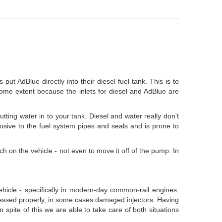
t AdBlue directly into their diesel fuel tank. This is to
 some extent because the inlets for diesel and AdBlue are
tting water in to your tank. Diesel and water really don't
rosive to the fuel system pipes and seals and is prone to
tch on the vehicle - not even to move it off of the pump. In
vehicle - specifically in modern-day common-rail engines.
addressed properly, in some cases damaged injectors. Having
n spite of this we are able to take care of both situations