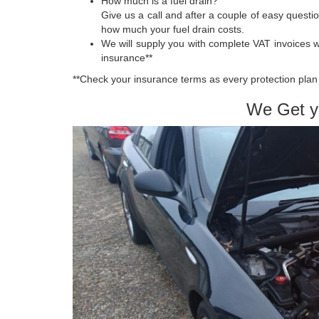
How much is a fuel drain?
Give us a call and after a couple of easy quest
how much your fuel drain costs.
We will supply you with complete VAT invoices 
insurance**
**Check your insurance terms as every protection plan 
We Get y