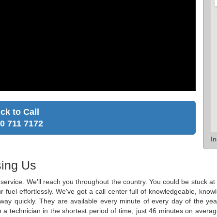
ick to Call
0 711 7172
I
ing Us
ge service. We'll reach you throughout the country. You could be stuck 
r fuel effortlessly. We've got a call center full of knowledgeable, k
r way quickly. They are available every minute of every day of the y
h a technician in the shortest period of time, just 46 minutes on averag