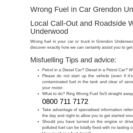
Wrong Fuel in Car Grendon U
Local Call-Out and Roadside 
Underwood
Wrong fuel in your car or truck in Grendon Underwoo
discover exactly how we can certainly assist you to ge
Misfuelling Tips and advice:
Petrol in a Diesel Car? Diesel in a Petrol Car? 
Please do not start up the vehicle (even if i
contaminated fuel in the tank and clear of sen
your motor.
What to do? Ring Wrong Fuel SoS straight away
0800 711 7172
.
Take advantage of specialised information referr
the day and night to allow you to get started onc
Should you have turned on the engine or drive
polluted fuel can be totally fixed with no lastin