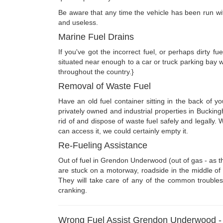
Be aware that any time the vehicle has been run with t
and useless.
Marine Fuel Drains
If you've got the incorrect fuel, or perhaps dirty 
situated near enough to a car or truck parking bay 
throughout the country.}
Removal of Waste Fuel
Have an old fuel container sitting in the back of 
privately owned and industrial properties in Buckin
rid of and dispose of waste fuel safely and legall
can access it, we could certainly empty it.
Re-Fueling Assistance
Out of fuel in Grendon Underwood (out of gas - as t
are stuck on a motorway, roadside in the middle of n
They will take care of any of the common troubles 
cranking.
Wrong Fuel Assist Grendon Underwood 