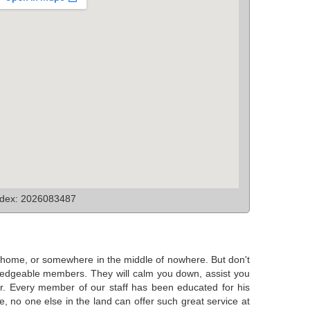
ndex: 2026083487
at home, or somewhere in the middle of nowhere. But don't
nowledgeable members. They will calm you down, assist you
ear. Every member of our staff has been educated for his
e, no one else in the land can offer such great service at