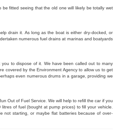
be fitted seeing that the old one will likely be totally wet
lp drain it. As long as the boat is either dry-docked, or
 undertaken numerous fuel drains at marinas and boatyards
st you to dispose of it. We have been called out to many
 are covered by the Environment Agency to allow us to get
or perhaps even numerous drums in a garage, providing we
ut of Fuel Service. We will help to refill the car if you
res of fuel (bought at pump prices) to fill your vehicle.
e not starting, or maybe flat batteries because of over-