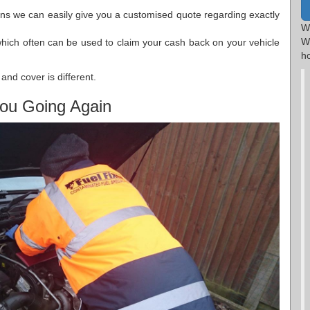
ions we can easily give you a customised quote regarding exactly
W
W
which often can be used to claim your cash back on your vehicle
h
and cover is different.
ou Going Again