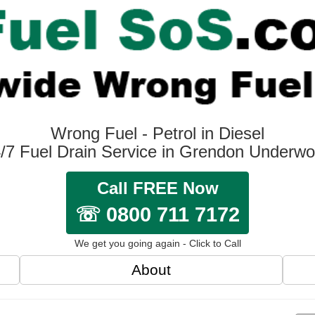
Wrong Fuel - Petrol in Diesel
/7 Fuel Drain Service in Grendon Underw
Call FREE Now
☏ 0800 711 7172
We get you going again - Click to Call
About