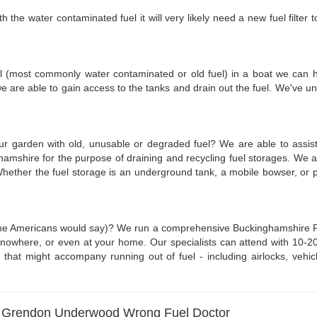
he water contaminated fuel it will very likely need a new fuel filter to 
fuel (most commonly water contaminated or old fuel) in a boat we can he
we are able to gain access to the tanks and drain out the fuel. We've
your garden with old, unusable or degraded fuel? We are able to assi
ghamshire for the purpose of draining and recycling fuel storages. We
y. Whether the fuel storage is an underground tank, a mobile bowser, 
he Americans would say)? We run a comprehensive Buckinghamshire Run O
owhere, or even at your home. Our specialists can attend with 10-20 lit
that might accompany running out of fuel - including airlocks, vehicl
- Grendon Underwood Wrong Fuel Doctor