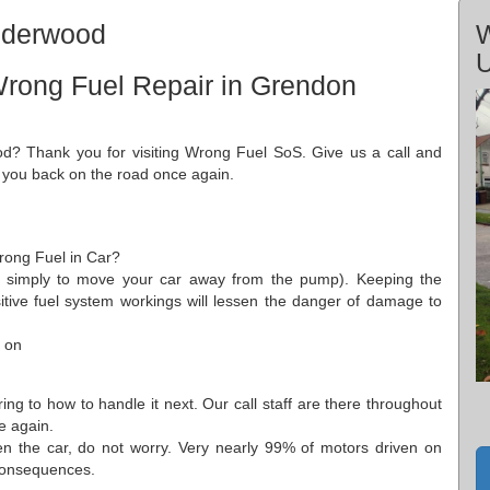
nderwood
W
Wrong Fuel Repair in Grendon
d? Thank you for visiting Wrong Fuel SoS. Give us a call and
t you back on the road once again.
Wrong Fuel in Car?
t's simply to move your car away from the pump). Keeping the
sitive fuel system workings will lessen the danger of damage to
 on
ing to how to handle it next. Our call staff are there throughout
e again.
n the car, do not worry. Very nearly 99% of motors driven on
g consequences.