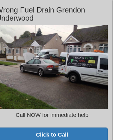
rong Fuel Drain Grendon
Underwood
Call NOW for immediate help
Click to Call