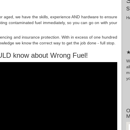
S
s
n or aged, we have the skills, experience AND hardware to ensure
He
isting contaminated fuel immediately, so you can go on with your
cencing and insurance protection. With in excess of one hundred
nowledge we know the correct way to get the job done - full stop.
★
ULD know about Wrong Fuel!
Wr
al
m
y
O
M