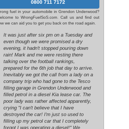
0800 711 7172
rong fuel in your automobile in Grendon Underwood?
elcome to WrongFuelSoS.com. Call us and find out
ow we can aid you to get you back on the road again.
It was just after six pm on a Tuesday and
even though we were promised a dry
evening, it hadn't stopped pouring down
rain! Mark and me were resting there
talking over the football rankings,
prepared for the 6th job that day to arrive.
Inevitably we got the call from a lady on a
company trip who had gone to the Tesco
filling garage in Grendon Underwood and
filled petrol in a diesel Kia lease car. The
poor lady was rather affected apparently,
crying "I can't believe that I have
destroyed the car! I'm just so used to
filling up my petrol car that I completely
forgot I was operating a diesel!" We