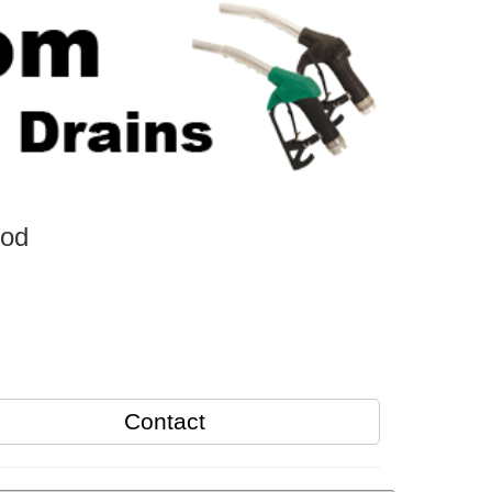
ood
Contact