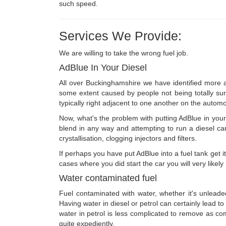
such speed.
Services We Provide:
We are willing to take the wrong fuel job.
AdBlue In Your Diesel
All over Buckinghamshire we have identified more an
some extent caused by people not being totally sure
typically right adjacent to one another on the automo
Now, what's the problem with putting AdBlue in your d
blend in any way and attempting to run a diesel car
crystallisation, clogging injectors and filters.
If perhaps you have put AdBlue into a fuel tank get it
cases where you did start the car you will very likel
Water contaminated fuel
Fuel contaminated with water, whether it's unleaded
Having water in diesel or petrol can certainly lead t
water in petrol is less complicated to remove as comp
quite expediently.