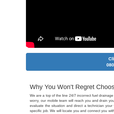
Cl
080
Why You Won't Regret Choos
We are a top of the line 24/7 incorrect fuel draina
worry, our mobile team will reach you and drain you
evaluate the situation and direct a technician you
specific job. We will locate you and connect you wit