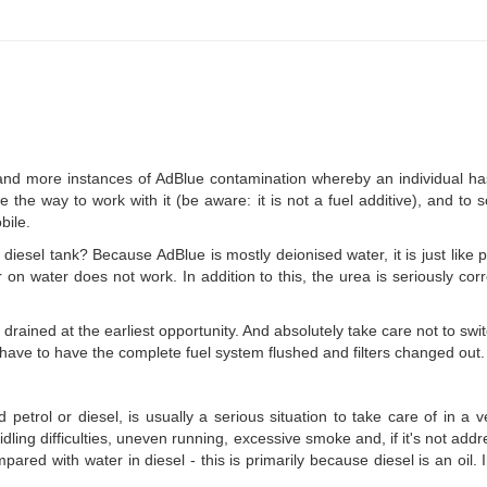
d more instances of AdBlue contamination whereby an individual has pu
 the way to work with it (be aware: it is not a fuel additive), and to
bile.
iesel tank? Because AdBlue is mostly deionised water, it is just like pu
 on water does not work. In addition to this, the urea is seriously cor
 drained at the earliest opportunity. And absolutely take care not to swi
y have to have the complete fuel system flushed and filters changed out.
 petrol or diesel, is usually a serious situation to take care of in a 
o idling difficulties, uneven running, excessive smoke and, if it's not 
ared with water in diesel - this is primarily because diesel is an oil. I