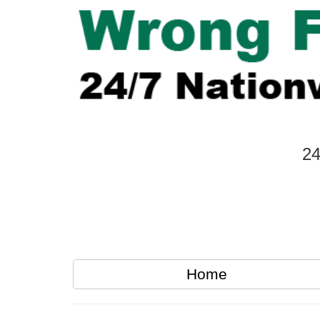
24
Home