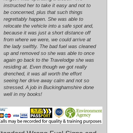
instructed her to take it easy and not to
be concerned, plus that such things
regrettably happen. She was able to
relocate the vehicle into a safe spot and,
because it was just a short distance off
from where we were, we could arrive at
the lady swiftly. The bad fuel was cleaned
up and removed so she was able to once
again go back to the Travelodge she was
residing at. Even though we got really
drenched, it was all worth the effort
seeing her drive away calm and not so
stressed. A job in Buckinghamshire done
well in my books!