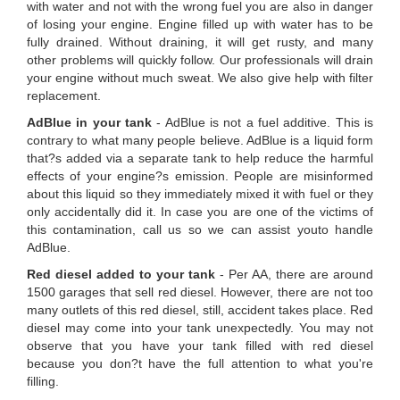
with water and not with the wrong fuel you are also in danger
of losing your engine. Engine filled up with water has to be
fully drained. Without draining, it will get rusty, and many
other problems will quickly follow. Our professionals will drain
your engine without much sweat. We also give help with filter
replacement.
AdBlue in your tank
- AdBlue is not a fuel additive. This is
contrary to what many people believe. AdBlue is a liquid form
that?s added via a separate tank to help reduce the harmful
effects of your engine?s emission. People are misinformed
about this liquid so they immediately mixed it with fuel or they
only accidentally did it. In case you are one of the victims of
this contamination, call us so we can assist youto handle
AdBlue.
Red diesel added to your tank
- Per AA, there are around
1500 garages that sell red diesel. However, there are not too
many outlets of this red diesel, still, accident takes place. Red
diesel may come into your tank unexpectedly. You may not
observe that you have your tank filled with red diesel
because you don?t have the full attention to what you're
filling.