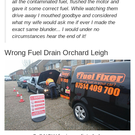
all the contaminated fuel, flushed the motor and
gave it some correct fuel. While watching them
drive away I mouthed goodbye and considered
what my wife would ask me if ever I made the
exact same blunder... I would under no
circumstances hear the end of it!
Wrong Fuel Drain Orchard Leigh