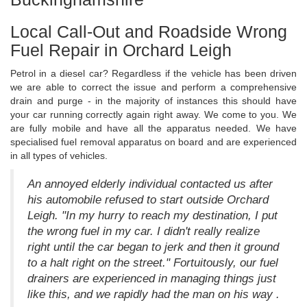
Local Call-Out and Roadside Wrong
Fuel Repair in Orchard Leigh
Petrol in a diesel car? Regardless if the vehicle has been driven
we are able to correct the issue and perform a comprehensive
drain and purge - in the majority of instances this should have
your car running correctly again right away. We come to you. We
are fully mobile and have all the apparatus needed. We have
specialised fuel removal apparatus on board and are experienced
in all types of vehicles.
An annoyed elderly individual contacted us after
his automobile refused to start outside Orchard
Leigh. "In my hurry to reach my destination, I put
the wrong fuel in my car. I didn't really realize
right until the car began to jerk and then it ground
to a halt right on the street." Fortuitously, our fuel
drainers are experienced in managing things just
like this, and we rapidly had the man on his way .