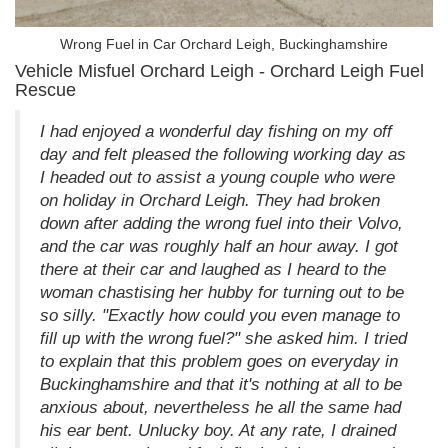
Wrong Fuel in Car Orchard Leigh, Buckinghamshire
Vehicle Misfuel Orchard Leigh - Orchard Leigh Fuel
Rescue
I had enjoyed a wonderful day fishing on my off
day and felt pleased the following working day as
I headed out to assist a young couple who were
on holiday in Orchard Leigh. They had broken
down after adding the wrong fuel into their Volvo,
and the car was roughly half an hour away. I got
there at their car and laughed as I heard to the
woman chastising her hubby for turning out to be
so silly. "Exactly how could you even manage to
fill up with the wrong fuel?" she asked him. I tried
to explain that this problem goes on everyday in
Buckinghamshire and that it's nothing at all to be
anxious about, nevertheless he all the same had
his ear bent. Unlucky boy. At any rate, I drained