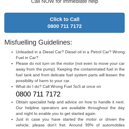
Call NOW for immediate help
Click to Call
0800 711 7172
Misfuelling Guidelines:
Unleaded in a Diesel Car? Diesel oil in a Petrol Car? Wrong
Fuel in Car?
Please do not turn on the motor (not even to move your car
away from the pump). Keeping the contaminated fuel in the
fuel tank and from delicate fuel system parts will lessen the
possibility of harm to your car.
What do I do? Call Wrong Fuel SoS at once on
0800 711 7172
.
Obtain specialist help and advice on how to handle it next.
Our helpline operators are available throughout the day
and night to enable you to get started again.
Just in case you have started the motor or driven the
vehicle, please don't fret. Around 99% of automobiles