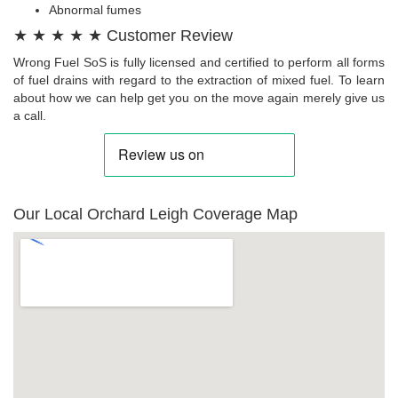
Abnormal fumes
★ ★ ★ ★ ★ Customer Review
Wrong Fuel SoS is fully licensed and certified to perform all forms
of fuel drains with regard to the extraction of mixed fuel. To learn
about how we can help get you on the move again merely give us
a call.
Our Local Orchard Leigh Coverage Map