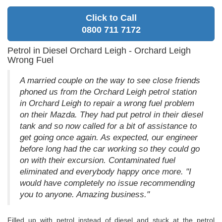
Click to Call
0800 711 7172
Petrol in Diesel Orchard Leigh - Orchard Leigh
Wrong Fuel
A married couple on the way to see close friends
phoned us from the Orchard Leigh petrol station
in Orchard Leigh to repair a wrong fuel problem
on their Mazda. They had put petrol in their diesel
tank and so now called for a bit of assistance to
get going once again. As expected, our engineer
before long had the car working so they could go
on with their excursion. Contaminated fuel
eliminated and everybody happy once more. "I
would have completely no issue recommending
you to anyone. Amazing business."
Filled up with petrol instead of diesel and stuck at the petrol