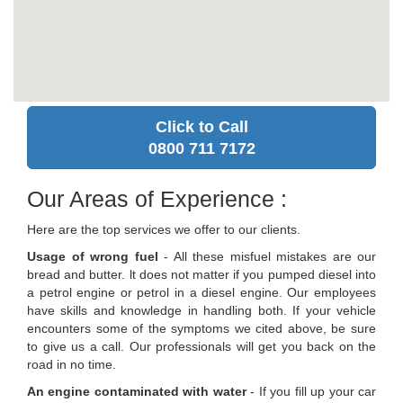
Click to Call
0800 711 7172
Our Areas of Experience :
Here are the top services we offer to our clients.
Usage of wrong fuel
- All these misfuel mistakes are our
bread and butter. lt does not matter if you pumped diesel into
a petrol engine or petrol in a diesel engine. Our employees
have skills and knowledge in handling both. If your vehicle
encounters some of the symptoms we cited above, be sure
to give us a call. Our professionals will get you back on the
road in no time.
An engine contaminated with water
- If you fill up your car