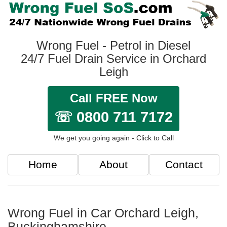
Wrong Fuel - Petrol in Diesel
24/7 Fuel Drain Service in Orchard
Leigh
Call FREE Now
☏ 0800 711 7172
We get you going again - Click to Call
Home
About
Contact
Wrong Fuel in Car Orchard Leigh,
Buckinghamshire