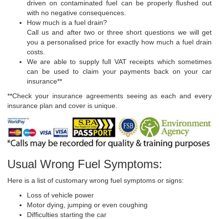
driven on contaminated fuel can be properly flushed out
with no negative consequences.
How much is a fuel drain?
Call us and after two or three short questions we will get
you a personalised price for exactly how much a fuel drain
costs.
We are able to supply full VAT receipts which sometimes
can be used to claim your payments back on your car
insurance**
**Check your insurance agreements seeing as each and every
insurance plan and cover is unique.
Usual Wrong Fuel Symptoms:
Here is a list of customary wrong fuel symptoms or signs:
Loss of vehicle power
Motor dying, jumping or even coughing
Difficulties starting the car