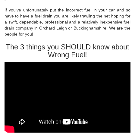
If you've unfortunately put the incorrect fuel in your car and so
have to have a fuel drain you are likely trawling the net hoping for
a swift, dependable, professional and a relatively inexpensive fuel
drain company in Orchard Leigh or Buckinghamshire. We are the
people for you!
The 3 things you SHOULD know about
Wrong Fuel!