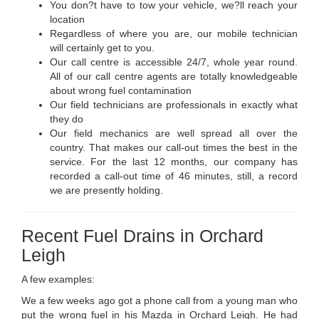
You don?t have to tow your vehicle, we?ll reach your
location
Regardless of where you are, our mobile technician
will certainly get to you.
Our call centre is accessible 24/7, whole year round.
All of our call centre agents are totally knowledgeable
about wrong fuel contamination
Our field technicians are professionals in exactly what
they do
Our field mechanics are well spread all over the
country. That makes our call-out times the best in the
service. For the last 12 months, our company has
recorded a call-out time of 46 minutes, still, a record
we are presently holding.
Recent Fuel Drains in Orchard
Leigh
A few examples:
We a few weeks ago got a phone call from a young man who
put the wrong fuel in his Mazda in Orchard Leigh. He had