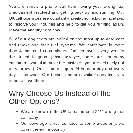
You are simply a phone call from having your wrong fuel
predicament resolved and getting back up and running. Our
UK call operators are constantly available, including holidays,
to resolve your inquiries and help to get you running again.
Make the enquiry right now.
All of our engineers are skilled on the most up-to-date cars
and trucks and their fuel systems. We participate in more
than 4 thousand contaminated fuel removals every year in
the United Kingdom (absolutely yes, there are that many
customers who also make the mistake - you are definitely not
on your own). Our lines are open 24 hours a day and every
day of the week. Our technicians are available any time you
need to have them.
Why Choose Us Instead of the
Other Options?
We are known in the UK to be the best 24/7 wrong fuel
company
Our coverage is not restricted to some areas only, we
cover the entire country