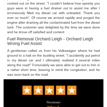
conked out on the street. "I couldn't believe how speedy you
guys were in having a fuel drainer out to assist me after I
erroneously filled my diesel car with unleaded. Thank you
ever so much". Of course we arrived rapidly and purged the
engine after draining all the contaminated fuel from the diesel
tank. The customer was delighted by the time we were done
and he drove off satisfied and content.
Fuel Removal Orchard Leigh - Orchard Leigh
Wrong Fuel Assist
A gentleman called us from his Volkswagen where he had
ground to a halt on the bustling street. "I accidently put petrol
in my diesel car and I ultimately realised it several miles
along the road!" Fortunately we were able to get out to him in
a rather short time, bearing in mind the congestion, and he
was soon back on the road.
Reviewer