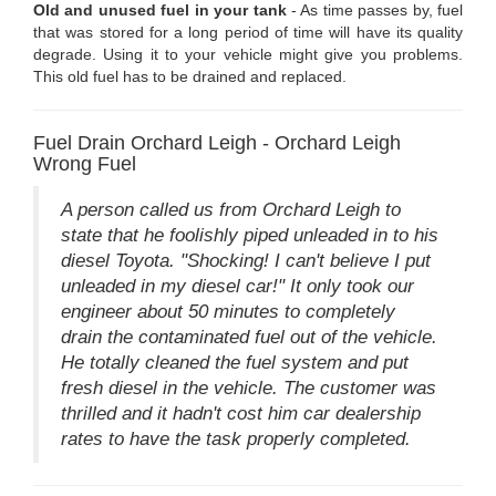
Old and unused fuel in your tank
- As time passes by, fuel
that was stored for a long period of time will have its quality
degrade. Using it to your vehicle might give you problems.
This old fuel has to be drained and replaced.
Fuel Drain Orchard Leigh - Orchard Leigh
Wrong Fuel
A person called us from Orchard Leigh to
state that he foolishly piped unleaded in to his
diesel Toyota. "Shocking! I can't believe I put
unleaded in my diesel car!" It only took our
engineer about 50 minutes to completely
drain the contaminated fuel out of the vehicle.
He totally cleaned the fuel system and put
fresh diesel in the vehicle. The customer was
thrilled and it hadn't cost him car dealership
rates to have the task properly completed.