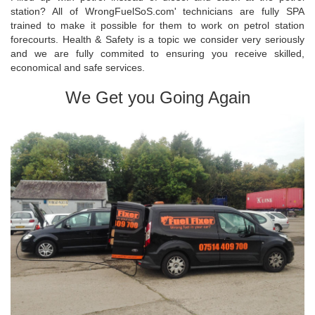
station? All of WrongFuelSoS.com' technicians are fully SPA
trained to make it possible for them to work on petrol station
forecourts. Health & Safety is a topic we consider very seriously
and we are fully commited to ensuring you receive skilled,
economical and safe services.
We Get you Going Again