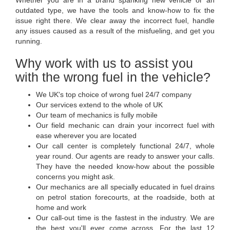
Whether you are in a brand spanking new vehicle or an
outdated type, we have the tools and know-how to fix the
issue right there. We clear away the incorrect fuel, handle
any issues caused as a result of the misfueling, and get you
running.
Why work with us to assist you
with the wrong fuel in the vehicle?
We UK's top choice of wrong fuel 24/7 company
Our services extend to the whole of UK
Our team of mechanics is fully mobile
Our field mechanic can drain your incorrect fuel with
ease wherever you are located
Our call center is completely functional 24/7, whole
year round. Our agents are ready to answer your calls.
They have the needed know-how about the possible
concerns you might ask.
Our mechanics are all specially educated in fuel drains
on petrol station forecourts, at the roadside, both at
home and work
Our call-out time is the fastest in the industry. We are
the best you'll ever come across. For the last 12