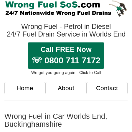
Wrong Fuel - Petrol in Diesel
24/7 Fuel Drain Service in Worlds End
Call FREE Now
☏ 0800 711 7172
We get you going again - Click to Call
Home
About
Contact
Wrong Fuel in Car Worlds End,
Buckinghamshire