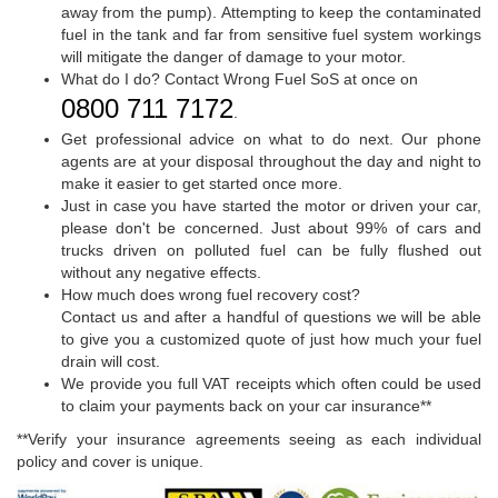
away from the pump). Attempting to keep the contaminated
fuel in the tank and far from sensitive fuel system workings
will mitigate the danger of damage to your motor.
What do I do? Contact Wrong Fuel SoS at once on
0800 711 7172
.
Get professional advice on what to do next. Our phone
agents are at your disposal throughout the day and night to
make it easier to get started once more.
Just in case you have started the motor or driven your car,
please don't be concerned. Just about 99% of cars and
trucks driven on polluted fuel can be fully flushed out
without any negative effects.
How much does wrong fuel recovery cost?
Contact us and after a handful of questions we will be able
to give you a customized quote of just how much your fuel
drain will cost.
We provide you full VAT receipts which often could be used
to claim your payments back on your car insurance**
**Verify your insurance agreements seeing as each individual
policy and cover is unique.