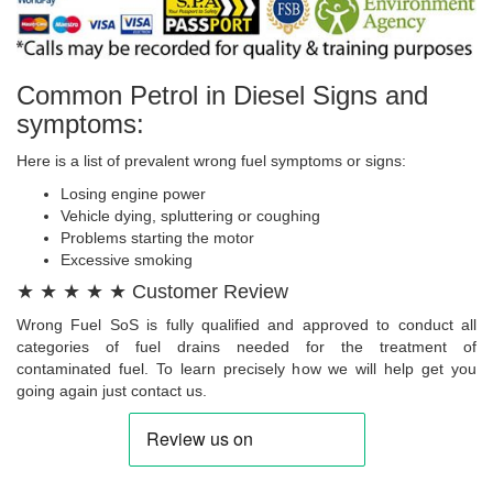
Common Petrol in Diesel Signs and
symptoms:
Here is a list of prevalent wrong fuel symptoms or signs:
Losing engine power
Vehicle dying, spluttering or coughing
Problems starting the motor
Excessive smoking
★ ★ ★ ★ ★ Customer Review
Wrong Fuel SoS is fully qualified and approved to conduct all
categories of fuel drains needed for the treatment of
contaminated fuel. To learn precisely how we will help get you
going again just contact us.