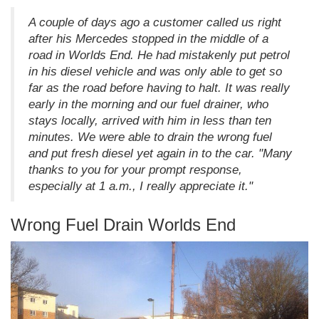
A couple of days ago a customer called us right
after his Mercedes stopped in the middle of a
road in Worlds End. He had mistakenly put petrol
in his diesel vehicle and was only able to get so
far as the road before having to halt. It was really
early in the morning and our fuel drainer, who
stays locally, arrived with him in less than ten
minutes. We were able to drain the wrong fuel
and put fresh diesel yet again in to the car. "Many
thanks to you for your prompt response,
especially at 1 a.m., I really appreciate it."
Wrong Fuel Drain Worlds End