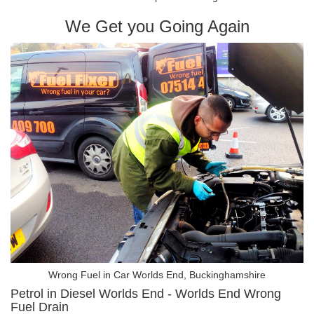
We Get you Going Again
Wrong Fuel in Car Worlds End, Buckinghamshire
Petrol in Diesel Worlds End - Worlds End Wrong
Fuel Drain