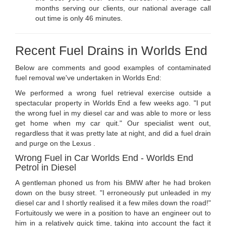
months serving our clients, our national average call
out time is only 46 minutes.
Recent Fuel Drains in Worlds End
Below are comments and good examples of contaminated
fuel removal we've undertaken in Worlds End:
We performed a wrong fuel retrieval exercise outside a
spectacular property in Worlds End a few weeks ago. "I put
the wrong fuel in my diesel car and was able to more or less
get home when my car quit." Our specialist went out,
regardless that it was pretty late at night, and did a fuel drain
and purge on the Lexus .
Wrong Fuel in Car Worlds End - Worlds End
Petrol in Diesel
A gentleman phoned us from his BMW after he had broken
down on the busy street. "I erroneously put unleaded in my
diesel car and I shortly realised it a few miles down the road!"
Fortuitously we were in a position to have an engineer out to
him in a relatively quick time, taking into account the fact it