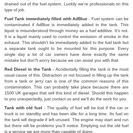
drained out of the fuel system. Luckily we're professionals on this
type of job.
Fuel Tank immediately filled with AdBlue
- Fuel system can be
contaminated if AdBlue is immediately added in the tank. This
liquid is misunderstood through money as a fuel additive. It's not.
It is a liquid mainly used to control the emission of smoke in the
exhaust. This shouldn't be immediately added to the fuel tank but
a separate tank ought to be mounted for this purpose. Every
single day a lot of car owners have done exactly the same
mistake but don?t worry because we can assist you with that.
Red Diesel in the Tank
- Accidentally filling the tank is the most
usual cause of this. Distraction or not focused in filling up the tank
from a tank or jerry can is one of the common reasons of this
contamination. This can probably take place because there are
1500 UK garages that sell this kind of diesel. Should this happen
to you unexpectedly, just contact us and we'll do the work for you.
Tank with old fuel
- The quality of fuel will be lost if the car or
truck is on standby and has been idle for a long time. Its fuel on
the tank will degrade if left unused. The engine may start and run
but there will be problems you'll notice. Emptying out the old fuel
is a service we are more than capable of doing.