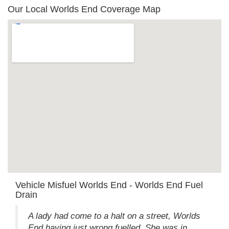
Our Local Worlds End Coverage Map
Vehicle Misfuel Worlds End - Worlds End Fuel
Drain
A lady had come to a halt on a street, Worlds
End having just wrong fuelled. She was in