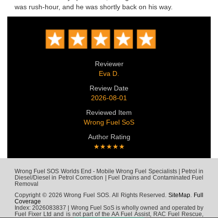
was rush-hour, and he was shortly back on his way.
Reviewer
Eva D.
Review Date
2026-08-01
Reviewed Item
Wrong Fuel SoS
Author Rating
★★★★★
Wrong Fuel SOS Worlds End - Mobile Wrong Fuel Specialists | Petrol in
Diesel/Diesel in Petrol Correction | Fuel Drains and Contaminated Fuel
Removal
Copyright © 2026 Wrong Fuel SOS. All Rights Reserved.
SiteMap
.
Full
Coverage
Index: 2026083837 | Wrong Fuel SoS is wholly owned and operated by
Fuel Fixer Ltd and is not part of the AA Fuel Assist, RAC Fuel Rescue,