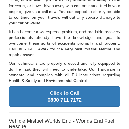
Thus, in the event you're having trouble at a filling station
forecourt, or have driven away with contaminated fuel in your
engine, give us a call now. You can expect to shortly be able
to continue on your travels without any severe damage to
your car or wallet.
It has become a widespread problem, and roadside recovery
professionals already have the knowledge and gear to
overcome these sorts of accidents promptly and properly.
Call us RIGHT AWAY for the very best misfuel rescue and
repair answer.
Our technicians are properly dressed and fully equipped to
do the task they will need to undertake. Our hardware is
standard and complies with all EU instructions regarding
Health & Safety and Environmental Control.
Click to Call
0800 711 7172
Vehicle Misfuel Worlds End - Worlds End Fuel
Rescue