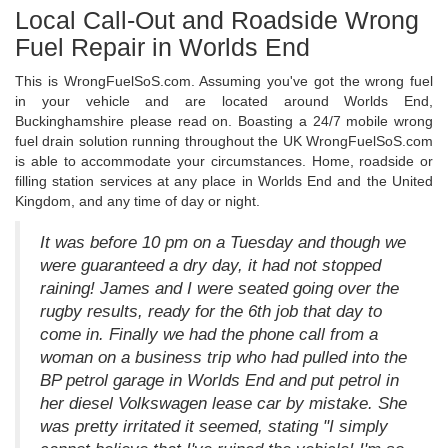
Local Call-Out and Roadside Wrong
Fuel Repair in Worlds End
This is WrongFuelSoS.com. Assuming you've got the wrong fuel
in your vehicle and are located around Worlds End,
Buckinghamshire please read on. Boasting a 24/7 mobile wrong
fuel drain solution running throughout the UK WrongFuelSoS.com
is able to accommodate your circumstances. Home, roadside or
filling station services at any place in Worlds End and the United
Kingdom, and any time of day or night.
It was before 10 pm on a Tuesday and though we
were guaranteed a dry day, it had not stopped
raining! James and I were seated going over the
rugby results, ready for the 6th job that day to
come in. Finally we had the phone call from a
woman on a business trip who had pulled into the
BP petrol garage in Worlds End and put petrol in
her diesel Volkswagen lease car by mistake. She
was pretty irritated it seemed, stating "I simply