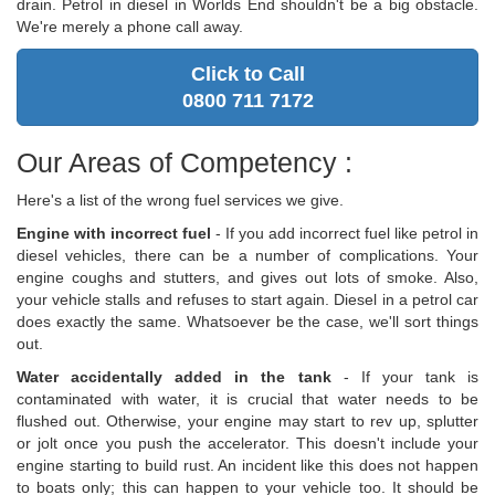
drain. Petrol in diesel in Worlds End shouldn't be a big obstacle.
We're merely a phone call away.
Click to Call
0800 711 7172
Our Areas of Competency :
Here's a list of the wrong fuel services we give.
Engine with incorrect fuel
- If you add incorrect fuel like petrol in
diesel vehicles, there can be a number of complications. Your
engine coughs and stutters, and gives out lots of smoke. Also,
your vehicle stalls and refuses to start again. Diesel in a petrol car
does exactly the same. Whatsoever be the case, we'll sort things
out.
Water accidentally added in the tank
- If your tank is
contaminated with water, it is crucial that water needs to be
flushed out. Otherwise, your engine may start to rev up, splutter
or jolt once you push the accelerator. This doesn't include your
engine starting to build rust. An incident like this does not happen
to boats only; this can happen to your vehicle too. It should be