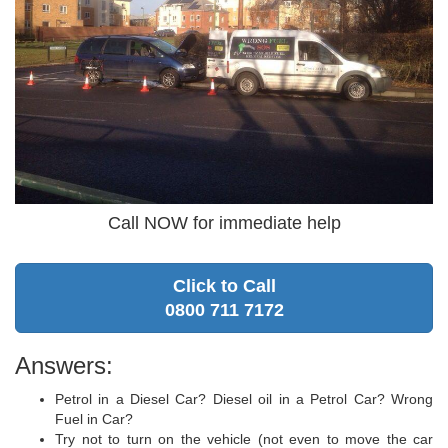
Call NOW for immediate help
Click to Call
0800 711 7172
Answers:
Petrol in a Diesel Car? Diesel oil in a Petrol Car? Wrong
Fuel in Car?
Try not to turn on the vehicle (not even to move the car