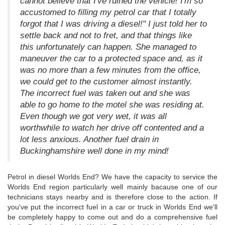
cannot believe that I've ruined the vehicle! I'm so
accustomed to filling my petrol car that I totally
forgot that I was driving a diesel!" I just told her to
settle back and not to fret, and that things like
this unfortunately can happen. She managed to
maneuver the car to a protected space and, as it
was no more than a few minutes from the office,
we could get to the customer almost instantly.
The incorrect fuel was taken out and she was
able to go home to the motel she was residing at.
Even though we got very wet, it was all
worthwhile to watch her drive off contented and a
lot less anxious. Another fuel drain in
Buckinghamshire well done in my mind!
Petrol in diesel Worlds End? We have the capacity to service the
Worlds End region particularly well mainly bacause one of our
technicians stays nearby and is therefore close to the action. If
you've put the incorrect fuel in a car or truck in Worlds End we'll
be completely happy to come out and do a comprehensive fuel