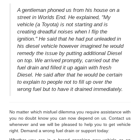
A gentleman phoned us from his house on a
street in Worlds End. He explained, "My
vehicle (a Toyota) is not starting and is
creating dreadful noises when I flip the
ignition." He said that he had put unleaded in
his diesel vehicle however imagined he would
remedy the issue by putting additional Diesel
on top. We arrived promptly, carried out the
fuel drain and filled it up again with fresh
Diesel. He said after that he would be certain
to explain to people not to fill up over the
wrong fuel but to have it drained immediately.
No matter which misfuel dilemma you require assistance with
you no doubt know you can now depend on us. Contact us
whenever and we will be pleased to help you to get vehicle
right. Demand a wrong fuel drain or support today: