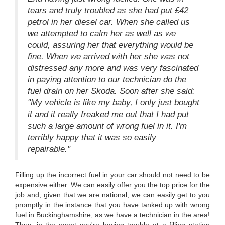
tears and truly troubled as she had put £42
petrol in her diesel car. When she called us
we attempted to calm her as well as we
could, assuring her that everything would be
fine. When we arrived with her she was not
distressed any more and was very fascinated
in paying attention to our technician do the
fuel drain on her Skoda. Soon after she said:
"My vehicle is like my baby, I only just bought
it and it really freaked me out that I had put
such a large amount of wrong fuel in it. I'm
terribly happy that it was so easily
repairable."
Filling up the incorrect fuel in your car should not need to be
expensive either. We can easily offer you the top price for the
job and, given that we are national, we can easily get to you
promptly in the instance that you have tanked up with wrong
fuel in Buckinghamshire, as we have a technician in the area!