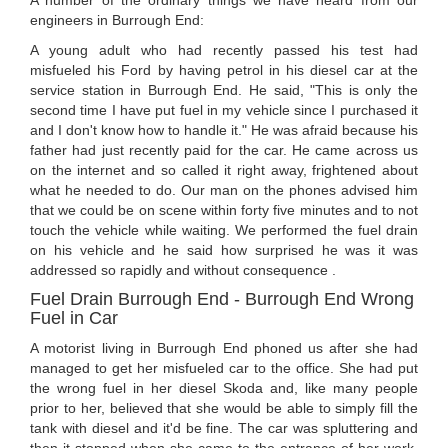
A number of the ordinary things we have heard from our
engineers in Burrough End:
A young adult who had recently passed his test had
misfueled his Ford by having petrol in his diesel car at the
service station in Burrough End. He said, "This is only the
second time I have put fuel in my vehicle since I purchased it
and I don't know how to handle it." He was afraid because his
father had just recently paid for the car. He came across us
on the internet and so called it right away, frightened about
what he needed to do. Our man on the phones advised him
that we could be on scene within forty five minutes and to not
touch the vehicle while waiting. We performed the fuel drain
on his vehicle and he said how surprised he was it was
addressed so rapidly and without consequence .
Fuel Drain Burrough End - Burrough End Wrong
Fuel in Car
A motorist living in Burrough End phoned us after she had
managed to get her misfueled car to the office. She had put
the wrong fuel in her diesel Skoda and, like many people
prior to her, believed that she would be able to simply fill the
tank with diesel and it'd be fine. The car was spluttering and