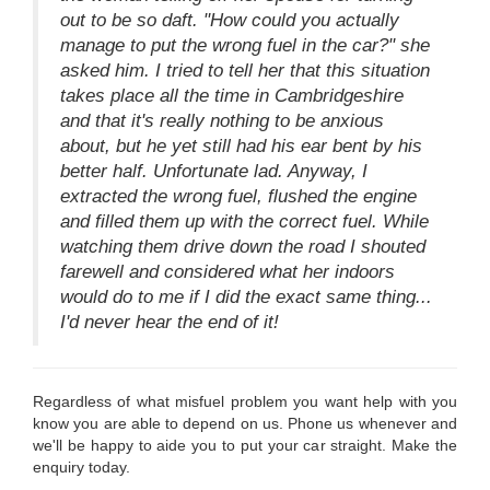
out to be so daft. "How could you actually
manage to put the wrong fuel in the car?" she
asked him. I tried to tell her that this situation
takes place all the time in Cambridgeshire
and that it's really nothing to be anxious
about, but he yet still had his ear bent by his
better half. Unfortunate lad. Anyway, I
extracted the wrong fuel, flushed the engine
and filled them up with the correct fuel. While
watching them drive down the road I shouted
farewell and considered what her indoors
would do to me if I did the exact same thing...
I'd never hear the end of it!
Regardless of what misfuel problem you want help with you
know you are able to depend on us. Phone us whenever and
we'll be happy to aide you to put your car straight. Make the
enquiry today.