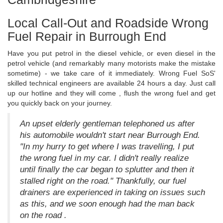
Local Call-Out and Roadside Wrong
Fuel Repair in Burrough End
Have you put petrol in the diesel vehicle, or even diesel in the
petrol vehicle (and remarkably many motorists make the mistake
sometime) - we take care of it immediately. Wrong Fuel SoS'
skilled technical engineers are available 24 hours a day. Just call
up our hotline and they will come , flush the wrong fuel and get
you quickly back on your journey.
An upset elderly gentleman telephoned us after
his automobile wouldn't start near Burrough End.
"In my hurry to get where I was travelling, I put
the wrong fuel in my car. I didn't really realize
until finally the car began to splutter and then it
stalled right on the road." Thankfully, our fuel
drainers are experienced in taking on issues such
as this, and we soon enough had the man back
on the road .