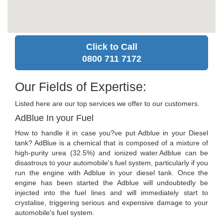
Click to Call
0800 711 7172
Our Fields of Expertise:
Listed here are our top services we offer to our customers.
AdBlue In your Fuel
How to handle it in case you?ve put Adblue in your Diesel
tank? AdBlue is a chemical that is composed of a mixture of
high-purity urea (32.5%) and ionized water.Adblue can be
disastrous to your automobile's fuel system, particularly if you
run the engine with Adblue in your diesel tank. Once the
engine has been started the Adblue will undoubtedly be
injected into the fuel lines and will immediately start to
crystalise, triggering serious and expensive damage to your
automobile's fuel system.