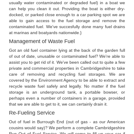
usually water contaminated or degraded fuel) in a boat we
can help you clean it out. Providing the boat is either dry-
docked, or parked close enough to a car parking spot we are
able to gain access to the fuel storage and remove the
contaminated fuel. We've succesfully done many fuel drains
at marinas and boatyards nationwide.}
Management of Waste Fuel
Got an old fuel container lying at the back of the garden full
of out of date, unusable or contaminated fuel? We're able to
assist you to get rid of it. We've been called out to quite a few
private and commercial properties in Cambridgeshire to take
care of removing and recycling fuel storages. We are
covered by the Environment Agency to be able to extract and
recycle waste fuel safely and legally. No matter if the fuel
storage is an underground tank, a portable bowser, or
perhaps even a number of containers in a garage, provided
that we are able to get to it, we can certainly drain it.
Re-Fueling Service
Out of fuel in Burrough End (out of gas - as our American
cousins would say)? We perform a complete Cambridgeshire
Run Out of Fuel Service. We will come to fill up your car if