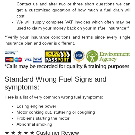
Contact us and after two or three short questions we can
get a customized quotation of how much a fuel drain will
cost.
We will supply complete VAT invoices which often may be
used to claim your money back on your misfuel insurance**
**Verify your insurance conditions and terms since every single
insurance plan and cover is different.
Standard Wrong Fuel Signs and
symptoms:
Here is a list of very common wrong fuel symptoms:
Losing engine power
Motor conking out, stuttering or coughing
Problems starting the motor
Abnormal smoking
★ ★ ★ ★ ★ Customer Review