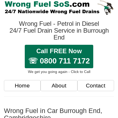
Wrong Fuel - Petrol in Diesel
24/7 Fuel Drain Service in Burrough
End
Call FREE Now
☏ 0800 711 7172
We get you going again - Click to Call
Home
About
Contact
Wrong Fuel in Car Burrough End,
Cambridgeshire