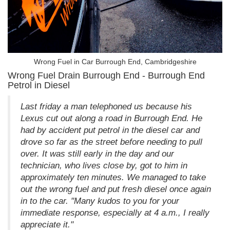
Wrong Fuel in Car Burrough End, Cambridgeshire
Wrong Fuel Drain Burrough End - Burrough End
Petrol in Diesel
Last friday a man telephoned us because his
Lexus cut out along a road in Burrough End. He
had by accident put petrol in the diesel car and
drove so far as the street before needing to pull
over. It was still early in the day and our
technician, who lives close by, got to him in
approximately ten minutes. We managed to take
out the wrong fuel and put fresh diesel once again
in to the car. "Many kudos to you for your
immediate response, especially at 4 a.m., I really
appreciate it."