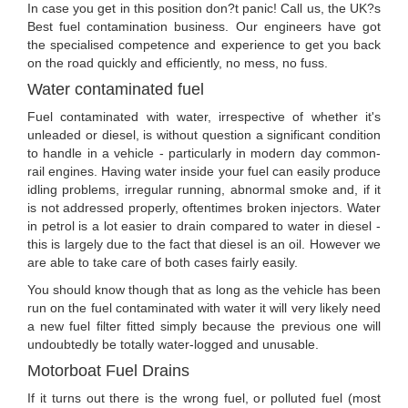
In case you get in this position don?t panic! Call us, the UK?s
Best fuel contamination business. Our engineers have got
the specialised competence and experience to get you back
on the road quickly and efficiently, no mess, no fuss.
Water contaminated fuel
Fuel contaminated with water, irrespective of whether it's
unleaded or diesel, is without question a significant condition
to handle in a vehicle - particularly in modern day common-
rail engines. Having water inside your fuel can easily produce
idling problems, irregular running, abnormal smoke and, if it
is not addressed properly, oftentimes broken injectors. Water
in petrol is a lot easier to drain compared to water in diesel -
this is largely due to the fact that diesel is an oil. However we
are able to take care of both cases fairly easily.
You should know though that as long as the vehicle has been
run on the fuel contaminated with water it will very likely need
a new fuel filter fitted simply because the previous one will
undoubtedly be totally water-logged and unusable.
Motorboat Fuel Drains
If it turns out there is the wrong fuel, or polluted fuel (most