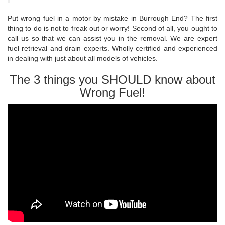
Put wrong fuel in a motor by mistake in Burrough End? The first
thing to do is not to freak out or worry! Second of all, you ought to
call us so that we can assist you in the removal. We are expert
fuel retrieval and drain experts. Wholly certified and experienced
in dealing with just about all models of vehicles.
The 3 things you SHOULD know about
Wrong Fuel!