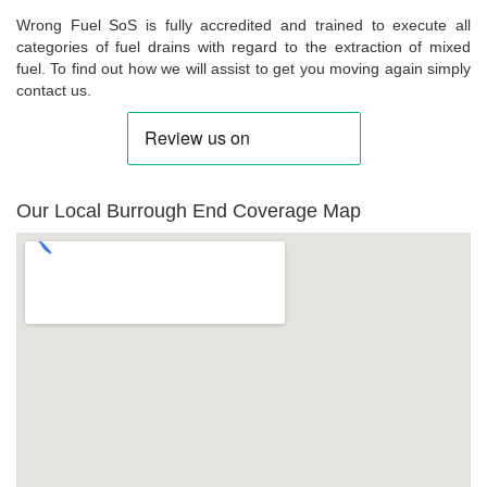
Wrong Fuel SoS is fully accredited and trained to execute all
categories of fuel drains with regard to the extraction of mixed
fuel. To find out how we will assist to get you moving again simply
contact us.
Our Local Burrough End Coverage Map