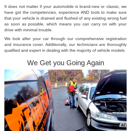
It does not matter if your automobile is brand-new or classic, we
have got the competencies, experience AND tools to make sure
that your vehicle is drained and flushed of any existing wrong fuel
as soon as possible, which means you can carry on with your
drive with minimal trouble.
We look after your car through our comprehensive registration
and insurance cover. Additionally, our technicians are thoroughly
qualified and expert in dealing with the majority of vehicle models.
We Get you Going Again