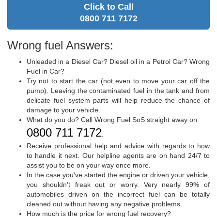
Click to Call
0800 711 7172
Wrong fuel Answers:
Unleaded in a Diesel Car? Diesel oil in a Petrol Car? Wrong
Fuel in Car?
Try not to start the car (not even to move your car off the
pump). Leaving the contaminated fuel in the tank and from
delicate fuel system parts will help reduce the chance of
damage to your vehicle.
What do you do? Call Wrong Fuel SoS straight away on
0800 711 7172
.
Receive professional help and advice with regards to how
to handle it next. Our helpline agents are on hand 24/7 to
assist you to be on your way once more.
In the case you've started the engine or driven your vehicle,
you shouldn't freak out or worry. Very nearly 99% of
automobiles driven on the incorrect fuel can be totally
cleaned out without having any negative problems.
How much is the price for wrong fuel recovery?