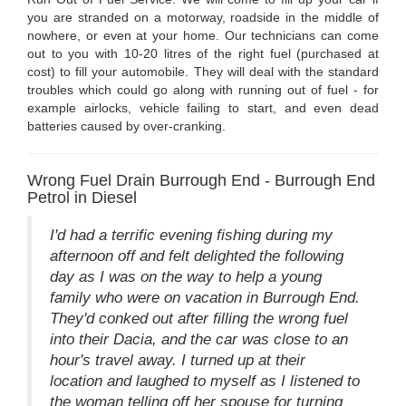
you are stranded on a motorway, roadside in the middle of
nowhere, or even at your home. Our technicians can come
out to you with 10-20 litres of the right fuel (purchased at
cost) to fill your automobile. They will deal with the standard
troubles which could go along with running out of fuel - for
example airlocks, vehicle failing to start, and even dead
batteries caused by over-cranking.
Wrong Fuel Drain Burrough End - Burrough End
Petrol in Diesel
I'd had a terrific evening fishing during my
afternoon off and felt delighted the following
day as I was on the way to help a young
family who were on vacation in Burrough End.
They'd conked out after filling the wrong fuel
into their Dacia, and the car was close to an
hour's travel away. I turned up at their
location and laughed to myself as I listened to
the woman telling off her spouse for turning