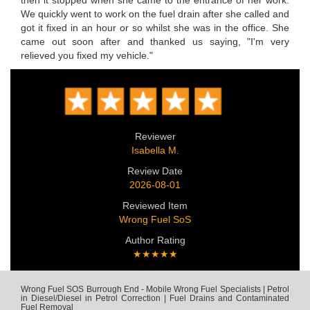
then it stopped when she came to the entrance of her work.
We quickly went to work on the fuel drain after she called and
got it fixed in an hour or so whilst she was in the office. She
came out soon after and thanked us saying, "I'm very
relieved you fixed my vehicle."
Reviewer
Isabella M.
Review Date
2026-08-01
Reviewed Item
Wrong Fuel SoS
Author Rating
★★★★★
Wrong Fuel SOS Burrough End - Mobile Wrong Fuel Specialists | Petrol
in Diesel/Diesel in Petrol Correction | Fuel Drains and Contaminated
Fuel Removal