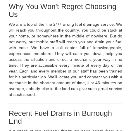
Why You Won't Regret Choosing
Us
We are a top of the line 24/7 wrong fuel drainage service. We
will reach you throughout the country. You could be stuck at
your home, or somewhere in the middle of nowhere. But do
not worry, our mobile staff will reach you and drain your fuel
with ease. We have a call center full of knowledgeable,
experienced members. They will calm you down, help you
assess the situation and direct a mechanic your way in no
time. They are accessible every minute of every day of the
year. Each and every member of our staff has been trained
for his particular job. We'll locate you and connect you with a
mechanic in the shortest amount of time, just 46 minutes on
average, nobody else in the land can give such great service
at such speed.
Recent Fuel Drains in Burrough
End