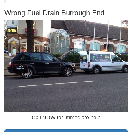
Wrong Fuel Drain Burrough End
Call NOW for immediate help