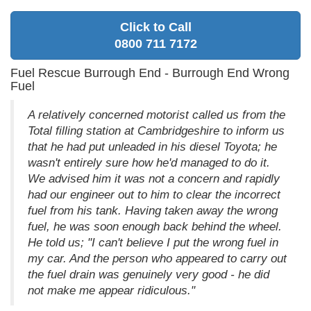
Click to Call
0800 711 7172
Fuel Rescue Burrough End - Burrough End Wrong
Fuel
A relatively concerned motorist called us from the
Total filling station at Cambridgeshire to inform us
that he had put unleaded in his diesel Toyota; he
wasn't entirely sure how he'd managed to do it.
We advised him it was not a concern and rapidly
had our engineer out to him to clear the incorrect
fuel from his tank. Having taken away the wrong
fuel, he was soon enough back behind the wheel.
He told us; "I can't believe I put the wrong fuel in
my car. And the person who appeared to carry out
the fuel drain was genuinely very good - he did
not make me appear ridiculous."