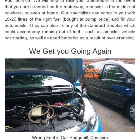
Fuel Service. We will help to refill your automobile in the event
that you are stranded on the motorway, roadside in the middle of
nowhere, or even at home. Our specialists can come to you with
10-20 litres of the right fuel (bought at pump price) and fill your
automobile. They can also fix any of the standard troubles which
could accompany running out of fuel - such as airlocks, vehicle
not starting, as well as dead batteries as a result of over-cranking.
We Get you Going Again
Wrong Fuel in Car Hodgehill, Cheshire