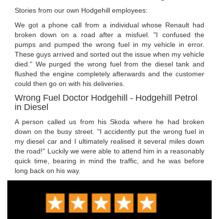
Stories from our own Hodgehill employees:
We got a phone call from a individual whose Renault had
broken down on a road after a misfuel. "I confused the
pumps and pumped the wrong fuel in my vehicle in error.
These guys arrived and sorted out the issue when my vehicle
died." We purged the wrong fuel from the diesel tank and
flushed the engine completely afterwards and the customer
could then go on with his deliveries.
Wrong Fuel Doctor Hodgehill - Hodgehill Petrol
in Diesel
A person called us from his Skoda where he had broken
down on the busy street. "I accidently put the wrong fuel in
my diesel car and I ultimately realised it several miles down
the road!" Luckily we were able to attend him in a reasonably
quick time, bearing in mind the traffic, and he was before
long back on his way.