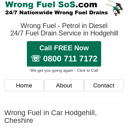
Wrong Fuel - Petrol in Diesel
24/7 Fuel Drain Service in Hodgehill
Call FREE Now
☏ 0800 711 7172
We get you going again - Click to Call
Home
About
Contact
Wrong Fuel in Car Hodgehill,
Cheshire