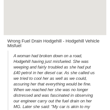
Wrong Fuel Drain Hodgehill - Hodgehill Vehicle
Misfuel
A woman had broken down on a road,
Hodgehill having just misfueled. She was
weeping and fairly troubled as she had put
£40 petrol in her diesel car. As she called us
we tried to cool her as well as we could,
assuring her that everything would be fine.
When we reached her she was no longer
distressed and was fascinated in observing
our engineer carry out the fuel drain on her
MG. Later she said: "My car is akin to my