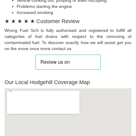
Vehicle conking out, jumping or even hiccuping
Problems starting the engine
Increased smoking
★ ★ ★ ★ ★ Customer Review
Wrong Fuel SoS is fully authorised and registered to fulfill all
categories of fuel drains with respect to the removing of
contaminated fuel. To discover exactly how we will assist get you
on the move once more contact us.
Our Local Hodgehill Coverage Map