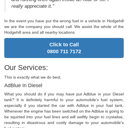
really appreciate it."
In the event you have put the wrong fuel in a vehicle in Hodgehill
we are the company you should call. We assist the whole of the
Hodgehill area and all nearby locations.
Click to Call
0800 711 7172
Our Services:
This is exactly what we do best.
AdBlue In Diesel
What you should do if you may have put Adblue in your Diesel
tank? It is definitely harmful to your automobile's fuel system,
especially if you started the car with Adblue in your fuel tank.
Whenever the engine has been switched on the Adblue is going to
be squirted into your fuel lines and will swiftly begin to crystalise,
resulting in disastrous and costly damage to your automobile's