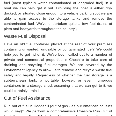
fuel (most typically water contaminated or degraded fuel) in a
boat we can help get it out. Providing the boat is either dry-
docked, or situated close enough to a vehicle parking spot we are
able to gain access to the storage tanks and remove the
contaminated fuel. We've undertaken quite a few fuel drains at
piers and boatyards throughout the country.}
Waste Fuel Disposal
Have an old fuel container placed at the rear of your premises
containing unwanted, unusable or contaminated fuel? We could
help you to get rid of it. We've been called out to a number of
private and commercial properties in Cheshire to take care of
draining and recycling fuel storages. We are covered by the
Environment Agency to allow us to remove and recycle waste fuel
safely and legally. Regardless of whether the fuel storage is a
subterranean tank, a portable bowser, or even numerous
containers in a storage shed, assuming that we can get to it, we
could certainly drain it.
Out of Fuel Assistance
Run out of fuel in Hodgehill (out of gas - as our American cousins
would say)? We perform a comprehensive Cheshire Run Out of