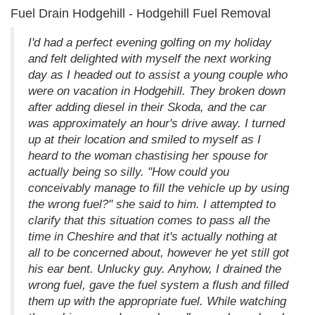
Fuel Drain Hodgehill - Hodgehill Fuel Removal
I'd had a perfect evening golfing on my holiday
and felt delighted with myself the next working
day as I headed out to assist a young couple who
were on vacation in Hodgehill. They broken down
after adding diesel in their Skoda, and the car
was approximately an hour's drive away. I turned
up at their location and smiled to myself as I
heard to the woman chastising her spouse for
actually being so silly. "How could you
conceivably manage to fill the vehicle up by using
the wrong fuel?" she said to him. I attempted to
clarify that this situation comes to pass all the
time in Cheshire and that it's actually nothing at
all to be concerned about, however he yet still got
his ear bent. Unlucky guy. Anyhow, I drained the
wrong fuel, gave the fuel system a flush and filled
them up with the appropriate fuel. While watching