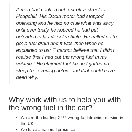
A man had conked out just off a street in
Hodgehill. His Dacia motor had stopped
operating and he had no clue what was awry
until eventually he noticed he had put
unleaded in his diesel vehicle. He called us to
get a fuel drain and it was then when he
explained to us: "I cannot believe that I didn't
realise that I had put the wrong fuel in my
vehicle." He claimed that he had gotten no
sleep the evening before and that could have
been why.
Why work with us to help you with
the wrong fuel in the car?
We are the leading 24/7 wrong fuel draining service in
the UK
We have a national presence