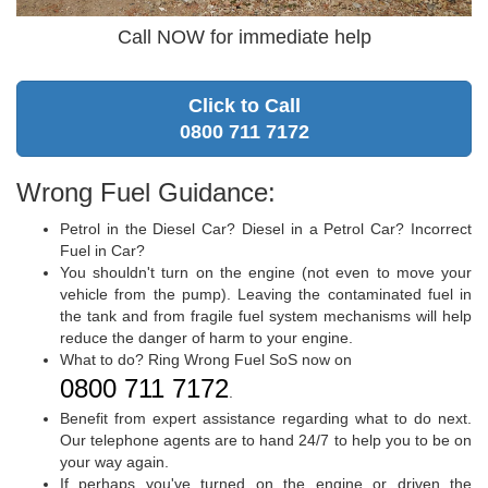
Call NOW for immediate help
Click to Call
0800 711 7172
Wrong Fuel Guidance:
Petrol in the Diesel Car? Diesel in a Petrol Car? Incorrect
Fuel in Car?
You shouldn't turn on the engine (not even to move your
vehicle from the pump). Leaving the contaminated fuel in
the tank and from fragile fuel system mechanisms will help
reduce the danger of harm to your engine.
What to do? Ring Wrong Fuel SoS now on
0800 711 7172
.
Benefit from expert assistance regarding what to do next.
Our telephone agents are to hand 24/7 to help you to be on
your way again.
If perhaps you've turned on the engine or driven the