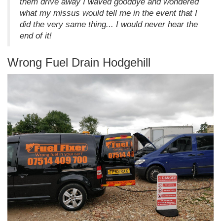
them drive away I waved goodbye and wondered
what my missus would tell me in the event that I
did the very same thing... I would never hear the
end of it!
Wrong Fuel Drain Hodgehill