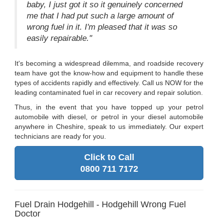
baby, I just got it so it genuinely concerned
me that I had put such a large amount of
wrong fuel in it. I'm pleased that it was so
easily repairable."
It's becoming a widespread dilemma, and roadside recovery
team have got the know-how and equipment to handle these
types of accidents rapidly and effectively. Call us NOW for the
leading contaminated fuel in car recovery and repair solution.
Thus, in the event that you have topped up your petrol
automobile with diesel, or petrol in your diesel automobile
anywhere in Cheshire, speak to us immediately. Our expert
technicians are ready for you.
Click to Call
0800 711 7172
Fuel Drain Hodgehill - Hodgehill Wrong Fuel
Doctor