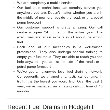
We are completely a mobile service
Our fuel drain technicians can certainly service you
anywhere you are. Doesn't matter whether you are in
the middle of nowhere, beside the road, or at a petrol
pump forecourt
Our customer support is pretty amazing. Our call
centre is open 24 hours for the entire year. The
executives are again experts in all about the wrong
fuel.
Each one of our mechanics is a well-trained
professional. They also undergo special training to
empty your fuel tanks. They are able to reach you and
help anywhere you are at the side of the roads or a
petrol pump forecourt
We've got a nationwide level fuel draining network.
Consequently, we attained a fantastic call-out time. In
truth, it is the lowest you would find. Over the past 1
year, we've managed an amazing call-out time of 46
minutes.
Recent Fuel Drains in Hodgehill