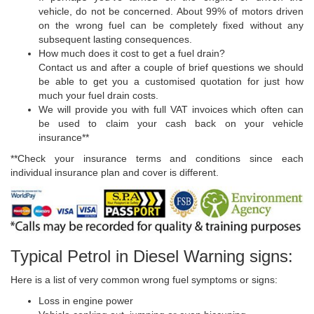
vehicle, do not be concerned. About 99% of motors driven
on the wrong fuel can be completely fixed without any
subsequent lasting consequences.
How much does it cost to get a fuel drain?
Contact us and after a couple of brief questions we should
be able to get you a customised quotation for just how
much your fuel drain costs.
We will provide you with full VAT invoices which often can
be used to claim your cash back on your vehicle
insurance**
**Check your insurance terms and conditions since each
individual insurance plan and cover is different.
Typical Petrol in Diesel Warning signs:
Here is a list of very common wrong fuel symptoms or signs:
Loss in engine power