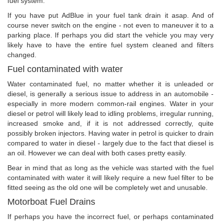
fuel system.
If you have put AdBlue in your fuel tank drain it asap. And of
course never switch on the engine - not even to maneuver it to a
parking place. If perhaps you did start the vehicle you may very
likely have to have the entire fuel system cleaned and filters
changed.
Fuel contaminated with water
Water contaminated fuel, no matter whether it is unleaded or
diesel, is generally a serious issue to address in an automobile -
especially in more modern common-rail engines. Water in your
diesel or petrol will likely lead to idling problems, irregular running,
increased smoke and, if it is not addressed correctly, quite
possibly broken injectors. Having water in petrol is quicker to drain
compared to water in diesel - largely due to the fact that diesel is
an oil. However we can deal with both cases pretty easily.
Bear in mind that as long as the vehicle was started with the fuel
contaminated with water it will likely require a new fuel filter to be
fitted seeing as the old one will be completely wet and unusable.
Motorboat Fuel Drains
If perhaps you have the incorrect fuel, or perhaps contaminated