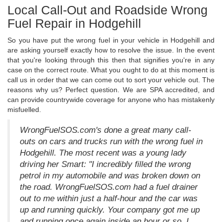
Local Call-Out and Roadside Wrong
Fuel Repair in Hodgehill
So you have put the wrong fuel in your vehicle in Hodgehill and
are asking yourself exactly how to resolve the issue. In the event
that you're looking through this then that signifies you're in any
case on the correct route. What you ought to do at this moment is
call us in order that we can come out to sort your vehicle out. The
reasons why us? Perfect question. We are SPA accredited, and
can provide countrywide coverage for anyone who has mistakenly
misfuelled.
WrongFuelSOS.com's done a great many call-
outs on cars and trucks run with the wrong fuel in
Hodgehill. The most recent was a young lady
driving her Smart: "I incredibly filled the wrong
petrol in my automobile and was broken down on
the road. WrongFuelSOS.com had a fuel drainer
out to me within just a half-hour and the car was
up and running quickly. Your company got me up
and running once again inside an hour or so. I