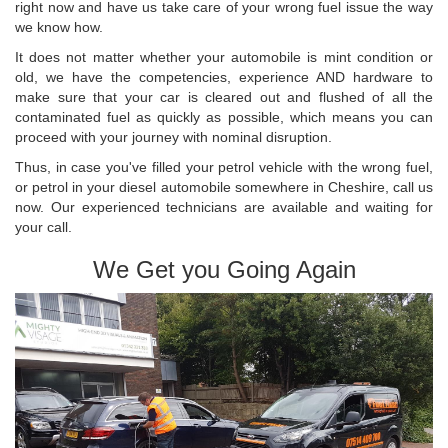
right now and have us take care of your wrong fuel issue the way
we know how.
It does not matter whether your automobile is mint condition or
old, we have the competencies, experience AND hardware to
make sure that your car is cleared out and flushed of all the
contaminated fuel as quickly as possible, which means you can
proceed with your journey with nominal disruption.
Thus, in case you've filled your petrol vehicle with the wrong fuel,
or petrol in your diesel automobile somewhere in Cheshire, call us
now. Our experienced technicians are available and waiting for
your call.
We Get you Going Again