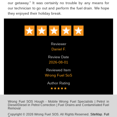
our getaway." It was certainly no trouble by any means for
our technician to go out and perform the fuel drain. We hope
they enjoyed their holiday break.
Reviewer
Daniel F.
Review Date
2026-08-01
Reviewed Item
Wrong Fuel SoS
Author Rating
★★★★★
Wrong Fuel SOS Hough - Mobile Wrong Fuel Specialists | Petrol in
Diesel/Diesel in Petrol Correction | Fuel Drains and Contaminated Fuel
Removal
Copyright © 2026 Wrong Fuel SOS. All Rights Reserved.
SiteMap
.
Full