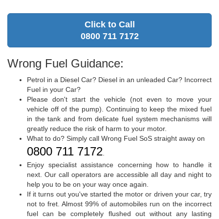
Click to Call
0800 711 7172
Wrong Fuel Guidance:
Petrol in a Diesel Car? Diesel in an unleaded Car? Incorrect
Fuel in your Car?
Please don't start the vehicle (not even to move your
vehicle off of the pump). Continuing to keep the mixed fuel
in the tank and from delicate fuel system mechanisms will
greatly reduce the risk of harm to your motor.
What to do? Simply call Wrong Fuel SoS straight away on
0800 711 7172
.
Enjoy specialist assistance concerning how to handle it
next. Our call operators are accessible all day and night to
help you to be on your way once again.
If it turns out you've started the motor or driven your car, try
not to fret. Almost 99% of automobiles run on the incorrect
fuel can be completely flushed out without any lasting