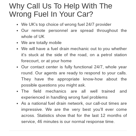
Why Call Us To Help With The
Wrong Fuel In Your Car?
We UK's top choice of wrong fuel 24/7 provider
Our remote personnel are spread throughout the
whole of UK
We are totally mobile
We will have a fuel drain mechanic out to you whether
it's stuck at the side of the road, on a petrol station
forecourt, or at your home
Our contact center is fully functional 24/7, whole year
round. Our agents are ready to respond to your calls.
They have the appropriate know-how about the
possible questions you might ask.
The field mechanics are all well trained and
experienced in handling wrong fuel problems
As a national fuel drain network, our call-out times are
impressive. We are the very best you'll ever come
across. Statistics show that for the last 12 months of
service, 46 minutes is our normal response time.