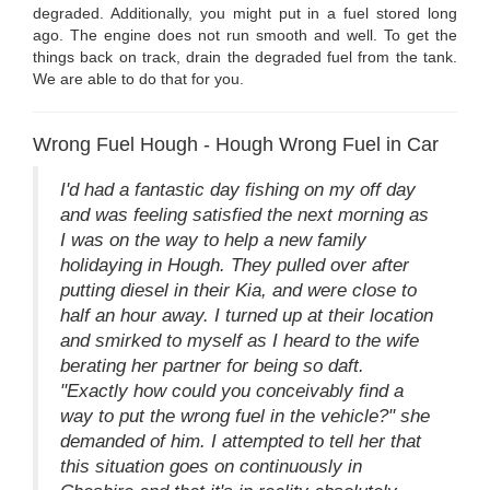
degraded. Additionally, you might put in a fuel stored long
ago. The engine does not run smooth and well. To get the
things back on track, drain the degraded fuel from the tank.
We are able to do that for you.
Wrong Fuel Hough - Hough Wrong Fuel in Car
I'd had a fantastic day fishing on my off day
and was feeling satisfied the next morning as
I was on the way to help a new family
holidaying in Hough. They pulled over after
putting diesel in their Kia, and were close to
half an hour away. I turned up at their location
and smirked to myself as I heard to the wife
berating her partner for being so daft.
"Exactly how could you conceivably find a
way to put the wrong fuel in the vehicle?" she
demanded of him. I attempted to tell her that
this situation goes on continuously in