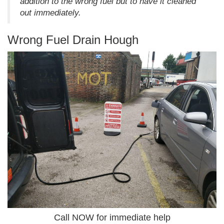
addition to the wrong fuel but to have it cleaned
out immediately.
Wrong Fuel Drain Hough
Call NOW for immediate help