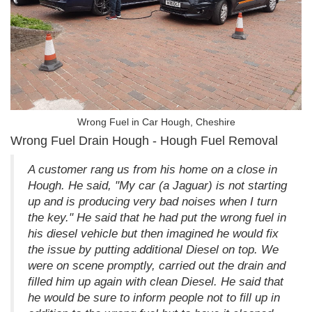
Wrong Fuel in Car Hough, Cheshire
Wrong Fuel Drain Hough - Hough Fuel Removal
A customer rang us from his home on a close in
Hough. He said, "My car (a Jaguar) is not starting
up and is producing very bad noises when I turn
the key." He said that he had put the wrong fuel in
his diesel vehicle but then imagined he would fix
the issue by putting additional Diesel on top. We
were on scene promptly, carried out the drain and
filled him up again with clean Diesel. He said that
he would be sure to inform people not to fill up in