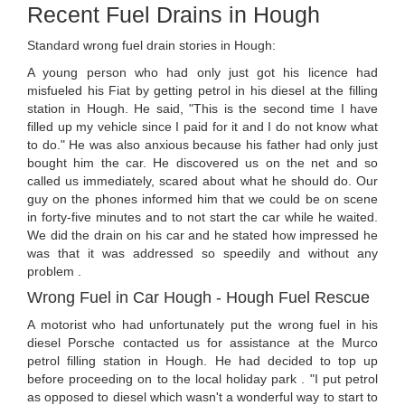
Recent Fuel Drains in Hough
Standard wrong fuel drain stories in Hough:
A young person who had only just got his licence had
misfueled his Fiat by getting petrol in his diesel at the filling
station in Hough. He said, "This is the second time I have
filled up my vehicle since I paid for it and I do not know what
to do." He was also anxious because his father had only just
bought him the car. He discovered us on the net and so
called us immediately, scared about what he should do. Our
guy on the phones informed him that we could be on scene
in forty-five minutes and to not start the car while he waited.
We did the drain on his car and he stated how impressed he
was that it was addressed so speedily and without any
problem .
Wrong Fuel in Car Hough - Hough Fuel Rescue
A motorist who had unfortunately put the wrong fuel in his
diesel Porsche contacted us for assistance at the Murco
petrol filling station in Hough. He had decided to top up
before proceeding on to the local holiday park . "I put petrol
as opposed to diesel which wasn't a wonderful way to start to