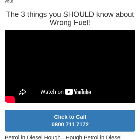
you!
The 3 things you SHOULD know about
Wrong Fuel!
Click to Call
0800 711 7172
Petrol in Diesel Hough - Hough Petrol in Diesel