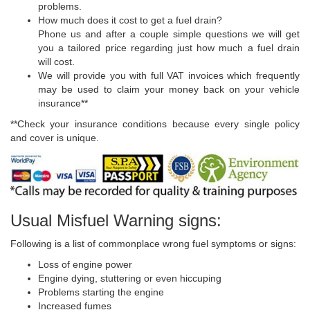
problems.
How much does it cost to get a fuel drain?
Phone us and after a couple simple questions we will get
you a tailored price regarding just how much a fuel drain
will cost.
We will provide you with full VAT invoices which frequently
may be used to claim your money back on your vehicle
insurance**
**Check your insurance conditions because every single policy
and cover is unique.
Usual Misfuel Warning signs:
Following is a list of commonplace wrong fuel symptoms or signs:
Loss of engine power
Engine dying, stuttering or even hiccuping
Problems starting the engine
Increased fumes