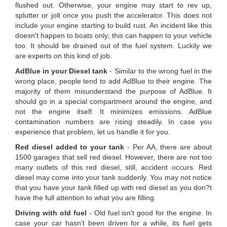
flushed out. Otherwise, your engine may start to rev up,
splutter or jolt once you push the accelerator. This does not
include your engine starting to build rust. An incident like this
doesn't happen to boats only; this can happen to your vehicle
too. It should be drained out of the fuel system. Luckily we
are experts on this kind of job.
AdBlue in your Diesel tank
- Similar to the wrong fuel in the
wrong place, people tend to add AdBlue to their engine. The
majority of them misunderstand the purpose of AdBlue. It
should go in a special compartment around the engine, and
not the engine itself. It minimizes emissions. AdBlue
contamination numbers are rising steadily. In case you
experience that problem, let us handle it for you.
Red diesel added to your tank
- Per AA, there are about
1500 garages that sell red diesel. However, there are not too
many outlets of this red diesel, still, accident occurs. Red
diesel may come into your tank suddenly. You may not notice
that you have your tank filled up with red diesel as you don?t
have the full attention to what you are filling.
Driving with old fuel
- Old fuel isn't good for the engine. In
case your car hasn't been driven for a while, its fuel gets