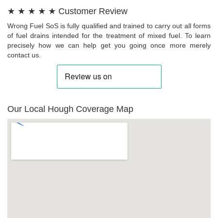
★ ★ ★ ★ ★ Customer Review
Wrong Fuel SoS is fully qualified and trained to carry out all forms
of fuel drains intended for the treatment of mixed fuel. To learn
precisely how we can help get you going once more merely
contact us.
Our Local Hough Coverage Map