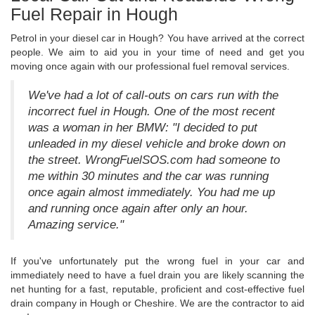
Fuel Repair in Hough
Petrol in your diesel car in Hough? You have arrived at the correct
people. We aim to aid you in your time of need and get you
moving once again with our professional fuel removal services.
We've had a lot of call-outs on cars run with the
incorrect fuel in Hough. One of the most recent
was a woman in her BMW: "I decided to put
unleaded in my diesel vehicle and broke down on
the street. WrongFuelSOS.com had someone to
me within 30 minutes and the car was running
once again almost immediately. You had me up
and running once again after only an hour.
Amazing service."
If you've unfortunately put the wrong fuel in your car and
immediately need to have a fuel drain you are likely scanning the
net hunting for a fast, reputable, proficient and cost-effective fuel
drain company in Hough or Cheshire. We are the contractor to aid