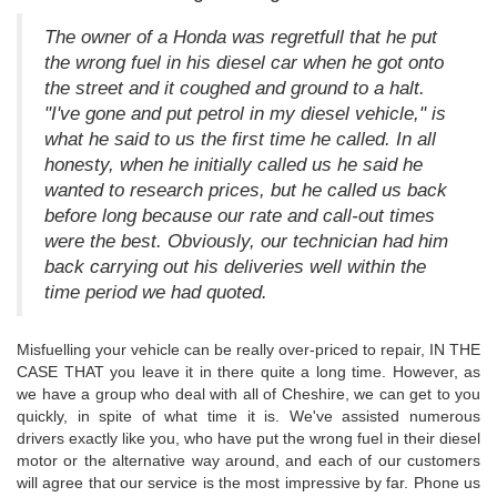
The owner of a Honda was regretfull that he put
the wrong fuel in his diesel car when he got onto
the street and it coughed and ground to a halt.
"I've gone and put petrol in my diesel vehicle," is
what he said to us the first time he called. In all
honesty, when he initially called us he said he
wanted to research prices, but he called us back
before long because our rate and call-out times
were the best. Obviously, our technician had him
back carrying out his deliveries well within the
time period we had quoted.
Misfuelling your vehicle can be really over-priced to repair, IN THE
CASE THAT you leave it in there quite a long time. However, as
we have a group who deal with all of Cheshire, we can get to you
quickly, in spite of what time it is. We've assisted numerous
drivers exactly like you, who have put the wrong fuel in their diesel
motor or the alternative way around, and each of our customers
will agree that our service is the most impressive by far. Phone us