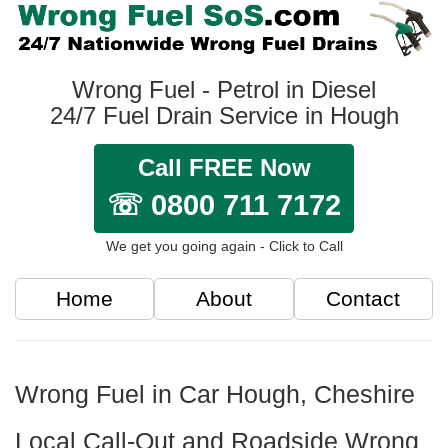
Wrong Fuel - Petrol in Diesel
24/7 Fuel Drain Service in Hough
Call FREE Now
☏ 0800 711 7172
We get you going again - Click to Call
Home
About
Contact
Wrong Fuel in Car Hough, Cheshire
Local Call-Out and Roadside Wrong