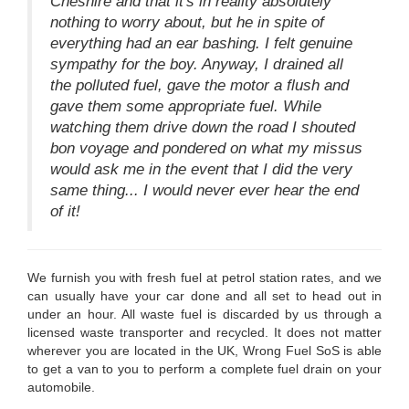
Cheshire and that it's in reality absolutely
nothing to worry about, but he in spite of
everything had an ear bashing. I felt genuine
sympathy for the boy. Anyway, I drained all
the polluted fuel, gave the motor a flush and
gave them some appropriate fuel. While
watching them drive down the road I shouted
bon voyage and pondered on what my missus
would ask me in the event that I did the very
same thing... I would never ever hear the end
of it!
We furnish you with fresh fuel at petrol station rates, and we
can usually have your car done and all set to head out in
under an hour. All waste fuel is discarded by us through a
licensed waste transporter and recycled. It does not matter
wherever you are located in the UK, Wrong Fuel SoS is able
to get a van to you to perform a complete fuel drain on your
automobile.