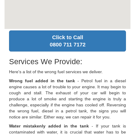
Click to Call
0800 711 7172
Services We Provide:
Here's a list of the wrong fuel services we deliver.
Wrong fuel added in the tank
- Petrol fuel in a diesel
engine causes a lot of trouble to your engine. It may begin to
cough and stall. The exhaust of your car will begin to
produce a lot of smoke and starting the engine is truly a
challenge, especially if the engine has cooled off. Reversing
the wrong fuel, diesel in a petrol tank, the signs you will
notice are similar. Either way, we can repair it for you.
Water mistakenly added in the tank
- If your tank is
contaminated with water, it is crucial that water has to be