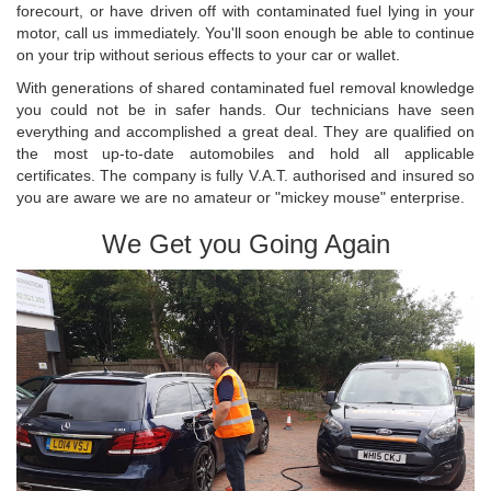
forecourt, or have driven off with contaminated fuel lying in your
motor, call us immediately. You'll soon enough be able to continue
on your trip without serious effects to your car or wallet.
With generations of shared contaminated fuel removal knowledge
you could not be in safer hands. Our technicians have seen
everything and accomplished a great deal. They are qualified on
the most up-to-date automobiles and hold all applicable
certificates. The company is fully V.A.T. authorised and insured so
you are aware we are no amateur or "mickey mouse" enterprise.
We Get you Going Again