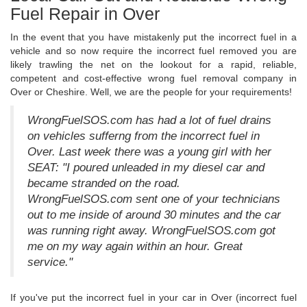
Fuel Repair in Over
In the event that you have mistakenly put the incorrect fuel in a
vehicle and so now require the incorrect fuel removed you are
likely trawling the net on the lookout for a rapid, reliable,
competent and cost-effective wrong fuel removal company in
Over or Cheshire. Well, we are the people for your requirements!
WrongFuelSOS.com has had a lot of fuel drains
on vehicles sufferng from the incorrect fuel in
Over. Last week there was a young girl with her
SEAT: "I poured unleaded in my diesel car and
became stranded on the road.
WrongFuelSOS.com sent one of your technicians
out to me inside of around 30 minutes and the car
was running right away. WrongFuelSOS.com got
me on my way again within an hour. Great
service."
If you've put the incorrect fuel in your car in Over (incorrect fuel