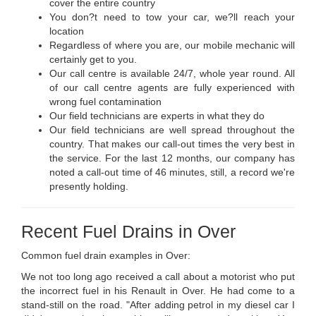
cover the entire country
You don?t need to tow your car, we?ll reach your
location
Regardless of where you are, our mobile mechanic will
certainly get to you.
Our call centre is available 24/7, whole year round. All
of our call centre agents are fully experienced with
wrong fuel contamination
Our field technicians are experts in what they do
Our field technicians are well spread throughout the
country. That makes our call-out times the very best in
the service. For the last 12 months, our company has
noted a call-out time of 46 minutes, still, a record we're
presently holding.
Recent Fuel Drains in Over
Common fuel drain examples in Over:
We not too long ago received a call about a motorist who put
the incorrect fuel in his Renault in Over. He had come to a
stand-still on the road. "After adding petrol in my diesel car I