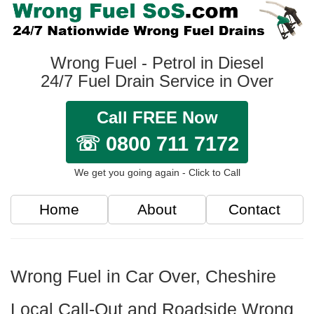
Wrong Fuel - Petrol in Diesel
24/7 Fuel Drain Service in Over
Call FREE Now
☏ 0800 711 7172
We get you going again - Click to Call
Home
About
Contact
Wrong Fuel in Car Over, Cheshire
Local Call-Out and Roadside Wrong