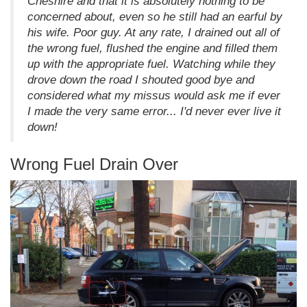
Cheshire and that it is absolutely nothing to be
concerned about, even so he still had an earful by
his wife. Poor guy. At any rate, I drained out all of
the wrong fuel, flushed the engine and filled them
up with the appropriate fuel. Watching while they
drove down the road I shouted good bye and
considered what my missus would ask me if ever
I made the very same error... I'd never ever live it
down!
Wrong Fuel Drain Over