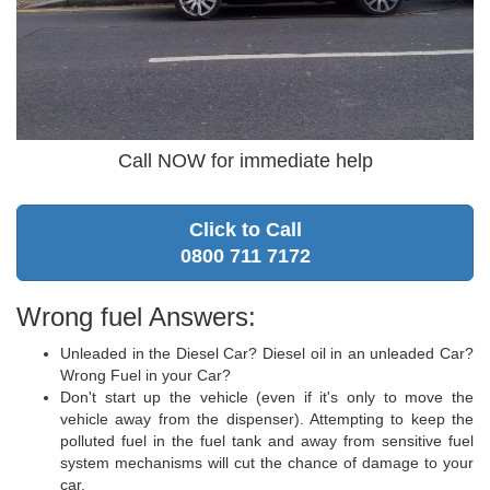
Call NOW for immediate help
Click to Call
0800 711 7172
Wrong fuel Answers:
Unleaded in the Diesel Car? Diesel oil in an unleaded Car?
Wrong Fuel in your Car?
Don't start up the vehicle (even if it's only to move the
vehicle away from the dispenser). Attempting to keep the
polluted fuel in the fuel tank and away from sensitive fuel
system mechanisms will cut the chance of damage to your
car.