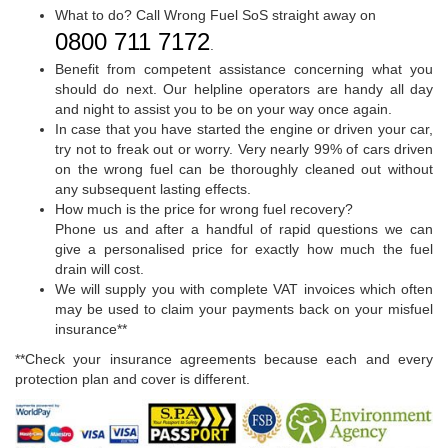
What to do? Call Wrong Fuel SoS straight away on
0800 711 7172
.
Benefit from competent assistance concerning what you
should do next. Our helpline operators are handy all day
and night to assist you to be on your way once again.
In case that you have started the engine or driven your car,
try not to freak out or worry. Very nearly 99% of cars driven
on the wrong fuel can be thoroughly cleaned out without
any subsequent lasting effects.
How much is the price for wrong fuel recovery?
Phone us and after a handful of rapid questions we can
give a personalised price for exactly how much the fuel
drain will cost.
We will supply you with complete VAT invoices which often
may be used to claim your payments back on your misfuel
insurance**
**Check your insurance agreements because each and every
protection plan and cover is different.