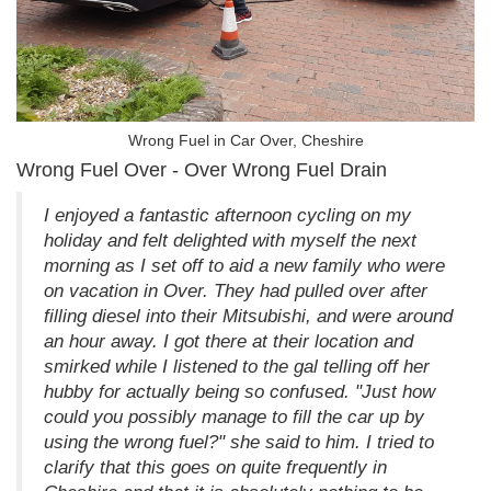
Wrong Fuel in Car Over, Cheshire
Wrong Fuel Over - Over Wrong Fuel Drain
I enjoyed a fantastic afternoon cycling on my
holiday and felt delighted with myself the next
morning as I set off to aid a new family who were
on vacation in Over. They had pulled over after
filling diesel into their Mitsubishi, and were around
an hour away. I got there at their location and
smirked while I listened to the gal telling off her
hubby for actually being so confused. "Just how
could you possibly manage to fill the car up by
using the wrong fuel?" she said to him. I tried to
clarify that this goes on quite frequently in