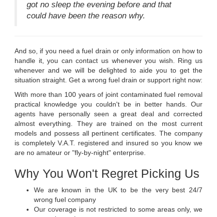
got no sleep the evening before and that
could have been the reason why.
And so, if you need a fuel drain or only information on how to
handle it, you can contact us whenever you wish. Ring us
whenever and we will be delighted to aide you to get the
situation straight. Get a wrong fuel drain or support right now:
With more than 100 years of joint contaminated fuel removal
practical knowledge you couldn't be in better hands. Our
agents have personally seen a great deal and corrected
almost everything. They are trained on the most current
models and possess all pertinent certificates. The company
is completely V.A.T. registered and insured so you know we
are no amateur or "fly-by-night" enterprise.
Why You Won't Regret Picking Us
We are known in the UK to be the very best 24/7
wrong fuel company
Our coverage is not restricted to some areas only, we