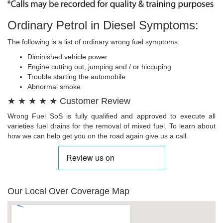
Ordinary Petrol in Diesel Symptoms:
The following is a list of ordinary wrong fuel symptoms:
Diminished vehicle power
Engine cutting out, jumping and / or hiccuping
Trouble starting the automobile
Abnormal smoke
★ ★ ★ ★ ★ Customer Review
Wrong Fuel SoS is fully qualified and approved to execute all
varieties fuel drains for the removal of mixed fuel. To learn about
how we can help get you on the road again give us a call.
Our Local Over Coverage Map