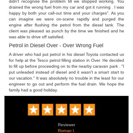
didn't recognise the problem till we stopped working. You
drained the wrong fuel from my car and got it running . I was
happy by both your call-out time and your charges". As you
can imagine we were on-scene rapidly and purged the
engine after flushing the petrol from the diesel tank. The
client was pleased as punch by the time we finished and he
was able to drive off satisfied.
Petrol in Diesel Over - Over Wrong Fuel
A driver who had put petrol in his diesel Toyota contacted us
for help at the Tesco petrol filling station in Over. He decided
to fill up before proceeding on to the nearby caravan park . "I
put unleaded instead of diesel and it wasn't a smart start to
our vacation." It was absolutely no trouble in the least for our
engineer to go out and perform the fuel drain. We hope the
family had a good holiday.
Reviewer
Roman I.