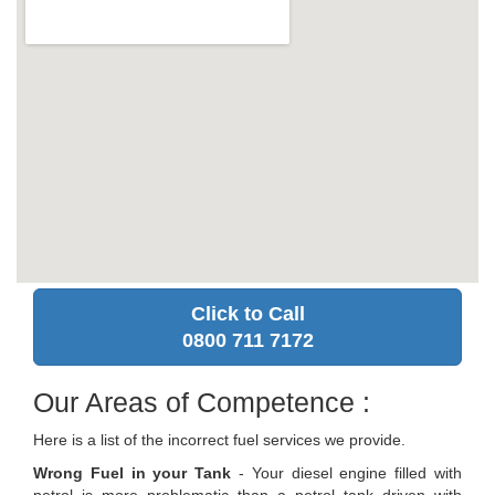
Click to Call
0800 711 7172
Our Areas of Competence :
Here is a list of the incorrect fuel services we provide.
Wrong Fuel in your Tank
- Your diesel engine filled with