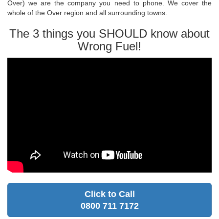
Over) we are the company you need to phone. We cover the
whole of the Over region and all surrounding towns.
The 3 things you SHOULD know about
Wrong Fuel!
Click to Call
0800 711 7172