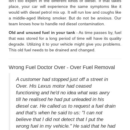
isn't too expert in the different kinds of diesel. If that takes
place, your car will experience the same symptoms like it
would with diesel petrol mix up. It will run low and coughs like
a middle-aged lifelong smoker. But do not be anxious. Our
team knows how to handle red diesel contamination.
Old and unused fuel in your tank
- As time passes by, fuel
that was stored for a long period of time will have its quality
degrade. Utilizing it to your vehicle might give you problems.
This old fuel needs to be drained and changed.
Wrong Fuel Doctor Over - Over Fuel Removal
A customer had stopped just off a street in
Over. His Lexus motor had ceased
functioning and he'd no idea what was awry
till he realised he had put unleaded in his
diesel car. He called us to request a fuel drain
and that's when he said to us: "I can not
believe that I did not detect that I put the
wrong fuel in my vehicle." He said that he had