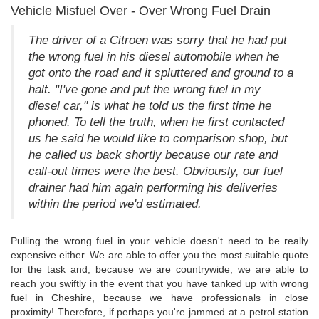
Vehicle Misfuel Over - Over Wrong Fuel Drain
The driver of a Citroen was sorry that he had put
the wrong fuel in his diesel automobile when he
got onto the road and it spluttered and ground to a
halt. "I've gone and put the wrong fuel in my
diesel car," is what he told us the first time he
phoned. To tell the truth, when he first contacted
us he said he would like to comparison shop, but
he called us back shortly because our rate and
call-out times were the best. Obviously, our fuel
drainer had him again performing his deliveries
within the period we'd estimated.
Pulling the wrong fuel in your vehicle doesn't need to be really
expensive either. We are able to offer you the most suitable quote
for the task and, because we are countrywide, we are able to
reach you swiftly in the event that you have tanked up with wrong
fuel in Cheshire, because we have professionals in close
proximity! Therefore, if perhaps you're jammed at a petrol station