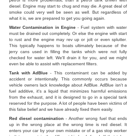
petrol is more problematic than a petrol tank driven with
diesel. Engine may start to chug and may die. A great deal of
smoke could very well be seen as well. But regardless of
what it is, we are prepared to get you going again.
Water Contamination in Engine
- Fuel system with water
must be drained out completely. Or else the engine with start
to rust and the engine may rev up or jolt or even splutter.
This typically happens to boats ultimately because of the
jerry cans used in filling the tanks which were not fully
checked for water left. We'll drain it for you, and we might
even be able to assist with replacement filters.
Tank with AdBlue
- This contaminant can be added by
accident or intentionally. This commonly occurs because
vehicle owners lack knowledge about AdBlue. AdBlue isn't a
fuel additive, it's a liquid that minimizes harmful emissions
from the exhaust, and it is designed to go in a special tank
reserved for the purpose. A lot of people have been victims of
this false belief and we have already fixed them easily.
Red diesel contamination
- Another wrong fuel that ends
up in the wrong place at the wrong time is red diesel. It
enters your car by your own mistake or of a gas stop worker