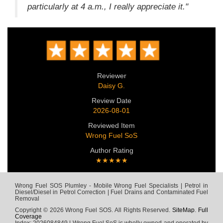
particularly at 4 a.m., I really appreciate it."
Reviewer
Daisy G.
Review Date
2026-08-01
Reviewed Item
Wrong Fuel SoS
Author Rating
★★★★★
Wrong Fuel SOS Plumley - Mobile Wrong Fuel Specialists | Petrol in
Diesel/Diesel in Petrol Correction | Fuel Drains and Contaminated Fuel
Removal
Copyright © 2026 Wrong Fuel SOS. All Rights Reserved.
SiteMap
.
Full
Coverage
Index: 2026084849 | Wrong Fuel SoS is wholly owned and operated by