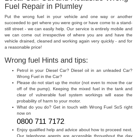
Fuel Repair in Plumley
Put the wrong fuel in your vehicle and one way or another
succeeded to get where you were going or have come to a stand-
still street - we can easily help. Our service is entirely mobile and
we can come out irrespective of where you are and have the
vehicle drained, cleaned and working again very quickly - and for
a reasonable price!
Wrong fuel Hints and tips:
Petrol in your Diesel Car? Diesel oil in an unleaded Car?
Wrong Fuel in the Car?
Please do not start up the motor (not even to move the car
off of the pump). Keeping the mixed fuel in the tank and
clear of vulnerable fuel system workings will ease the
probability of harm to your motor.
What do you do? Get in touch with Wrong Fuel SoS right
now on
0800 711 7172
.
Enjoy qualified help and advice about how to proceed next.
Our telephone agents are accessible throughout the day