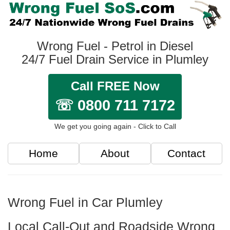
Wrong Fuel - Petrol in Diesel
24/7 Fuel Drain Service in Plumley
Call FREE Now
☏ 0800 711 7172
We get you going again - Click to Call
Home
About
Contact
Wrong Fuel in Car Plumley
Local Call-Out and Roadside Wrong