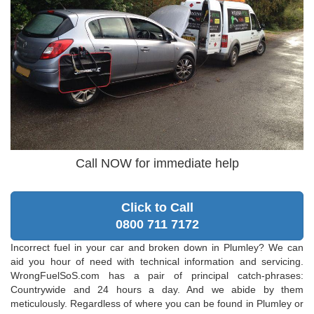
Call NOW for immediate help
Click to Call
0800 711 7172
Incorrect fuel in your car and broken down in Plumley? We can
aid you hour of need with technical information and servicing.
WrongFuelSoS.com has a pair of principal catch-phrases:
Countrywide and 24 hours a day. And we abide by them
meticulously. Regardless of where you can be found in Plumley or