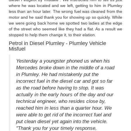
where he was located and we left, getting to him in Plumley
less than an hour later. The wrong fuel was cleaned from the
motor and he said thank you for showing up so quickly. While
we were going back home we spotted two ladies at the edge
of the street who seemed like they had a flat. As a result we
stopped to help them change it, to their elation.
Petrol in Diesel Plumley - Plumley Vehicle
Misfuel
Yesterday a youngster phoned us when his
Mercedes broke down in the middle of a road
in Plumley. He had mistakenly put the
incorrect fuel in the diesel car and got so far
as the road before having to stop. It was
actually in the early hours of the day and our
technical engineer, who resides close by,
reached him in less than a quarter hour. We
were able to get rid of the incorrect fuel and
put clean diesel yet again into the vehicle.
"Thank you for your timely response,