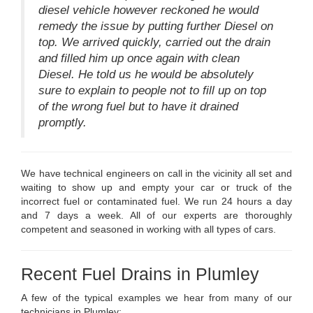
diesel vehicle however reckoned he would
remedy the issue by putting further Diesel on
top. We arrived quickly, carried out the drain
and filled him up once again with clean
Diesel. He told us he would be absolutely
sure to explain to people not to fill up on top
of the wrong fuel but to have it drained
promptly.
We have technical engineers on call in the vicinity all set and
waiting to show up and empty your car or truck of the
incorrect fuel or contaminated fuel. We run 24 hours a day
and 7 days a week. All of our experts are thoroughly
competent and seasoned in working with all types of cars.
Recent Fuel Drains in Plumley
A few of the typical examples we hear from many of our
technicians in Plumley: