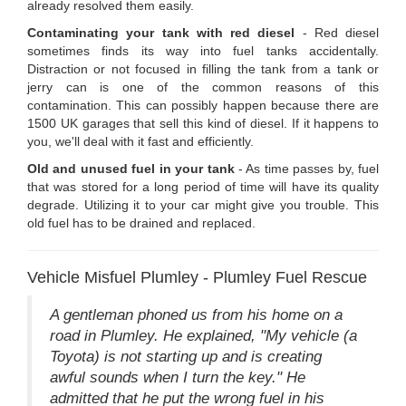
already resolved them easily.
Contaminating your tank with red diesel
- Red diesel
sometimes finds its way into fuel tanks accidentally.
Distraction or not focused in filling the tank from a tank or
jerry can is one of the common reasons of this
contamination. This can possibly happen because there are
1500 UK garages that sell this kind of diesel. If it happens to
you, we'll deal with it fast and efficiently.
Old and unused fuel in your tank
- As time passes by, fuel
that was stored for a long period of time will have its quality
degrade. Utilizing it to your car might give you trouble. This
old fuel has to be drained and replaced.
Vehicle Misfuel Plumley - Plumley Fuel Rescue
A gentleman phoned us from his home on a
road in Plumley. He explained, "My vehicle (a
Toyota) is not starting up and is creating
awful sounds when I turn the key." He
admitted that he put the wrong fuel in his