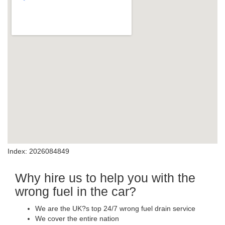
Index: 2026084849
Why hire us to help you with the
wrong fuel in the car?
We are the UK?s top 24/7 wrong fuel drain service
We cover the entire nation