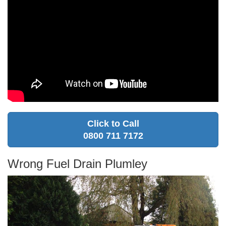
Click to Call
0800 711 7172
Wrong Fuel Drain Plumley