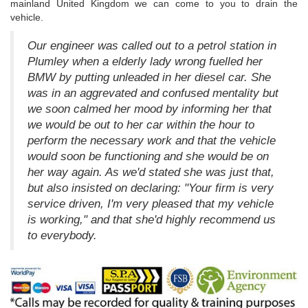
mainland United Kingdom we can come to you to drain the
vehicle.
Our engineer was called out to a petrol station in
Plumley when a elderly lady wrong fuelled her
BMW by putting unleaded in her diesel car. She
was in an aggrevated and confused mentality but
we soon calmed her mood by informing her that
we would be out to her car within the hour to
perform the necessary work and that the vehicle
would soon be functioning and she would be on
her way again. As we'd stated she was just that,
but also insisted on declaring: "Your firm is very
service driven, I'm very pleased that my vehicle
is working," and that she'd highly recommend us
to everybody.