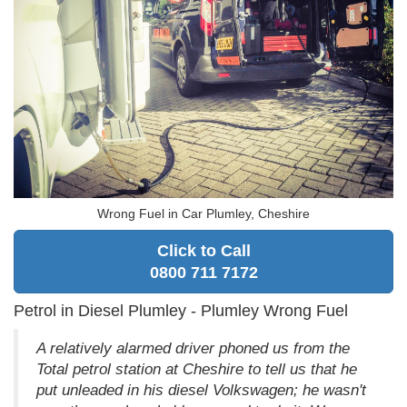
Wrong Fuel in Car Plumley, Cheshire
Click to Call
0800 711 7172
Petrol in Diesel Plumley - Plumley Wrong Fuel
A relatively alarmed driver phoned us from the
Total petrol station at Cheshire to tell us that he
put unleaded in his diesel Volkswagen; he wasn't