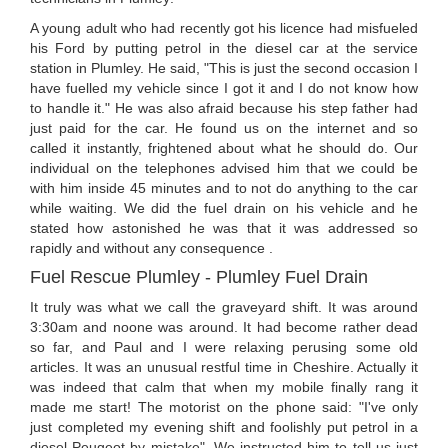
A young adult who had recently got his licence had misfueled
his Ford by putting petrol in the diesel car at the service
station in Plumley. He said, "This is just the second occasion I
have fuelled my vehicle since I got it and I do not know how
to handle it." He was also afraid because his step father had
just paid for the car. He found us on the internet and so
called it instantly, frightened about what he should do. Our
individual on the telephones advised him that we could be
with him inside 45 minutes and to not do anything to the car
while waiting. We did the fuel drain on his vehicle and he
stated how astonished he was that it was addressed so
rapidly and without any consequence .
Fuel Rescue Plumley - Plumley Fuel Drain
It truly was what we call the graveyard shift. It was around
3:30am and noone was around. It had become rather dead
so far, and Paul and I were relaxing perusing some old
articles. It was an unusual restful time in Cheshire. Actually it
was indeed that calm that when my mobile finally rang it
made me start! The motorist on the phone said: "I've only
just completed my evening shift and foolishly put petrol in a
diesel Peugeot by mistake". We instructed him to tell us just