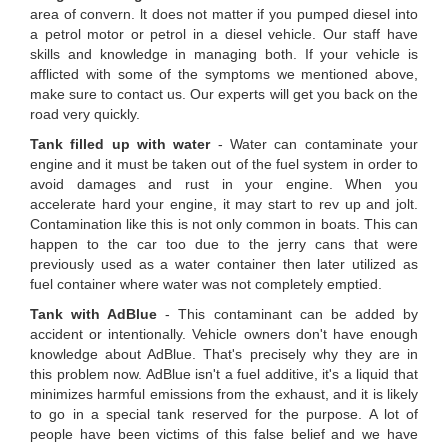
area of convern. lt does not matter if you pumped diesel into
a petrol motor or petrol in a diesel vehicle. Our staff have
skills and knowledge in managing both. If your vehicle is
afflicted with some of the symptoms we mentioned above,
make sure to contact us. Our experts will get you back on the
road very quickly.
Tank filled up with water
- Water can contaminate your
engine and it must be taken out of the fuel system in order to
avoid damages and rust in your engine. When you
accelerate hard your engine, it may start to rev up and jolt.
Contamination like this is not only common in boats. This can
happen to the car too due to the jerry cans that were
previously used as a water container then later utilized as
fuel container where water was not completely emptied.
Tank with AdBlue
- This contaminant can be added by
accident or intentionally. Vehicle owners don't have enough
knowledge about AdBlue. That's precisely why they are in
this problem now. AdBlue isn't a fuel additive, it's a liquid that
minimizes harmful emissions from the exhaust, and it is likely
to go in a special tank reserved for the purpose. A lot of
people have been victims of this false belief and we have