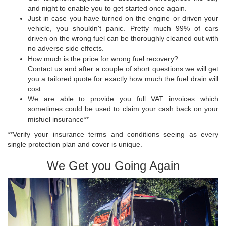
and night to enable you to get started once again.
Just in case you have turned on the engine or driven your
vehicle, you shouldn't panic. Pretty much 99% of cars
driven on the wrong fuel can be thoroughly cleaned out with
no adverse side effects.
How much is the price for wrong fuel recovery?
Contact us and after a couple of short questions we will get
you a tailored quote for exactly how much the fuel drain will
cost.
We are able to provide you full VAT invoices which
sometimes could be used to claim your cash back on your
misfuel insurance**
**Verify your insurance terms and conditions seeing as every
single protection plan and cover is unique.
We Get you Going Again