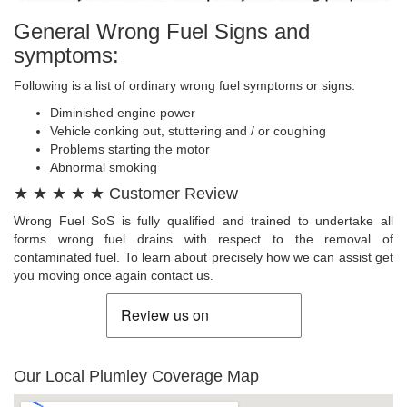
General Wrong Fuel Signs and
symptoms:
Following is a list of ordinary wrong fuel symptoms or signs:
Diminished engine power
Vehicle conking out, stuttering and / or coughing
Problems starting the motor
Abnormal smoking
★ ★ ★ ★ ★ Customer Review
Wrong Fuel SoS is fully qualified and trained to undertake all
forms wrong fuel drains with respect to the removal of
contaminated fuel. To learn about precisely how we can assist get
you moving once again contact us.
Our Local Plumley Coverage Map