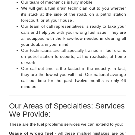
Our team of mechanics is fully mobile
We will get a fuel drain technician out to you whether
it's stuck at the side of the road, on a petrol station
forecourt, or at your house .
Our team of call representatives is ready to take your
calls and help you with your wrong fuel issue. They are
all equipped with the know-how needed in clearing all
your doubts in your mind.
Our technicians are all specially trained in fuel drains
on petrol station forecourts, at the roadside, at home
or work
Our call-out time is the fastest in the industry. In fact,
they are the lowest you will find. Our national average
call out time for the past Twelve months is only 46
minutes
Our Areas of Specialties: Services
We Provide:
These are the fuel problems services we can extend to you:
Usage of wrong fuel
- All these misfuel mistakes are our