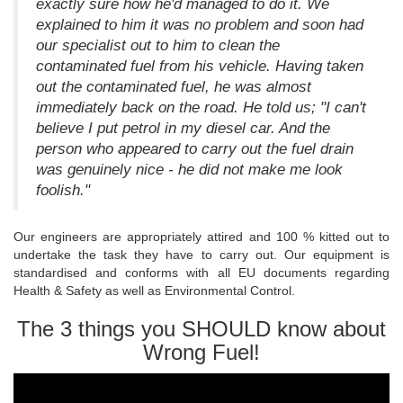
exactly sure how he'd managed to do it. We
explained to him it was no problem and soon had
our specialist out to him to clean the
contaminated fuel from his vehicle. Having taken
out the contaminated fuel, he was almost
immediately back on the road. He told us; "I can't
believe I put petrol in my diesel car. And the
person who appeared to carry out the fuel drain
was genuinely nice - he did not make me look
foolish."
Our engineers are appropriately attired and 100 % kitted out to
undertake the task they have to carry out. Our equipment is
standardised and conforms with all EU documents regarding
Health & Safety as well as Environmental Control.
The 3 things you SHOULD know about
Wrong Fuel!