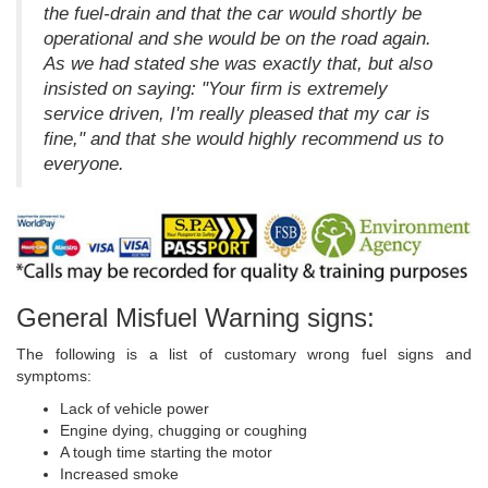
the fuel-drain and that the car would shortly be
operational and she would be on the road again.
As we had stated she was exactly that, but also
insisted on saying: "Your firm is extremely
service driven, I'm really pleased that my car is
fine," and that she would highly recommend us to
everyone.
General Misfuel Warning signs:
The following is a list of customary wrong fuel signs and
symptoms:
Lack of vehicle power
Engine dying, chugging or coughing
A tough time starting the motor
Increased smoke