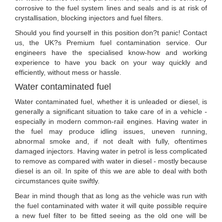
corrosive to the fuel system lines and seals and is at risk of
crystallisation, blocking injectors and fuel filters.
Should you find yourself in this position don?t panic! Contact
us, the UK?s Premium fuel contamination service. Our
engineers have the specialised know-how and working
experience to have you back on your way quickly and
efficiently, without mess or hassle.
Water contaminated fuel
Water contaminated fuel, whether it is unleaded or diesel, is
generally a significant situation to take care of in a vehicle -
especially in modern common-rail engines. Having water in
the fuel may produce idling issues, uneven running,
abnormal smoke and, if not dealt with fully, oftentimes
damaged injectors. Having water in petrol is less complicated
to remove as compared with water in diesel - mostly because
diesel is an oil. In spite of this we are able to deal with both
circumstances quite swiftly.
Bear in mind though that as long as the vehicle was run with
the fuel contaminated with water it will quite possible require
a new fuel filter to be fitted seeing as the old one will be