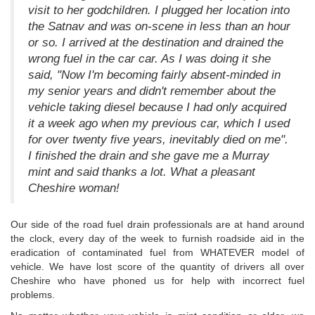
visit to her godchildren. I plugged her location into
the Satnav and was on-scene in less than an hour
or so. I arrived at the destination and drained the
wrong fuel in the car car. As I was doing it she
said, "Now I'm becoming fairly absent-minded in
my senior years and didn't remember about the
vehicle taking diesel because I had only acquired
it a week ago when my previous car, which I used
for over twenty five years, inevitably died on me".
I finished the drain and she gave me a Murray
mint and said thanks a lot. What a pleasant
Cheshire woman!
Our side of the road fuel drain professionals are at hand around
the clock, every day of the week to furnish roadside aid in the
eradication of contaminated fuel from WHATEVER model of
vehicle. We have lost score of the quantity of drivers all over
Cheshire who have phoned us for help with incorrect fuel
problems.