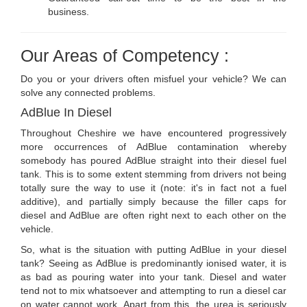
business.
Our Areas of Competency :
Do you or your drivers often misfuel your vehicle? We can
solve any connected problems.
AdBlue In Diesel
Throughout Cheshire we have encountered progressively
more occurrences of AdBlue contamination whereby
somebody has poured AdBlue straight into their diesel fuel
tank. This is to some extent stemming from drivers not being
totally sure the way to use it (note: it's in fact not a fuel
additive), and partially simply because the filler caps for
diesel and AdBlue are often right next to each other on the
vehicle.
So, what is the situation with putting AdBlue in your diesel
tank? Seeing as AdBlue is predominantly ionised water, it is
as bad as pouring water into your tank. Diesel and water
tend not to mix whatsoever and attempting to run a diesel car
on water cannot work. Apart from this, the urea is seriously