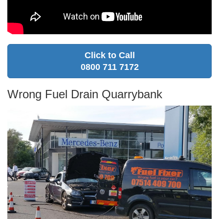
Click to Call
0800 711 7172
Wrong Fuel Drain Quarrybank