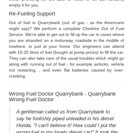
empty it for you.
Re-Fueling Support
Out of fuel in Quarrybank (out of gas - as the Americans
might say)? We perform a complete Cheshire Out of Fuel
Service. We're able to get out to fill up the car in cases where
you are stranded on a motorway, roadside in the middle of
nowhere, or just at your home. Our engineers can attend
with 10-20 litres of fuel (bought at pump prices) to fill the car.
They can also take care of the usual troubles which might go
along with running out of fuel - for example airlocks, vehicle
not restarting, , and even flat batteries caused by over-
cranking.
Wrong Fuel Doctor Quarrybank - Quarrybank
Wrong Fuel Doctor
A gentleman called us from Quarrybank to
say he foolishly piped unleaded in his diesel
Honda. "I can't believe it! How could I put the
wrong fuel in my lovely diesel car!" It took the