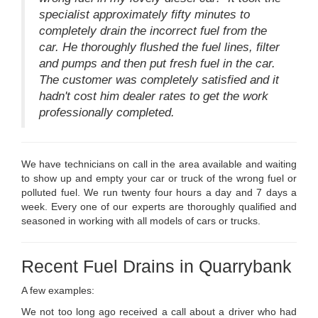
specialist approximately fifty minutes to
completely drain the incorrect fuel from the
car. He thoroughly flushed the fuel lines, filter
and pumps and then put fresh fuel in the car.
The customer was completely satisfied and it
hadn't cost him dealer rates to get the work
professionally completed.
We have technicians on call in the area available and waiting
to show up and empty your car or truck of the wrong fuel or
polluted fuel. We run twenty four hours a day and 7 days a
week. Every one of our experts are thoroughly qualified and
seasoned in working with all models of cars or trucks.
Recent Fuel Drains in Quarrybank
A few examples:
We not too long ago received a call about a driver who had