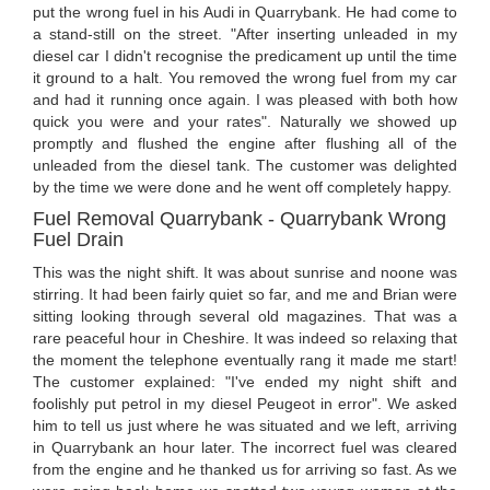
put the wrong fuel in his Audi in Quarrybank. He had come to
a stand-still on the street. "After inserting unleaded in my
diesel car I didn't recognise the predicament up until the time
it ground to a halt. You removed the wrong fuel from my car
and had it running once again. I was pleased with both how
quick you were and your rates". Naturally we showed up
promptly and flushed the engine after flushing all of the
unleaded from the diesel tank. The customer was delighted
by the time we were done and he went off completely happy.
Fuel Removal Quarrybank - Quarrybank Wrong
Fuel Drain
This was the night shift. It was about sunrise and noone was
stirring. It had been fairly quiet so far, and me and Brian were
sitting looking through several old magazines. That was a
rare peaceful hour in Cheshire. It was indeed so relaxing that
the moment the telephone eventually rang it made me start!
The customer explained: "I've ended my night shift and
foolishly put petrol in my diesel Peugeot in error". We asked
him to tell us just where he was situated and we left, arriving
in Quarrybank an hour later. The incorrect fuel was cleared
from the engine and he thanked us for arriving so fast. As we