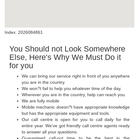
Index: 2026084861
You Should not Look Somewhere
Else, Here's Why We Must Do it
for you
We can bring our service right in front of you anywhere
you are in the country.
We won?t fail to help you whatever time of the day.
Wherever you are in the country, help can reach you.
We are fully mobile
Mobile mechanic doesn?t have appropriate knowledge
but has the appropriate equipment and tools
Our call centre is open for you to call daily for the
entire year. We've got friendly call centre agents ready
to answer all your questions.
Guaranteed call-out time to be the best in the