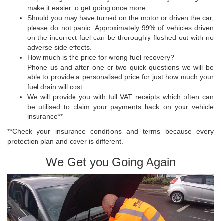
make it easier to get going once more.
Should you may have turned on the motor or driven the car,
please do not panic. Approximately 99% of vehicles driven
on the incorrect fuel can be thoroughly flushed out with no
adverse side effects.
How much is the price for wrong fuel recovery?
Phone us and after one or two quick questions we will be
able to provide a personalised price for just how much your
fuel drain will cost.
We will provide you with full VAT receipts which often can
be utilised to claim your payments back on your vehicle
insurance**
**Check your insurance conditions and terms because every
protection plan and cover is different.
We Get you Going Again