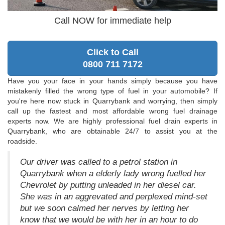
Call NOW for immediate help
Click to Call
0800 711 7172
Have you your face in your hands simply because you have
mistakenly filled the wrong type of fuel in your automobile? If
you're here now stuck in Quarrybank and worrying, then simply
call up the fastest and most affordable wrong fuel drainage
experts now. We are highly professional fuel drain experts in
Quarrybank, who are obtainable 24/7 to assist you at the
roadside.
Our driver was called to a petrol station in
Quarrybank when a elderly lady wrong fuelled her
Chevrolet by putting unleaded in her diesel car.
She was in an aggrevated and perplexed mind-set
but we soon calmed her nerves by letting her
know that we would be with her in an hour to do