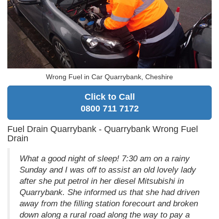
Wrong Fuel in Car Quarrybank, Cheshire
Click to Call
0800 711 7172
Fuel Drain Quarrybank - Quarrybank Wrong Fuel
Drain
What a good night of sleep! 7:30 am on a rainy
Sunday and I was off to assist an old lovely lady
after she put petrol in her diesel Mitsubishi in
Quarrybank. She informed us that she had driven
away from the filling station forecourt and broken
down along a rural road along the way to pay a