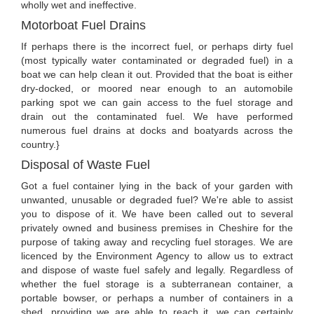
wholly wet and ineffective.
Motorboat Fuel Drains
If perhaps there is the incorrect fuel, or perhaps dirty fuel
(most typically water contaminated or degraded fuel) in a
boat we can help clean it out. Provided that the boat is either
dry-docked, or moored near enough to an automobile
parking spot we can gain access to the fuel storage and
drain out the contaminated fuel. We have performed
numerous fuel drains at docks and boatyards across the
country.}
Disposal of Waste Fuel
Got a fuel container lying in the back of your garden with
unwanted, unusable or degraded fuel? We're able to assist
you to dispose of it. We have been called out to several
privately owned and business premises in Cheshire for the
purpose of taking away and recycling fuel storages. We are
licenced by the Environment Agency to allow us to extract
and dispose of waste fuel safely and legally. Regardless of
whether the fuel storage is a subterranean container, a
portable bowser, or perhaps a number of containers in a
shed, providing we are able to reach it, we can certainly