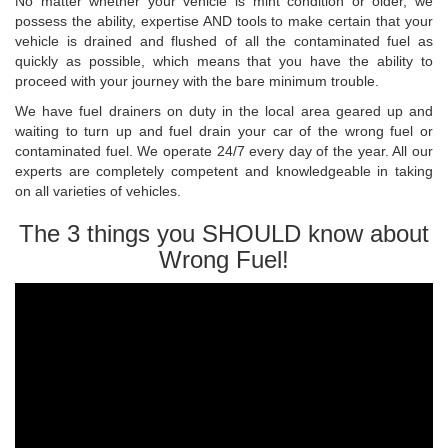
No matter whether your vehicle is mint condition or older, we
possess the ability, expertise AND tools to make certain that your
vehicle is drained and flushed of all the contaminated fuel as
quickly as possible, which means that you have the ability to
proceed with your journey with the bare minimum trouble.
We have fuel drainers on duty in the local area geared up and
waiting to turn up and fuel drain your car of the wrong fuel or
contaminated fuel. We operate 24/7 every day of the year. All our
experts are completely competent and knowledgeable in taking
on all varieties of vehicles.
The 3 things you SHOULD know about
Wrong Fuel!