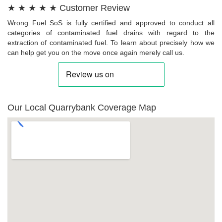
★ ★ ★ ★ ★ Customer Review
Wrong Fuel SoS is fully certified and approved to conduct all
categories of contaminated fuel drains with regard to the
extraction of contaminated fuel. To learn about precisely how we
can help get you on the move once again merely call us.
Our Local Quarrybank Coverage Map