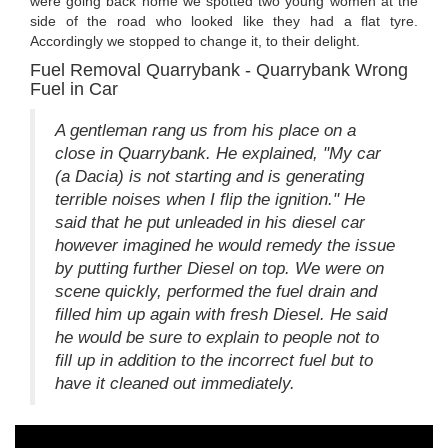
were going back home we spotted two young women at the
side of the road who looked like they had a flat tyre.
Accordingly we stopped to change it, to their delight.
Fuel Removal Quarrybank - Quarrybank Wrong
Fuel in Car
A gentleman rang us from his place on a
close in Quarrybank. He explained, "My car
(a Dacia) is not starting and is generating
terrible noises when I flip the ignition." He
said that he put unleaded in his diesel car
however imagined he would remedy the issue
by putting further Diesel on top. We were on
scene quickly, performed the fuel drain and
filled him up again with fresh Diesel. He said
he would be sure to explain to people not to
fill up in addition to the incorrect fuel but to
have it cleaned out immediately.