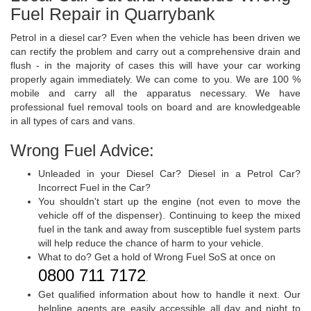
Fuel Repair in Quarrybank
Petrol in a diesel car? Even when the vehicle has been driven we
can rectify the problem and carry out a comprehensive drain and
flush - in the majority of cases this will have your car working
properly again immediately. We can come to you. We are 100 %
mobile and carry all the apparatus necessary. We have
professional fuel removal tools on board and are knowledgeable
in all types of cars and vans.
Wrong Fuel Advice:
Unleaded in your Diesel Car? Diesel in a Petrol Car?
Incorrect Fuel in the Car?
You shouldn't start up the engine (not even to move the
vehicle off of the dispenser). Continuing to keep the mixed
fuel in the tank and away from susceptible fuel system parts
will help reduce the chance of harm to your vehicle.
What to do? Get a hold of Wrong Fuel SoS at once on
0800 711 7172
.
Get qualified information about how to handle it next. Our
helpline agents are easily accessible all day and night to