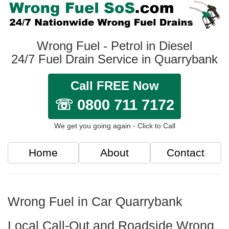
Wrong Fuel - Petrol in Diesel
24/7 Fuel Drain Service in Quarrybank
Call FREE Now
☏ 0800 711 7172
We get you going again - Click to Call
Home
About
Contact
Wrong Fuel in Car Quarrybank
Local Call-Out and Roadside Wrong