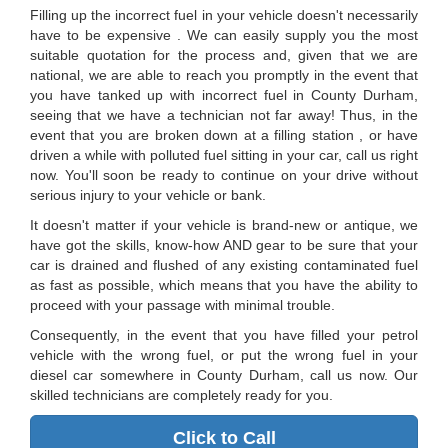
Filling up the incorrect fuel in your vehicle doesn't necessarily
have to be expensive . We can easily supply you the most
suitable quotation for the process and, given that we are
national, we are able to reach you promptly in the event that
you have tanked up with incorrect fuel in County Durham,
seeing that we have a technician not far away! Thus, in the
event that you are broken down at a filling station , or have
driven a while with polluted fuel sitting in your car, call us right
now. You'll soon be ready to continue on your drive without
serious injury to your vehicle or bank.
It doesn't matter if your vehicle is brand-new or antique, we
have got the skills, know-how AND gear to be sure that your
car is drained and flushed of any existing contaminated fuel
as fast as possible, which means that you have the ability to
proceed with your passage with minimal trouble.
Consequently, in the event that you have filled your petrol
vehicle with the wrong fuel, or put the wrong fuel in your
diesel car somewhere in County Durham, call us now. Our
skilled technicians are completely ready for you.
Click to Call