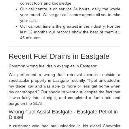
correct tools and knowledge
Our call centre is on service 24 hours, daily, the whole
year round. We've got call centre agents all set to take
your calls.
Our call-out time is the greatest in the industry. For the
last 12 months our records show the best of them all,
46 minutes.
Recent Fuel Drains in Eastgate
Common wrong fuel drain examples in Eastgate:
We performed a wrong fuel retrieval exercise outside a
spectacular property in Eastgate recently. "I put unleaded in
my diesel car and was able to more or less get home when
my car stopped." Our specialist went out, despite the fact that
it was fairly late at night, and completed a fuel drain and
purge on the SEAT .
Wrong Fuel Assist Eastgate - Eastgate Petrol in
Diesel
A customer who had put unleaded in his diesel Chevrolet