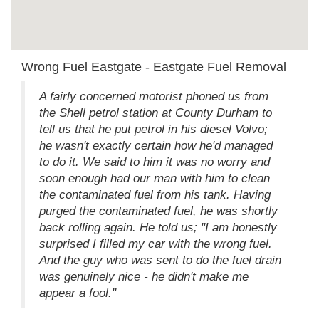
Wrong Fuel Eastgate - Eastgate Fuel Removal
A fairly concerned motorist phoned us from
the Shell petrol station at County Durham to
tell us that he put petrol in his diesel Volvo;
he wasn't exactly certain how he'd managed
to do it. We said to him it was no worry and
soon enough had our man with him to clean
the contaminated fuel from his tank. Having
purged the contaminated fuel, he was shortly
back rolling again. He told us; "I am honestly
surprised I filled my car with the wrong fuel.
And the guy who was sent to do the fuel drain
was genuinely nice - he didn't make me
appear a fool."