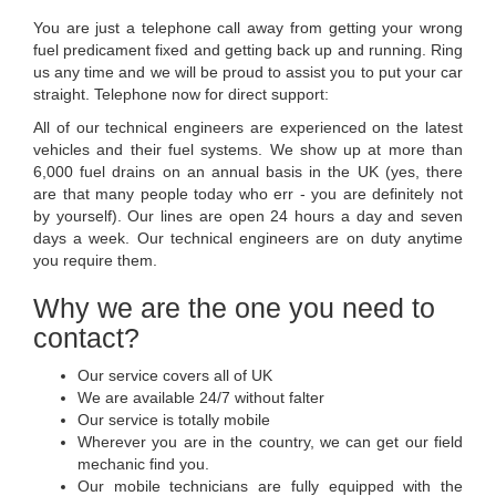
You are just a telephone call away from getting your wrong
fuel predicament fixed and getting back up and running. Ring
us any time and we will be proud to assist you to put your car
straight. Telephone now for direct support:
All of our technical engineers are experienced on the latest
vehicles and their fuel systems. We show up at more than
6,000 fuel drains on an annual basis in the UK (yes, there
are that many people today who err - you are definitely not
by yourself). Our lines are open 24 hours a day and seven
days a week. Our technical engineers are on duty anytime
you require them.
Why we are the one you need to
contact?
Our service covers all of UK
We are available 24/7 without falter
Our service is totally mobile
Wherever you are in the country, we can get our field
mechanic find you.
Our mobile technicians are fully equipped with the