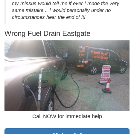
my missus would tell me if ever I made the very
same mistake... I would personally under no
circumstances hear the end of it!
Wrong Fuel Drain Eastgate
Call NOW for immediate help