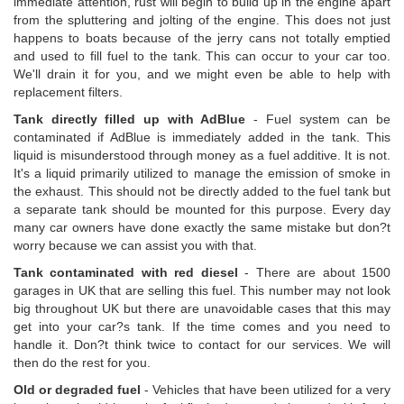
immediate attention, rust will begin to build up in the engine apart
from the spluttering and jolting of the engine. This does not just
happens to boats because of the jerry cans not totally emptied
and used to fill fuel to the tank. This can occur to your car too.
We'll drain it for you, and we might even be able to help with
replacement filters.
Tank directly filled up with AdBlue
- Fuel system can be
contaminated if AdBlue is immediately added in the tank. This
liquid is misunderstood through money as a fuel additive. It is not.
It's a liquid primarily utilized to manage the emission of smoke in
the exhaust. This should not be directly added to the fuel tank but
a separate tank should be mounted for this purpose. Every day
many car owners have done exactly the same mistake but don?t
worry because we can assist you with that.
Tank contaminated with red diesel
- There are about 1500
garages in UK that are selling this fuel. This number may not look
big throughout UK but there are unavoidable cases that this may
get into your car?s tank. If the time comes and you need to
handle it. Don?t think twice to contact for our services. We will
then do the rest for you.
Old or degraded fuel
- Vehicles that have been utilized for a very