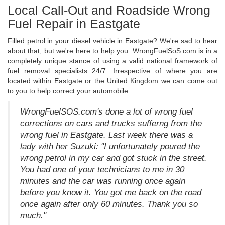
Local Call-Out and Roadside Wrong
Fuel Repair in Eastgate
Filled petrol in your diesel vehicle in Eastgate? We're sad to hear
about that, but we're here to help you. WrongFuelSoS.com is in a
completely unique stance of using a valid national framework of
fuel removal specialists 24/7. Irrespective of where you are
located within Eastgate or the United Kingdom we can come out
to you to help correct your automobile.
WrongFuelSOS.com's done a lot of wrong fuel
corrections on cars and trucks sufferng from the
wrong fuel in Eastgate. Last week there was a
lady with her Suzuki: "I unfortunately poured the
wrong petrol in my car and got stuck in the street.
You had one of your technicians to me in 30
minutes and the car was running once again
before you know it. You got me back on the road
once again after only 60 minutes. Thank you so
much."