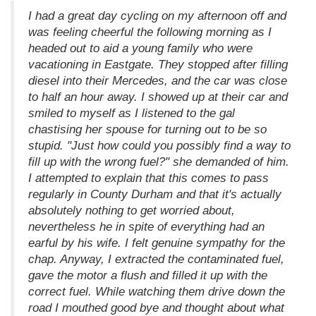
I had a great day cycling on my afternoon off and
was feeling cheerful the following morning as I
headed out to aid a young family who were
vacationing in Eastgate. They stopped after filling
diesel into their Mercedes, and the car was close
to half an hour away. I showed up at their car and
smiled to myself as I listened to the gal
chastising her spouse for turning out to be so
stupid. "Just how could you possibly find a way to
fill up with the wrong fuel?" she demanded of him.
I attempted to explain that this comes to pass
regularly in County Durham and that it's actually
absolutely nothing to get worried about,
nevertheless he in spite of everything had an
earful by his wife. I felt genuine sympathy for the
chap. Anyway, I extracted the contaminated fuel,
gave the motor a flush and filled it up with the
correct fuel. While watching them drive down the
road I mouthed good bye and thought about what