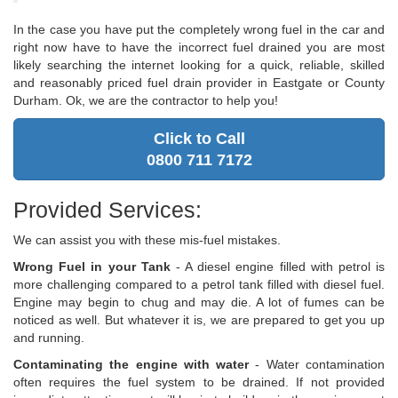
In the case you have put the completely wrong fuel in the car and
right now have to have the incorrect fuel drained you are most
likely searching the internet looking for a quick, reliable, skilled
and reasonably priced fuel drain provider in Eastgate or County
Durham. Ok, we are the contractor to help you!
Click to Call
0800 711 7172
Provided Services:
We can assist you with these mis-fuel mistakes.
Wrong Fuel in your Tank
- A diesel engine filled with petrol is
more challenging compared to a petrol tank filled with diesel fuel.
Engine may begin to chug and may die. A lot of fumes can be
noticed as well. But whatever it is, we are prepared to get you up
and running.
Contaminating the engine with water
- Water contamination
often requires the fuel system to be drained. If not provided