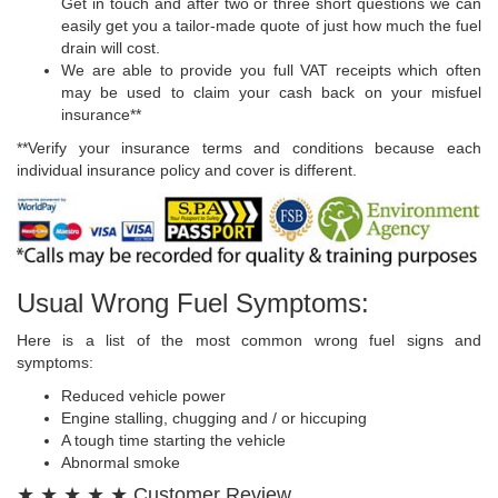
Get in touch and after two or three short questions we can
easily get you a tailor-made quote of just how much the fuel
drain will cost.
We are able to provide you full VAT receipts which often
may be used to claim your cash back on your misfuel
insurance**
**Verify your insurance terms and conditions because each
individual insurance policy and cover is different.
Usual Wrong Fuel Symptoms:
Here is a list of the most common wrong fuel signs and
symptoms:
Reduced vehicle power
Engine stalling, chugging and / or hiccuping
A tough time starting the vehicle
Abnormal smoke
★ ★ ★ ★ ★ Customer Review