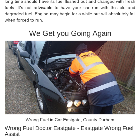
long time should have its fuel flushed out and changed with fresh
fuels. It's not advisable to have your car run with this old and
degraded fuel. Engine may begin for a while but will absolutely fail
when forced to run.
We Get you Going Again
Wrong Fuel in Car Eastgate, County Durham
Wrong Fuel Doctor Eastgate - Eastgate Wrong Fuel
Assist