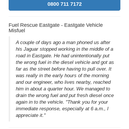
0800 711 7172
Fuel Rescue Eastgate - Eastgate Vehicle
Misfuel
A couple of days ago a man phoned us after
his Jaguar stopped working in the middle of a
road in Eastgate. He had unintentionally put
the wrong fuel in the diesel vehicle and got as
far as the street before having to pull over. It
was really in the early hours of the morning
and our engineer, who lives nearby, reached
him in about a quarter hour. We managed to
drain the wrong fuel and put fresh diesel once
again in to the vehicle. "Thank you for your
immediate response, especially at 6 a.m., I
appreciate it."