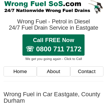
Wrong Fuel - Petrol in Diesel
24/7 Fuel Drain Service in Eastgate
Call FREE Now
☏ 0800 711 7172
We get you going again - Click to Call
Home
About
Contact
Wrong Fuel in Car Eastgate, County
Durham