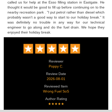
called us for help at the Esso filling station in Eastgate. He
thought it would be good to fill up before continuing on to the
nearby recreation park . "I put petrol rather than diesel which
probably wasn't a good way to start to our holiday break." It
was definitely no trouble in any way for our technical
engineer to go along and do the fuel drain. We hope they
enjoyed their holiday break.
Reviewer
Poppy C.
Review Date
2026-08-01
Reviewed Item
Wrong Fuel SoS
Author Rating
★★★★★