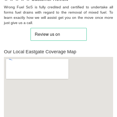
Wrong Fuel SoS is fully credited and certified to undertake all
forms fuel drains with regard to the removal of mixed fuel. To
learn exactly how we will assist get you on the move once more
just give us a call.
Our Local Eastgate Coverage Map