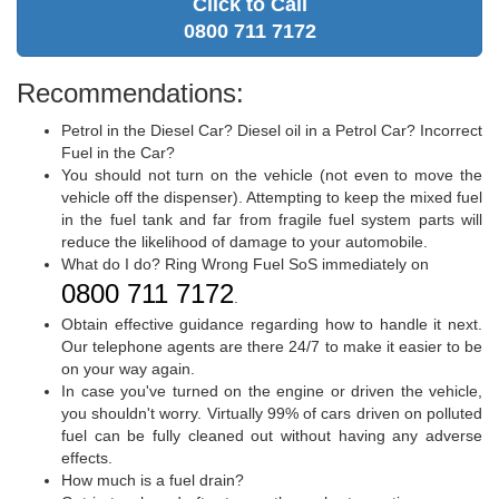
Click to Call
0800 711 7172
Recommendations:
Petrol in the Diesel Car? Diesel oil in a Petrol Car? Incorrect
Fuel in the Car?
You should not turn on the vehicle (not even to move the
vehicle off the dispenser). Attempting to keep the mixed fuel
in the fuel tank and far from fragile fuel system parts will
reduce the likelihood of damage to your automobile.
What do I do? Ring Wrong Fuel SoS immediately on
0800 711 7172
.
Obtain effective guidance regarding how to handle it next.
Our telephone agents are there 24/7 to make it easier to be
on your way again.
In case you've turned on the engine or driven the vehicle,
you shouldn't worry. Virtually 99% of cars driven on polluted
fuel can be fully cleaned out without having any adverse
effects.
How much is a fuel drain?