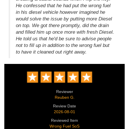
He confessed that he had put the wrong fuel
in his diesel vehicle however imagined he
would solve the issue by putting more Diesel
on top. We got there promptly, did the drain
and filled him up once more with fresh Diesel.
He told us that he'd be sure to advise people
not to fill up in addition to the wrong fuel but
to have it cleaned out right away.
Reviewer
Reuben G.
Review Date
2026-08-01
Reviewed Item
Wrong Fuel SoS