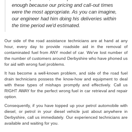
enough because our pricing and call-out times
were the most appropriate. As you can imagine,
our engineer had him doing his deliveries within
the time period we'd estimated.
Our side of the road assistance technicians are at hand at any
hour, every day to provide roadside aid in the removal of
contaminated fuel from ANY model of car. We've lost number of
the number of customers around Derbyshire who have phoned us
for aid with wrong fuel problems.
It has become a well-known problem, and side of the road fuel
drain technicians possess the know-how and equipment to deal
with these types of mishaps promptly and effectively. Call us
RIGHT AWAY for the perfect wrong fuel in car retrieval and repair
option.
Consequently, if you have topped up your petrol automobile with
diesel, or petrol in your diesel vehicle just about anywhere in
Derbyshire, call us immediately. Our experienced technicians are
available and waiting for you.