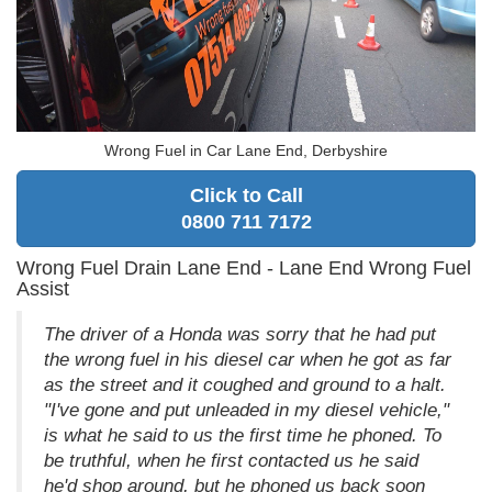
Wrong Fuel in Car Lane End, Derbyshire
Click to Call
0800 711 7172
Wrong Fuel Drain Lane End - Lane End Wrong Fuel
Assist
The driver of a Honda was sorry that he had put
the wrong fuel in his diesel car when he got as far
as the street and it coughed and ground to a halt.
"I've gone and put unleaded in my diesel vehicle,"
is what he said to us the first time he phoned. To
be truthful, when he first contacted us he said
he'd shop around, but he phoned us back soon