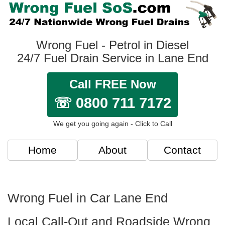
Wrong Fuel - Petrol in Diesel
24/7 Fuel Drain Service in Lane End
Call FREE Now
☏ 0800 711 7172
We get you going again - Click to Call
Home
About
Contact
Wrong Fuel in Car Lane End
Local Call-Out and Roadside Wrong