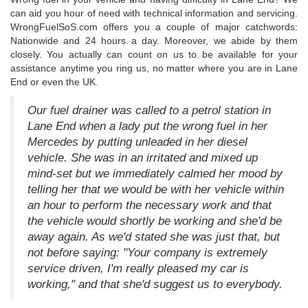
can aid you hour of need with technical information and servicing.
WrongFuelSoS.com offers you a couple of major catchwords:
Nationwide and 24 hours a day. Moreover, we abide by them
closely. You actually can count on us to be available for your
assistance anytime you ring us, no matter where you are in Lane
End or even the UK.
Our fuel drainer was called to a petrol station in
Lane End when a lady put the wrong fuel in her
Mercedes by putting unleaded in her diesel
vehicle. She was in an irritated and mixed up
mind-set but we immediately calmed her mood by
telling her that we would be with her vehicle within
an hour to perform the necessary work and that
the vehicle would shortly be working and she'd be
away again. As we'd stated she was just that, but
not before saying: "Your company is extremely
service driven, I'm really pleased my car is
working," and that she'd suggest us to everybody.