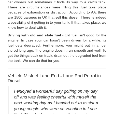
car owners but sometimes it finds its way to a car?s tank.
There are circumstances were filling this fuel take place
because of exhaustion or distraction. According to AA, there
are 1500 garages in UK that sell this diesel. There is indeed
a possibility of it getting in to your tank. If that takes place, we
know how to deal with it.
Driving with old and stale fuel
- Old fuel isn't good for the
engine. In case your car hasn't been driven for a while, its
fuel gets degraded. Furthermore, you might put in a fuel
stored long ago. The engine doesn't run smooth and well. To
get the things back on track, drain out the degraded fuel from
the tank. We can do that for you.
Vehicle Misfuel Lane End - Lane End Petrol in
Diesel
I enjoyed a wonderful day golfing on my day
off and was feeling cheerful with myself the
next working day as I headed out to assist a
young couple who were on vacation in Lane