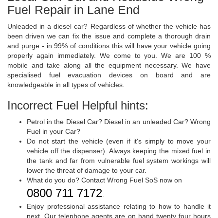
Fuel Repair in Lane End
Unleaded in a diesel car? Regardless of whether the vehicle has
been driven we can fix the issue and complete a thorough drain
and purge - in 99% of conditions this will have your vehicle going
properly again immediately. We come to you. We are 100 %
mobile and take along all the equipment necessary. We have
specialised fuel evacuation devices on board and are
knowledgeable in all types of vehicles.
Incorrect Fuel Helpful hints:
Petrol in the Diesel Car? Diesel in an unleaded Car? Wrong
Fuel in your Car?
Do not start the vehicle (even if it's simply to move your
vehicle off the dispenser). Always keeping the mixed fuel in
the tank and far from vulnerable fuel system workings will
lower the threat of damage to your car.
What do you do? Contact Wrong Fuel SoS now on
0800 711 7172
.
Enjoy professional assistance relating to how to handle it
next. Our telephone agents are on hand twenty four hours