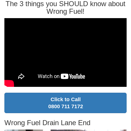
The 3 things you SHOULD know about
Wrong Fuel!
Click to Call
0800 711 7172
Wrong Fuel Drain Lane End