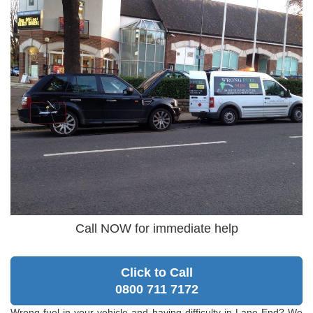
Call NOW for immediate help
Click to Call
0800 711 7172
Wrong fuel in your vehicle and having difficulty in Lane End? We