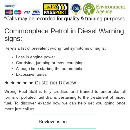
Commonplace Petrol in Diesel Warning
signs:
Here's a list of prevalent wrong fuel symptoms or signs:
Loss in engine power
Car dying, jumping or even coughing
A tough time starting the automobile
Excessive fumes
★ ★ ★ ★ ★ Customer Review
Wrong Fuel SoS is fully credited and trained to undertake all
forms of polluted fuel drains pertaining to the treatment of mixed
fuel. To discover exactly how we can help get you going once
more just call us.