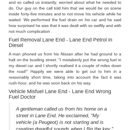
and so called us instantly, worried about what he needed to
do. Our guy on the call told him that we would be on scene
inside forty-five minutes and to not move his vehicle while he
waited. We performed the fuel drain on his car and he said
how surprised he was that it was dealt with so swiftly and with
not much complication .
Fuel Removal Lane End - Lane End Petrol in
Diesel
A man phoned us from his Nissan after he had ground to a
halt on the bustling street. "I mistakenly put the wrong fuel in
my diesel car and I shortly realised it a couple of miles down
the road!" Happily we were able to get out to him in a
reasonably short time, taking into account the fact it was
rush-hour, and he was soon back on his way.
Vehicle Misfuel Lane End - Lane End Wrong
Fuel Doctor
A gentleman called us from his home on a
street in Lane End. He exclaimed, "My
vehicle (a Peugeot) is not starting and is
creating dreadful sounds when I flip the key."