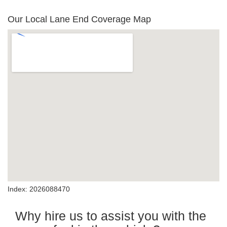
Our Local Lane End Coverage Map
Index: 2026088470
Why hire us to assist you with the