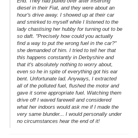
End. They had pulled over after inserting
diesel in their Fiat, and they were about an
hour's drive away. I showed up at their car
and smirked to myself while I listened to the
lady chastising her hubby for turning out to be
so daft. "Precisely how could you actually
find a way to put the wrong fuel in the car?"
she demanded of him. I tried to tell her that
this happens constantly in Derbyshire and
that it's absolutely nothing to worry about,
even so he in spite of everything got his ear
bent. Unfortunate lad. Anyways, I extracted
all of the polluted fuel, flushed the motor and
gave it some appropriate fuel. Watching them
drive off I waved farewell and considered
what her indoors would ask me if I made the
very same blunder... I would personally under
no circumstances hear the end of it!