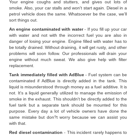
Your engine coughs and stutters, and gives out lots of
smoke. Also, your car stalls and won't start again. Diesel in a
petrol vehicle does the same. Whatsoever be the case, we'll
sort things out.
An engine contaminated with water
- If you fill up your car
with water and not with the incorrect fuel you are also in
danger of losing your engine. Engine filled with water has to
be totally drained. Without draining, it will get rusty, and other
problems will soon follow. Our professionals will drain your
engine without much sweat. We also give help with filter
replacement.
Tank immediately filled with AdBlue
- Fuel system can be
contaminated if AdBlue is directly added in the tank. This
liquid is misunderstood through money as a fuel additive. It is
not. It's a liquid generally utilized to manage the emission of
smoke in the exhaust. This shouldn't be directly added to the
fuel tank but a separate tank should be mounted for this
purpose. Every day a lot of vehicle owners have done the
same mistake but don?t worry because we can assist you
with that.
Red diesel contamination
- This incident rarely happens to