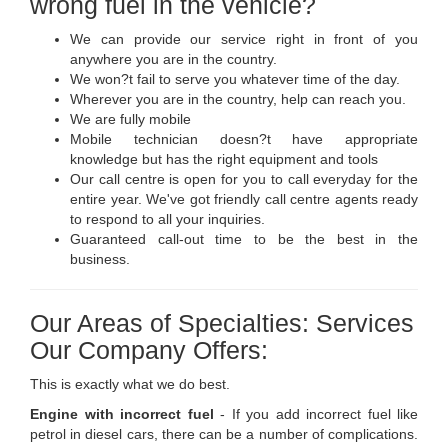
wrong fuel in the vehicle?
We can provide our service right in front of you
anywhere you are in the country.
We won?t fail to serve you whatever time of the day.
Wherever you are in the country, help can reach you.
We are fully mobile
Mobile technician doesn?t have appropriate
knowledge but has the right equipment and tools
Our call centre is open for you to call everyday for the
entire year. We've got friendly call centre agents ready
to respond to all your inquiries.
Guaranteed call-out time to be the best in the
business.
Our Areas of Specialties: Services
Our Company Offers:
This is exactly what we do best.
Engine with incorrect fuel
- If you add incorrect fuel like
petrol in diesel cars, there can be a number of complications.