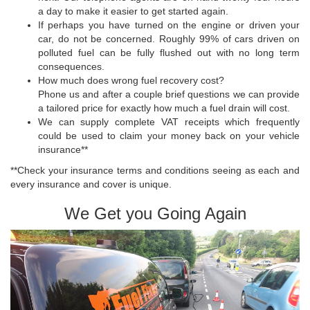
a day to make it easier to get started again.
If perhaps you have turned on the engine or driven your
car, do not be concerned. Roughly 99% of cars driven on
polluted fuel can be fully flushed out with no long term
consequences.
How much does wrong fuel recovery cost?
Phone us and after a couple brief questions we can provide
a tailored price for exactly how much a fuel drain will cost.
We can supply complete VAT receipts which frequently
could be used to claim your money back on your vehicle
insurance**
**Check your insurance terms and conditions seeing as each and
every insurance and cover is unique.
We Get you Going Again