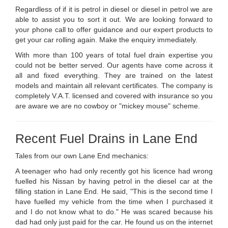
Regardless of if it is petrol in diesel or diesel in petrol we are
able to assist you to sort it out. We are looking forward to
your phone call to offer guidance and our expert products to
get your car rolling again. Make the enquiry immediately.
With more than 100 years of total fuel drain expertise you
could not be better served. Our agents have come across it
all and fixed everything. They are trained on the latest
models and maintain all relevant certificates. The company is
completely V.A.T. licensed and covered with insurance so you
are aware we are no cowboy or "mickey mouse" scheme.
Recent Fuel Drains in Lane End
Tales from our own Lane End mechanics:
A teenager who had only recently got his licence had wrong
fuelled his Nissan by having petrol in the diesel car at the
filling station in Lane End. He said, "This is the second time I
have fuelled my vehicle from the time when I purchased it
and I do not know what to do." He was scared because his
dad had only just paid for the car. He found us on the internet