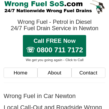
Wrong Fuel - Petrol in Diesel
24/7 Fuel Drain Service in Newton
Call FREE Now
☏ 0800 711 7172
We get you going again - Click to Call
Home
About
Contact
Wrong Fuel in Car Newton
Local Call-Out and Roadside Wrong