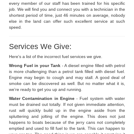
every member of our staff has been trained for his specific
job. We will find you and connect you with a technician in the
shortest period of time, just 46 minutes on average, nobody
else in the land can offer such excellent service at such
speed.
Services We Give:
Here's a list of the incorrect fuel services we give.
Wrong Fuel in your Tank
- A diesel engine filled with petrol
is more challenging than a petrol tank filled with diesel fuel.
Engine may begin to cough and may stall. A good deal of
smoke can be discovered as well. But no matter what it is,
we're ready to get you up and running.
Water Contamination in Engine
- Fuel system with water
must be drained out totally. If not given immediate attention,
rust will quickly build up in the engine aside from the
spluttering and jolting of the engine. This does not just
happens to boats because of the jerry cans not completely
emptied and used to fill fuel to the tank. This can happen to