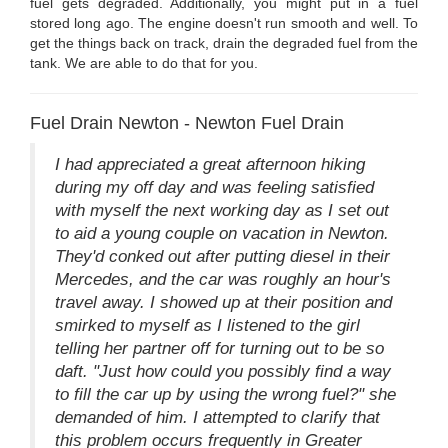
fuel gets degraded. Additionally, you might put in a fuel
stored long ago. The engine doesn't run smooth and well. To
get the things back on track, drain the degraded fuel from the
tank. We are able to do that for you.
Fuel Drain Newton - Newton Fuel Drain
I had appreciated a great afternoon hiking
during my off day and was feeling satisfied
with myself the next working day as I set out
to aid a young couple on vacation in Newton.
They'd conked out after putting diesel in their
Mercedes, and the car was roughly an hour's
travel away. I showed up at their position and
smirked to myself as I listened to the girl
telling her partner off for turning out to be so
daft. "Just how could you possibly find a way
to fill the car up by using the wrong fuel?" she
demanded of him. I attempted to clarify that
this problem occurs frequently in Greater