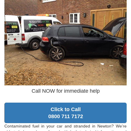
Call NOW for immediate help
Click to Call
0800 711 7172
Contaminated fuel in your car and stranded in Newton? We're