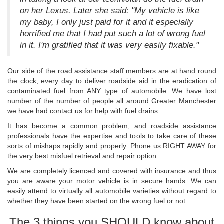
on her Lexus. Later she said: "My vehicle is like
my baby, I only just paid for it and it especially
horrified me that I had put such a lot of wrong fuel
in it. I'm gratified that it was very easily fixable."
Our side of the road assistance staff members are at hand round
the clock, every day to deliver roadside aid in the eradication of
contaminated fuel from ANY type of automobile. We have lost
number of the number of people all around Greater Manchester
we have had contact us for help with fuel drains.
It has become a common problem, and roadside assistance
professionals have the expertise and tools to take care of these
sorts of mishaps rapidly and properly. Phone us RIGHT AWAY for
the very best misfuel retrieval and repair option.
We are completely licenced and covered with insurance and thus
you are aware your motor vehicle is in secure hands. We can
easily attend to virtually all automobile varieties without regard to
whether they have been started on the wrong fuel or not.
The 3 things you SHOULD know about