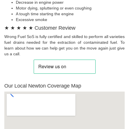
Decrease in engine power
Motor dying, spluttering or even coughing
A tough time starting the engine
Excessive smoke
★ ★ ★ ★ ★ Customer Review
Wrong Fuel SoS is fully certified and skilled to perform all varieties
fuel drains needed for the extraction of contaminated fuel. To
learn about how we can help get you on the move again just give
us a call.
Our Local Newton Coverage Map