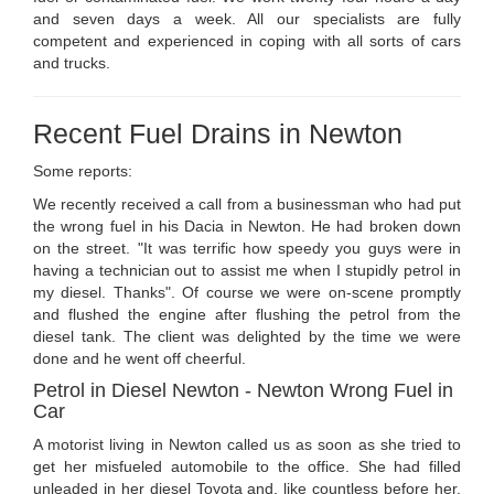
and seven days a week. All our specialists are fully
competent and experienced in coping with all sorts of cars
and trucks.
Recent Fuel Drains in Newton
Some reports:
We recently received a call from a businessman who had put
the wrong fuel in his Dacia in Newton. He had broken down
on the street. "It was terrific how speedy you guys were in
having a technician out to assist me when I stupidly petrol in
my diesel. Thanks". Of course we were on-scene promptly
and flushed the engine after flushing the petrol from the
diesel tank. The client was delighted by the time we were
done and he went off cheerful.
Petrol in Diesel Newton - Newton Wrong Fuel in
Car
A motorist living in Newton called us as soon as she tried to
get her misfueled automobile to the office. She had filled
unleaded in her diesel Toyota and, like countless before her,