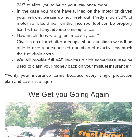
24/7 to allow you to be on your way once more.
In the case you might have turned on the motor or driven
your vehicle, please do not freak out. Pretty much 99% of
motor vehicles driven on the incorrect fuel can be properly
fixed without any adverse consequences.
How much does wrong fuel recovery cost?
Give us a call and after a couple short questions we will be
able to give a personalised quotation of exactly how much
the fuel drain costs.
We will provide full VAT invoices which sometimes may be
used to claim your money back on your misfuel insurance**
**Verify your insurance terms because every single protection
plan and cover is unique.
We Get you Going Again