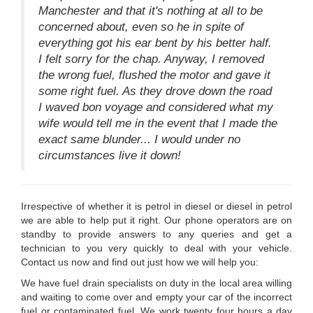
Manchester and that it's nothing at all to be
concerned about, even so he in spite of
everything got his ear bent by his better half.
I felt sorry for the chap. Anyway, I removed
the wrong fuel, flushed the motor and gave it
some right fuel. As they drove down the road
I waved bon voyage and considered what my
wife would tell me in the event that I made the
exact same blunder... I would under no
circumstances live it down!
Irrespective of whether it is petrol in diesel or diesel in petrol
we are able to help put it right. Our phone operators are on
standby to provide answers to any queries and get a
technician to you very quickly to deal with your vehicle.
Contact us now and find out just how we will help you:
We have fuel drain specialists on duty in the local area willing
and waiting to come over and empty your car of the incorrect
fuel or contaminated fuel. We work twenty four hours a day