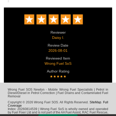
Reviewer
Daisy I.
Review Date
2026-08-01
Reviewed Item
Wrong Fuel SoS
Author Rating
★★★★★
Wrong Fuel SOS Newton - Mobile Wrong Fuel Specialists | Petrol in
Diesel/Diesel in Petrol Correction | Fuel Drains and Contaminated Fuel
Removal
Copyright © 2026 Wrong Fuel SOS. All Rights Reserved.
SiteMap
.
Full
Coverage
Index: 20260814539 | Wrong Fuel SoS is wholly owned and operated
by Fuel Fixer Ltd and is not part of the AA Fuel Assist, RAC Fuel Rescue,
Green Flag, Fuel Wizard, Fuel Fix, Fuel Doctor or any other wrong fuel