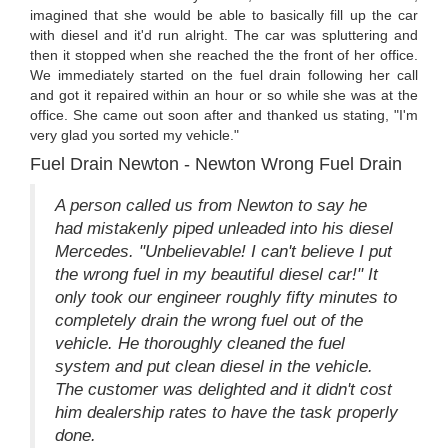
imagined that she would be able to basically fill up the car
with diesel and it'd run alright. The car was spluttering and
then it stopped when she reached the the front of her office.
We immediately started on the fuel drain following her call
and got it repaired within an hour or so while she was at the
office. She came out soon after and thanked us stating, "I'm
very glad you sorted my vehicle."
Fuel Drain Newton - Newton Wrong Fuel Drain
A person called us from Newton to say he
had mistakenly piped unleaded into his diesel
Mercedes. "Unbelievable! I can't believe I put
the wrong fuel in my beautiful diesel car!" It
only took our engineer roughly fifty minutes to
completely drain the wrong fuel out of the
vehicle. He thoroughly cleaned the fuel
system and put clean diesel in the vehicle.
The customer was delighted and it didn't cost
him dealership rates to have the task properly
done.