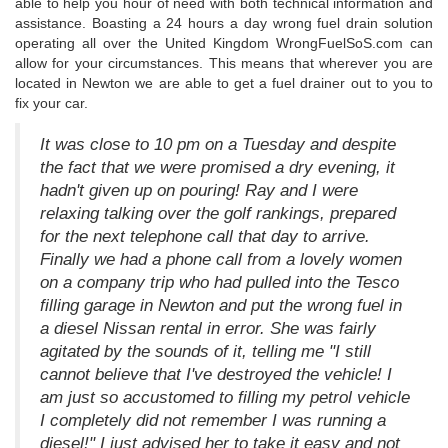
able to help you hour of need with both technical information and
assistance. Boasting a 24 hours a day wrong fuel drain solution
operating all over the United Kingdom WrongFuelSoS.com can
allow for your circumstances. This means that wherever you are
located in Newton we are able to get a fuel drainer out to you to
fix your car.
It was close to 10 pm on a Tuesday and despite
the fact that we were promised a dry evening, it
hadn't given up on pouring! Ray and I were
relaxing talking over the golf rankings, prepared
for the next telephone call that day to arrive.
Finally we had a phone call from a lovely women
on a company trip who had pulled into the Tesco
filling garage in Newton and put the wrong fuel in
a diesel Nissan rental in error. She was fairly
agitated by the sounds of it, telling me "I still
cannot believe that I've destroyed the vehicle! I
am just so accustomed to filling my petrol vehicle
I completely did not remember I was running a
diesel!" I just advised her to take it easy and not