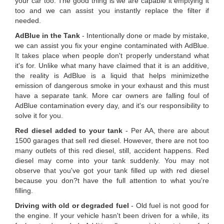
your car too. The good thing is we are capable it emptying it
too and we can assist you instantly replace the filter if
needed.
AdBlue in the Tank
- Intentionally done or made by mistake,
we can assist you fix your engine contaminated with AdBlue.
It takes place when people don't properly understand what
it's for. Unlike what many have claimed that it is an additive,
the reality is AdBlue is a liquid that helps minimizethe
emission of dangerous smoke in your exhaust and this must
have a separate tank. More car owners are falling foul of
AdBlue contamination every day, and it's our responsibility to
solve it for you.
Red diesel added to your tank
- Per AA, there are about
1500 garages that sell red diesel. However, there are not too
many outlets of this red diesel, still, accident happens. Red
diesel may come into your tank suddenly. You may not
observe that you've got your tank filled up with red diesel
because you don?t have the full attention to what you're
filling.
Driving with old or degraded fuel
- Old fuel is not good for
the engine. If your vehicle hasn't been driven for a while, its