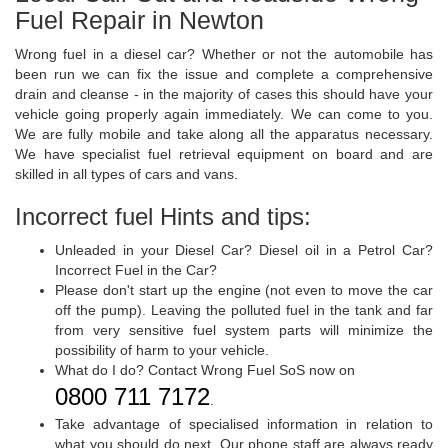
Fuel Repair in Newton
Wrong fuel in a diesel car? Whether or not the automobile has
been run we can fix the issue and complete a comprehensive
drain and cleanse - in the majority of cases this should have your
vehicle going properly again immediately. We can come to you.
We are fully mobile and take along all the apparatus necessary.
We have specialist fuel retrieval equipment on board and are
skilled in all types of cars and vans.
Incorrect fuel Hints and tips:
Unleaded in your Diesel Car? Diesel oil in a Petrol Car?
Incorrect Fuel in the Car?
Please don't start up the engine (not even to move the car
off the pump). Leaving the polluted fuel in the tank and far
from very sensitive fuel system parts will minimize the
possibility of harm to your vehicle.
What do I do? Contact Wrong Fuel SoS now on
0800 711 7172
.
Take advantage of specialised information in relation to
what you should do next. Our phone staff are always ready