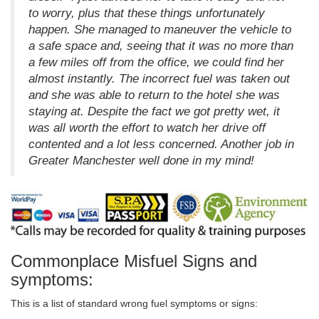
to worry, plus that these things unfortunately
happen. She managed to maneuver the vehicle to
a safe space and, seeing that it was no more than
a few miles off from the office, we could find her
almost instantly. The incorrect fuel was taken out
and she was able to return to the hotel she was
staying at. Despite the fact we got pretty wet, it
was all worth the effort to watch her drive off
contented and a lot less concerned. Another job in
Greater Manchester well done in my mind!
Commonplace Misfuel Signs and
symptoms:
This is a list of standard wrong fuel symptoms or signs: