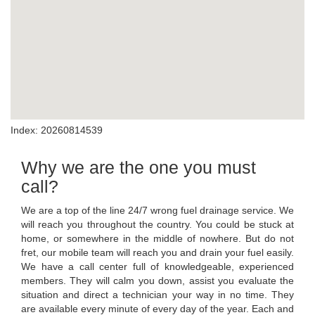
Index: 20260814539
Why we are the one you must
call?
We are a top of the line 24/7 wrong fuel drainage service. We
will reach you throughout the country. You could be stuck at
home, or somewhere in the middle of nowhere. But do not
fret, our mobile team will reach you and drain your fuel easily.
We have a call center full of knowledgeable, experienced
members. They will calm you down, assist you evaluate the
situation and direct a technician your way in no time. They
are available every minute of every day of the year. Each and