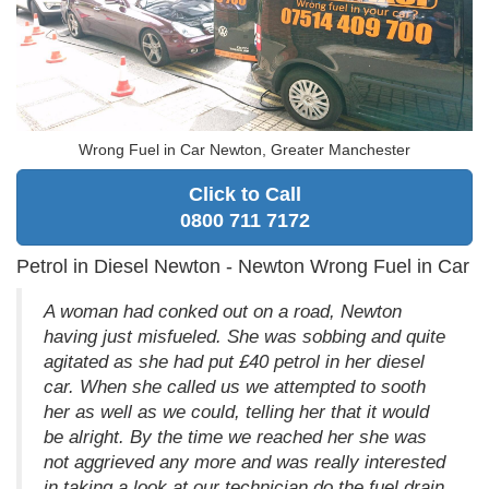
Wrong Fuel in Car Newton, Greater Manchester
Click to Call
0800 711 7172
Petrol in Diesel Newton - Newton Wrong Fuel in Car
A woman had conked out on a road, Newton
having just misfueled. She was sobbing and quite
agitated as she had put £40 petrol in her diesel
car. When she called us we attempted to sooth
her as well as we could, telling her that it would
be alright. By the time we reached her she was
not aggrieved any more and was really interested
in taking a look at our technician do the fuel drain