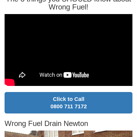
Wrong Fuel!
Click to Call
0800 711 7172
Wrong Fuel Drain Newton