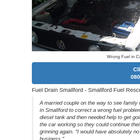
Wrong Fuel in Ca
Cl
080
Fuel Drain Smallford - Smallford Fuel Resc
A married couple on the way to see family 
in Smallford to correct a wrong fuel problem
diesel tank and then needed help to get go
the car working so they could continue thei
grinning again. "I would have absolutely 
business."