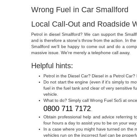
Wrong Fuel in Car Smallford
Local Call-Out and Roadside W
Petrol in diesel Smallford? We can support the Smallf
and is therefore a stone's throw from the action. In the
Smallford we'll be happy to come out and do a compre
massive issue. We're merely a telephone call away.
Helpful hints:
Petrol in the Diesel Car? Diesel in a Petrol Car?
Do not start the engine (even if it's simply to 
fuel in the fuel tank and clear of very sensitive
vehicle.
What to do? Simply call Wrong Fuel SoS at onc
0800 711 7172
.
Obtain professional help and advice referring t
four hours a day to assist you to be on your way
In a case where you might have turned on the mo
vehicles run on the incorrect fuel can be proper