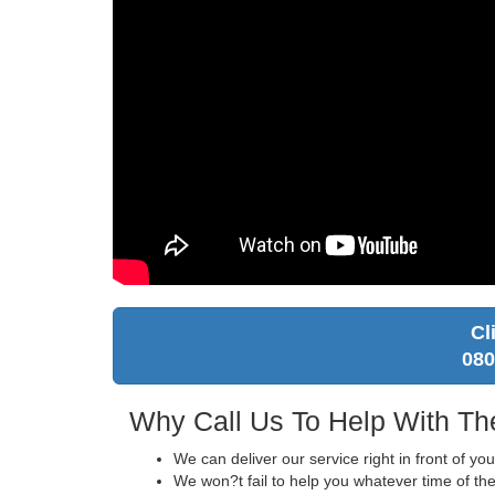
Cl
080
Why Call Us To Help With Th
We can deliver our service right in front of yo
We won?t fail to help you whatever time of the