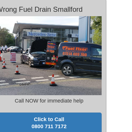
rong Fuel Drain Smallford
Call NOW for immediate help
Click to Call
0800 711 7172