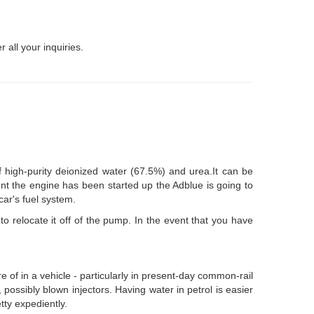
 all your inquiries.
f high-purity deionized water (67.5%) and urea.It can be
ent the engine has been started up the Adblue is going to
car's fuel system.
o relocate it off of the pump. In the event that you have
re of in a vehicle - particularly in present-day common-rail
possibly blown injectors. Having water in petrol is easier
tty expediently.