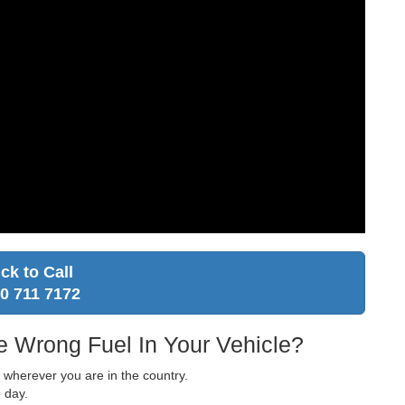
ick to Call
0 711 7172
e Wrong Fuel In Your Vehicle?
u wherever you are in the country.
 day.