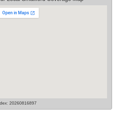
ndex: 20260816897