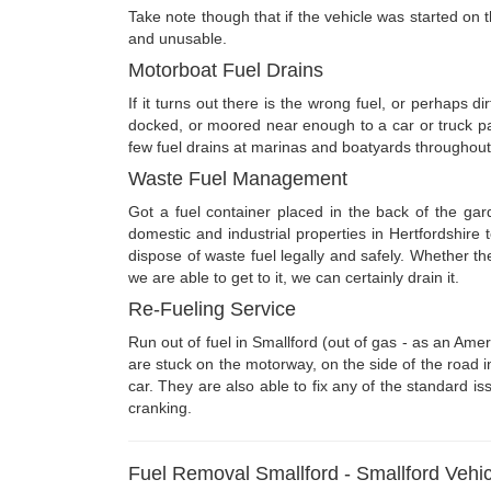
Take note though that if the vehicle was started on t
and unusable.
Motorboat Fuel Drains
If it turns out there is the wrong fuel, or perhaps d
docked, or moored near enough to a car or truck pa
few fuel drains at marinas and boatyards throughout
Waste Fuel Management
Got a fuel container placed in the back of the ga
domestic and industrial properties in Hertfordshire
dispose of waste fuel legally and safely. Whether t
we are able to get to it, we can certainly drain it.
Re-Fueling Service
Run out of fuel in Smallford (out of gas - as an Am
are stuck on the motorway, on the side of the road i
car. They are also able to fix any of the standard iss
cranking.
Fuel Removal Smallford - Smallford Vehic