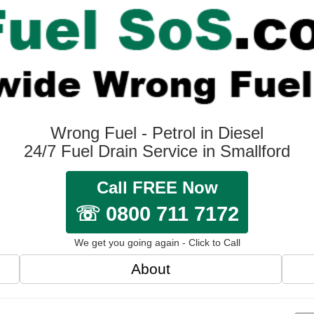
Wrong Fuel - Petrol in Diesel
24/7 Fuel Drain Service in Smallford
Call FREE Now
☏ 0800 711 7172
We get you going again - Click to Call
About