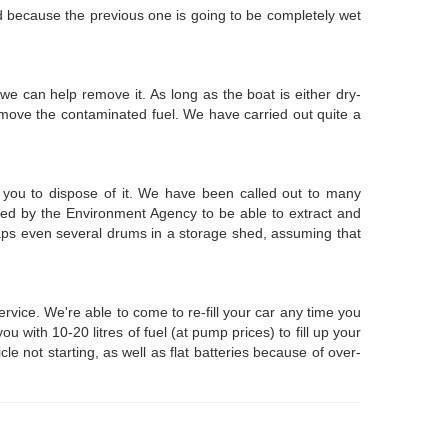
ted because the previous one is going to be completely wet
 we can help remove it. As long as the boat is either dry-
emove the contaminated fuel. We have carried out quite a
 you to dispose of it. We have been called out to many
nced by the Environment Agency to be able to extract and
rhaps even several drums in a storage shed, assuming that
vice. We're able to come to re-fill your car any time you
with 10-20 litres of fuel (at pump prices) to fill up your
le not starting, as well as flat batteries because of over-