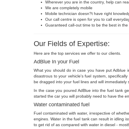
Wherever you are in the country, help can rea
We are completely mobile
Mobile technician doesn?t have right knowled
Our call centre is open for you to call everyda
Guaranteed call-out time to be the best in the
Our Fields of Expertise:
Here are the top services we offer to our clients.
AdBlue In your Fuel
What you should do in case you have put Adblue int
disastrous to your vehicle's fuel system, specifical
be dragged into your fuel lines and will immediately 
In the case you poured AdBlue into the fuel tank get
started the car you will probably need to have the en
Water contaminated fuel
Fuel contaminated with water, irrespective of whether 
engines. Water in the fuel tank can result in idling 
to get rid of as compared with water in diesel - mostl