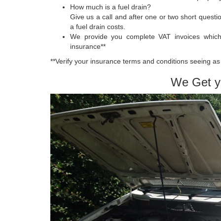
How much is a fuel drain?
Give us a call and after one or two short quest
a fuel drain costs.
We provide you complete VAT invoices whic
insurance**
**Verify your insurance terms and conditions seeing as 
We Get y