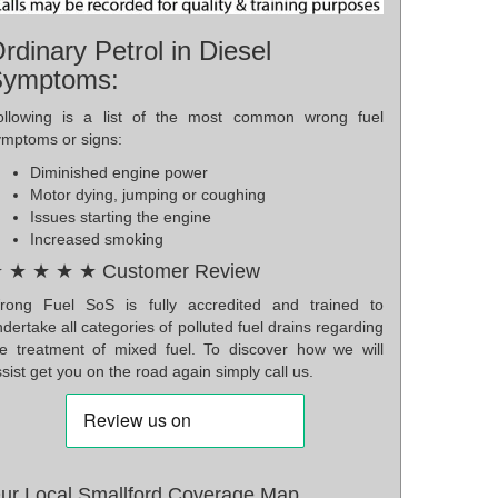
rdinary Petrol in Diesel
Symptoms:
ollowing is a list of the most common wrong fuel
ymptoms or signs:
Diminished engine power
Motor dying, jumping or coughing
Issues starting the engine
Increased smoking
 ★ ★ ★ ★ Customer Review
rong Fuel SoS is fully accredited and trained to
dertake all categories of polluted fuel drains regarding
he treatment of mixed fuel. To discover how we will
sist get you on the road again simply call us.
ur Local Smallford Coverage Map