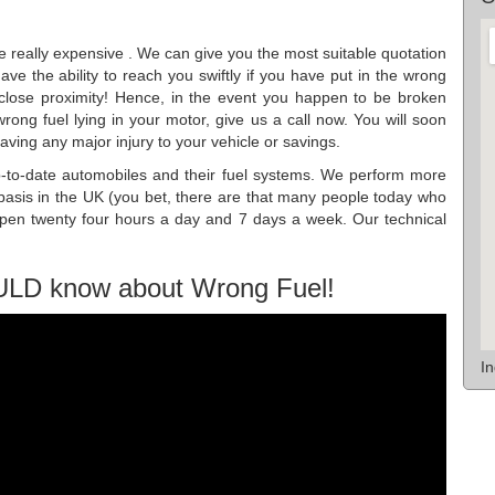
be really expensive . We can give you the most suitable quotation
ve the ability to reach you swiftly if you have put in the wrong
n close proximity! Hence, in the event you happen to be broken
wrong fuel lying in your motor, give us a call now. You will soon
ving any major injury to your vehicle or savings.
p-to-date automobiles and their fuel systems. We perform more
asis in the UK (you bet, there are that many people today who
open twenty four hours a day and 7 days a week. Our technical
ULD know about Wrong Fuel!
I