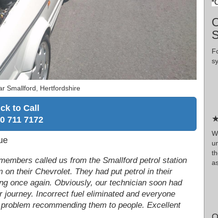
O
F
s
r Smallford, Hertfordshire
ick to Call
★
0 711 7172
W
ue
un
t
members called us from the Smallford petrol station
as
 on their Chevrolet. They had put petrol in their
ing once again. Obviously, our technician soon had
r journey. Incorrect fuel eliminated and everyone
no problem recommending them to people. Excellent
O