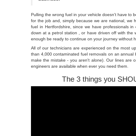
Pulling the wrong fuel in your vehicle doesn't have to 
for the job and, simply because we are national, we ha
fuel in Hertfordshire, since we have professionals i
down at a petrol station , or have driven off with the 
enough be ready to continue on your journey without ha
All of our technicians are experienced on the most u
than 4,000 contaminated fuel removals on an annual b
make the mistake - you aren't alone). Our lines are 
engineers are available when ever you need them.
The 3 things you SHO