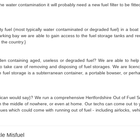
he water contamination it will probably need a new fuel filter to be fit
irty fuel (most typically water contaminated or degraded fuel) in a boat
rking bay we are able to gain access to the fuel storage tanks and r
 the country.}
rden containing aged, useless or degraded fuel? We are able to help
 to take care of removing and disposing of fuel storages. We are lice
he fuel storage is a subterranean container, a portable bowser, or pe
erican would say)? We run a comprehensive Hertfordshire Out of Fuel Ser
n the middle of nowhere, or even at home. Our techs can come out to you 
ues which could come with running out of fuel - including airlocks, vehic
le Misfuel