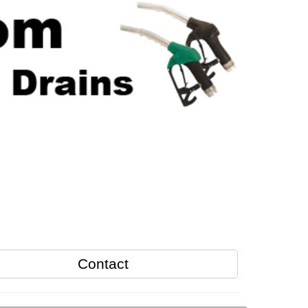
Contact