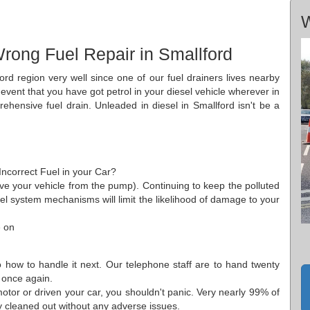
W
rong Fuel Repair in Smallford
ord region very well since one of our fuel drainers lives nearby
 event that you have got petrol in your diesel vehicle wherever in
hensive fuel drain. Unleaded in diesel in Smallford isn't be a
 Incorrect Fuel in your Car?
move your vehicle from the pump). Continuing to keep the polluted
 fuel system mechanisms will limit the likelihood of damage to your
e on
o how to handle it next. Our telephone staff are to hand twenty
 once again.
tor or driven your car, you shouldn't panic. Very nearly 99% of
ly cleaned out without any adverse issues.