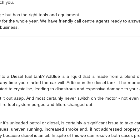
ch you.
ge but has the right tools and equipment
y for the whole year. We have friendly call centre agents ready to answer
 business.
o a Diesel fuel tank? AdBlue is a liquid that is made from a blend o
ly any time you started the car with Adblue in the diesel tank. The mom
start to crystalise, leading to disastrous and expensive damage to your 
 it out asap. And most certainly never switch on the motor - not even t
tire fuel system purged and filters changed out.
it's unleaded petrol or diesel, is certainly a significant issue to take ca
issues, uneven running, increased smoke and, if not addressed properly, 
y because diesel is an oil. In spite of this we can resolve both cases pre