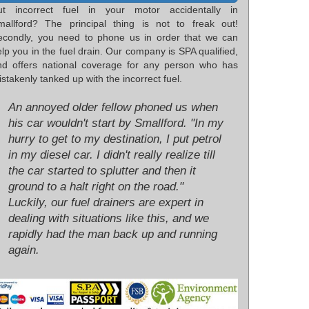
ut incorrect fuel in your motor accidentally in
mallford? The principal thing is not to freak out!
econdly, you need to phone us in order that we can
lp you in the fuel drain. Our company is SPA qualified,
nd offers national coverage for any person who has
stakenly tanked up with the incorrect fuel.
An annoyed older fellow phoned us when
his car wouldn't start by Smallford. "In my
hurry to get to my destination, I put petrol
in my diesel car. I didn't really realize till
the car started to splutter and then it
ground to a halt right on the road."
Luckily, our fuel drainers are expert in
dealing with situations like this, and we
rapidly had the man back up and running
again.