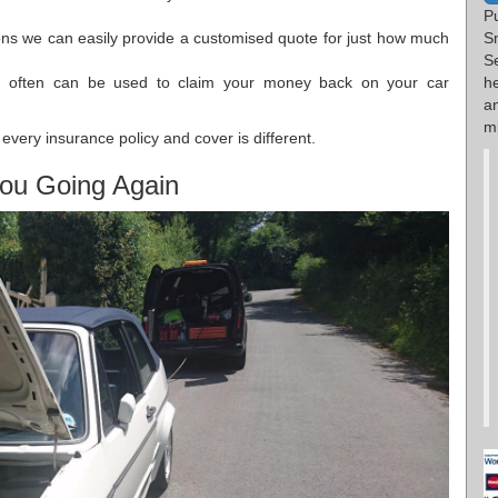
P
S
ions we can easily provide a customised quote for just how much
S
he
h often can be used to claim your money back on your car
a
mi
every insurance policy and cover is different.
ou Going Again