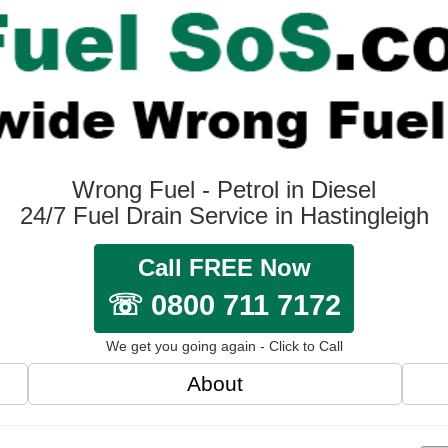
Wrong Fuel - Petrol in Diesel
24/7 Fuel Drain Service in Hastingleigh
Call FREE Now
☏ 0800 711 7172
We get you going again - Click to Call
About