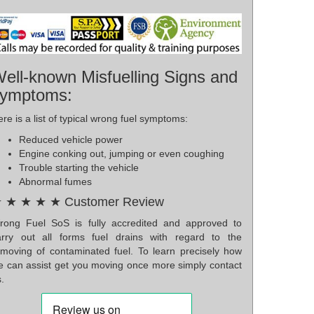
ell-known Misfuelling Signs and
ymptoms:
re is a list of typical wrong fuel symptoms:
Reduced vehicle power
Engine conking out, jumping or even coughing
Trouble starting the vehicle
Abnormal fumes
 ★ ★ ★ ★ Customer Review
rong Fuel SoS is fully accredited and approved to
arry out all forms fuel drains with regard to the
emoving of contaminated fuel. To learn precisely how
e can assist get you moving once more simply contact
.