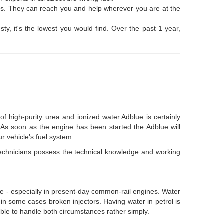
nks. They can reach you and help wherever you are at the
sty, it's the lowest you would find. Over the past 1 year,
f high-purity urea and ionized water.Adblue is certainly
k. As soon as the engine has been started the Adblue will
ur vehicle's fuel system.
 technicians possess the technical knowledge and working
hicle - especially in present-day common-rail engines. Water
y, in some cases broken injectors. Having water in petrol is
e able to handle both circumstances rather simply.