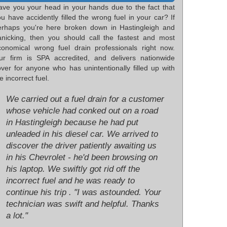
ave you your head in your hands due to the fact that
u have accidently filled the wrong fuel in your car? If
erhaps you're here broken down in Hastingleigh and
anicking, then you should call the fastest and most
conomical wrong fuel drain professionals right now.
ur firm is SPA accredited, and delivers nationwide
over for anyone who has unintentionally filled up with
e incorrect fuel.
We carried out a fuel drain for a customer
whose vehicle had conked out on a road
in Hastingleigh because he had put
unleaded in his diesel car. We arrived to
discover the driver patiently awaiting us
in his Chevrolet - he'd been browsing on
his laptop. We swiftly got rid off the
incorrect fuel and he was ready to
continue his trip . "I was astounded. Your
technician was swift and helpful. Thanks
a lot."