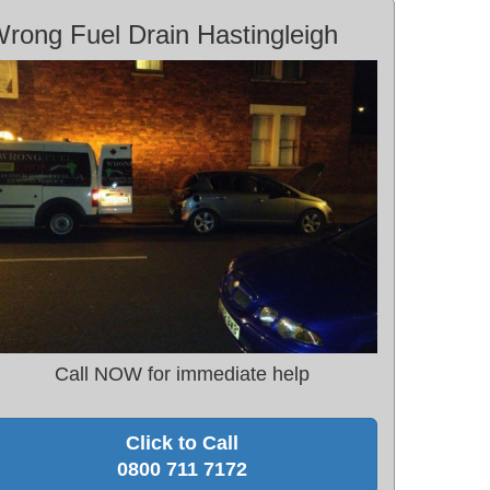
rong Fuel Drain Hastingleigh
Call NOW for immediate help
Click to Call
0800 711 7172