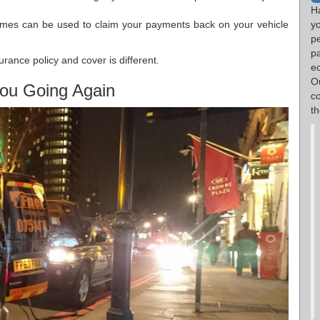
H
imes can be used to claim your payments back on your vehicle
yo
p
p
rance policy and cover is different.
e
O
ou Going Again
c
th