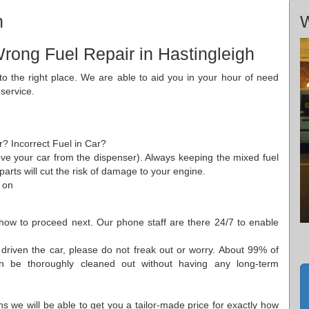
h
W
rong Fuel Repair in Hastingleigh
o the right place. We are able to aid you in your hour of need
 service.
r? Incorrect Fuel in Car?
ove your car from the dispenser). Always keeping the mixed fuel
 parts will cut the risk of damage to your engine.
 on
ow to proceed next. Our phone staff are there 24/7 to enable
driven the car, please do not freak out or worry. About 99% of
n be thoroughly cleaned out without having any long-term
ns we will be able to get you a tailor-made price for exactly how