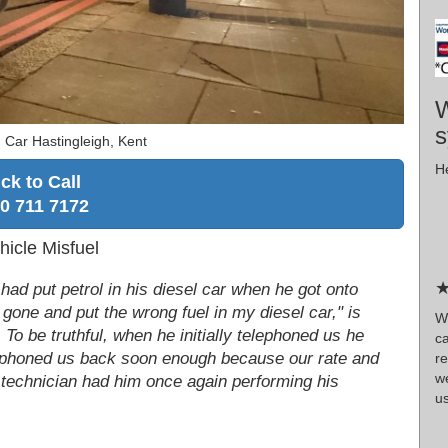
W
s
 Car Hastingleigh, Kent
He
ick to Call
0 711 7172
hicle Misfuel
★
 had put petrol in his diesel car when he got onto
 gone and put the wrong fuel in my diesel car," is
W
 To be truthful, when he initially telephoned us he
c
e phoned us back soon enough because our rate and
r
w
r technician had him once again performing his
us