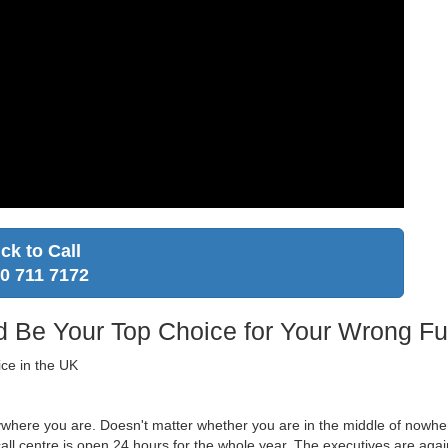
ick to Call
0 711 7172
Be Your Top Choice for Your Wrong Fu
ice in the UK
ywhere you are. Doesn't matter whether you are in the middle of nowher
ll centre is open 24 hours for the whole year. The executives are again