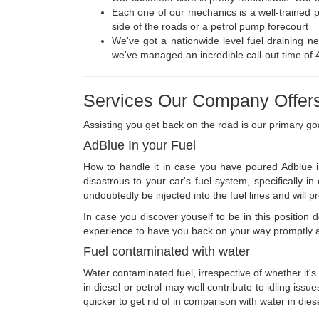
Each one of our mechanics is a well-trained 
side of the roads or a petrol pump forecourt
We've got a nationwide level fuel draining net
we've managed an incredible call-out time of 
Services Our Company Offers
Assisting you get back on the road is our primary go
AdBlue In your Fuel
How to handle it in case you have poured Adblue in
disastrous to your car's fuel system, specifically 
undoubtedly be injected into the fuel lines and will p
In case you discover youself to be in this positio
experience to have you back on your way promptly an
Fuel contaminated with water
Water contaminated fuel, irrespective of whether it's 
in diesel or petrol may well contribute to idling issu
quicker to get rid of in comparison with water in dies