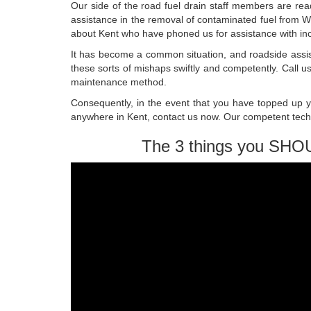
Our side of the road fuel drain staff members are rea
assistance in the removal of contaminated fuel from 
about Kent who have phoned us for assistance with inc
It has become a common situation, and roadside ass
these sorts of mishaps swiftly and competently. Call 
maintenance method.
Consequently, in the event that you have topped up you
anywhere in Kent, contact us now. Our competent techni
The 3 things you SHO