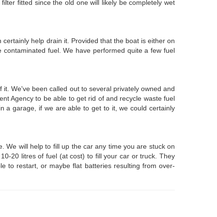
lter fitted since the old one will likely be completely wet
certainly help drain it. Provided that the boat is either on
e contaminated fuel. We have performed quite a few fuel
f it. We've been called out to several privately owned and
nt Agency to be able to get rid of and recycle waste fuel
 a garage, if we are able to get to it, we could certainly
We will help to fill up the car any time you are stuck on
0 litres of fuel (at cost) to fill your car or truck. They
 to restart, or maybe flat batteries resulting from over-