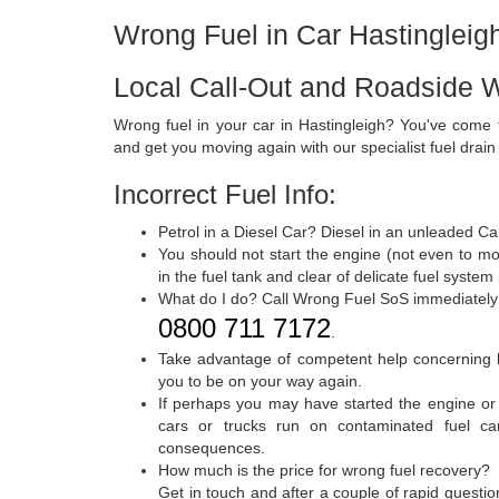
Wrong Fuel in Car Hastingleig
Local Call-Out and Roadside W
Wrong fuel in your car in Hastingleigh? You've come t
and get you moving again with our specialist fuel drain
Incorrect Fuel Info:
Petrol in a Diesel Car? Diesel in an unleaded Ca
You should not start the engine (not even to m
in the fuel tank and clear of delicate fuel system
What do I do? Call Wrong Fuel SoS immediately
0800 711 7172
.
Take advantage of competent help concerning h
you to be on your way again.
If perhaps you may have started the engine or 
cars or trucks run on contaminated fuel ca
consequences.
How much is the price for wrong fuel recovery?
Get in touch and after a couple of rapid questio