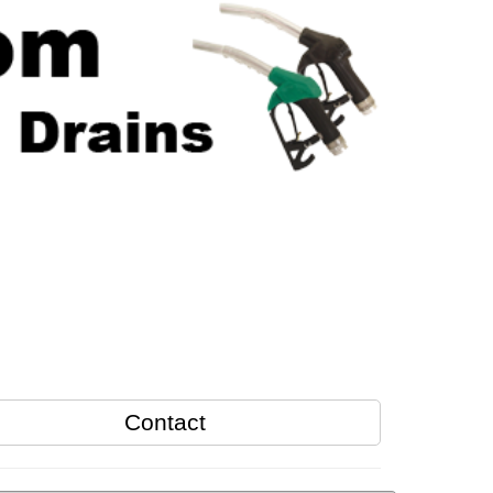
Contact