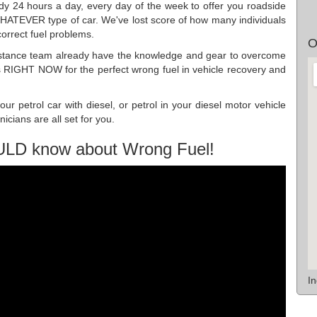
dy 24 hours a day, every day of the week to offer you roadside
WHATEVER type of car. We've lost score of how many individuals
orrect fuel problems.
O
istance team already have the knowledge and gear to overcome
us RIGHT NOW for the perfect wrong fuel in vehicle recovery and
r petrol car with diesel, or petrol in your diesel motor vehicle
cians are all set for you.
ULD know about Wrong Fuel!
I