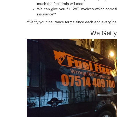
much the fuel drain will cost.
We can give you full VAT invoices which somet
insurance**
**Verify your insurance terms since each and every insu
We Get y