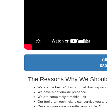
Cl
080
The Reasons Why We Should 
We are the best 24/7 wrong fuel draining serv
We have a nationwide presence
We are completely a mobile unit
Our fuel drain technicians can service you an
Our customer care is pretty remarkable. Our ca