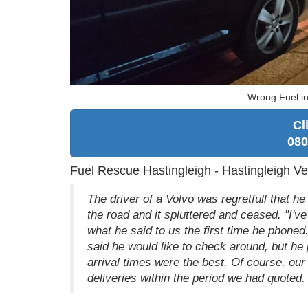
Wrong Fuel in
Cl
080
Fuel Rescue Hastingleigh - Hastingleigh Ve
The driver of a Volvo was regretfull that he
the road and it spluttered and ceased. "I've
what he said to us the first time he phoned.
said he would like to check around, but h
arrival times were the best. Of course, ou
deliveries within the period we had quoted.