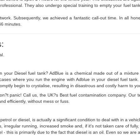
professional. They also undergo special training to empty your fuel ta
work. Subsequently, we achieved a fantastic call-out time. In all hone
46 minutes.
:
al.
 your Diesel fuel tank? AdBlue is a chemical made out of a mixture o
in cases where you run the engine with Adblue in your diesel fuel tan
romptly begin to crystalise, resulting in disastrous and costly harm to yo
n don?t panic! Call us, the UK?s Best fuel contamination company. Our
d efficiently, without mess or fuss.
petrol or diesel, is actually a significant condition to deal with in a ve
es, irregular running, increased smoke and, if it's not taken care of full
el - this is primarily due to the fact that diesel is an oil. Even so we ar