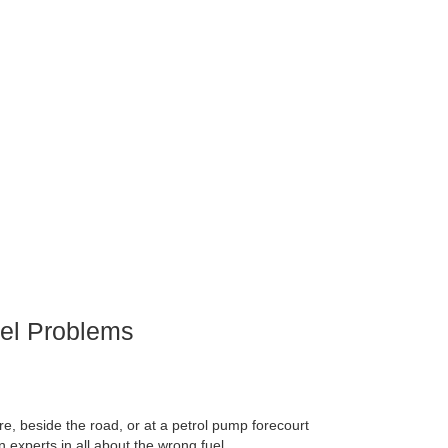
el Problems
e, beside the road, or at a petrol pump forecourt
 experts in all about the wrong fuel.