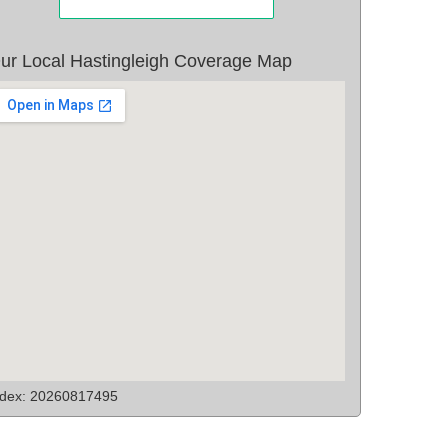
ur Local Hastingleigh Coverage Map
ndex: 20260817495