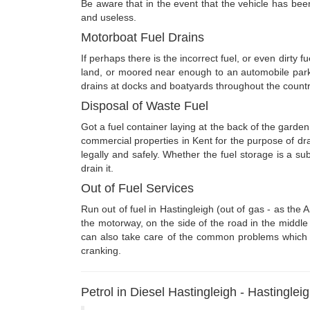
Be aware that in the event that the vehicle has been 
and useless.
Motorboat Fuel Drains
If perhaps there is the incorrect fuel, or even dirty 
land, or moored near enough to an automobile park
drains at docks and boatyards throughout the countr
Disposal of Waste Fuel
Got a fuel container laying at the back of the garden
commercial properties in Kent for the purpose of dr
legally and safely. Whether the fuel storage is a su
drain it.
Out of Fuel Services
Run out of fuel in Hastingleigh (out of gas - as the
the motorway, on the side of the road in the middle 
can also take care of the common problems which can
cranking.
Petrol in Diesel Hastingleigh - Hastinglei