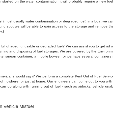
started on the water contamination it will probably require a new fuel fi
fuel (most usually water contamination or degraded fuel) in a boat we can 
ing spot we will be able to gain access to the storage and remove th
y.}
 full of aged, unusable or degraded fuel? We can assist you to get rid o
aining and disposing of fuel storages. We are covered by the Environme
bterranean container, a mobile bowser, or perhaps several containers in
 Americans would say)? We perform a complete Kent Out of Fuel Service. 
of nowhere, or just at home. Our engineers can come out to you with 10-2
 go along with running out of fuel - such as airlocks, vehicle unable
gh Vehicle Misfuel