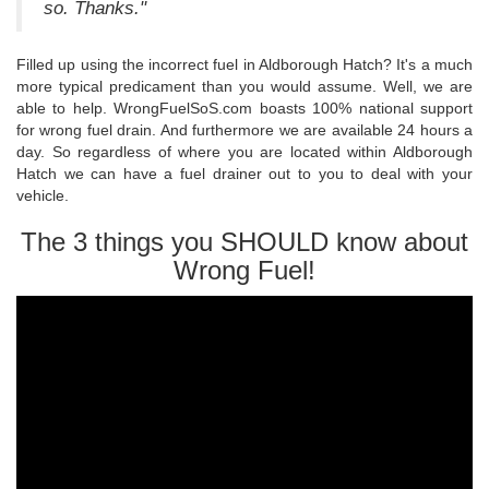
so. Thanks."
Filled up using the incorrect fuel in Aldborough Hatch? It's a much
more typical predicament than you would assume. Well, we are
able to help. WrongFuelSoS.com boasts 100% national support
for wrong fuel drain. And furthermore we are available 24 hours a
day. So regardless of where you are located within Aldborough
Hatch we can have a fuel drainer out to you to deal with your
vehicle.
The 3 things you SHOULD know about
Wrong Fuel!