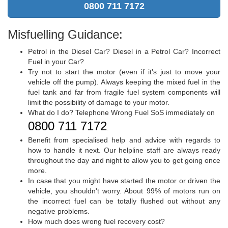
0800 711 7172
Misfuelling Guidance:
Petrol in the Diesel Car? Diesel in a Petrol Car? Incorrect
Fuel in your Car?
Try not to start the motor (even if it's just to move your
vehicle off the pump). Always keeping the mixed fuel in the
fuel tank and far from fragile fuel system components will
limit the possibility of damage to your motor.
What do I do? Telephone Wrong Fuel SoS immediately on
0800 711 7172
.
Benefit from specialised help and advice with regards to
how to handle it next. Our helpline staff are always ready
throughout the day and night to allow you to get going once
more.
In case that you might have started the motor or driven the
vehicle, you shouldn't worry. About 99% of motors run on
the incorrect fuel can be totally flushed out without any
negative problems.
How much does wrong fuel recovery cost?