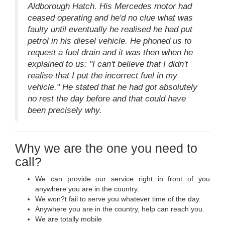
Aldborough Hatch. His Mercedes motor had
ceased operating and he'd no clue what was
faulty until eventually he realised he had put
petrol in his diesel vehicle. He phoned us to
request a fuel drain and it was then when he
explained to us: "I can't believe that I didn't
realise that I put the incorrect fuel in my
vehicle." He stated that he had got absolutely
no rest the day before and that could have
been precisely why.
Why we are the one you need to
call?
We can provide our service right in front of you
anywhere you are in the country.
We won?t fail to serve you whatever time of the day.
Anywhere you are in the country, help can reach you.
We are totally mobile