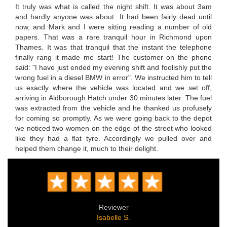
It truly was what is called the night shift. It was about 3am
and hardly anyone was about. It had been fairly dead until
now, and Mark and I were sitting reading a number of old
papers. That was a rare tranquil hour in Richmond upon
Thames. It was that tranquil that the instant the telephone
finally rang it made me start! The customer on the phone
said: "I have just ended my evening shift and foolishly put the
wrong fuel in a diesel BMW in error". We instructed him to tell
us exactly where the vehicle was located and we set off,
arriving in Aldborough Hatch under 30 minutes later. The fuel
was extracted from the vehicle and he thanked us profusely
for coming so promptly. As we were going back to the depot
we noticed two women on the edge of the street who looked
like they had a flat tyre. Accordingly we pulled over and
helped them change it, much to their delight.
Reviewer
Isabelle S.