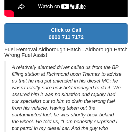
Click to Call
0800 711 7172
Fuel Removal Aldborough Hatch - Aldborough Hatch
Wrong Fuel Assist
A relatively alarmed driver called us from the BP
filling station at Richmond upon Thames to advise
us that he had put unleaded in his diesel MG; he
wasn't totally sure how he'd managed to do it. We
assured him it was no situation and rapidly had
our specialist out to him to drain the wrong fuel
from his vehicle. Having taken out the
contaminated fuel, he was shortly back behind
the wheel. He told us; "I am honestly surprised I
put petrol in my diesel car. And the guy who