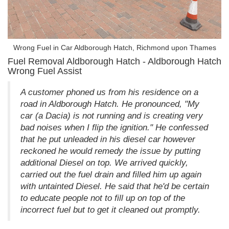
Wrong Fuel in Car Aldborough Hatch, Richmond upon Thames
Fuel Removal Aldborough Hatch - Aldborough Hatch
Wrong Fuel Assist
A customer phoned us from his residence on a
road in Aldborough Hatch. He pronounced, "My
car (a Dacia) is not running and is creating very
bad noises when I flip the ignition." He confessed
that he put unleaded in his diesel car however
reckoned he would remedy the issue by putting
additional Diesel on top. We arrived quickly,
carried out the fuel drain and filled him up again
with untainted Diesel. He said that he'd be certain
to educate people not to fill up on top of the
incorrect fuel but to get it cleaned out promptly.