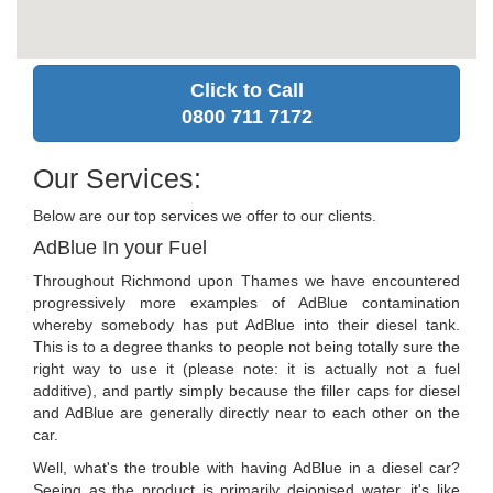
Click to Call
0800 711 7172
Our Services:
Below are our top services we offer to our clients.
AdBlue In your Fuel
Throughout Richmond upon Thames we have encountered
progressively more examples of AdBlue contamination
whereby somebody has put AdBlue into their diesel tank.
This is to a degree thanks to people not being totally sure the
right way to use it (please note: it is actually not a fuel
additive), and partly simply because the filler caps for diesel
and AdBlue are generally directly near to each other on the
car.
Well, what's the trouble with having AdBlue in a diesel car?
Seeing as the product is primarily deionised water, it's like