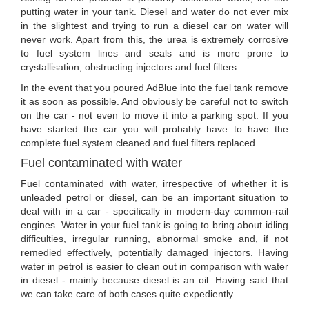
putting water in your tank. Diesel and water do not ever mix
in the slightest and trying to run a diesel car on water will
never work. Apart from this, the urea is extremely corrosive
to fuel system lines and seals and is more prone to
crystallisation, obstructing injectors and fuel filters.
In the event that you poured AdBlue into the fuel tank remove
it as soon as possible. And obviously be careful not to switch
on the car - not even to move it into a parking spot. If you
have started the car you will probably have to have the
complete fuel system cleaned and fuel filters replaced.
Fuel contaminated with water
Fuel contaminated with water, irrespective of whether it is
unleaded petrol or diesel, can be an important situation to
deal with in a car - specifically in modern-day common-rail
engines. Water in your fuel tank is going to bring about idling
difficulties, irregular running, abnormal smoke and, if not
remedied effectively, potentially damaged injectors. Having
water in petrol is easier to clean out in comparison with water
in diesel - mainly because diesel is an oil. Having said that
we can take care of both cases quite expediently.