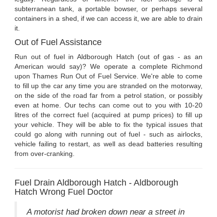
subterranean tank, a portable bowser, or perhaps several
containers in a shed, if we can access it, we are able to drain
it.
Out of Fuel Assistance
Run out of fuel in Aldborough Hatch (out of gas - as an
American would say)? We operate a complete Richmond
upon Thames Run Out of Fuel Service. We're able to come
to fill up the car any time you are stranded on the motorway,
on the side of the road far from a petrol station, or possibly
even at home. Our techs can come out to you with 10-20
litres of the correct fuel (acquired at pump prices) to fill up
your vehicle. They will be able to fix the typical issues that
could go along with running out of fuel - such as airlocks,
vehicle failing to restart, as well as dead batteries resulting
from over-cranking.
Fuel Drain Aldborough Hatch - Aldborough
Hatch Wrong Fuel Doctor
A motorist had broken down near a street in