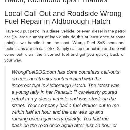
Local Call-Out and Roadside Wrong
Fuel Repair in Aldborough Hatch
Have you put petrol in a diesel vehicle, or even diesel in the petrol
car ( a large number of individuals do this at least once at some
point) - we handle it on the spot. Wrong Fuel SoS' seasoned
technicians are on call 24/7. Simply call up our hotline and one will
come out, drain the incorrect fuel and get you quickly back on
your way.
WrongFuelSOS.com has done countless call-outs
on cars and trucks contaminated with the
incorrect fuel in Aldborough Hatch. The latest was
a young lady in her Renault: "I carelessly poured
petrol in my diesel vehicle and was stuck on the
street. Your company had a fuel drainer out to me
within half an hour and the car was up and
running once again very quickly. You had me
back on the road once again after just an hour or