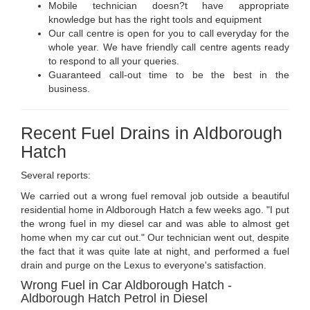
Mobile technician doesn?t have appropriate
knowledge but has the right tools and equipment
Our call centre is open for you to call everyday for the
whole year. We have friendly call centre agents ready
to respond to all your queries.
Guaranteed call-out time to be the best in the
business.
Recent Fuel Drains in Aldborough
Hatch
Several reports:
We carried out a wrong fuel removal job outside a beautiful
residential home in Aldborough Hatch a few weeks ago. "I put
the wrong fuel in my diesel car and was able to almost get
home when my car cut out." Our technician went out, despite
the fact that it was quite late at night, and performed a fuel
drain and purge on the Lexus to everyone's satisfaction.
Wrong Fuel in Car Aldborough Hatch -
Aldborough Hatch Petrol in Diesel