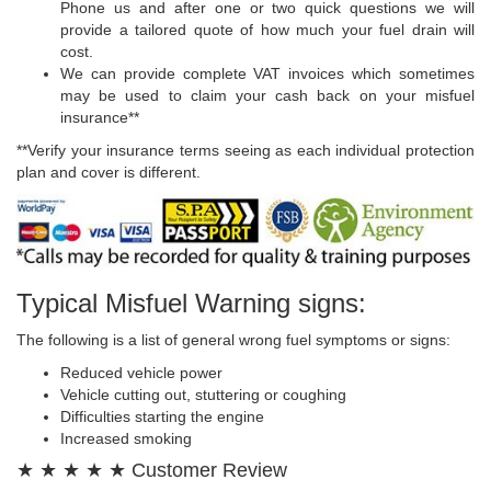
Phone us and after one or two quick questions we will
provide a tailored quote of how much your fuel drain will
cost.
We can provide complete VAT invoices which sometimes
may be used to claim your cash back on your misfuel
insurance**
**Verify your insurance terms seeing as each individual protection
plan and cover is different.
Typical Misfuel Warning signs:
The following is a list of general wrong fuel symptoms or signs:
Reduced vehicle power
Vehicle cutting out, stuttering or coughing
Difficulties starting the engine
Increased smoking
★ ★ ★ ★ ★ Customer Review