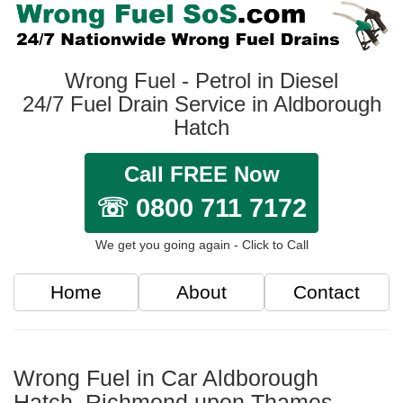
Wrong Fuel - Petrol in Diesel
24/7 Fuel Drain Service in Aldborough
Hatch
Call FREE Now
☏ 0800 711 7172
We get you going again - Click to Call
Home
About
Contact
Wrong Fuel in Car Aldborough
Hatch, Richmond upon Thames