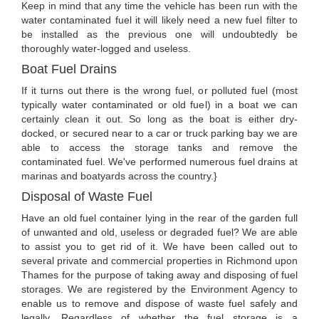
Keep in mind that any time the vehicle has been run with the
water contaminated fuel it will likely need a new fuel filter to
be installed as the previous one will undoubtedly be
thoroughly water-logged and useless.
Boat Fuel Drains
If it turns out there is the wrong fuel, or polluted fuel (most
typically water contaminated or old fuel) in a boat we can
certainly clean it out. So long as the boat is either dry-
docked, or secured near to a car or truck parking bay we are
able to access the storage tanks and remove the
contaminated fuel. We've performed numerous fuel drains at
marinas and boatyards across the country.}
Disposal of Waste Fuel
Have an old fuel container lying in the rear of the garden full
of unwanted and old, useless or degraded fuel? We are able
to assist you to get rid of it. We have been called out to
several private and commercial properties in Richmond upon
Thames for the purpose of taking away and disposing of fuel
storages. We are registered by the Environment Agency to
enable us to remove and dispose of waste fuel safely and
legally. Regardless of whether the fuel storage is a