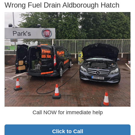
Wrong Fuel Drain Aldborough Hatch
Call NOW for immediate help
Click to Call