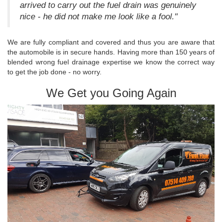
arrived to carry out the fuel drain was genuinely
nice - he did not make me look like a fool."
We are fully compliant and covered and thus you are aware that
the automobile is in secure hands. Having more than 150 years of
blended wrong fuel drainage expertise we know the correct way
to get the job done - no worry.
We Get you Going Again