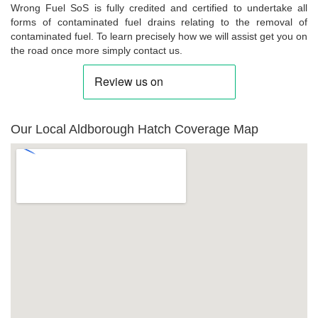
Wrong Fuel SoS is fully credited and certified to undertake all
forms of contaminated fuel drains relating to the removal of
contaminated fuel. To learn precisely how we will assist get you on
the road once more simply contact us.
Our Local Aldborough Hatch Coverage Map