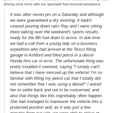
driving once more with our specialist fuel removal assistance.
It was after seven pm on a Saturday and although
we were guaranteed a dry evening, it hadn't
ceased pouring down rain! Ray and I were sitting
there talking over the weekend's sports results,
ready for the 8th fuel drain to arrive. In due time
we had a call from a young lady on a business
expedition who had arrived at the Tesco filling
garage in Ashford and filled petrol in a diesel
Honda hire car in error. The unfortunate thing was
pretty troubled it seemed, saying "I simply can't
believe that I have messed up the vehicle! I'm so
familiar with filling my petrol car that I totally did
not remember that I was using a diesel!" I asked
her to settle back and not to be concerned, and
also that things like this regrettably often happen.
She had managed to maneuver the vehicle into a
protected position and, as it was just a few