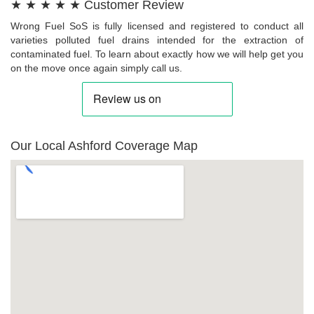
★ ★ ★ ★ ★ Customer Review
Wrong Fuel SoS is fully licensed and registered to conduct all
varieties polluted fuel drains intended for the extraction of
contaminated fuel. To learn about exactly how we will help get you
on the move once again simply call us.
Our Local Ashford Coverage Map