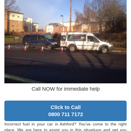
Call NOW for immediate help
Click to Call
0800 711 7172
Incorrect fuel in your car in Ashford? You've come to the right
place. We are here to assist you in this situatiuon and get you