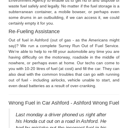
Environment Agency to enable us to get rid of and dispose of
waste fuel safely and legally. No matter if the fuel storage is a
subterranean container, a mobile bowser, or perhaps even
some drums in an outbuilding, if we can access it, we could
certainly empty it for you.
Re-Fueling Assistance
Out of fuel in Ashford (out of gas - as the Americans might
say)? We run a complete Surrey Run Out of Fuel Service.
We're able to help to re-fill your automobile any time you are
having difficulty on the motorway, roadside in the middle of
nowhere, or perhaps even at home. Our techs can come to
you with 10-20 litres of fuel (at cost) and fill the car. They can
also deal with the common troubles that can go with running
out of fuel - including airlocks, vehicle unable to start, and
even dead batteries as a result of over-cranking.
Wrong Fuel in Car Ashford - Ashford Wrong Fuel
Last monday a driver phoned us right after
his Honda cut out on a road in Ashford. He
had by mistake put the incorrect fuel in his