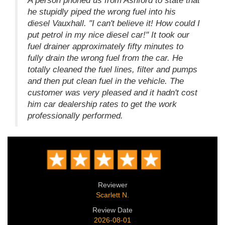
A person phoned us from Ashford to state that
he stupidly piped the wrong fuel into his
diesel Vauxhall. "I can't believe it! How could I
put petrol in my nice diesel car!" It took our
fuel drainer approximately fifty minutes to
fully drain the wrong fuel from the car. He
totally cleaned the fuel lines, filter and pumps
and then put clean fuel in the vehicle. The
customer was very pleased and it hadn't cost
him car dealership rates to get the work
professionally performed.
Reviewer
Scarlett N.
Review Date
2026-08-01