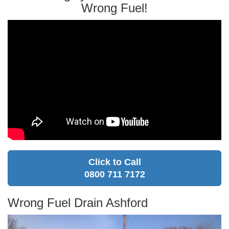
Wrong Fuel!
Click to Call
0800 711 7172
Wrong Fuel Drain Ashford