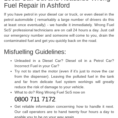
Fuel Repair in Ashford
If you have petrol in your diesel car or truck, or even diesel in the
petrol automobile ( remarkably a large number of drivers do this
at least once eventually) - we handle it immediately. Wrong Fuel
SoS' professional technicians are on call 24 hours a day. Just call
our emergency number and someone will come to you, drain the
contaminated fuel and get you quickly back on the road.
Misfuelling Guidelines:
Unleaded in a Diesel Car? Diesel oil in a Petrol Car?
Incorrect Fuel in your Car?
Try not to start the motor (even if it's just to move the car
from the dispenser). Leaving the polluted fuel in the tank
and far from delicate fuel system workings will greatly
reduce the risk of damage to your vehicle.
What to do? Ring Wrong Fuel SoS now on
0800 711 7172
.
Get reliable information concerning how to handle it next.
Our call operators are to hand twenty four hours a day to
enable you to be on your way again.