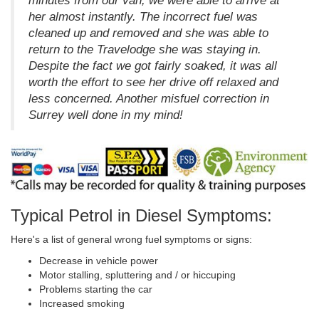
minutes from our van, we were able to arrive at
her almost instantly. The incorrect fuel was
cleaned up and removed and she was able to
return to the Travelodge she was staying in.
Despite the fact we got fairly soaked, it was all
worth the effort to see her drive off relaxed and
less concerned. Another misfuel correction in
Surrey well done in my mind!
Typical Petrol in Diesel Symptoms:
Here's a list of general wrong fuel symptoms or signs:
Decrease in vehicle power
Motor stalling, spluttering and / or hiccuping
Problems starting the car
Increased smoking