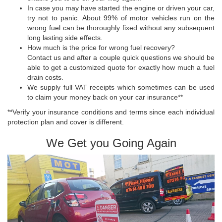
In case you may have started the engine or driven your car,
try not to panic. About 99% of motor vehicles run on the
wrong fuel can be thoroughly fixed without any subsequent
long lasting side effects.
How much is the price for wrong fuel recovery?
Contact us and after a couple quick questions we should be
able to get a customized quote for exactly how much a fuel
drain costs.
We supply full VAT receipts which sometimes can be used
to claim your money back on your car insurance**
**Verify your insurance conditions and terms since each individual
protection plan and cover is different.
We Get you Going Again