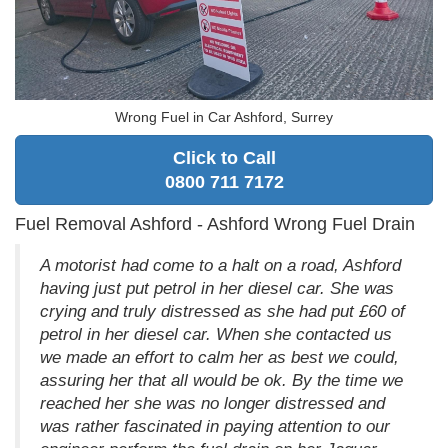
Wrong Fuel in Car Ashford, Surrey
Click to Call
0800 711 7172
Fuel Removal Ashford - Ashford Wrong Fuel Drain
A motorist had come to a halt on a road, Ashford
having just put petrol in her diesel car. She was
crying and truly distressed as she had put £60 of
petrol in her diesel car. When she contacted us
we made an effort to calm her as best we could,
assuring her that all would be ok. By the time we
reached her she was no longer distressed and
was rather fascinated in paying attention to our