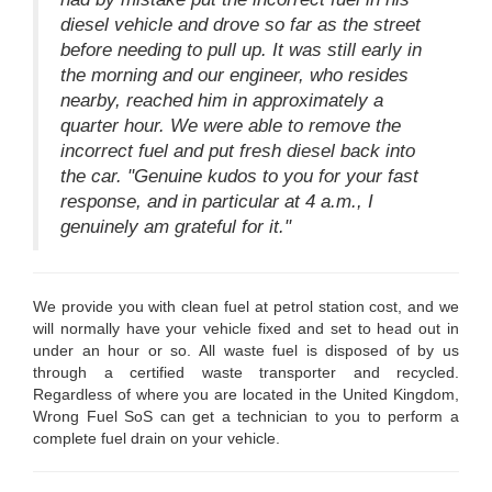
diesel vehicle and drove so far as the street
before needing to pull up. It was still early in
the morning and our engineer, who resides
nearby, reached him in approximately a
quarter hour. We were able to remove the
incorrect fuel and put fresh diesel back into
the car. "Genuine kudos to you for your fast
response, and in particular at 4 a.m., I
genuinely am grateful for it."
We provide you with clean fuel at petrol station cost, and we
will normally have your vehicle fixed and set to head out in
under an hour or so. All waste fuel is disposed of by us
through a certified waste transporter and recycled.
Regardless of where you are located in the United Kingdom,
Wrong Fuel SoS can get a technician to you to perform a
complete fuel drain on your vehicle.