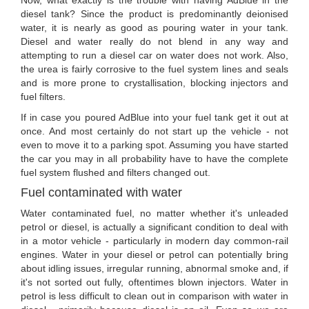
Now, what exactly is the trouble with having AdBlue in the
diesel tank? Since the product is predominantly deionised
water, it is nearly as good as pouring water in your tank.
Diesel and water really do not blend in any way and
attempting to run a diesel car on water does not work. Also,
the urea is fairly corrosive to the fuel system lines and seals
and is more prone to crystallisation, blocking injectors and
fuel filters.
If in case you poured AdBlue into your fuel tank get it out at
once. And most certainly do not start up the vehicle - not
even to move it to a parking spot. Assuming you have started
the car you may in all probability have to have the complete
fuel system flushed and filters changed out.
Fuel contaminated with water
Water contaminated fuel, no matter whether it's unleaded
petrol or diesel, is actually a significant condition to deal with
in a motor vehicle - particularly in modern day common-rail
engines. Water in your diesel or petrol can potentially bring
about idling issues, irregular running, abnormal smoke and, if
it's not sorted out fully, oftentimes blown injectors. Water in
petrol is less difficult to clean out in comparison with water in