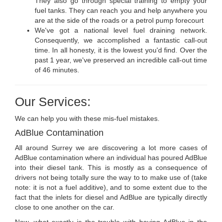
They also go through special training to empty your
fuel tanks. They can reach you and help anywhere you
are at the side of the roads or a petrol pump forecourt
We've got a national level fuel draining network.
Consequently, we accomplished a fantastic call-out
time. In all honesty, it is the lowest you'd find. Over the
past 1 year, we've preserved an incredible call-out time
of 46 minutes.
Our Services:
We can help you with these mis-fuel mistakes.
AdBlue Contamination
All around Surrey we are discovering a lot more cases of
AdBlue contamination where an individual has poured AdBlue
into their diesel tank. This is mostly as a consequence of
drivers not being totally sure the way to to make use of (take
note: it is not a fuel additive), and to some extent due to the
fact that the inlets for diesel and AdBlue are typically directly
close to one another on the car.