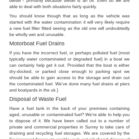
diesel - primarily because diesel is an oil. Even so we are
able to deal with both situations fairly quickly.
You should know though that as long as the vehicle was
started with the water contamination it will very likely require
a new fuel filter fitted seeing as the old one will undoubtedly
be wholly wet and unusable.
Motorboat Fuel Drains
If you have the incorrect fuel, or perhaps polluted fuel (most
typically water contaminated or degraded fuel) in a boat we
can certainly help get it out. Provided that the boat is either
dry-docked, or parked close enough to parking spot we
should be able to gain access to the storage and drain out
the contaminated fuel. We've done many fuel drains at piers
and boatyards in the uk.}
Disposal of Waste Fuel
Have a fuel tank in the back of your premises containing
aged, unusable or contaminated fuel? We're able to help you
to dispose of it. We have been called out to a number of
private and commercial properties in Surrey to take care of
draining and recycling fuel storages. We are covered by the