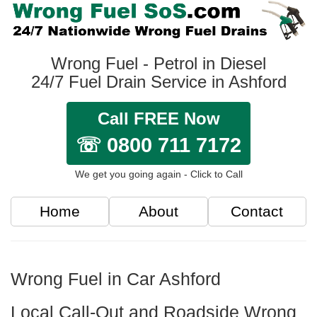
Wrong Fuel - Petrol in Diesel
24/7 Fuel Drain Service in Ashford
Call FREE Now
☏ 0800 711 7172
We get you going again - Click to Call
Home
About
Contact
Wrong Fuel in Car Ashford
Local Call-Out and Roadside Wrong