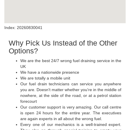
Index: 20260830041
Why Pick Us Instead of the Other
Options?
We are the best 24/7 wrong fuel draining service in the
UK
We have a nationwide presence
We are totally a mobile unit
Our fuel drain technicians can service you anywhere
you are. Doesn't matter whether you're in the middle of
nowhere, at the side of the road, or at a petrol station
forecourt
Our customer support is very amazing. Our call centre
is open 24 hours for the entire year. The executives
are again experts in all about the wrong fuel.
Every one of our mechanics is a well-trained expert.