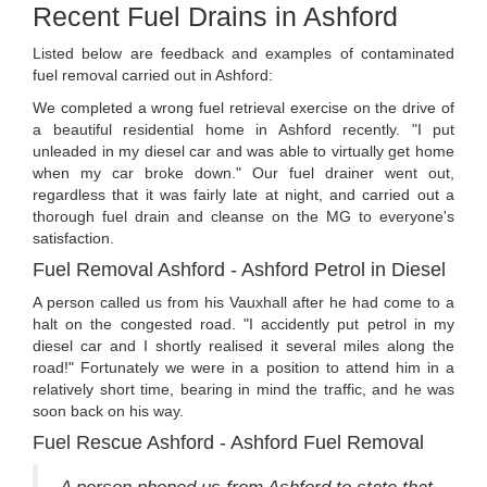
Recent Fuel Drains in Ashford
Listed below are feedback and examples of contaminated
fuel removal carried out in Ashford:
We completed a wrong fuel retrieval exercise on the drive of
a beautiful residential home in Ashford recently. "I put
unleaded in my diesel car and was able to virtually get home
when my car broke down." Our fuel drainer went out,
regardless that it was fairly late at night, and carried out a
thorough fuel drain and cleanse on the MG to everyone's
satisfaction.
Fuel Removal Ashford - Ashford Petrol in Diesel
A person called us from his Vauxhall after he had come to a
halt on the congested road. "I accidently put petrol in my
diesel car and I shortly realised it several miles along the
road!" Fortunately we were in a position to attend him in a
relatively short time, bearing in mind the traffic, and he was
soon back on his way.
Fuel Rescue Ashford - Ashford Fuel Removal