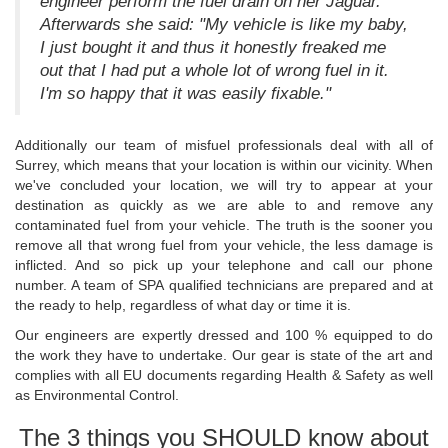
engineer perform the fuel drain on her Jaguar.
Afterwards she said: "My vehicle is like my baby,
I just bought it and thus it honestly freaked me
out that I had put a whole lot of wrong fuel in it.
I'm so happy that it was easily fixable."
Additionally our team of misfuel professionals deal with all of
Surrey, which means that your location is within our vicinity. When
we've concluded your location, we will try to appear at your
destination as quickly as we are able to and remove any
contaminated fuel from your vehicle. The truth is the sooner you
remove all that wrong fuel from your vehicle, the less damage is
inflicted. And so pick up your telephone and call our phone
number. A team of SPA qualified technicians are prepared and at
the ready to help, regardless of what day or time it is.
Our engineers are expertly dressed and 100 % equipped to do
the work they have to undertake. Our gear is state of the art and
complies with all EU documents regarding Health & Safety as well
as Environmental Control.
The 3 things you SHOULD know about