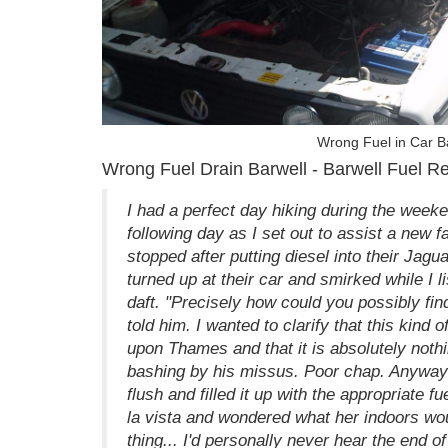
Wrong Fuel in Car B
Wrong Fuel Drain Barwell - Barwell Fuel R
I had a perfect day hiking during the week
following day as I set out to assist a new 
stopped after putting diesel into their Jagu
turned up at their car and smirked while I l
daft. "Precisely how could you possibly fin
told him. I wanted to clarify that this kind
upon Thames and that it is absolutely nothi
bashing by his missus. Poor chap. Anyways,
flush and filled it up with the appropriate
la vista and wondered what her indoors wou
thing... I'd personally never hear the end of 