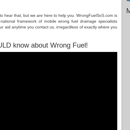
M
ad to hear that, but we are here to help you. WrongFuelSoS.com is
 national framework of mobile wrong fuel drainage specialists
our aid anytime you contact us, irregardless of exactly where you
ULD know about Wrong Fuel!