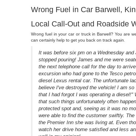
Wrong Fuel in Car Barwell, K
Local Call-Out and Roadside W
Wrong fuel in your car or truck in Barwell? You are 
can certainly help to get you back on track again.
It was before six pm on a Wednesday and a
stopped pouring! James and me were seated 
the next telephone call for the day to arriv
excursion who had gone to the Tesco petrol
diesel Lexus rental car. The unfortunate lad
believe I've destroyed the vehicle! I am so 
that I had forgot I was operating a diesel!"
that such things unfortunately often happ
protected spot and, seeing as it was no m
were able to find the customer swiftly. Th
the Premier Inn she was living at. Even thou
watch her drive home satisfied and less a