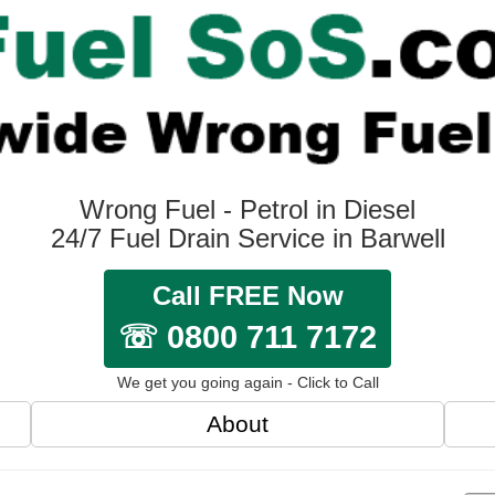
Wrong Fuel - Petrol in Diesel
24/7 Fuel Drain Service in Barwell
Call FREE Now
☏ 0800 711 7172
We get you going again - Click to Call
About