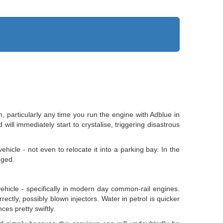
m, particularly any time you run the engine with Adblue in
ill immediately start to crystalise, triggering disastrous
ehicle - not even to relocate it into a parking bay. In the
nged.
vehicle - specifically in modern day common-rail engines.
rrectly, possibly blown injectors. Water in petrol is quicker
ces pretty swiftly.