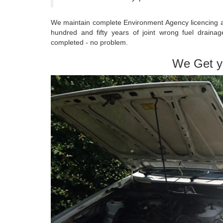
We maintain complete Environment Agency licencing an
hundred and fifty years of joint wrong fuel drain
completed - no problem.
We Get y