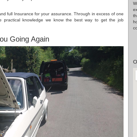
W
e
d full Insurance for your assurance. Through in excess of one
t
age practical knowledge we know the best way to get the job
ho
co
ou Going Again
O