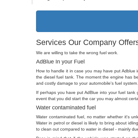
Services Our Company Offers
We are willing to take the wrong fuel work.
AdBlue In your Fuel
How to handle it in case you may have put Adblue in 
the diesel fuel tank. The moment the engine has been
and costly damage to your automobile's fuel system
If perhaps you have put AdBlue into your fuel tank ge
event that you did start the car you may almost cert
Water contaminated fuel
Water contaminated fuel, no matter whether it's unl
Water in petrol or diesel is likely to bring about idli
to clean out compared to water in diesel - mainly due