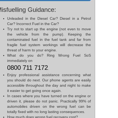
isfuelling Guidance:
Unleaded in the Diesel Car? Diesel in a Petrol
Car? Incorrect Fuel in the Car?
Try not to start up the engine (not even to move
the vehicle from the pump). Keeping the
contaminated fuel in the fuel tank and far from
fragile fuel system workings will decrease the
threat of harm to your engine.
What do you do? Ring Wrong Fuel SoS
immediately on
0800 711 7172
.
Enjoy professional assistance concerning what
you should do next. Our phone agents are easily
accessible throughout the day and night to make
it easier to get going once again.
In cases where you have turned on the engine or
driven it, please do not panic. Practically 99% of
automobiles driven on the wrong fuel can be
totally fixed with no long lasting consequences.
How much does wrong fuel recovery cost?