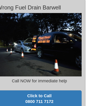
rong Fuel Drain Barwell
Call NOW for immediate help
Click to Call
0800 711 7172