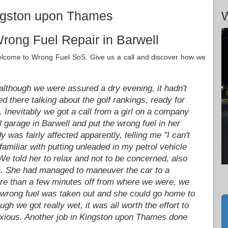
ingston upon Thames
W
rong Fuel Repair in Barwell
welcome to Wrong Fuel SoS. Give us a call and discover how we
lthough we were assured a dry evening, it hadn't
there talking about the golf rankings, ready for
e. Inevitably we got a call from a girl on a company
 garage in Barwell and put the wrong fuel in her
y was fairly affected apparently, telling me "I can't
familiar with putting unleaded in my petrol vehicle
 We told her to relax and not to be concerned, also
en. She had managed to maneuver the car to a
ore than a few minutes off from where we were, we
e wrong fuel was taken out and she could go home to
gh we got really wet, it was all worth the effort to
nxious. Another job in Kingston upon Thames done