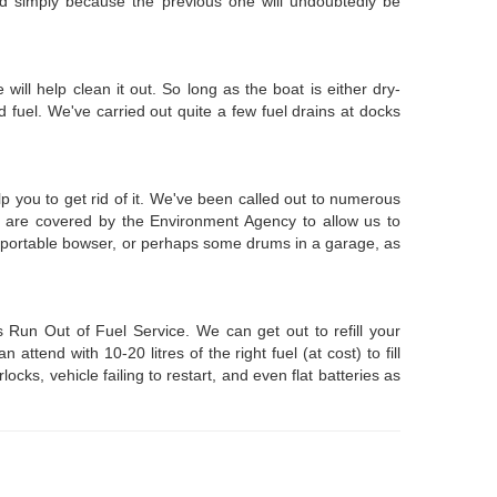
tted simply because the previous one will undoubtedly be
e will help clean it out. So long as the boat is either dry-
fuel. We've carried out quite a few fuel drains at docks
p you to get rid of it. We've been called out to numerous
e are covered by the Environment Agency to allow us to
 a portable bowser, or perhaps some drums in a garage, as
Run Out of Fuel Service. We can get out to refill your
tend with 10-20 litres of the right fuel (at cost) to fill
ks, vehicle failing to restart, and even flat batteries as