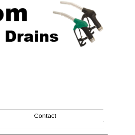
Contact