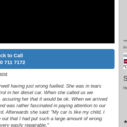
*
in
ick to Call
0 711 7172
sist
S
well having just wrong fuelled. She was in tears
He
rol in her diesel car. When she called us we
, assuring her that it would be ok. When we arrived
d was rather fascinated in paying attention to our
d. Afterwards she said: "My car is like my child, I
me out that I had put such a large amount of wrong
★
o very easily repairable."