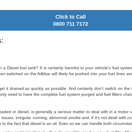
Click to Call
0800 711 7172
:
a Diesel fuel tank? It is certainly harmful to your vehicle's fuel syste
 switched on the Adblue will likely be pushed into your fuel lines and w
.
t it drained as quickly as possible. And certainly don't switch on the v
ainly need to have the complete fuel system purged and fuel filters cha
eaded or diesel, is generally a serious matter to deal with in a motor 
ng issues, irregular running, abnormal smoke and, if it's not dealt with co
 to the fact that diesel is an oil. Even so we can handle both circumstan