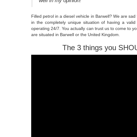
well in my opinion!
Filled petrol in a diesel vehicle in Barwell? We are s
in the completely unique situation of having a valid
operating 24/7. You actually can trust us to come to y
are situated in Barwell or the United Kingdom.
The 3 things you SHO