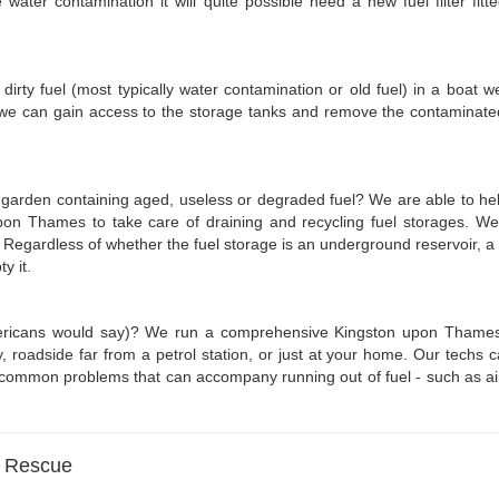
 water contamination it will quite possible need a new fuel filter fi
s dirty fuel (most typically water contamination or old fuel) in a boat w
 we can gain access to the storage tanks and remove the contaminated 
e garden containing aged, useless or degraded fuel? We are able to hel
pon Thames to take care of draining and recycling fuel storages. W
. Regardless of whether the fuel storage is an underground reservoir,
y it.
Americans would say)? We run a comprehensive Kingston upon Thames 
adside far from a petrol station, or just at your home. Our techs can at
 common problems that can accompany running out of fuel - such as airloc
l Rescue