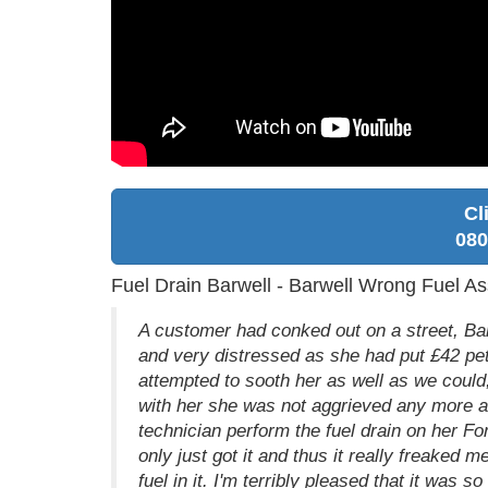
Cl
080
Fuel Drain Barwell - Barwell Wrong Fuel As
A customer had conked out on a street, Bar
and very distressed as she had put £42 pet
attempted to sooth her as well as we could
with her she was not aggrieved any more an
technician perform the fuel drain on her For
only just got it and thus it really freaked 
fuel in it. I'm terribly pleased that it was s