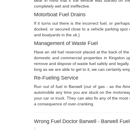
Bear in mind that if the vehicle was started on the
completely wet and ineffective.
Motorboat Fuel Drains
If it turns out there is the incorrect fuel, or perhap
docked, or secured close to a vehicle parking spot
and boatyards in the uk.}
Management of Waste Fuel
Have an old fuel reservoir placed at the back of th
domestic and commercial properties in Kingston u
remove and dispose of waste fuel safely and legally
long as we are able to get to it, we can certainly empt
Re-Fueling Service
Run out of fuel in Barwell (out of gas - as the 
automobile any time you are stuck on the motorway, ro
your car or truck. They can also fix any of the most
a consequence of over-cranking.
Wrong Fuel Doctor Barwell - Barwell Fue