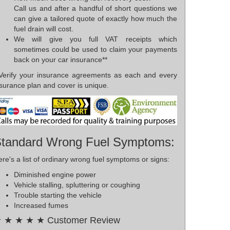
Call us and after a handful of short questions we
can give a tailored quote of exactly how much the
fuel drain will cost.
We will give you full VAT receipts which
sometimes could be used to claim your payments
back on your car insurance**
*Verify your insurance agreements as each and every
surance plan and cover is unique.
tandard Wrong Fuel Symptoms:
re's a list of ordinary wrong fuel symptoms or signs:
Diminished engine power
Vehicle stalling, spluttering or coughing
Trouble starting the vehicle
Increased fumes
 ★ ★ ★ ★ Customer Review