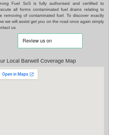
rong Fuel SoS is fully authorised and certified to
xecute all forms contaminated fuel drains relating to
he removing of contaminated fuel. To discover exactly
w we will assist get you on the road once again simply
ntact us.
ur Local Barwell Coverage Map