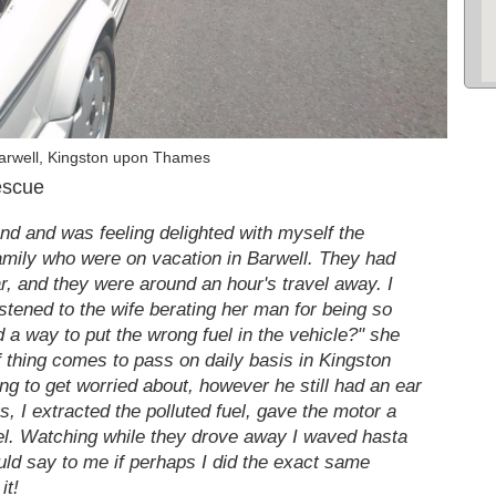
arwell, Kingston upon Thames
escue
end and was feeling delighted with myself the
family who were on vacation in Barwell. They had
ar, and they were around an hour's travel away. I
istened to the wife berating her man for being so
d a way to put the wrong fuel in the vehicle?" she
 of thing comes to pass on daily basis in Kingston
ng to get worried about, however he still had an ear
 I extracted the polluted fuel, gave the motor a
 fuel. Watching while they drove away I waved hasta
ld say to me if perhaps I did the exact same
it!