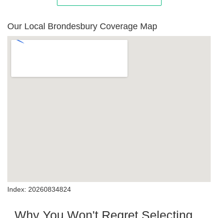
Our Local Brondesbury Coverage Map
Index: 20260834824
Why You Won't Regret Selecting