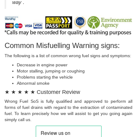
way .
Common Misfuelling Warning signs:
The following is a list of common wrong fuel signs and symptoms:
Decrease in engine power
Motor stalling, jumping or coughing
Problems starting the vehicle
Abnormal smoke
★ ★ ★ ★ ★ Customer Review
Wrong Fuel SoS is fully qualified and approved to perform all
forms of fuel drains with regard to the extraction of contaminated
fuel. To learn precisely how we will assist to get you going again
simply call us.