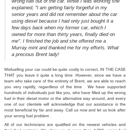
wrong fuel out of the car. While I was working she
explained, "I am getting fairly forgetful in my
senior years and did not remember about the car
using diesel because I had only just bought it a
few days back when my former car, which I
owned for more than thirty years, finally died on
me". I finished the job and she offered me a
Murray mint and thanked me for my efforts. What
a precious Brent lady!
Misfuelling your car could be quite costly to correct, IN THE CASE
THAT you leave it quite a long time. However, since we have a
team who take care of the entirety of Brent, we are able to reach
you very rapidly, regardless of the time . We have supported
hundreds of individuals just like you, who have filled up the wrong
fuel in their diesel motor or the alternative way around, and every
one of our clientele will acknowledge that our assistance is the
most beneficial by far and away. Call us now and let us look after
your wrong fuel problem .
All of our technicians are qualified on the newest vehicles and