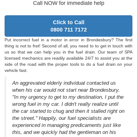
Call NOW for immediate help
Click to Call
0800 711 7172
Put incorrect fuel in a motor in error in Brondesbury? The first
thing is not to fret! Second of all, you need to to get in touch with
us so that we can help you in the fuel drain. Our team of SPA
licensed mechanics are readily available 24/7 to assist you at the
side of the road with the proper tools to do a fuel drain on your
vehicle fast.
An aggrevated elderly individual contacted us
when his car would not start near Brondesbury.
"In my urgency to get to my destination, I put the
wrong fuel in my car. I didn't really realize until
the car started to chug and then it stalled right on
the street." Happily, our fuel specialists are
experienced in managing predicaments just like
this, and we quickly had the gentleman on his