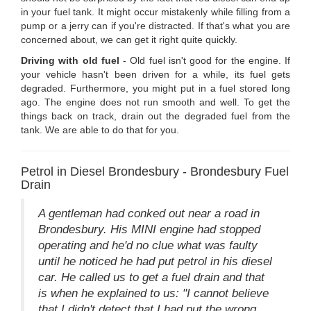
in your fuel tank. It might occur mistakenly while filling from a
pump or a jerry can if you're distracted. If that's what you are
concerned about, we can get it right quite quickly.
Driving with old fuel
- Old fuel isn't good for the engine. If
your vehicle hasn't been driven for a while, its fuel gets
degraded. Furthermore, you might put in a fuel stored long
ago. The engine does not run smooth and well. To get the
things back on track, drain out the degraded fuel from the
tank. We are able to do that for you.
Petrol in Diesel Brondesbury - Brondesbury Fuel
Drain
A gentleman had conked out near a road in
Brondesbury. His MINI engine had stopped
operating and he'd no clue what was faulty
until he noticed he had put petrol in his diesel
car. He called us to get a fuel drain and that
is when he explained to us: "I cannot believe
that I didn't detect that I had put the wrong