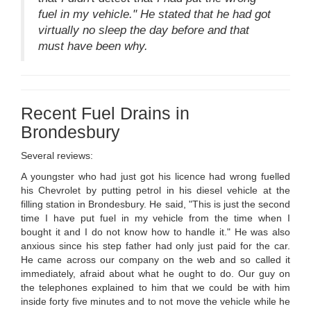
fuel in my vehicle." He stated that he had got
virtually no sleep the day before and that
must have been why.
Recent Fuel Drains in
Brondesbury
Several reviews:
A youngster who had just got his licence had wrong fuelled
his Chevrolet by putting petrol in his diesel vehicle at the
filling station in Brondesbury. He said, "This is just the second
time I have put fuel in my vehicle from the time when I
bought it and I do not know how to handle it." He was also
anxious since his step father had only just paid for the car.
He came across our company on the web and so called it
immediately, afraid about what he ought to do. Our guy on
the telephones explained to him that we could be with him
inside forty five minutes and to not move the vehicle while he