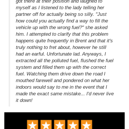
got there at their position and laughed to
myself as I listened to the lady telling her
partner off for actually being so silly. "Just
how could you actually find a way to fill the
vehicle up with the wrong fuel?" she asked
him. I attempted to clarify that this problem
happens quite frequently in Brent and that it's
truly nothing to fret about, however he still
had an earful. Unfortunate lad. Anyways, I
extracted all the polluted fuel, flushed the fuel
system and filled them up with the correct
fuel. Watching them drive down the road I
mouthed farewell and pondered on what her
indoors would say to me in the event that I
made the exact same mistake... I'd never live
it down!