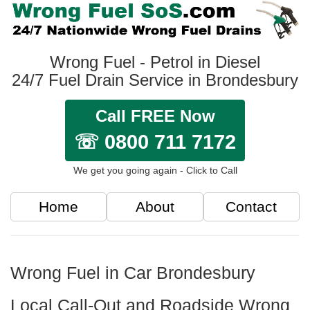
Wrong Fuel - Petrol in Diesel
24/7 Fuel Drain Service in Brondesbury
Call FREE Now
☏ 0800 711 7172
We get you going again - Click to Call
Home
About
Contact
Wrong Fuel in Car Brondesbury
Local Call-Out and Roadside Wrong