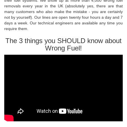
their fuel systems. We show up at more than 4,000 wrong fuel
removals every year in the UK (absolutely yes, there are that
many customers who also make the mistake - you are certainly
not by yourself). Our lines are open twenty four hours a day and 7
days a week. Our technical engineers are available any time you
require them.
The 3 things you SHOULD know about
Wrong Fuel!