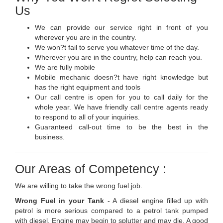
Us
We can provide our service right in front of you
wherever you are in the country.
We won?t fail to serve you whatever time of the day.
Wherever you are in the country, help can reach you.
We are fully mobile
Mobile mechanic doesn?t have right knowledge but
has the right equipment and tools
Our call centre is open for you to call daily for the
whole year. We have friendly call centre agents ready
to respond to all of your inquiries.
Guaranteed call-out time to be the best in the
business.
Our Areas of Competency :
We are willing to take the wrong fuel job.
Wrong Fuel in your Tank
- A diesel engine filled up with
petrol is more serious compared to a petrol tank pumped
with diesel. Engine may begin to splutter and may die. A good