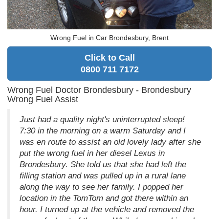
Wrong Fuel in Car Brondesbury, Brent
Click to Call
0800 711 7172
Wrong Fuel Doctor Brondesbury - Brondesbury
Wrong Fuel Assist
Just had a quality night's uninterrupted sleep!
7:30 in the morning on a warm Saturday and I
was en route to assist an old lovely lady after she
put the wrong fuel in her diesel Lexus in
Brondesbury. She told us that she had left the
filling station and was pulled up in a rural lane
along the way to see her family. I popped her
location in the TomTom and got there within an
hour. I turned up at the vehicle and removed the