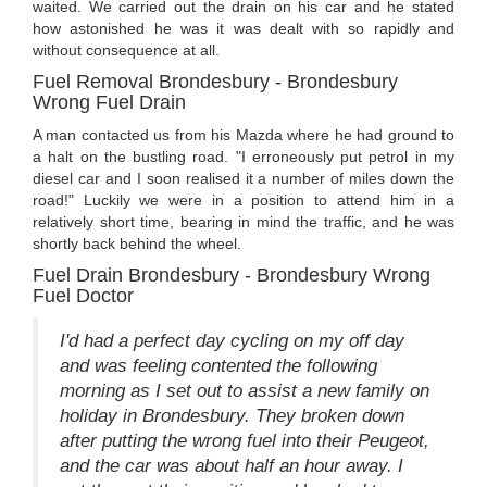
waited. We carried out the drain on his car and he stated
how astonished he was it was dealt with so rapidly and
without consequence at all.
Fuel Removal Brondesbury - Brondesbury
Wrong Fuel Drain
A man contacted us from his Mazda where he had ground to
a halt on the bustling road. "I erroneously put petrol in my
diesel car and I soon realised it a number of miles down the
road!" Luckily we were in a position to attend him in a
relatively short time, bearing in mind the traffic, and he was
shortly back behind the wheel.
Fuel Drain Brondesbury - Brondesbury Wrong
Fuel Doctor
I'd had a perfect day cycling on my off day
and was feeling contented the following
morning as I set out to assist a new family on
holiday in Brondesbury. They broken down
after putting the wrong fuel into their Peugeot,
and the car was about half an hour away. I