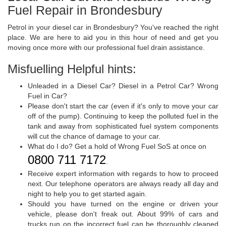
Fuel Repair in Brondesbury
Petrol in your diesel car in Brondesbury? You've reached the right
place. We are here to aid you in this hour of need and get you
moving once more with our professional fuel drain assistance.
Misfuelling Helpful hints:
Unleaded in a Diesel Car? Diesel in a Petrol Car? Wrong
Fuel in Car?
Please don't start the car (even if it's only to move your car
off of the pump). Continuing to keep the polluted fuel in the
tank and away from sophisticated fuel system components
will cut the chance of damage to your car.
What do I do? Get a hold of Wrong Fuel SoS at once on
0800 711 7172
.
Receive expert information with regards to how to proceed
next. Our telephone operators are always ready all day and
night to help you to get started again.
Should you have turned on the engine or driven your
vehicle, please don't freak out. About 99% of cars and
trucks run on the incorrect fuel can be thoroughly cleaned