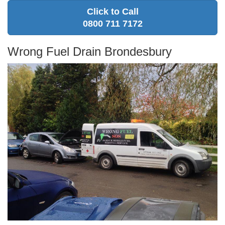
Click to Call
0800 711 7172
Wrong Fuel Drain Brondesbury