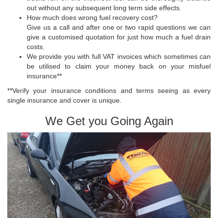
out without any subsequent long term side effects.
How much does wrong fuel recovery cost?
Give us a call and after one or two rapid questions we can
give a customised quotation for just how much a fuel drain
costs.
We provide you with full VAT invoices which sometimes can
be utilised to claim your money back on your misfuel
insurance**
**Verify your insurance conditions and terms seeing as every
single insurance and cover is unique.
We Get you Going Again