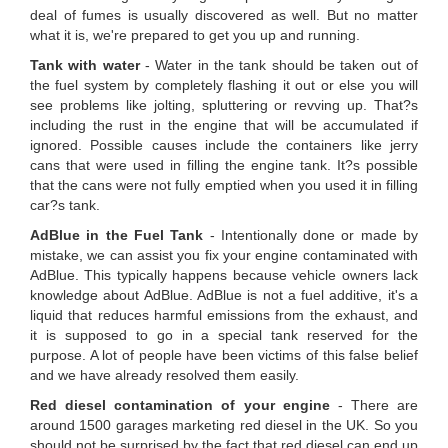
deal of fumes is usually discovered as well. But no matter
what it is, we're prepared to get you up and running.
Tank with water
- Water in the tank should be taken out of
the fuel system by completely flashing it out or else you will
see problems like jolting, spluttering or revving up. That?s
including the rust in the engine that will be accumulated if
ignored. Possible causes include the containers like jerry
cans that were used in filling the engine tank. It?s possible
that the cans were not fully emptied when you used it in filling
car?s tank.
AdBlue in the Fuel Tank
- Intentionally done or made by
mistake, we can assist you fix your engine contaminated with
AdBlue. This typically happens because vehicle owners lack
knowledge about AdBlue. AdBlue is not a fuel additive, it's a
liquid that reduces harmful emissions from the exhaust, and
it is supposed to go in a special tank reserved for the
purpose. A lot of people have been victims of this false belief
and we have already resolved them easily.
Red diesel contamination of your engine
- There are
around 1500 garages marketing red diesel in the UK. So you
should not be surprised by the fact that red diesel can end up