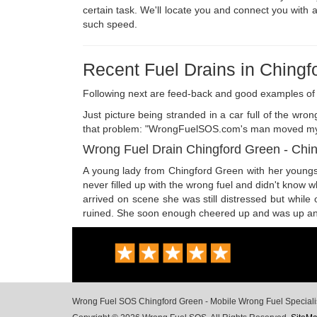
certain task. We'll locate you and connect you with a
such speed.
Recent Fuel Drains in Chingf
Following next are feed-back and good examples of 
Just picture being stranded in a car full of the wr
that problem: "WrongFuelSOS.com's man moved my moto
Wrong Fuel Drain Chingford Green - Chi
A young lady from Chingford Green with her youngste
never filled up with the wrong fuel and didn't know 
arrived on scene she was still distressed but while
ruined. She soon enough cheered up and was up and ru
Wrong Fuel SOS Chingford Green - Mobile Wrong Fuel Specialists