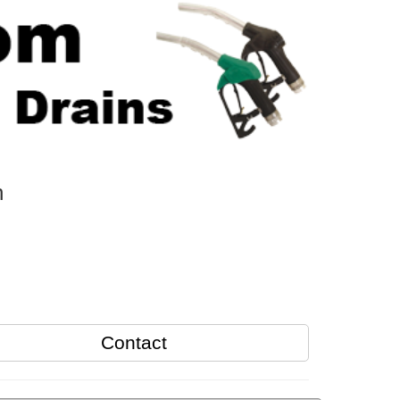
n
Contact