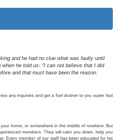
king and he had no clue what was faulty until
 when he told us: "I can not believe that I did
 before and that must have been the reason.
ss any inquiries and get a fuel drainer to you super fast
 at your home, or somewhere in the middle of nowhere. But
e, experienced members. They will calm you down, help you
ear. Every member of our staff has been educated for his