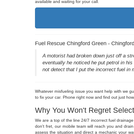
available and waiting for your call.
Fuel Rescue Chingford Green - Chingfor
A motorist had broken down just off a st
eventually he noticed he put petrol in his
not detect that I put the incorrect fuel 
Whatever misfueling issue you want help with we gua
to fix your car. Phone right now and find out just ho
Why You Won't Regret Select
We are a top of the line 24/7 incorrect fuel draina
don't fret, our mobile team will reach you and drai
assess the situation and direct a mechanic your wa