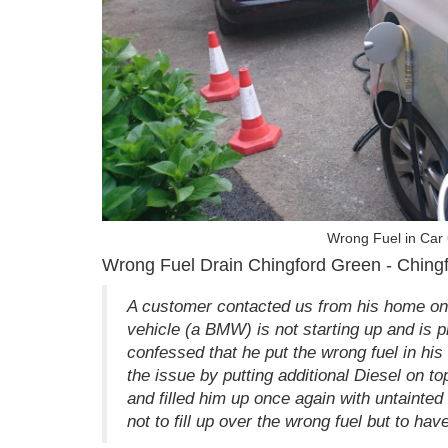
Wrong Fuel in Car
Wrong Fuel Drain Chingford Green - Ching
A customer contacted us from his home on
vehicle (a BMW) is not starting up and is 
confessed that he put the wrong fuel in hi
the issue by putting additional Diesel on t
and filled him up once again with untainted
not to fill up over the wrong fuel but to hav