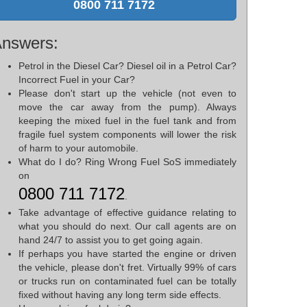
0800 711 7172
nswers:
Petrol in the Diesel Car? Diesel oil in a Petrol Car?
Incorrect Fuel in your Car?
Please don't start up the vehicle (not even to
move the car away from the pump). Always
keeping the mixed fuel in the fuel tank and from
fragile fuel system components will lower the risk
of harm to your automobile.
What do I do? Ring Wrong Fuel SoS immediately
on
0800 711 7172
.
Take advantage of effective guidance relating to
what you should do next. Our call agents are on
hand 24/7 to assist you to get going again.
If perhaps you have started the engine or driven
the vehicle, please don't fret. Virtually 99% of cars
or trucks run on contaminated fuel can be totally
fixed without having any long term side effects.