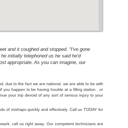
reet and it coughed and stopped. "I've gone
 he initially telephoned us he said he'd
st appropriate. As you can imagine, our
d, due to the fact we are national, we are able to be with
f you happen to be having trouble at a filling station , or
nue your trip devoid of any sort of serious injury to your
s of mishaps quickly and effectively. Call us TODAY for
uthwark, call us right away. Our competent technicians are