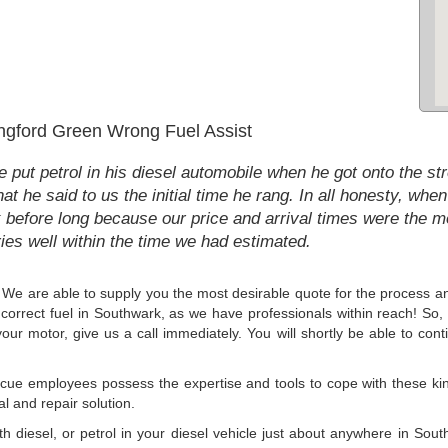
ngford Green Wrong Fuel Assist
 put petrol in his diesel automobile when he got onto the st
at he said to us the initial time he rang. In all honesty, when
before long because our price and arrival times were the mo
ies well within the time we had estimated.
r. We are able to supply you the most desirable quote for the process an
incorrect fuel in Southwark, as we have professionals within reach! So, i
our motor, give us a call immediately. You will shortly be able to conti
ue employees possess the expertise and tools to cope with these kind
al and repair solution.
with diesel, or petrol in your diesel vehicle just about anywhere in So