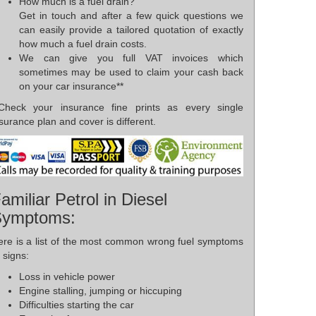
How much is a fuel drain?
Get in touch and after a few quick questions we
can easily provide a tailored quotation of exactly
how much a fuel drain costs.
We can give you full VAT invoices which
sometimes may be used to claim your cash back
on your car insurance**
*Check your insurance fine prints as every single
surance plan and cover is different.
amiliar Petrol in Diesel
Symptoms:
ere is a list of the most common wrong fuel symptoms
 signs:
Loss in vehicle power
Engine stalling, jumping or hiccuping
Difficulties starting the car