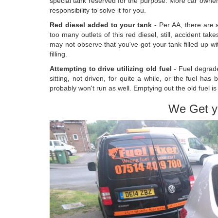
special tank reserved for the purpose. More car owners
responsibility to solve it for you.
Red diesel added to your tank
- Per AA, there are 
too many outlets of this red diesel, still, accident t
may not observe that you've got your tank filled up wi
filling.
Attempting to drive utilizing old fuel
- Fuel degrad
sitting, not driven, for quite a while, or the fuel has
probably won't run as well. Emptying out the old fuel i
We Get y