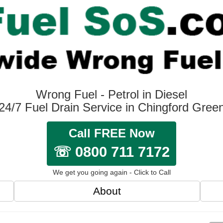
Wrong Fuel - Petrol in Diesel
24/7 Fuel Drain Service in Chingford Gree
Call FREE Now
☏ 0800 711 7172
We get you going again - Click to Call
About