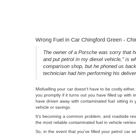
Wrong Fuel in Car Chingford Green - Chi
The owner of a Porsche was sorry that he
and put petrol in my diesel vehicle," is wh
comparison shop, but he phoned us back 
technician had him performing his deliver
Misfuelling your car doesn't have to be costly eithe
you promptly if it turns out you have filled up with 
have driven away with contaminated fuel sitting in y
vehicle or savings.
It's becoming a common problem, and roadside resc
the most reliable contaminated fuel in vehicle retriev
So, in the event that you've filled your petrol car 