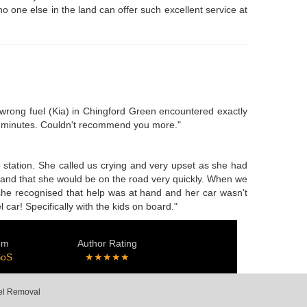
no one else in the land can offer such excellent service at
e wrong fuel (Kia) in Chingford Green encountered exactly
ty minutes. Couldn't recommend you more."
o station. She called us crying and very upset as she had
e and that she would be on the road very quickly. When we
 she recognised that help was at hand and her car wasn't
car! Specifically with the kids on board."
em
Author Rating
SoS
★★★★★
uel Removal