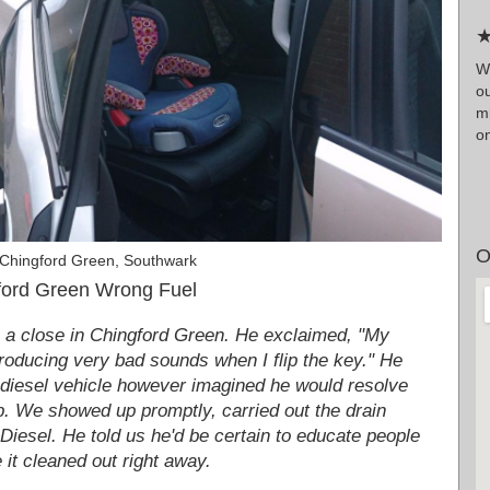
★
Wr
ou
m
on
O
 Chingford Green, Southwark
ford Green Wrong Fuel
 a close in Chingford Green. He exclaimed, "My
producing very bad sounds when I flip the key." He
s diesel vehicle however imagined he would resolve
op. We showed up promptly, carried out the drain
 Diesel. He told us he'd be certain to educate people
e it cleaned out right away.