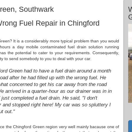
Green, Southwark
W
rong Fuel Repair in Chingford
 Green? It is a considerably more typical problem than you would
 hours a day mobile contaminated fuel drain solution running
 the potential to cater to your requirements. Consequently,
ty to send somebody to you to deal with your car.
ford Green had to have a fuel drain around a month
oad after he had filled up with the wrong fuel. He
at concerned to get his car away from the road
e arrived in a quarter-hour as our drainer was in in
ust completed a fuel drain. He said, "I don't
ar and stopped right here! My car was so spluttery I
t out."
ice the Chingford Green region very well mainly bacause one of