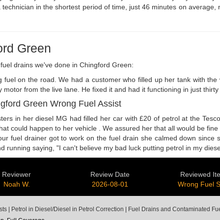
 technician in the shortest period of time, just 46 minutes on average, 
ord Green
fuel drains we've done in Chingford Green:
ong fuel on the road. We had a customer who filled up her tank with th
r from the live lane. He fixed it and had it functioning in just thir
ngford Green Wrong Fuel Assist
rs in her diesel MG had filled her car with £20 of petrol at the Tesc
what could happen to her vehicle . We assured her that all would be fin
 our fuel drainer got to work on the fuel drain she calmed down since
nning saying, "I can't believe my bad luck putting petrol in my diesel 
Reviewer
Review Date
Reviewed It
Noah W.
2026-08-01
Wrong Fuel 
 | Petrol in Diesel/Diesel in Petrol Correction | Fuel Drains and Contaminated F