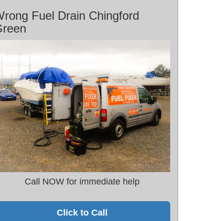
rong Fuel Drain Chingford
Green
Call NOW for immediate help
Click to Call