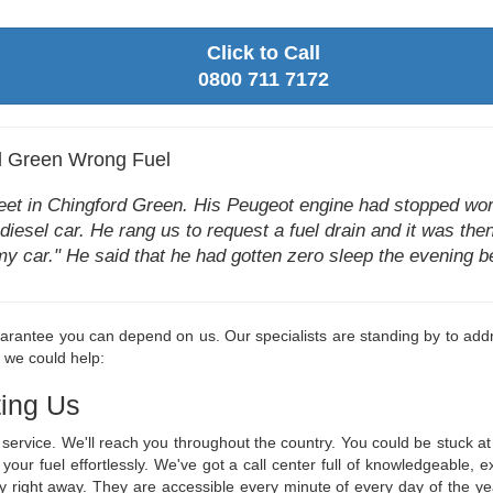
Click to Call
0800 711 7172
d Green Wrong Fuel
reet in Chingford Green. His Peugeot engine had stopped wor
 diesel car. He rang us to request a fuel drain and it was then
in my car." He said that he had gotten zero sleep the evening
rantee you can depend on us. Our specialists are standing by to addre
w we could help:
ing Us
ge service. We'll reach you throughout the country. You could be stuck
n your fuel effortlessly. We've got a call center full of knowledgeabl
y right away. They are accessible every minute of every day of the y