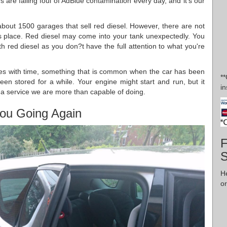
 are falling foul of AdBlue contamination every day, and it's our
about 1500 garages that sell red diesel. However, there are not
akes place. Red diesel may come into your tank unexpectedly. You
th red diesel as you don?t have the full attention to what you're
es with time, something that is common when the car has been
*
 been stored for a while. Your engine might start and run, but it
in
s a service we are more than capable of doing.
ou Going Again
F
H
or