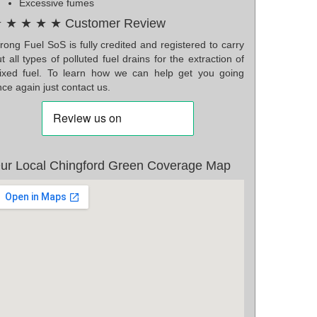
Excessive fumes
 ★ ★ ★ ★ Customer Review
ong Fuel SoS is fully credited and registered to carry
t all types of polluted fuel drains for the extraction of
ixed fuel. To learn how we can help get you going
ce again just contact us.
ur Local Chingford Green Coverage Map