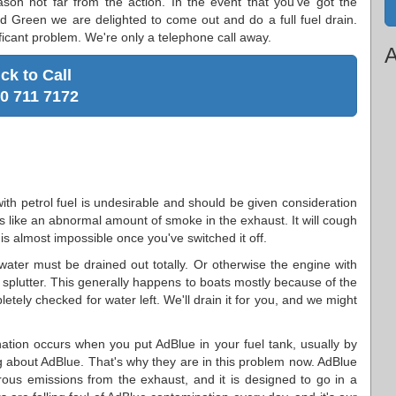
ason not far from the action. In the event that you've got the
ord Green we are delighted to come out and do a full fuel drain.
ificant problem. We're only a telephone call away.
A
ick to Call
0 711 7172
with petrol fuel is undesirable and should be given consideration
ns like an abnormal amount of smoke in the exhaust. It will cough
 is almost impossible once you've switched it off.
ater must be drained out totally. Or otherwise the engine with
n splutter. This generally happens to boats mostly because of the
letely checked for water left. We'll drain it for you, and we might
tion occurs when you put AdBlue in your fuel tank, usually by
about AdBlue. That's why they are in this problem now. AdBlue
gerous emissions from the exhaust, and it is designed to go in a