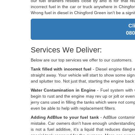
our fuel drainers resides close by and is for that re
incorrect fuel in the car or truck anywhere in Chingf
Wrong fuel in diesel in Chingford Green isn't be a sign
Cl
080
Services We Deliver:
Below are our top services we offer to our customers.
Tank filled with incorrect fuel
- Diesel engine filled 
straight away. Your vehicle will start to show some sig
and splutter too. Not just that, starting the engine back
Water Contamination in Engine
- Fuel system with w
begin to rust and the engine may rev up or jolt or eve
jerry cans used in filling the tanks which were not comp
even be able to help with replacement filters.
Adding AdBlue to your fuel tank
- AdBlue contamina
mistake. Car owners don't have enough understanding 
is not a fuel additive, it's a liquid that reduces dan