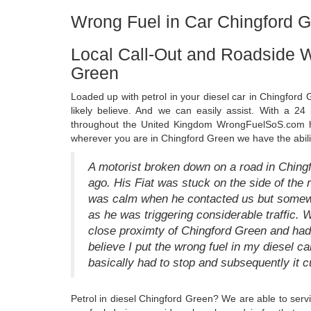
Wrong Fuel in Car Chingford 
Local Call-Out and Roadside W
Green
Loaded up with petrol in your diesel car in Chingford
likely believe. And we can easily assist. With a 24
throughout the United Kingdom WrongFuelSoS.com has
wherever you are in Chingford Green we have the abili
A motorist broken down on a road in Ching
ago. His Fiat was stuck on the side of the r
was calm when he contacted us but somewh
as he was triggering considerable traffic. W
close proximty of Chingford Green and had j
believe I put the wrong fuel in my diesel c
basically had to stop and subsequently it cu
Petrol in diesel Chingford Green? We are able to serv