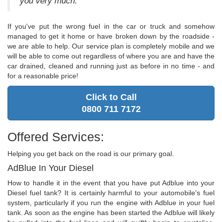
you very much."
If you've put the wrong fuel in the car or truck and somehow
managed to get it home or have broken down by the roadside -
we are able to help. Our service plan is completely mobile and we
will be able to come out regardless of where you are and have the
car drained, cleaned and running just as before in no time - and
for a reasonable price!
Click to Call
0800 711 7172
Offered Services:
Helping you get back on the road is our primary goal.
AdBlue In Your Diesel
How to handle it in the event that you have put Adblue into your
Diesel fuel tank? It is certainly harmful to your automobile's fuel
system, particularly if you run the engine with Adblue in your fuel
tank. As soon as the engine has been started the Adblue will likely