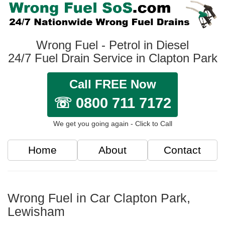
Wrong Fuel - Petrol in Diesel
24/7 Fuel Drain Service in Clapton Park
Call FREE Now
☏ 0800 711 7172
We get you going again - Click to Call
Home
About
Contact
Wrong Fuel in Car Clapton Park,
Lewisham