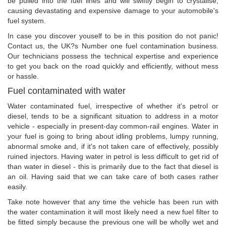
be pulled into the fuel lines and will swiftly begin to crystalise,
causing devastating and expensive damage to your automobile's
fuel system.
In case you discover youself to be in this position do not panic!
Contact us, the UK?s Number one fuel contamination business.
Our technicians possess the technical expertise and experience
to get you back on the road quickly and efficiently, without mess
or hassle.
Fuel contaminated with water
Water contaminated fuel, irrespective of whether it's petrol or
diesel, tends to be a significant situation to address in a motor
vehicle - especially in present-day common-rail engines. Water in
your fuel is going to bring about idling problems, lumpy running,
abnormal smoke and, if it's not taken care of effectively, possibly
ruined injectors. Having water in petrol is less difficult to get rid of
than water in diesel - this is primarily due to the fact that diesel is
an oil. Having said that we can take care of both cases rather
easily.
Take note however that any time the vehicle has been run with
the water contamination it will most likely need a new fuel filter to
be fitted simply because the previous one will be wholly wet and