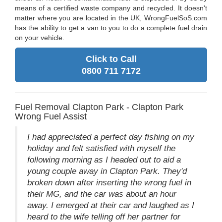
means of a certified waste company and recycled. It doesn't
matter where you are located in the UK, WrongFuelSoS.com
has the ability to get a van to you to do a complete fuel drain
on your vehicle.
Click to Call
0800 711 7172
Fuel Removal Clapton Park - Clapton Park
Wrong Fuel Assist
I had appreciated a perfect day fishing on my
holiday and felt satisfied with myself the
following morning as I headed out to aid a
young couple away in Clapton Park. They'd
broken down after inserting the wrong fuel in
their MG, and the car was about an hour
away. I emerged at their car and laughed as I
heard to the wife telling off her partner for