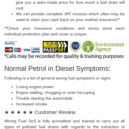
give you a tailor-made price for how much a fuel drain will
cost.
We can provide complete VAT invoices which often may be
used to claim your cash back on your misfuel insurance**
**Check your insurance conditions and terms since each
individual protection plan and cover is unique.
Normal Petrol in Diesel Symptoms:
Following is a list of general wrong fuel symptoms or signs:
Losing engine power
Engine stalling, chugging or even hiccuping
Trouble starting the automobile
Increased smoke
★ ★ ★ ★ ★ Customer Review
Wrong Fuel SoS is fully accredited and trained to carry out all
types of polluted fuel drains with regards to the extraction of