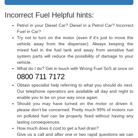
Incorrect Fuel Helpful hints:
Petrol in your Diesel Car? Diesel in a Petrol Car? Incorrect
Fuel in Car?
Try not to turn on the motor (even if it's just to move the
vehicle away from the dispenser). Always keeping the
mixed fuel in the fuel tank and away from sensitive fuel
system parts will reduce the possibility of damage to your
vehicle.
What do I do? Get in touch with Wrong Fuel SoS at once on
0800 711 7172
.
Obtain specialist help referring to what you should do next.
Our telephone operators are available all day and night to
enable you to be on your way once again.
Should you may have turned on the motor or driven it,
please don't be concerned. Pretty much 99% of motors run
on polluted fuel can be properly fixed without having any
lasting consequences.
How much does it cost to get a fuel drain?
Give us a call and after one or two rapid questions we can