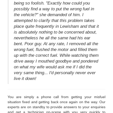
being so foolish. "Exactly how could you
possibly find a way to put the wrong fuel in
the vehicle?" she demanded of him. I
attempted to clarify that this problem takes
place quite frequently in Lewisham and that it
is absolutely nothing to be concerned about,
nevertheless he all the same had his ear
bent. Poor guy. At any rate, I removed all the
wrong fuel, flushed the motor and filled them
up with the correct fuel. While watching them
drive away I mouthed goodbye and pondered
on what my wife would ask me if I did the
very same thing... I'd personally never ever
live it down!
You are simply a phone call from getting your misfuel
situation fixed and getting back once again on the way. Our
experts are on standby to provide answers to your enquiries
and get a technician on-scene with you very quickly to