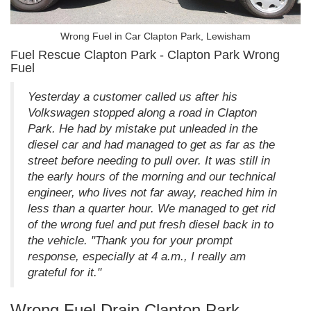
Wrong Fuel in Car Clapton Park, Lewisham
Fuel Rescue Clapton Park - Clapton Park Wrong
Fuel
Yesterday a customer called us after his
Volkswagen stopped along a road in Clapton
Park. He had by mistake put unleaded in the
diesel car and had managed to get as far as the
street before needing to pull over. It was still in
the early hours of the morning and our technical
engineer, who lives not far away, reached him in
less than a quarter hour. We managed to get rid
of the wrong fuel and put fresh diesel back in to
the vehicle. "Thank you for your prompt
response, especially at 4 a.m., I really am
grateful for it."
Wrong Fuel Drain Clapton Park