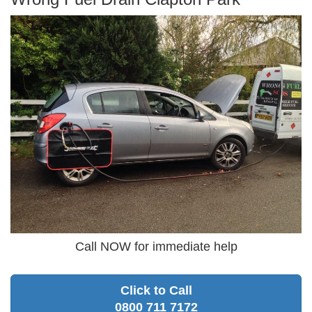
Call NOW for immediate help
Click to Call
0800 711 7172