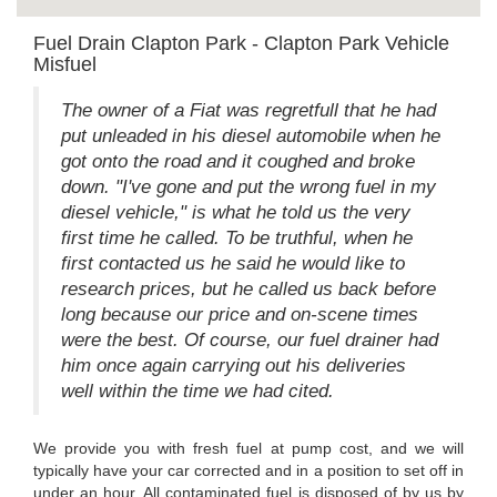
Fuel Drain Clapton Park - Clapton Park Vehicle
Misfuel
The owner of a Fiat was regretfull that he had
put unleaded in his diesel automobile when he
got onto the road and it coughed and broke
down. "I've gone and put the wrong fuel in my
diesel vehicle," is what he told us the very
first time he called. To be truthful, when he
first contacted us he said he would like to
research prices, but he called us back before
long because our price and on-scene times
were the best. Of course, our fuel drainer had
him once again carrying out his deliveries
well within the time we had cited.
We provide you with fresh fuel at pump cost, and we will
typically have your car corrected and in a position to set off in
under an hour. All contaminated fuel is disposed of by us by