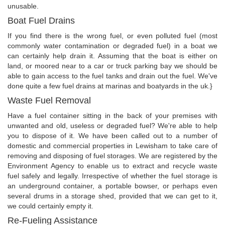
unusable.
Boat Fuel Drains
If you find there is the wrong fuel, or even polluted fuel (most
commonly water contamination or degraded fuel) in a boat we
can certainly help drain it. Assuming that the boat is either on
land, or moored near to a car or truck parking bay we should be
able to gain access to the fuel tanks and drain out the fuel. We've
done quite a few fuel drains at marinas and boatyards in the uk.}
Waste Fuel Removal
Have a fuel container sitting in the back of your premises with
unwanted and old, useless or degraded fuel? We're able to help
you to dispose of it. We have been called out to a number of
domestic and commercial properties in Lewisham to take care of
removing and disposing of fuel storages. We are registered by the
Environment Agency to enable us to extract and recycle waste
fuel safely and legally. Irrespective of whether the fuel storage is
an underground container, a portable bowser, or perhaps even
several drums in a storage shed, provided that we can get to it,
we could certainly empty it.
Re-Fueling Assistance