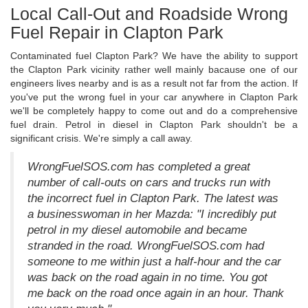
Local Call-Out and Roadside Wrong
Fuel Repair in Clapton Park
Contaminated fuel Clapton Park? We have the ability to support
the Clapton Park vicinity rather well mainly bacause one of our
engineers lives nearby and is as a result not far from the action. If
you've put the wrong fuel in your car anywhere in Clapton Park
we'll be completely happy to come out and do a comprehensive
fuel drain. Petrol in diesel in Clapton Park shouldn't be a
significant crisis. We're simply a call away.
WrongFuelSOS.com has completed a great
number of call-outs on cars and trucks run with
the incorrect fuel in Clapton Park. The latest was
a businesswoman in her Mazda: "I incredibly put
petrol in my diesel automobile and became
stranded in the road. WrongFuelSOS.com had
someone to me within just a half-hour and the car
was back on the road again in no time. You got
me back on the road once again in an hour. Thank