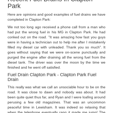
Park
Here are opinions and good examples of fuel drains we have
completed in Clapton Park:
We not too long ago received a phone call from a man who
had put the wrong fuel in his MG in Clapton Park. He had
conked out on the road. "It was amazing how fast you guys
were in having a technician out to help me after I mistakenly
filled my diesel car with unleaded. Thank you so much". It
goes without saying that we were on-scene punctually and
purged the engine after draining all the wrong fuel from the
diesel tank. The driver was over the moon by the time we
finished and he went off satisfied.
Fuel Drain Clapton Park - Clapton Park Fuel
Drain
This really was what we call an unsociable hour to be on the
road. It was close to dawn and nobody was about. It had
been quite quiet thus far, and Ryan and I were loafing around
perusing a few old magazines. That was an uncommon
peaceful time in Lewisham. It was indeed so relaxing that
when the telephone eventually rang it made me jump! The