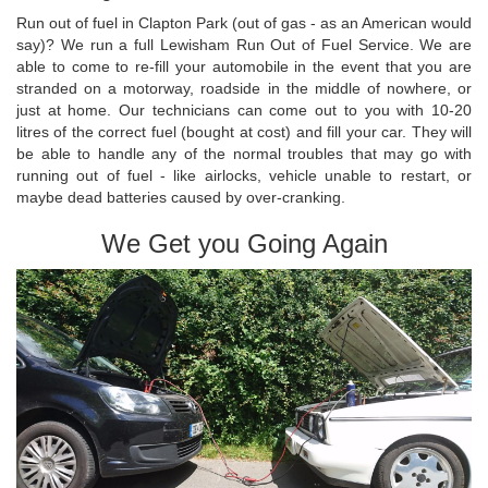
Run out of fuel in Clapton Park (out of gas - as an American would
say)? We run a full Lewisham Run Out of Fuel Service. We are
able to come to re-fill your automobile in the event that you are
stranded on a motorway, roadside in the middle of nowhere, or
just at home. Our technicians can come out to you with 10-20
litres of the correct fuel (bought at cost) and fill your car. They will
be able to handle any of the normal troubles that may go with
running out of fuel - like airlocks, vehicle unable to restart, or
maybe dead batteries caused by over-cranking.
We Get you Going Again