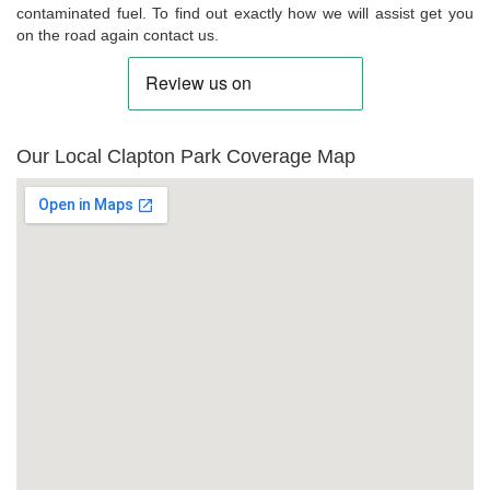
contaminated fuel. To find out exactly how we will assist get you
on the road again contact us.
Our Local Clapton Park Coverage Map