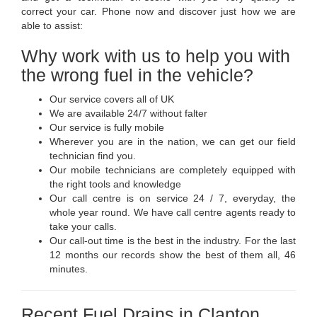
correct your car. Phone now and discover just how we are
able to assist:
Why work with us to help you with
the wrong fuel in the vehicle?
Our service covers all of UK
We are available 24/7 without falter
Our service is fully mobile
Wherever you are in the nation, we can get our field
technician find you.
Our mobile technicians are completely equipped with
the right tools and knowledge
Our call centre is on service 24 / 7, everyday, the
whole year round. We have call centre agents ready to
take your calls.
Our call-out time is the best in the industry. For the last
12 months our records show the best of them all, 46
minutes.
Recent Fuel Drains in Clapton