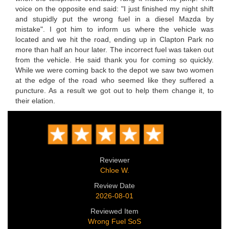
voice on the opposite end said: "I just finished my night shift
and stupidly put the wrong fuel in a diesel Mazda by
mistake". I got him to inform us where the vehicle was
located and we hit the road, ending up in Clapton Park no
more than half an hour later. The incorrect fuel was taken out
from the vehicle. He said thank you for coming so quickly.
While we were coming back to the depot we saw two women
at the edge of the road who seemed like they suffered a
puncture. As a result we got out to help them change it, to
their elation.
Reviewer
Chloe W.
Review Date
2026-08-01
Reviewed Item
Wrong Fuel SoS