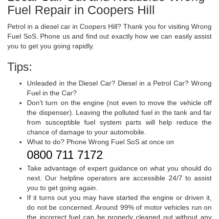
Fuel Repair in Coopers Hill
Petrol in a diesel car in Coopers Hill? Thank you for visiting Wrong
Fuel SoS. Phone us and find out exactly how we can easily assist
you to get you going rapidly.
Tips:
Unleaded in the Diesel Car? Diesel in a Petrol Car? Wrong
Fuel in the Car?
Don't turn on the engine (not even to move the vehicle off
the dispenser). Leaving the polluted fuel in the tank and far
from susceptible fuel system parts will help reduce the
chance of damage to your automobile.
What to do? Phone Wrong Fuel SoS at once on
0800 711 7172
.
Take advantage of expert guidance on what you should do
next. Our helpline operators are accessible 24/7 to assist
you to get going again.
If it turns out you may have started the engine or driven it,
do not be concerned. Around 99% of motor vehicles run on
the incorrect fuel can be properly cleaned out without any