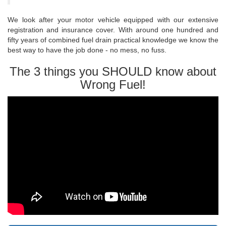
We look after your motor vehicle equipped with our extensive
registration and insurance cover. With around one hundred and
fifty years of combined fuel drain practical knowledge we know the
best way to have the job done - no mess, no fuss.
The 3 things you SHOULD know about
Wrong Fuel!