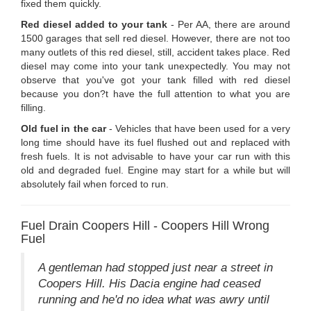
fixed them quickly.
Red diesel added to your tank
- Per AA, there are around
1500 garages that sell red diesel. However, there are not too
many outlets of this red diesel, still, accident takes place. Red
diesel may come into your tank unexpectedly. You may not
observe that you've got your tank filled with red diesel
because you don?t have the full attention to what you are
filling.
Old fuel in the car
- Vehicles that have been used for a very
long time should have its fuel flushed out and replaced with
fresh fuels. It is not advisable to have your car run with this
old and degraded fuel. Engine may start for a while but will
absolutely fail when forced to run.
Fuel Drain Coopers Hill - Coopers Hill Wrong
Fuel
A gentleman had stopped just near a street in
Coopers Hill. His Dacia engine had ceased
running and he'd no idea what was awry until