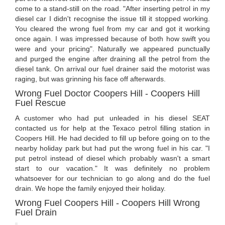
come to a stand-still on the road. "After inserting petrol in my
diesel car I didn't recognise the issue till it stopped working.
You cleared the wrong fuel from my car and got it working
once again. I was impressed because of both how swift you
were and your pricing". Naturally we appeared punctually
and purged the engine after draining all the petrol from the
diesel tank. On arrival our fuel drainer said the motorist was
raging, but was grinning his face off afterwards.
Wrong Fuel Doctor Coopers Hill - Coopers Hill
Fuel Rescue
A customer who had put unleaded in his diesel SEAT
contacted us for help at the Texaco petrol filling station in
Coopers Hill. He had decided to fill up before going on to the
nearby holiday park but had put the wrong fuel in his car. "I
put petrol instead of diesel which probably wasn't a smart
start to our vacation." It was definitely no problem
whatsoever for our technician to go along and do the fuel
drain. We hope the family enjoyed their holiday.
Wrong Fuel Coopers Hill - Coopers Hill Wrong
Fuel Drain