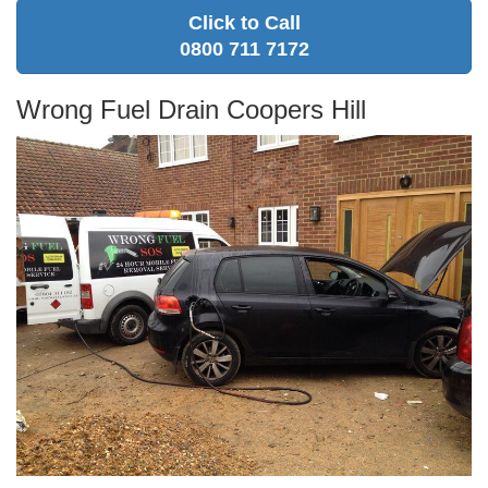
Click to Call
0800 711 7172
Wrong Fuel Drain Coopers Hill