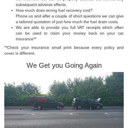
subsequent adverse effects.
How much does wrong fuel recovery cost?
Phone us and after a couple of short questions we can give
a tailored quotation of just how much the fuel drain costs.
We are able to provide you full VAT receipts which often
can be used to claim your money back on your car
insurance**
**Check your insurance small print because every policy and
cover is different.
We Get you Going Again