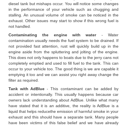
diesel tank but mishaps occur. You will notice some changes
in the performance of your vehicle such as chugging and
stalling. An unusual volume of smoke can be noticed in the
exhaust. Other issues may start to show if this wrong fuel is
not handled.
Contaminating the engine with water
- Water
contamination usually needs the fuel system to be drained. If
not provided fast attention, rust will quickly build up in the
engine aside from the spluttering and jolting of the engine.
This does not only happens to boats due to the jerry cans not
completely emptied and used to fill fuel to the tank. This can
occur to your vehicle too. The good thing is we are capable it
emptying it too and we can assist you right away change the
filter as required.
Tank with AdBlue
- This contaminant can be added by
accident or intentionally. This usually happens because car
owners lack understanding about AdBlue. Unlike what many
have stated that it is an additive, the reality is AdBlue is a
liquid that helps reducethe emission of harmful smoke in your
exhaust and this should have a separate tank. Many people
have been victims of this false belief and we have already