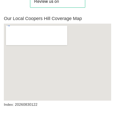
Our Local Coopers Hill Coverage Map
Index: 20260830122