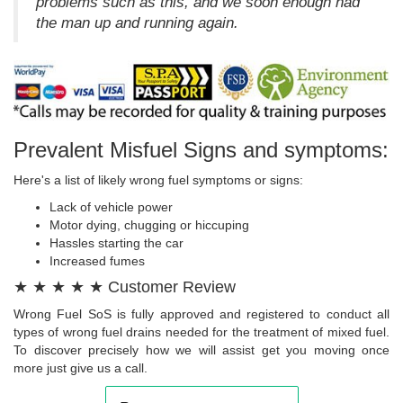
problems such as this, and we soon enough had
the man up and running again.
Prevalent Misfuel Signs and symptoms:
Here's a list of likely wrong fuel symptoms or signs:
Lack of vehicle power
Motor dying, chugging or hiccuping
Hassles starting the car
Increased fumes
★ ★ ★ ★ ★ Customer Review
Wrong Fuel SoS is fully approved and registered to conduct all
types of wrong fuel drains needed for the treatment of mixed fuel.
To discover precisely how we will assist get you moving once
more just give us a call.