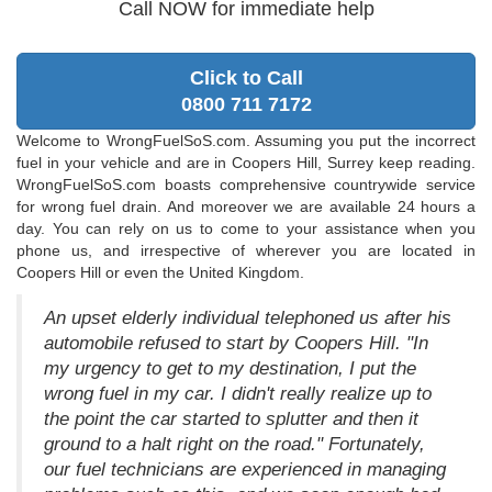
Call NOW for immediate help
Click to Call
0800 711 7172
Welcome to WrongFuelSoS.com. Assuming you put the incorrect
fuel in your vehicle and are in Coopers Hill, Surrey keep reading.
WrongFuelSoS.com boasts comprehensive countrywide service
for wrong fuel drain. And moreover we are available 24 hours a
day. You can rely on us to come to your assistance when you
phone us, and irrespective of wherever you are located in
Coopers Hill or even the United Kingdom.
An upset elderly individual telephoned us after his
automobile refused to start by Coopers Hill. "In
my urgency to get to my destination, I put the
wrong fuel in my car. I didn't really realize up to
the point the car started to splutter and then it
ground to a halt right on the road." Fortunately,
our fuel technicians are experienced in managing