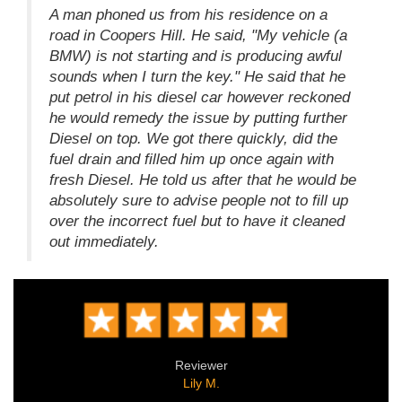
A man phoned us from his residence on a
road in Coopers Hill. He said, "My vehicle (a
BMW) is not starting and is producing awful
sounds when I turn the key." He said that he
put petrol in his diesel car however reckoned
he would remedy the issue by putting further
Diesel on top. We got there quickly, did the
fuel drain and filled him up once again with
fresh Diesel. He told us after that he would be
absolutely sure to advise people not to fill up
over the incorrect fuel but to have it cleaned
out immediately.
Reviewer
Lily M.