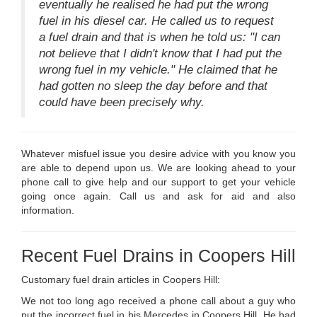
eventually he realised he had put the wrong
fuel in his diesel car. He called us to request
a fuel drain and that is when he told us: "I can
not believe that I didn't know that I had put the
wrong fuel in my vehicle." He claimed that he
had gotten no sleep the day before and that
could have been precisely why.
Whatever misfuel issue you desire advice with you know you
are able to depend upon us. We are looking ahead to your
phone call to give help and our support to get your vehicle
going once again. Call us and ask for aid and also
information.
Recent Fuel Drains in Coopers Hill
Customary fuel drain articles in Coopers Hill:
We not too long ago received a phone call about a guy who
put the incorrect fuel in his Mercedes in Coopers Hill. He had