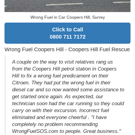
Wrong Fuel in Car Coopers Hill, Surrey
Click to Call
0800 711 7172
Wrong Fuel Coopers Hill - Coopers Hill Fuel Rescue
A couple on the way to visit relatives rang us
from the Coopers Hill petrol station in Coopers
Hill to fix a wrong fuel predicament on their
Citroen. They had put the wrong fuel in their
diesel car and so now wanted some assistance to
get started once again. As expected, our
technician soon had the car running so they could
carry on with their excursion. Incorrect fuel
eliminated and everyone cheerful . "I have
completely no problem recommending
WrongFuelSOS.com to people. Great business."