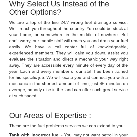
Why Select Us Instead of the
Other Options?
We are a top of the line 24/7 wrong fuel drainage service.
We'll reach you throughout the country. You could be stuck at
your home, or somewhere in the middle of nowhere. But
don't worry, our mobile staff will reach you and drain your fuel
easily. We have a call center full of knowledgeable,
experienced members. They will calm you down, assist you
evaluate the situation and direct a mechanic your way right
away. They are accessible every minute of every day of the
year. Each and every member of our staff has been trained
for his specific job. We will locate you and connect you with a
mechanic in the shortest amount of time, just 46 minutes on
average, nobody else in the land can offer such great service
at such speed.
Our Areas of Expertise :
These are the fuel problems services we can extend to you:
Tank with incorrect fuel
- You may not want petrol in your