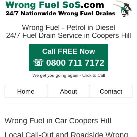
Wrong Fuel - Petrol in Diesel
24/7 Fuel Drain Service in Coopers Hill
Call FREE Now
☏ 0800 711 7172
We get you going again - Click to Call
Home
About
Contact
Wrong Fuel in Car Coopers Hill
Local Call-Out and Roadside Wrong