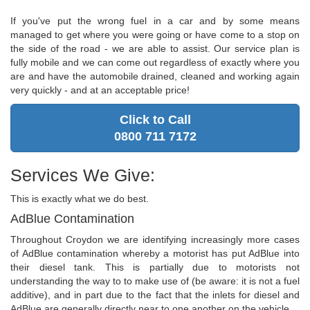
If you've put the wrong fuel in a car and by some means
managed to get where you were going or have come to a stop on
the side of the road - we are able to assist. Our service plan is
fully mobile and we can come out regardless of exactly where you
are and have the automobile drained, cleaned and working again
very quickly - and at an acceptable price!
Click to Call
0800 711 7172
Services We Give:
This is exactly what we do best.
AdBlue Contamination
Throughout Croydon we are identifying increasingly more cases
of AdBlue contamination whereby a motorist has put AdBlue into
their diesel tank. This is partially due to motorists not
understanding the way to to make use of (be aware: it is not a fuel
additive), and in part due to the fact that the inlets for diesel and
AdBlue are generally directly near to one another on the vehicle.