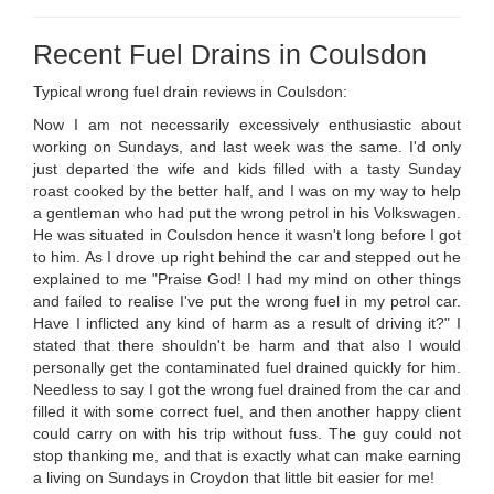
Recent Fuel Drains in Coulsdon
Typical wrong fuel drain reviews in Coulsdon:
Now I am not necessarily excessively enthusiastic about
working on Sundays, and last week was the same. I'd only
just departed the wife and kids filled with a tasty Sunday
roast cooked by the better half, and I was on my way to help
a gentleman who had put the wrong petrol in his Volkswagen.
He was situated in Coulsdon hence it wasn't long before I got
to him. As I drove up right behind the car and stepped out he
explained to me "Praise God! I had my mind on other things
and failed to realise I've put the wrong fuel in my petrol car.
Have I inflicted any kind of harm as a result of driving it?" I
stated that there shouldn't be harm and that also I would
personally get the contaminated fuel drained quickly for him.
Needless to say I got the wrong fuel drained from the car and
filled it with some correct fuel, and then another happy client
could carry on with his trip without fuss. The guy could not
stop thanking me, and that is exactly what can make earning
a living on Sundays in Croydon that little bit easier for me!