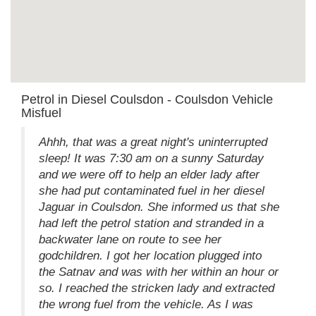
Petrol in Diesel Coulsdon - Coulsdon Vehicle
Misfuel
Ahhh, that was a great night's uninterrupted
sleep! It was 7:30 am on a sunny Saturday
and we were off to help an elder lady after
she had put contaminated fuel in her diesel
Jaguar in Coulsdon. She informed us that she
had left the petrol station and stranded in a
backwater lane on route to see her
godchildren. I got her location plugged into
the Satnav and was with her within an hour or
so. I reached the stricken lady and extracted
the wrong fuel from the vehicle. As I was