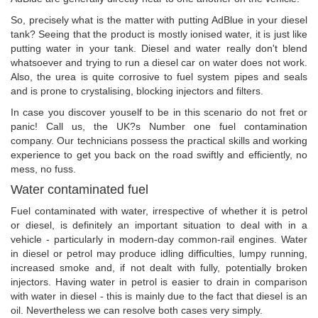
So, precisely what is the matter with putting AdBlue in your diesel
tank? Seeing that the product is mostly ionised water, it is just like
putting water in your tank. Diesel and water really don't blend
whatsoever and trying to run a diesel car on water does not work.
Also, the urea is quite corrosive to fuel system pipes and seals
and is prone to crystalising, blocking injectors and filters.
In case you discover youself to be in this scenario do not fret or
panic! Call us, the UK?s Number one fuel contamination
company. Our technicians possess the practical skills and working
experience to get you back on the road swiftly and efficiently, no
mess, no fuss.
Water contaminated fuel
Fuel contaminated with water, irrespective of whether it is petrol
or diesel, is definitely an important situation to deal with in a
vehicle - particularly in modern-day common-rail engines. Water
in diesel or petrol may produce idling difficulties, lumpy running,
increased smoke and, if not dealt with fully, potentially broken
injectors. Having water in petrol is easier to drain in comparison
with water in diesel - this is mainly due to the fact that diesel is an
oil. Nevertheless we can resolve both cases very simply.