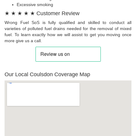
Excessive smoking
★ ★ ★ ★ ★ Customer Review
Wrong Fuel SoS is fully qualified and skilled to conduct all
varieties of polluted fuel drains needed for the removal of mixed
fuel. To learn exactly how we will assist to get you moving once
more give us a call.
Our Local Coulsdon Coverage Map