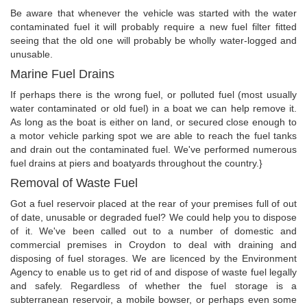
Be aware that whenever the vehicle was started with the water
contaminated fuel it will probably require a new fuel filter fitted
seeing that the old one will probably be wholly water-logged and
unusable.
Marine Fuel Drains
If perhaps there is the wrong fuel, or polluted fuel (most usually
water contaminated or old fuel) in a boat we can help remove it.
As long as the boat is either on land, or secured close enough to
a motor vehicle parking spot we are able to reach the fuel tanks
and drain out the contaminated fuel. We've performed numerous
fuel drains at piers and boatyards throughout the country.}
Removal of Waste Fuel
Got a fuel reservoir placed at the rear of your premises full of out
of date, unusable or degraded fuel? We could help you to dispose
of it. We've been called out to a number of domestic and
commercial premises in Croydon to deal with draining and
disposing of fuel storages. We are licenced by the Environment
Agency to enable us to get rid of and dispose of waste fuel legally
and safely. Regardless of whether the fuel storage is a
subterranean reservoir, a mobile bowser, or perhaps even some