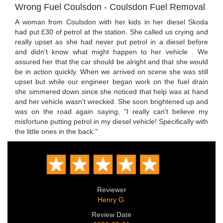
Wrong Fuel Coulsdon - Coulsdon Fuel Removal
A woman from Coulsdon with her kids in her diesel Skoda
had put £30 of petrol at the station. She called us crying and
really upset as she had never put petrol in a diesel before
and didn't know what might happen to her vehicle . We
assured her that the car should be alright and that she would
be in action quickly. When we arrived on scene she was still
upset but while our engineer began work on the fuel drain
she simmered down since she noticed that help was at hand
and her vehicle wasn't wrecked. She soon brightened up and
was on the road again saying, "I really can't believe my
misfortune putting petrol in my diesel vehicle! Specifically with
the little ones in the back."
Reviewer
Henry G.
Review Date