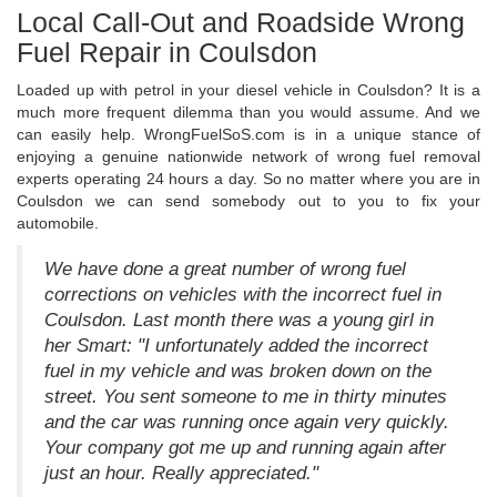
Local Call-Out and Roadside Wrong
Fuel Repair in Coulsdon
Loaded up with petrol in your diesel vehicle in Coulsdon? It is a
much more frequent dilemma than you would assume. And we
can easily help. WrongFuelSoS.com is in a unique stance of
enjoying a genuine nationwide network of wrong fuel removal
experts operating 24 hours a day. So no matter where you are in
Coulsdon we can send somebody out to you to fix your
automobile.
We have done a great number of wrong fuel
corrections on vehicles with the incorrect fuel in
Coulsdon. Last month there was a young girl in
her Smart: "I unfortunately added the incorrect
fuel in my vehicle and was broken down on the
street. You sent someone to me in thirty minutes
and the car was running once again very quickly.
Your company got me up and running again after
just an hour. Really appreciated."