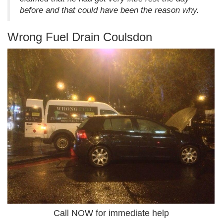
before and that could have been the reason why.
Wrong Fuel Drain Coulsdon
Call NOW for immediate help