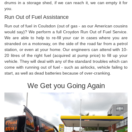
drums in a storage shed, if we can reach it, we can empty it for
you.
Run Out of Fuel Assistance
Run out of fuel in Coulsdon (out of gas - as our American cousins
would say)? We perform a full Croydon Run Out of Fuel Service.
We are able to help to re-fill your car in cases where you are
stranded on a motorway, on the side of the road far from a petrol
station, or even at your home. Our engineers can attend with 10-
20 litres of the right fuel (acquired at pump price) to fill up your
vehicle. They will deal with any of the standard troubles which can
come with running out of fuel - such as airlocks, vehicle failing to
start, as well as dead batteries because of over-cranking.
We Get you Going Again