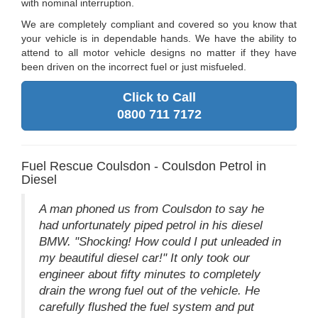
with nominal interruption.
We are completely compliant and covered so you know that
your vehicle is in dependable hands. We have the ability to
attend to all motor vehicle designs no matter if they have
been driven on the incorrect fuel or just misfueled.
Click to Call
0800 711 7172
Fuel Rescue Coulsdon - Coulsdon Petrol in
Diesel
A man phoned us from Coulsdon to say he
had unfortunately piped petrol in his diesel
BMW. "Shocking! How could I put unleaded in
my beautiful diesel car!" It only took our
engineer about fifty minutes to completely
drain the wrong fuel out of the vehicle. He
carefully flushed the fuel system and put