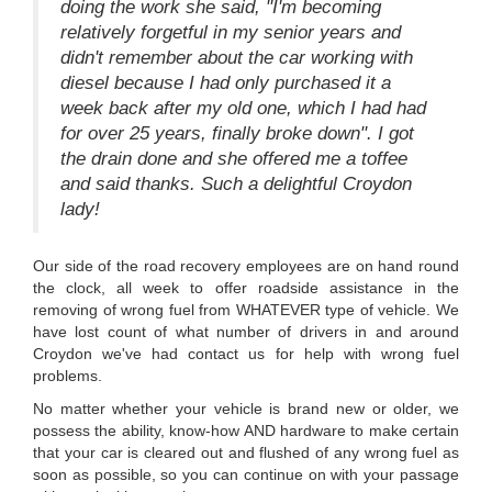
doing the work she said, "I'm becoming
relatively forgetful in my senior years and
didn't remember about the car working with
diesel because I had only purchased it a
week back after my old one, which I had had
for over 25 years, finally broke down". I got
the drain done and she offered me a toffee
and said thanks. Such a delightful Croydon
lady!
Our side of the road recovery employees are on hand round
the clock, all week to offer roadside assistance in the
removing of wrong fuel from WHATEVER type of vehicle. We
have lost count of what number of drivers in and around
Croydon we've had contact us for help with wrong fuel
problems.
No matter whether your vehicle is brand new or older, we
possess the ability, know-how AND hardware to make certain
that your car is cleared out and flushed of any wrong fuel as
soon as possible, so you can continue on with your passage