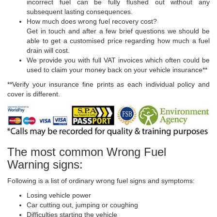
incorrect fuel can be fully flushed out without any
subsequent lasting consequences.
How much does wrong fuel recovery cost?
Get in touch and after a few brief questions we should be
able to get a customised price regarding how much a fuel
drain will cost.
We provide you with full VAT invoices which often could be
used to claim your money back on your vehicle insurance**
**Verify your insurance fine prints as each individual policy and
cover is different.
The most common Wrong Fuel
Warning signs:
Following is a list of ordinary wrong fuel signs and symptoms:
Losing vehicle power
Car cutting out, jumping or coughing
Difficulties starting the vehicle