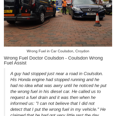
Wrong Fuel in Car Coulsdon, Croydon
Wrong Fuel Doctor Coulsdon - Coulsdon Wrong
Fuel Assist
A guy had stopped just near a road in Coulsdon.
His Honda engine had stopped running and he
had no idea what was awry until he noticed he put
the wrong fuel in his diesel car. He called us to
request a fuel drain and it was then when he
informed us: "I can not believe that I did not
detect that I put the wrong fuel in my vehicle." He
claimed that he had got very little rest the day