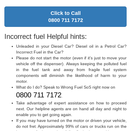
Click to Call
0800 711 7172
Incorrect fuel Helpful hints:
Unleaded in your Diesel Car? Diesel oil in a Petrol Car?
Incorrect Fuel in the Car?
Please do not start the motor (even if it's just to move your
vehicle off the dispenser). Always keeping the polluted fuel
in the fuel tank and away from fragile fuel system
components will diminish the likelihood of harm to your
motor.
What do I do? Speak to Wrong Fuel SoS right now on
0800 711 7172
.
Take advantage of expert assistance on how to proceed
next. Our helpline agents are on hand all day and night to
enable you to get going again.
If you may have turned on the motor or driven your vehicle,
do not fret. Approximately 99% of cars or trucks run on the