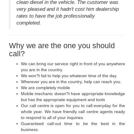
clean diesel in the vehicle. The customer was
very pleased and it hadn't cost him dealership
rates to have the job professionally
completed.
Why we are the one you should
call?
We can bring our service right in front of you anywhere
you are in the country.
We won?t fail to help you whatever time of the day.
Wherever you are in the country, help can reach you.
We are completely mobile
Mobile mechanic doesn?t have appropriate knowledge
but has the appropriate equipment and tools
Our call centre is open for you to call everyday for the
whole year. We have friendly call centre agents ready
to respond to all of your inquiries.
Guaranteed call-out time to be the best in the
business.