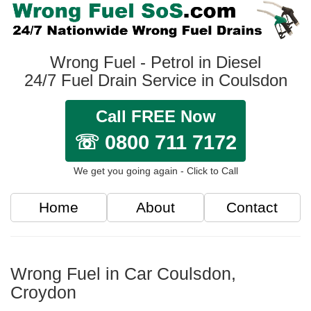
Wrong Fuel - Petrol in Diesel
24/7 Fuel Drain Service in Coulsdon
Call FREE Now
☏ 0800 711 7172
We get you going again - Click to Call
Home
About
Contact
Wrong Fuel in Car Coulsdon,
Croydon