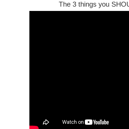
The 3 things you SHO