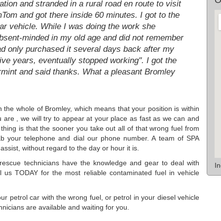
tion and stranded in a rural road en route to visit
mTom and got there inside 60 minutes. I got to the
car vehicle. While I was doing the work she
bsent-minded in my old age and did not remember
had only purchased it several days back after my
ive years, eventually stopped working". I got the
rmint and said thanks. What a pleasant Bromley
th the whole of Bromley, which means that your position is within
re , we will try to appear at your place as fast as we can and
thing is that the sooner you take out all of that wrong fuel from
rab your telephone and dial our phone number. A team of SPA
ssist, without regard to the day or hour it is.
rescue technicians have the knowledge and gear to deal with
I
ll us TODAY for the most reliable contaminated fuel in vehicle
 petrol car with the wrong fuel, or petrol in your diesel vehicle
nicians are available and waiting for you.