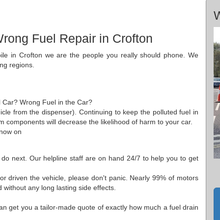
W
rong Fuel Repair in Crofton
bile in Crofton we are the people you really should phone. We
ing regions.
ol Car? Wrong Fuel in the Car?
cle from the dispenser). Continuing to keep the polluted fuel in
m components will decrease the likelihood of harm to your car.
 now on
 do next. Our helpline staff are on hand 24/7 to help you to get
or driven the vehicle, please don't panic. Nearly 99% of motors
without any long lasting side effects.
an get you a tailor-made quote of exactly how much a fuel drain