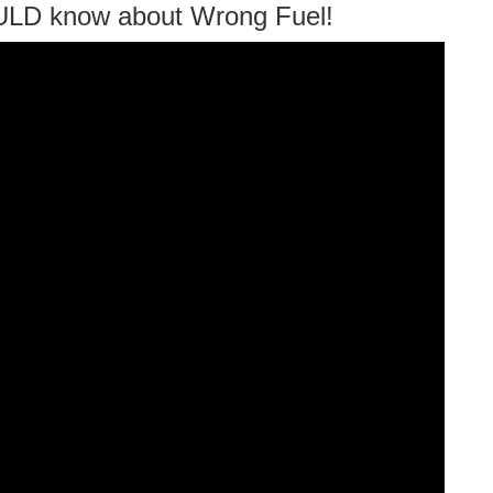
ULD know about Wrong Fuel!