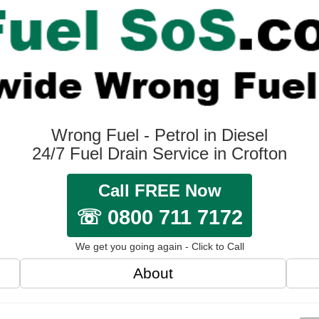
Wrong Fuel - Petrol in Diesel
24/7 Fuel Drain Service in Crofton
Call FREE Now
☏ 0800 711 7172
We get you going again - Click to Call
About