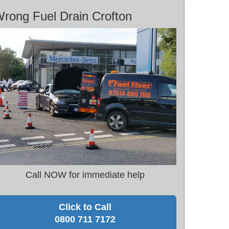
rong Fuel Drain Crofton
Call NOW for immediate help
Click to Call
0800 711 7172