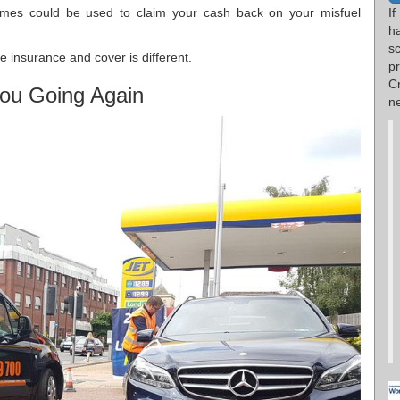
If
imes could be used to claim your cash back on your misfuel
h
s
 insurance and cover is different.
p
C
ou Going Again
n