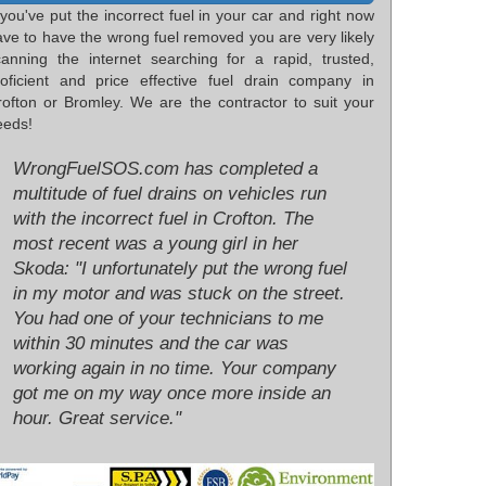
 you've put the incorrect fuel in your car and right now
ave to have the wrong fuel removed you are very likely
canning the internet searching for a rapid, trusted,
roficient and price effective fuel drain company in
rofton or Bromley. We are the contractor to suit your
eeds!
WrongFuelSOS.com has completed a
multitude of fuel drains on vehicles run
with the incorrect fuel in Crofton. The
most recent was a young girl in her
Skoda: "I unfortunately put the wrong fuel
in my motor and was stuck on the street.
You had one of your technicians to me
within 30 minutes and the car was
working again in no time. Your company
got me on my way once more inside an
hour. Great service."