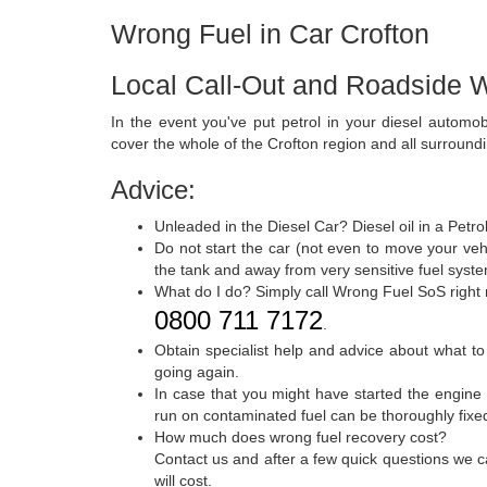
Wrong Fuel in Car Crofton
Local Call-Out and Roadside W
In the event you've put petrol in your diesel automo
cover the whole of the Crofton region and all surround
Advice:
Unleaded in the Diesel Car? Diesel oil in a Petr
Do not start the car (not even to move your vehi
the tank and away from very sensitive fuel syste
What do I do? Simply call Wrong Fuel SoS right
0800 711 7172
.
Obtain specialist help and advice about what to
going again.
In case that you might have started the engine 
run on contaminated fuel can be thoroughly fixed 
How much does wrong fuel recovery cost?
Contact us and after a few quick questions we c
will cost.