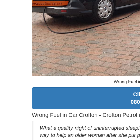
Wrong Fuel i
Cl
080
Wrong Fuel in Car Crofton - Crofton Petrol 
What a quality night of uninterrupted sle
way to help an older woman after she put p