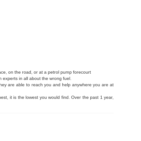
ce, on the road, or at a petrol pump forecourt
 experts in all about the wrong fuel.
 They are able to reach you and help anywhere you are at
t, it is the lowest you would find. Over the past 1 year,