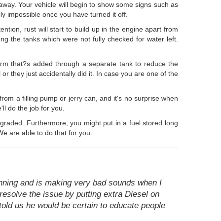
t away. Your vehicle will begin to show some signs such as
lly impossible once you have turned it off.
ention, rust will start to build up in the engine apart from
ling the tanks which were not fully checked for water left.
 form that?s added through a separate tank to reduce the
r they just accidentally did it. In case you are one of the
 from a filling pump or jerry can, and it's no surprise when
l do the job for you.
degraded. Furthermore, you might put in a fuel stored long
e are able to do that for you.
unning and is making very bad sounds when I
resolve the issue by putting extra Diesel on
told us he would be certain to educate people