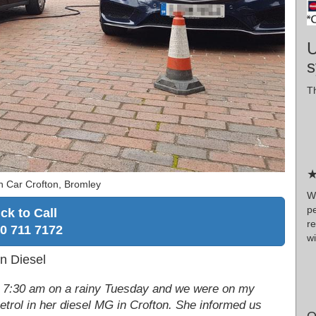
U
s
Th
★
n Car Crofton, Bromley
W
p
ick to Call
r
0 711 7172
wi
in Diesel
ep! 7:30 am on a rainy Tuesday and we were on my
etrol in her diesel MG in Crofton. She informed us
O