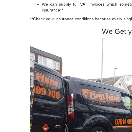
We can supply full VAT invoices which somet
insurance**
**Check your insurance conditions because every single
We Get y