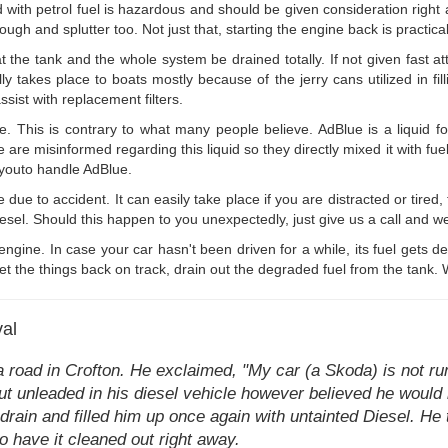
ed with petrol fuel is hazardous and should be given consideration righ
ough and splutter too. Not just that, starting the engine back is practica
hat the tank and the whole system be drained totally. If not given fast att
lly takes place to boats mostly because of the jerry cans utilized in fil
ssist with replacement filters.
ve. This is contrary to what many people believe. AdBlue is a liquid
e misinformed regarding this liquid so they directly mixed it with fuel o
p youto handle AdBlue.
 due to accident. It can easily take place if you are distracted or tired,
el. Should this happen to you unexpectedly, just give us a call and we'l
 engine. In case your car hasn't been driven for a while, its fuel gets 
 the things back on track, drain out the degraded fuel from the tank. W
val
a road in Crofton. He exclaimed, "My car (a Skoda) is not r
put unleaded in his diesel vehicle however believed he would 
rain and filled him up once again with untainted Diesel. He 
 to have it cleaned out right away.