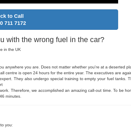
ick to Call
0 711 7172
u with the wrong fuel in the car?
ce in the UK
 you anywhere you are. Does not matter whether you're at a deserted pla
ll centre is open 24 hours for the entire year. The executives are again
d expert. They also undergo special training to empty your fuel tanks.
rt
twork. Therefore, we accomplished an amazing call-out time. To be hones
 46 minutes.
to you: