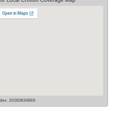
ndex: 20260834869