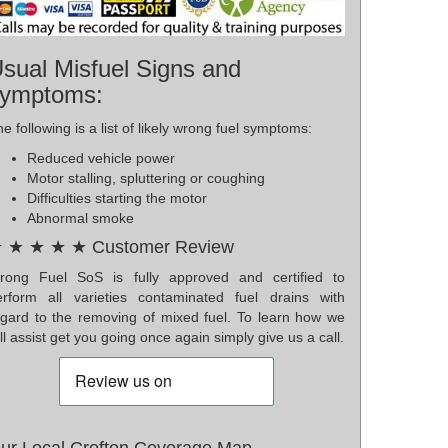
sual Misfuel Signs and
ymptoms:
e following is a list of likely wrong fuel symptoms:
Reduced vehicle power
Motor stalling, spluttering or coughing
Difficulties starting the motor
Abnormal smoke
 ★ ★ ★ ★ Customer Review
rong Fuel SoS is fully approved and certified to
erform all varieties contaminated fuel drains with
egard to the removing of mixed fuel. To learn how we
ll assist get you going once again simply give us a call.
ur Local Crofton Coverage Map