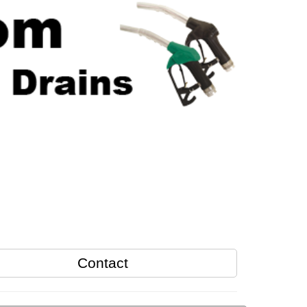
Contact