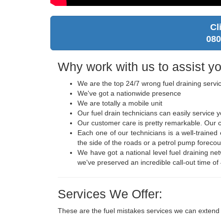
Cl
080
Why work with us to assist yo
We are the top 24/7 wrong fuel draining servi
We've got a nationwide presence
We are totally a mobile unit
Our fuel drain technicians can easily service
Our customer care is pretty remarkable. Our ca
Each one of our technicians is a well-traine
the side of the roads or a petrol pump forecou
We have got a national level fuel draining ne
we've preserved an incredible call-out time of
Services We Offer:
These are the fuel mistakes services we can extend 