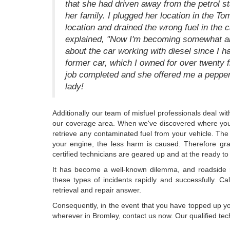
that she had driven away from the petrol sta
her family. I plugged her location in the To
location and drained the wrong fuel in the 
explained, "Now I'm becoming somewhat a
about the car working with diesel since I 
former car, which I owned for over twenty f
job completed and she offered me a peppe
lady!
Additionally our team of misfuel professionals deal wi
our coverage area. When we've discovered where you a
retrieve any contaminated fuel from your vehicle. The 
your engine, the less harm is caused. Therefore g
certified technicians are geared up and at the ready to a
It has become a well-known dilemma, and roadside 
these types of incidents rapidly and successfully. Ca
retrieval and repair answer.
Consequently, in the event that you have topped up your
wherever in Bromley, contact us now. Our qualified tech