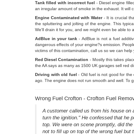
Tank filled with incorrect fuel
- Diesel engine fill
an irregular amount of smoke in the exhaust. It will c
Engine Contaminated with Water
- It is crucial t
the spluttering and jolting of the engine. This typica
We'll drain it for you, and we might even be able to a
AdBlue in your tank
- AdBlue is not a fuel additi
dangerous effects of your engine?s emission. People ar
victims of this contamination, call us so we can hel
Red Diesel Contamination
- Mostly this takes place
the AA says as many as 1500 UK garages sell red dies
Driving with old fuel
- Old fuel is not good for the
ago. The engine does not run smooth and well. To get
Wrong Fuel Crofton - Crofton Fuel Remo
A customer called us from his house on 
turn the ignition." He confessed that he 
top. We were on scene promptly, did the d
not to fill up on top of the wrong fuel but