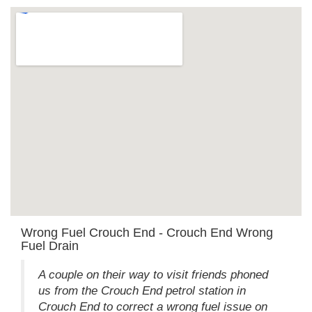
Wrong Fuel Crouch End - Crouch End Wrong
Fuel Drain
A couple on their way to visit friends phoned
us from the Crouch End petrol station in
Crouch End to correct a wrong fuel issue on