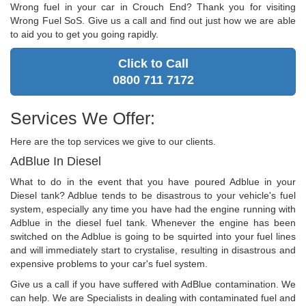
Wrong fuel in your car in Crouch End? Thank you for visiting
Wrong Fuel SoS. Give us a call and find out just how we are able
to aid you to get you going rapidly.
Click to Call
0800 711 7172
Services We Offer:
Here are the top services we give to our clients.
AdBlue In Diesel
What to do in the event that you have poured Adblue in your
Diesel tank? Adblue tends to be disastrous to your vehicle's fuel
system, especially any time you have had the engine running with
Adblue in the diesel fuel tank. Whenever the engine has been
switched on the Adblue is going to be squirted into your fuel lines
and will immediately start to crystalise, resulting in disastrous and
expensive problems to your car's fuel system.
Give us a call if you have suffered with AdBlue contamination. We
can help. We are Specialists in dealing with contaminated fuel and