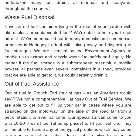
undertaken many fuel drains at marinas and boatyards
throughout the country.}
Waste Fuel Disposal
Have an old fuel container lying in the rear of your garden with
old, useless or contaminated fuel? We're able to help you to get
rid of it. We've been called out to many domestic and commercial
premises in Haringey to deal with taking away and disposing of
fuel storages. We are licenced by the Environment Agency to
enable us to extract and recycle waste fuel safely and legally. No
matter if the fuel storage is a subterranean reservoir, a mobile
bowser, or perhaps even several containers in a shed, provided
that we are able to get to it, we could certainly drain it.
Out of Fuel Assistance
Out of fuel in Crouch End (out of gas - as an American would
say)? We run a comprehensive Haringey Out of Fuel Service. We
are able to get out to fill up your car in cases where you are
stranded on the motorway, on the side of the road far from a
petrol station, or even at home. Our specialists can come to you
with 10-20 litres of fuel (at pump prices) to fill your vehicle. They
will be able to handle any of the typical problems which may come
with running out of fuel - like airlocks, vehicle failing to restart, or