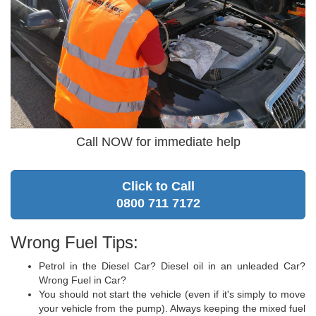
Call NOW for immediate help
Click to Call
0800 711 7172
Wrong Fuel Tips:
Petrol in the Diesel Car? Diesel oil in an unleaded Car?
Wrong Fuel in Car?
You should not start the vehicle (even if it's simply to move
your vehicle from the pump). Always keeping the mixed fuel