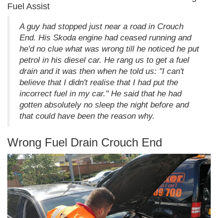
Fuel Assist
A guy had stopped just near a road in Crouch
End. His Skoda engine had ceased running and
he'd no clue what was wrong till he noticed he put
petrol in his diesel car. He rang us to get a fuel
drain and it was then when he told us: "I can't
believe that I didn't realise that I had put the
incorrect fuel in my car." He said that he had
gotten absolutely no sleep the night before and
that could have been the reason why.
Wrong Fuel Drain Crouch End