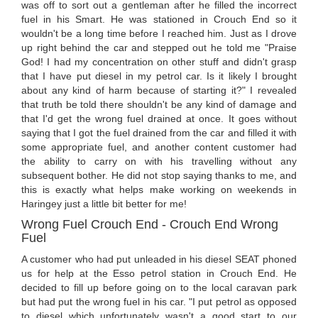
was off to sort out a gentleman after he filled the incorrect
fuel in his Smart. He was stationed in Crouch End so it
wouldn't be a long time before I reached him. Just as I drove
up right behind the car and stepped out he told me "Praise
God! I had my concentration on other stuff and didn't grasp
that I have put diesel in my petrol car. Is it likely I brought
about any kind of harm because of starting it?" I revealed
that truth be told there shouldn't be any kind of damage and
that I'd get the wrong fuel drained at once. It goes without
saying that I got the fuel drained from the car and filled it with
some appropriate fuel, and another content customer had
the ability to carry on with his travelling without any
subsequent bother. He did not stop saying thanks to me, and
this is exactly what helps make working on weekends in
Haringey just a little bit better for me!
Wrong Fuel Crouch End - Crouch End Wrong
Fuel
A customer who had put unleaded in his diesel SEAT phoned
us for help at the Esso petrol station in Crouch End. He
decided to fill up before going on to the local caravan park
but had put the wrong fuel in his car. "I put petrol as opposed
to diesel which unfortunately wasn't a good start to our