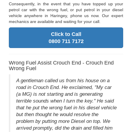
Consequently, in the event that you have topped up your
petrol car with the wrong fuel, or put petrol in your diesel
vehicle anywhere in Haringey, phone us now. Our expert
mechanics are available and waiting for your call.
Click to Call
0800 711 7172
Wrong Fuel Assist Crouch End - Crouch End
Wrong Fuel
A gentleman called us from his house on a
road in Crouch End. He exclaimed, "My car
(a MG) is not starting and is generating
terrible sounds when I turn the key." He said
that he put the wrong fuel in his diesel vehicle
but then thought he would resolve the
problem by putting more Diesel on top. We
arrived promptly, did the drain and filled him