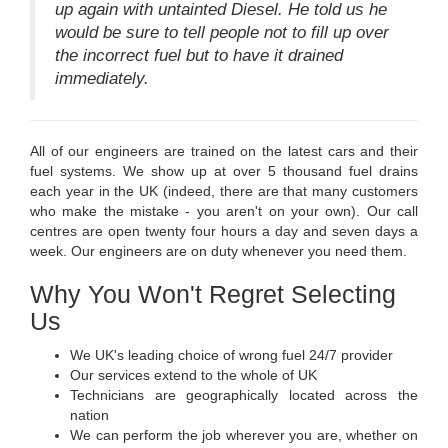
up again with untainted Diesel. He told us he
would be sure to tell people not to fill up over
the incorrect fuel but to have it drained
immediately.
All of our engineers are trained on the latest cars and their
fuel systems. We show up at over 5 thousand fuel drains
each year in the UK (indeed, there are that many customers
who make the mistake - you aren't on your own). Our call
centres are open twenty four hours a day and seven days a
week. Our engineers are on duty whenever you need them.
Why You Won't Regret Selecting
Us
We UK's leading choice of wrong fuel 24/7 provider
Our services extend to the whole of UK
Technicians are geographically located across the
nation
We can perform the job wherever you are, whether on