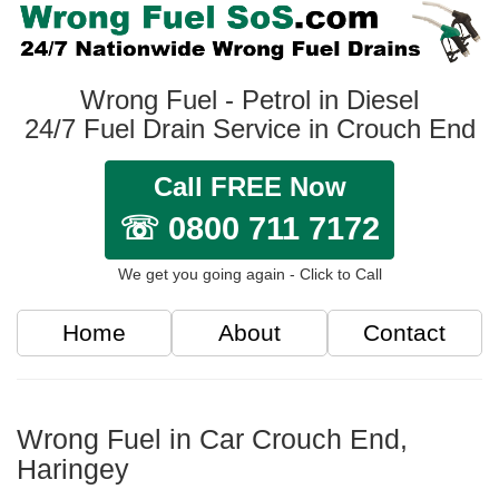
Wrong Fuel - Petrol in Diesel
24/7 Fuel Drain Service in Crouch End
Call FREE Now
☏ 0800 711 7172
We get you going again - Click to Call
Home
About
Contact
Wrong Fuel in Car Crouch End,
Haringey