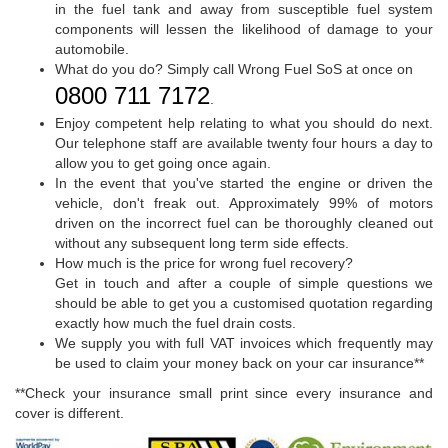
in the fuel tank and away from susceptible fuel system
components will lessen the likelihood of damage to your
automobile.
What do you do? Simply call Wrong Fuel SoS at once on
0800 711 7172
.
Enjoy competent help relating to what you should do next.
Our telephone staff are available twenty four hours a day to
allow you to get going once again.
In the event that you've started the engine or driven the
vehicle, don't freak out. Approximately 99% of motors
driven on the incorrect fuel can be thoroughly cleaned out
without any subsequent long term side effects.
How much is the price for wrong fuel recovery?
Get in touch and after a couple of simple questions we
should be able to get you a customised quotation regarding
exactly how much the fuel drain costs.
We supply you with full VAT invoices which frequently may
be used to claim your money back on your car insurance**
**Check your insurance small print since every insurance and
cover is different.