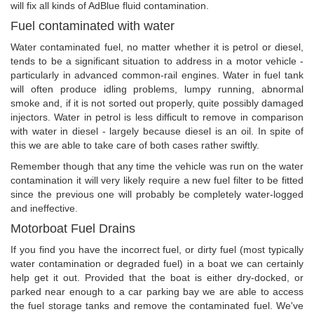
will fix all kinds of AdBlue fluid contamination.
Fuel contaminated with water
Water contaminated fuel, no matter whether it is petrol or diesel,
tends to be a significant situation to address in a motor vehicle -
particularly in advanced common-rail engines. Water in fuel tank
will often produce idling problems, lumpy running, abnormal
smoke and, if it is not sorted out properly, quite possibly damaged
injectors. Water in petrol is less difficult to remove in comparison
with water in diesel - largely because diesel is an oil. In spite of
this we are able to take care of both cases rather swiftly.
Remember though that any time the vehicle was run on the water
contamination it will very likely require a new fuel filter to be fitted
since the previous one will probably be completely water-logged
and ineffective.
Motorboat Fuel Drains
If you find you have the incorrect fuel, or dirty fuel (most typically
water contamination or degraded fuel) in a boat we can certainly
help get it out. Provided that the boat is either dry-docked, or
parked near enough to a car parking bay we are able to access
the fuel storage tanks and remove the contaminated fuel. We've