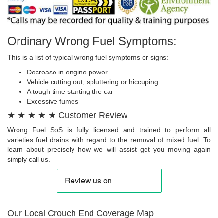
Ordinary Wrong Fuel Symptoms:
This is a list of typical wrong fuel symptoms or signs:
Decrease in engine power
Vehicle cutting out, spluttering or hiccuping
A tough time starting the car
Excessive fumes
★ ★ ★ ★ ★ Customer Review
Wrong Fuel SoS is fully licensed and trained to perform all
varieties fuel drains with regard to the removal of mixed fuel. To
learn about precisely how we will assist get you moving again
simply call us.
Our Local Crouch End Coverage Map