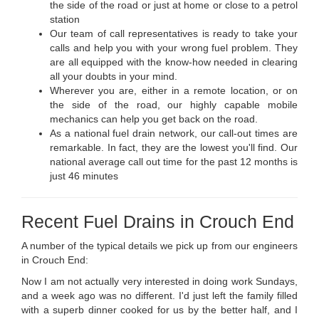
the side of the road or just at home or close to a petrol
station
Our team of call representatives is ready to take your
calls and help you with your wrong fuel problem. They
are all equipped with the know-how needed in clearing
all your doubts in your mind.
Wherever you are, either in a remote location, or on
the side of the road, our highly capable mobile
mechanics can help you get back on the road.
As a national fuel drain network, our call-out times are
remarkable. In fact, they are the lowest you'll find. Our
national average call out time for the past 12 months is
just 46 minutes
Recent Fuel Drains in Crouch End
A number of the typical details we pick up from our engineers
in Crouch End:
Now I am not actually very interested in doing work Sundays,
and a week ago was no different. I'd just left the family filled
with a superb dinner cooked for us by the better half, and I