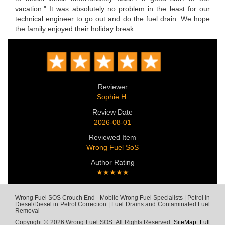
vacation." It was absolutely no problem in the least for our
technical engineer to go out and do the fuel drain. We hope
the family enjoyed their holiday break.
Reviewer
Sophie H.
Review Date
2026-08-01
Reviewed Item
Wrong Fuel SoS
Author Rating
★★★★★
Wrong Fuel SOS Crouch End - Mobile Wrong Fuel Specialists | Petrol in
Diesel/Diesel in Petrol Correction | Fuel Drains and Contaminated Fuel
Removal
Copyright © 2026 Wrong Fuel SOS. All Rights Reserved.
SiteMap
.
Full