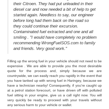
their Citroen. They had put unleaded in their
diesel car and now needed a bit of help to get
started again. Needless to say, our engineer
before long had them back on the road so
they could continue their excursion.
Contaminated fuel extracted and one and all
smiling . "I would have completely no problem
recommending WrongFuelSOS.com to family
and friends. Very good work."
Filling up the wrong fuel in your vehicle should not need to be
expensive . We are able to provide you the most desirable
quote for the process and, simply because we are
countrywide, we can easily reach you rapidly in the event that
you have tanked up with wrong fuel in Haringey, because we
have a technician nearby! Consequently, if you're caught up
at a petrol station forecourt, or have driven off with polluted
fuel sitting in your engine, give us a call right now. You will
very quickly be ready to proceed with your travels without
any serious harm to your vehicle or wallet.