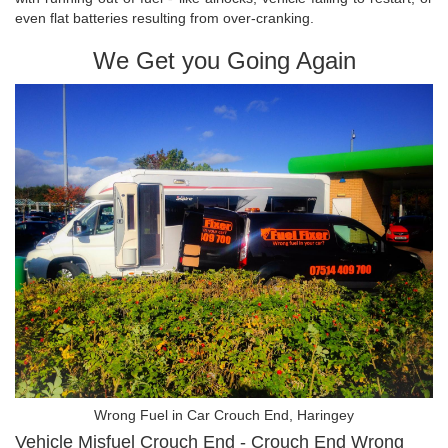
even flat batteries resulting from over-cranking.
We Get you Going Again
Wrong Fuel in Car Crouch End, Haringey
Vehicle Misfuel Crouch End - Crouch End Wrong