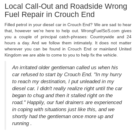
Local Call-Out and Roadside Wrong
Fuel Repair in Crouch End
Filled petrol in your diesel car in Crouch End? We are sad to hear
that, however we're here to help out. WrongFuelSoS.com gives
you a couple of principal catch-phrases: Countrywide and 24
hours a day. And we follow them intimately. It does not matter
wherever you can be found in Crouch End or mainland United
Kingdom we are able to come to you to help fix the vehicle.
An irritated older gentleman called us when his
car refused to start by Crouch End. "In my hurry
to reach my destination, I put unleaded in my
diesel car. I didn't really realize right until the car
began to chug and then it stalled right on the
road." Happily, our fuel drainers are experienced
in coping with situations just like this, and we
shortly had the gentleman once more up and
running .