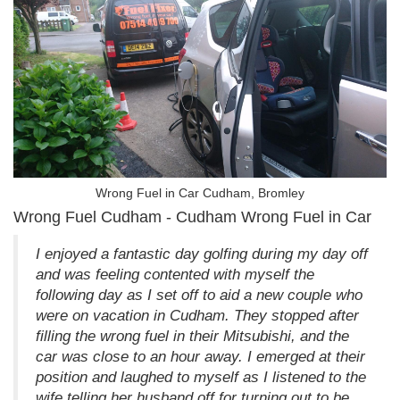
Wrong Fuel in Car Cudham, Bromley
Wrong Fuel Cudham - Cudham Wrong Fuel in Car
I enjoyed a fantastic day golfing during my day off
and was feeling contented with myself the
following day as I set off to aid a new couple who
were on vacation in Cudham. They stopped after
filling the wrong fuel in their Mitsubishi, and the
car was close to an hour away. I emerged at their
position and laughed to myself as I listened to the
wife telling her husband off for turning out to be