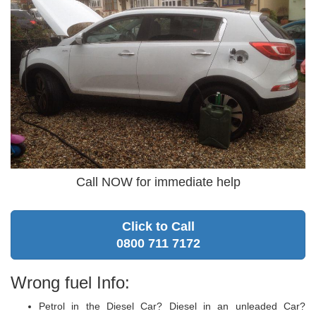
Call NOW for immediate help
Click to Call
0800 711 7172
Wrong fuel Info:
Petrol in the Diesel Car? Diesel in an unleaded Car?