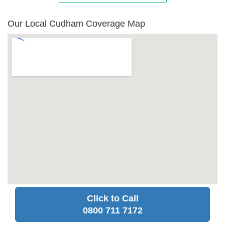
Our Local Cudham Coverage Map
Click to Call
0800 711 7172