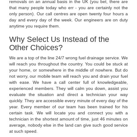
removals on an annual basis in the UK (you bet, there are
that many people today who err - you are certainly not the
only person). Our call centres are open twenty four hours a
day and every day of the week. Our engineers are on duty
anytime you require them.
Why Select Us Instead of the
Other Choices?
We are a top of the line 24/7 wrong fuel drainage service. We
will reach you throughout the country. You could be stuck at
your home, or somewhere in the middle of nowhere. But do
not worry, our mobile team will reach you and drain your fuel
with ease. We have a call center full of knowledgeable,
experienced members. They will calm you down, assist you
evaluate the situation and direct a technician your way
quickly. They are accessible every minute of every day of the
year. Every member of our team has been trained for his
certain task. We will locate you and connect you with a
technician in the shortest amount of time, just 46 minutes on
average, nobody else in the land can give such good service
at such speed.