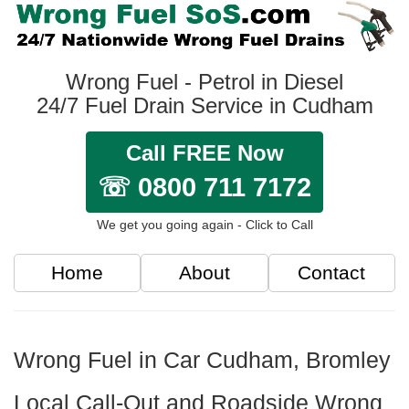
Wrong Fuel - Petrol in Diesel
24/7 Fuel Drain Service in Cudham
Call FREE Now
☏ 0800 711 7172
We get you going again - Click to Call
Home
About
Contact
Wrong Fuel in Car Cudham, Bromley
Local Call-Out and Roadside Wrong