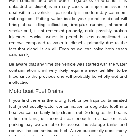
Fuel contaminated with water, regardless of whether it is
unleaded or diesel, is in many cases an important issue to
deal with in a vehicle - particularly in modern day common-
rail engines. Putting water inside your petrol or diesel will
bring about idling difficulties, irregular running, abnormal
smoke and, if not remedied properly, quite possibly broken
injectors. Having water in petrol is less complicated to
remove compared to water in diesel - primarily due to the
fact that diesel is an oil. Even so we can solve both cases
very easily.
Be aware that any time the vehicle was started with the water
contamination it will very likely require a new fuel filter to be
fitted since the previous one will probably be wholly wet and
ineffective.
Motorboat Fuel Drains
If you find there is the wrong fuel, or perhaps contaminated
fuel (most usually water contamination or degraded fuel) in a
boat we can certainly help clean it out. So long as the boat is
either on land, or moored near enough to a car or truck
parking bay we are able to access the storage tanks and
remove the contaminated fuel. We've succesfully done many