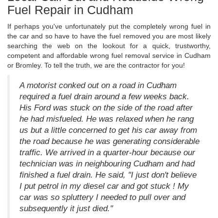
Fuel Repair in Cudham
If perhaps you've unfortunately put the completely wrong fuel in
the car and so have to have the fuel removed you are most likely
searching the web on the lookout for a quick, trustworthy,
competent and affordable wrong fuel removal service in Cudham
or Bromley. To tell the truth, we are the contractor for you!
A motorist conked out on a road in Cudham
required a fuel drain around a few weeks back.
His Ford was stuck on the side of the road after
he had misfueled. He was relaxed when he rang
us but a little concerned to get his car away from
the road because he was generating considerable
traffic. We arrived in a quarter-hour because our
technician was in neighbouring Cudham and had
finished a fuel drain. He said, "I just don't believe
I put petrol in my diesel car and got stuck ! My
car was so spluttery I needed to pull over and
subsequently it just died."