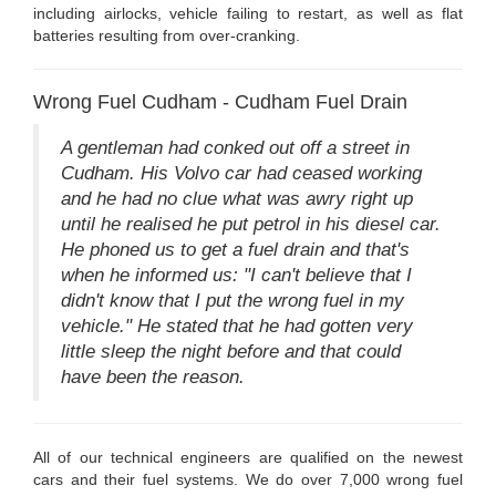
including airlocks, vehicle failing to restart, as well as flat
batteries resulting from over-cranking.
Wrong Fuel Cudham - Cudham Fuel Drain
A gentleman had conked out off a street in
Cudham. His Volvo car had ceased working
and he had no clue what was awry right up
until he realised he put petrol in his diesel car.
He phoned us to get a fuel drain and that's
when he informed us: "I can't believe that I
didn't know that I put the wrong fuel in my
vehicle." He stated that he had gotten very
little sleep the night before and that could
have been the reason.
All of our technical engineers are qualified on the newest
cars and their fuel systems. We do over 7,000 wrong fuel