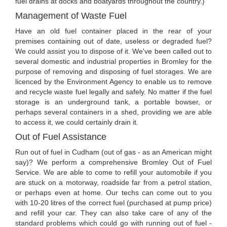
fuel drains at docks and boatyards throughout the country.}
Management of Waste Fuel
Have an old fuel container placed in the rear of your
premises containing out of date, useless or degraded fuel?
We could assist you to dispose of it. We've been called out to
several domestic and industrial properties in Bromley for the
purpose of removing and disposing of fuel storages. We are
licenced by the Environment Agency to enable us to remove
and recycle waste fuel legally and safely. No matter if the fuel
storage is an underground tank, a portable bowser, or
perhaps several containers in a shed, providing we are able
to access it, we could certainly drain it.
Out of Fuel Assistance
Run out of fuel in Cudham (out of gas - as an American might
say)? We perform a comprehensive Bromley Out of Fuel
Service. We are able to come to refill your automobile if you
are stuck on a motorway, roadside far from a petrol station,
or perhaps even at home. Our techs can come out to you
with 10-20 litres of the correct fuel (purchased at pump price)
and refill your car. They can also take care of any of the
standard problems which could go with running out of fuel -