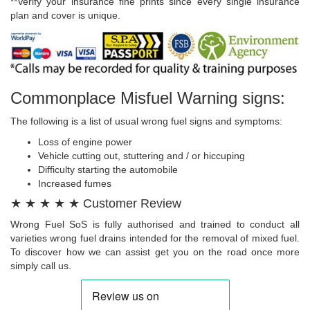
**Verify your insurance fine prints since every single insurance
plan and cover is unique.
Commonplace Misfuel Warning signs:
The following is a list of usual wrong fuel signs and symptoms:
Loss of engine power
Vehicle cutting out, stuttering and / or hiccuping
Difficulty starting the automobile
Increased fumes
★ ★ ★ ★ ★ Customer Review
Wrong Fuel SoS is fully authorised and trained to conduct all
varieties wrong fuel drains intended for the removal of mixed fuel.
To discover how we can assist get you on the road once more
simply call us.