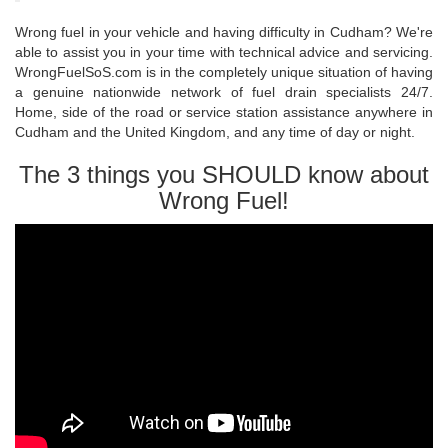
Wrong fuel in your vehicle and having difficulty in Cudham? We're
able to assist you in your time with technical advice and servicing.
WrongFuelSoS.com is in the completely unique situation of having
a genuine nationwide network of fuel drain specialists 24/7.
Home, side of the road or service station assistance anywhere in
Cudham and the United Kingdom, and any time of day or night.
The 3 things you SHOULD know about
Wrong Fuel!