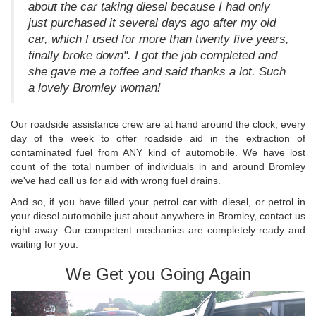
about the car taking diesel because I had only
just purchased it several days ago after my old
car, which I used for more than twenty five years,
finally broke down". I got the job completed and
she gave me a toffee and said thanks a lot. Such
a lovely Bromley woman!
Our roadside assistance crew are at hand around the clock, every
day of the week to offer roadside aid in the extraction of
contaminated fuel from ANY kind of automobile. We have lost
count of the total number of individuals in and around Bromley
we've had call us for aid with wrong fuel drains.
And so, if you have filled your petrol car with diesel, or petrol in
your diesel automobile just about anywhere in Bromley, contact us
right away. Our competent mechanics are completely ready and
waiting for you.
We Get you Going Again