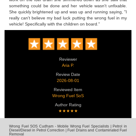
something could be done and her vehicle wasn't unfixable.
She quickly brightened up and was up and running saying, "I
really can't believe my bad luck putting the wrong fuel in my
vehicle! Specifically with the children on board."
Reviewer
Aria P.
Review Date
2026-08-01
Reviewed Item
Wrong Fuel SoS
Author Rating
★★★★★
Wrong Fuel SOS Cudham - Mobile Wrong Fuel Specialists | Petrol in
Diesel/Diesel in Petrol Correction | Fuel Drains and Contaminated Fuel
Removal