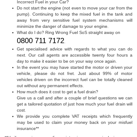
Incorrect Fuel in your Car?
Do not start the engine (not even to move your car from the
pump). Continuing to keep the mixed fuel in the tank and
away from very sensitive fuel system mechanisms will
minimize the danger of damage to your engine.
What do I do? Ring Wrong Fuel SoS straight away on
0800 711 7172
.
Get specialised advice with regards to what you can do
next. Our call agents are accessible twenty four hours a
day to make it easier to be on your way once again.
In the event you may have started the motor or driven your
vehicle, please do not fret. Just about 99% of motor
vehicles driven on the incorrect fuel can be totally cleaned
out without any permanent effects.
How much does it cost to get a fuel drain?
Give us a call and after a couple of brief questions we can
get a tailored quotation of just how much your fuel drain will
cost.
We provide you complete VAT receipts which frequently
may be used to claim your money back on your misfuel
insurance**