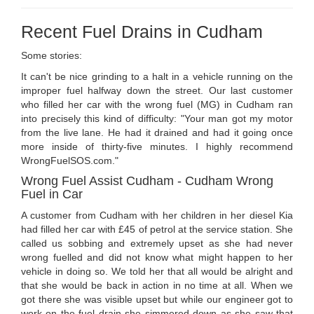
Recent Fuel Drains in Cudham
Some stories:
It can't be nice grinding to a halt in a vehicle running on the
improper fuel halfway down the street. Our last customer
who filled her car with the wrong fuel (MG) in Cudham ran
into precisely this kind of difficulty: "Your man got my motor
from the live lane. He had it drained and had it going once
more inside of thirty-five minutes. I highly recommend
WrongFuelSOS.com."
Wrong Fuel Assist Cudham - Cudham Wrong
Fuel in Car
A customer from Cudham with her children in her diesel Kia
had filled her car with £45 of petrol at the service station. She
called us sobbing and extremely upset as she had never
wrong fuelled and did not know what might happen to her
vehicle in doing so. We told her that all would be alright and
that she would be back in action in no time at all. When we
got there she was visible upset but while our engineer got to
work on the fuel drain she simmered down as she saw that