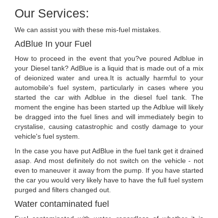
Our Services:
We can assist you with these mis-fuel mistakes.
AdBlue In your Fuel
How to proceed in the event that you?ve poured Adblue in
your Diesel tank? AdBlue is a liquid that is made out of a mix
of deionized water and urea.It is actually harmful to your
automobile's fuel system, particularly in cases where you
started the car with Adblue in the diesel fuel tank. The
moment the engine has been started up the Adblue will likely
be dragged into the fuel lines and will immediately begin to
crystalise, causing catastrophic and costly damage to your
vehicle's fuel system.
In the case you have put AdBlue in the fuel tank get it drained
asap. And most definitely do not switch on the vehicle - not
even to maneuver it away from the pump. If you have started
the car you would very likely have to have the full fuel system
purged and filters changed out.
Water contaminated fuel