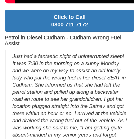
Click to Call
0800 711 7172
Petrol in Diesel Cudham - Cudham Wrong Fuel
Assist
Just had a fantastic night of uninterrupted sleep!
It was 7:30 in the morning on a sunny Monday
and we were on my way to assist an old lovely
lady who put the wrong fuel in her diesel SEAT in
Cudham. She informed us that she had left the
petrol station and pulled up along a backwater
road en route to see her grandchildren. I got her
location plugged straight into the Satnav and got
there within an hour or so. I arrived at the vehicle
and drained the wrong fuel out of the vehicle. As I
was working she said to me, "I am getting quite
absent-minded in my senior years and forgot