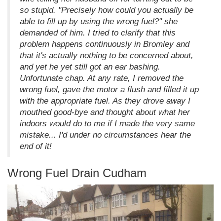
so stupid. "Precisely how could you actually be
able to fill up by using the wrong fuel?" she
demanded of him. I tried to clarify that this
problem happens continuously in Bromley and
that it's actually nothing to be concerned about,
and yet he yet still got an ear bashing.
Unfortunate chap. At any rate, I removed the
wrong fuel, gave the motor a flush and filled it up
with the appropriate fuel. As they drove away I
mouthed good-bye and thought about what her
indoors would do to me if I made the very same
mistake... I'd under no circumstances hear the
end of it!
Wrong Fuel Drain Cudham