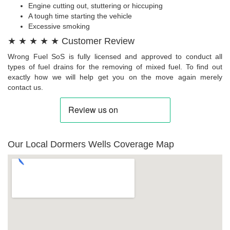
Engine cutting out, stuttering or hiccuping
A tough time starting the vehicle
Excessive smoking
★ ★ ★ ★ ★ Customer Review
Wrong Fuel SoS is fully licensed and approved to conduct all
types of fuel drains for the removing of mixed fuel. To find out
exactly how we will help get you on the move again merely
contact us.
Our Local Dormers Wells Coverage Map