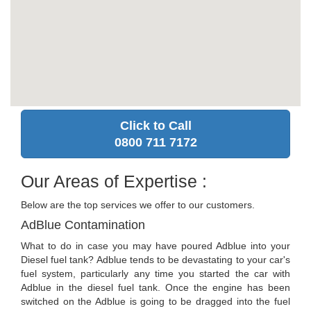
Click to Call
0800 711 7172
Our Areas of Expertise :
Below are the top services we offer to our customers.
AdBlue Contamination
What to do in case you may have poured Adblue into your
Diesel fuel tank? Adblue tends to be devastating to your car's
fuel system, particularly any time you started the car with
Adblue in the diesel fuel tank. Once the engine has been
switched on the Adblue is going to be dragged into the fuel