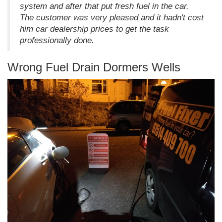
system and after that put fresh fuel in the car.
The customer was very pleased and it hadn't cost
him car dealership prices to get the task
professionally done.
Wrong Fuel Drain Dormers Wells