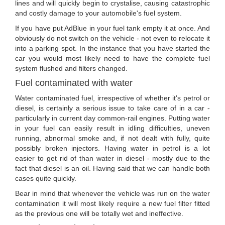
lines and will quickly begin to crystalise, causing catastrophic
and costly damage to your automobile's fuel system.
If you have put AdBlue in your fuel tank empty it at once. And
obviously do not switch on the vehicle - not even to relocate it
into a parking spot. In the instance that you have started the
car you would most likely need to have the complete fuel
system flushed and filters changed.
Fuel contaminated with water
Water contaminated fuel, irrespective of whether it's petrol or
diesel, is certainly a serious issue to take care of in a car -
particularly in current day common-rail engines. Putting water
in your fuel can easily result in idling difficulties, uneven
running, abnormal smoke and, if not dealt with fully, quite
possibly broken injectors. Having water in petrol is a lot
easier to get rid of than water in diesel - mostly due to the
fact that diesel is an oil. Having said that we can handle both
cases quite quickly.
Bear in mind that whenever the vehicle was run on the water
contamination it will most likely require a new fuel filter fitted
as the previous one will be totally wet and ineffective.