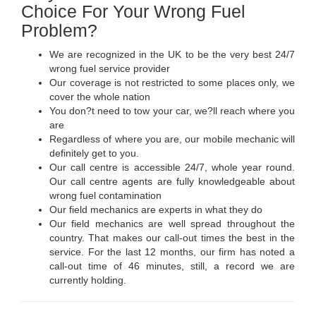
Choice For Your Wrong Fuel
Problem?
We are recognized in the UK to be the very best 24/7
wrong fuel service provider
Our coverage is not restricted to some places only, we
cover the whole nation
You don?t need to tow your car, we?ll reach where you
are
Regardless of where you are, our mobile mechanic will
definitely get to you.
Our call centre is accessible 24/7, whole year round.
Our call centre agents are fully knowledgeable about
wrong fuel contamination
Our field mechanics are experts in what they do
Our field mechanics are well spread throughout the
country. That makes our call-out times the best in the
service. For the last 12 months, our firm has noted a
call-out time of 46 minutes, still, a record we are
currently holding.