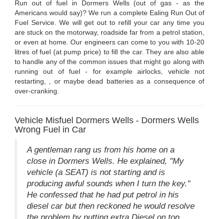
Run out of fuel in Dormers Wells (out of gas - as the
Americans would say)? We run a complete Ealing Run Out of
Fuel Service. We will get out to refill your car any time you
are stuck on the motorway, roadside far from a petrol station,
or even at home. Our engineers can come to you with 10-20
litres of fuel (at pump price) to fill the car. They are also able
to handle any of the common issues that might go along with
running out of fuel - for example airlocks, vehicle not
restarting, , or maybe dead batteries as a consequence of
over-cranking.
Vehicle Misfuel Dormers Wells - Dormers Wells
Wrong Fuel in Car
A gentleman rang us from his home on a
close in Dormers Wells. He explained, "My
vehicle (a SEAT) is not starting and is
producing awful sounds when I turn the key."
He confessed that he had put petrol in his
diesel car but then reckoned he would resolve
the problem by putting extra Diesel on top.