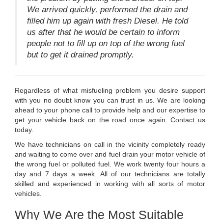
We arrived quickly, performed the drain and
filled him up again with fresh Diesel. He told
us after that he would be certain to inform
people not to fill up on top of the wrong fuel
but to get it drained promptly.
Regardless of what misfueling problem you desire support
with you no doubt know you can trust in us. We are looking
ahead to your phone call to provide help and our expertise to
get your vehicle back on the road once again. Contact us
today.
We have technicians on call in the vicinity completely ready
and waiting to come over and fuel drain your motor vehicle of
the wrong fuel or polluted fuel. We work twenty four hours a
day and 7 days a week. All of our technicians are totally
skilled and experienced in working with all sorts of motor
vehicles.
Why We Are the Most Suitable