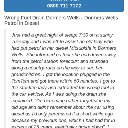
0800 711 7172
Wrong Fuel Drain Dormers Wells - Dormers Wells
Petrol in Diesel
Just had a great night of sleep! 7:30 on a sunny
Tuesday and I was off to assist an old lady who
had put petrol in her diesel Mitsubishi in Dormers
Wells. She informed us that she had driven away
from the petrol station forecourt and stranded
along a country road on the way to see her
grandchildren. I got the location plugged in the
TomTom and got there within 60 minutes. I got to
the stricken lady and extracted the wrong fuel in
the car vehicle. As I was doing the drain she
explained, "I'm becoming rather forgetful in my
old age and didn't remember about the car using
diesel as I'd only purchased it a short while ago
because my previous one, which I had had for in
excess of 25 years, eventually broke down". I