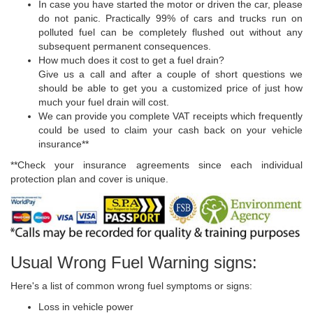
In case you have started the motor or driven the car, please
do not panic. Practically 99% of cars and trucks run on
polluted fuel can be completely flushed out without any
subsequent permanent consequences.
How much does it cost to get a fuel drain?
Give us a call and after a couple of short questions we
should be able to get you a customized price of just how
much your fuel drain will cost.
We can provide you complete VAT receipts which frequently
could be used to claim your cash back on your vehicle
insurance**
**Check your insurance agreements since each individual
protection plan and cover is unique.
Usual Wrong Fuel Warning signs:
Here's a list of common wrong fuel symptoms or signs:
Loss in vehicle power