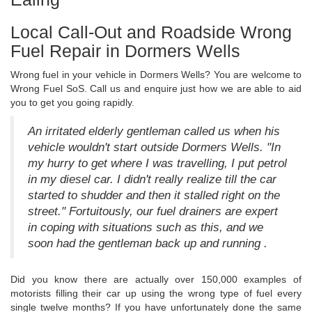
Local Call-Out and Roadside Wrong
Fuel Repair in Dormers Wells
Wrong fuel in your vehicle in Dormers Wells? You are welcome to
Wrong Fuel SoS. Call us and enquire just how we are able to aid
you to get you going rapidly.
An irritated elderly gentleman called us when his
vehicle wouldn't start outside Dormers Wells. "In
my hurry to get where I was travelling, I put petrol
in my diesel car. I didn't really realize till the car
started to shudder and then it stalled right on the
street." Fortuitously, our fuel drainers are expert
in coping with situations such as this, and we
soon had the gentleman back up and running .
Did you know there are actually over 150,000 examples of
motorists filling their car up using the wrong type of fuel every
single twelve months? If you have unfortunately done the same