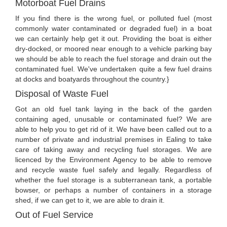
Motorboat Fuel Drains
If you find there is the wrong fuel, or polluted fuel (most
commonly water contaminated or degraded fuel) in a boat
we can certainly help get it out. Providing the boat is either
dry-docked, or moored near enough to a vehicle parking bay
we should be able to reach the fuel storage and drain out the
contaminated fuel. We've undertaken quite a few fuel drains
at docks and boatyards throughout the country.}
Disposal of Waste Fuel
Got an old fuel tank laying in the back of the garden
containing aged, unusable or contaminated fuel? We are
able to help you to get rid of it. We have been called out to a
number of private and industrial premises in Ealing to take
care of taking away and recycling fuel storages. We are
licenced by the Environment Agency to be able to remove
and recycle waste fuel safely and legally. Regardless of
whether the fuel storage is a subterranean tank, a portable
bowser, or perhaps a number of containers in a storage
shed, if we can get to it, we are able to drain it.
Out of Fuel Service