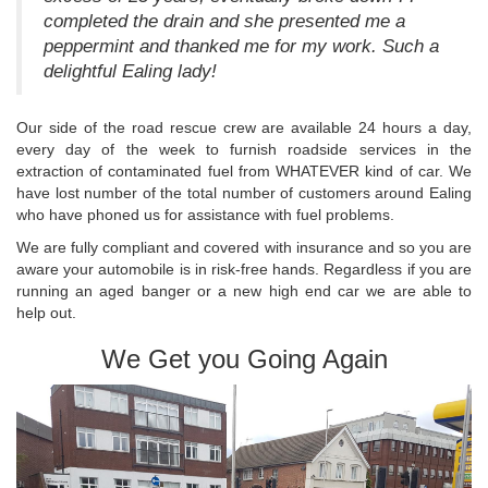
completed the drain and she presented me a
peppermint and thanked me for my work. Such a
delightful Ealing lady!
Our side of the road rescue crew are available 24 hours a day,
every day of the week to furnish roadside services in the
extraction of contaminated fuel from WHATEVER kind of car. We
have lost number of the total number of customers around Ealing
who have phoned us for assistance with fuel problems.
We are fully compliant and covered with insurance and so you are
aware your automobile is in risk-free hands. Regardless if you are
running an aged banger or a new high end car we are able to
help out.
We Get you Going Again