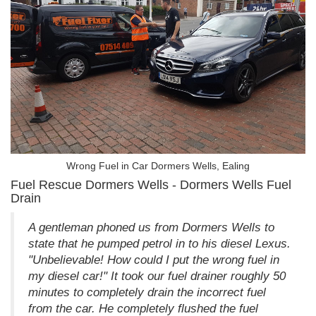
Wrong Fuel in Car Dormers Wells, Ealing
Fuel Rescue Dormers Wells - Dormers Wells Fuel
Drain
A gentleman phoned us from Dormers Wells to
state that he pumped petrol in to his diesel Lexus.
"Unbelievable! How could I put the wrong fuel in
my diesel car!" It took our fuel drainer roughly 50
minutes to completely drain the incorrect fuel
from the car. He completely flushed the fuel