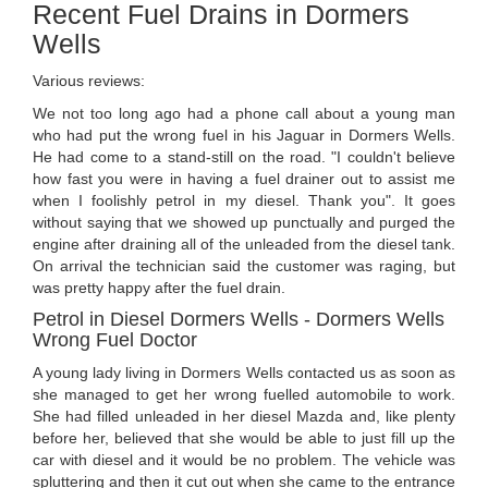
Recent Fuel Drains in Dormers
Wells
Various reviews:
We not too long ago had a phone call about a young man
who had put the wrong fuel in his Jaguar in Dormers Wells.
He had come to a stand-still on the road. "I couldn't believe
how fast you were in having a fuel drainer out to assist me
when I foolishly petrol in my diesel. Thank you". It goes
without saying that we showed up punctually and purged the
engine after draining all of the unleaded from the diesel tank.
On arrival the technician said the customer was raging, but
was pretty happy after the fuel drain.
Petrol in Diesel Dormers Wells - Dormers Wells
Wrong Fuel Doctor
A young lady living in Dormers Wells contacted us as soon as
she managed to get her wrong fuelled automobile to work.
She had filled unleaded in her diesel Mazda and, like plenty
before her, believed that she would be able to just fill up the
car with diesel and it would be no problem. The vehicle was
spluttering and then it cut out when she came to the entrance