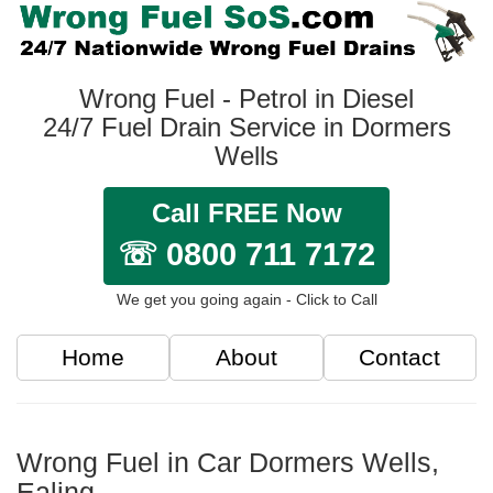
Wrong Fuel - Petrol in Diesel
24/7 Fuel Drain Service in Dormers
Wells
Call FREE Now
☏ 0800 711 7172
We get you going again - Click to Call
Home
About
Contact
Wrong Fuel in Car Dormers Wells,
Ealing