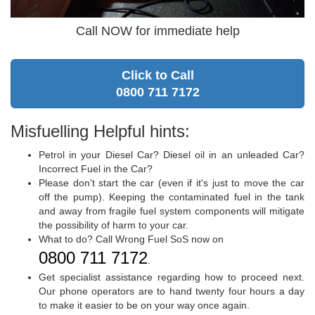
Call NOW for immediate help
Click to Call
0800 711 7172
Misfuelling Helpful hints:
Petrol in your Diesel Car? Diesel oil in an unleaded Car?
Incorrect Fuel in the Car?
Please don't start the car (even if it's just to move the car
off the pump). Keeping the contaminated fuel in the tank
and away from fragile fuel system components will mitigate
the possibility of harm to your car.
What to do? Call Wrong Fuel SoS now on
0800 711 7172
.
Get specialist assistance regarding how to proceed next.
Our phone operators are to hand twenty four hours a day
to make it easier to be on your way once again.