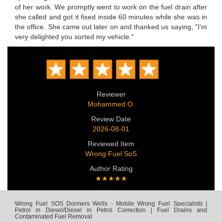
of her work. We promptly went to work on the fuel drain after
she called and got it fixed inside 60 minutes while she was in
the office. She came out later on and thanked us saying, "I'm
very delighted you sorted my vehicle."
Reviewer
Mohammed O.
Review Date
2026-08-01
Reviewed Item
Wrong Fuel SoS
Author Rating
★★★★★
Wrong Fuel SOS Dormers Wells - Mobile Wrong Fuel Specialists |
Petrol in Diesel/Diesel in Petrol Correction | Fuel Drains and
Contaminated Fuel Removal