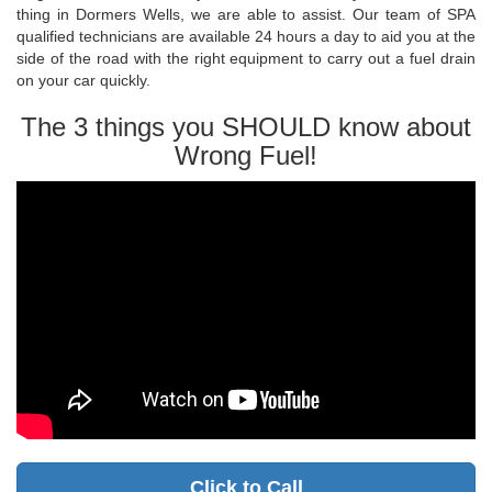
thing in Dormers Wells, we are able to assist. Our team of SPA
qualified technicians are available 24 hours a day to aid you at the
side of the road with the right equipment to carry out a fuel drain
on your car quickly.
The 3 things you SHOULD know about
Wrong Fuel!
Click to Call