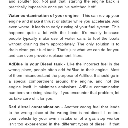
and splutter too. Not just that, starting the engine back is
practically impossible once you've switched it off.
Water contamination of your engine
- This can rev up your
engine and make it thrust or stutter while you accelerate. And
even worse, it leads to early rusting of your fuel system. This
happens quite a lot with the boats. It's mainly because
people typically make use of water cans to fuel the boats
without draining them appropriately. The only solution is to
drain clean your fuel tank. That's just what we can do for you
and can even provide replacement filters.
AdBlue in your Diesel tank
- Like the incorrect fuel in the
wrong place, people often add AdBlue to their engine. Most
of them misunderstand the purpose of AdBlue. It should go in
a special compartment around the engine, and not the
engine itself. It minimizes emissions. AdBlue contamination
numbers are rising steadily. If you encounter that problem, let
us take care of it for you.
Red diesel contamination
- Another wrong fuel that leads
to the wrong place at the wrong time is red diesel. It enters
your vehicle by your own mistake or of a gas stop worker
isn't too experienced in the different types of diesel. If that