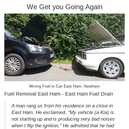
We Get you Going Again
Wrong Fuel in Car East Ham, Newham
Fuel Removal East Ham - East Ham Fuel Drain
A man rang us from his residence on a close in
East Ham. He exclaimed, "My vehicle (a Kia) is
not starting up and is producing very bad noises
when I flip the ignition." He admitted that he had