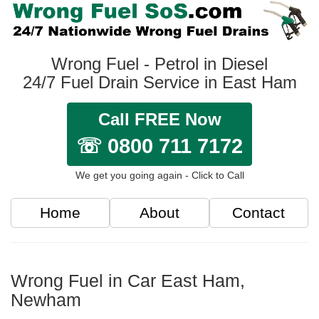
Wrong Fuel - Petrol in Diesel
24/7 Fuel Drain Service in East Ham
Call FREE Now
☏ 0800 711 7172
We get you going again - Click to Call
Home
About
Contact
Wrong Fuel in Car East Ham,
Newham