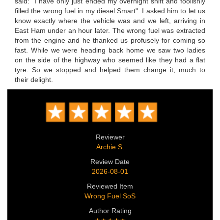
said: "I have only just ended my overnight shift and foolishly
filled the wrong fuel in my diesel Smart". I asked him to let us
know exactly where the vehicle was and we left, arriving in
East Ham under an hour later. The wrong fuel was extracted
from the engine and he thanked us profusely for coming so
fast. While we were heading back home we saw two ladies
on the side of the highway who seemed like they had a flat
tyre. So we stopped and helped them change it, much to
their delight.
Reviewer
Archie S.
Review Date
2026-08-01
Reviewed Item
Wrong Fuel SoS
Author Rating