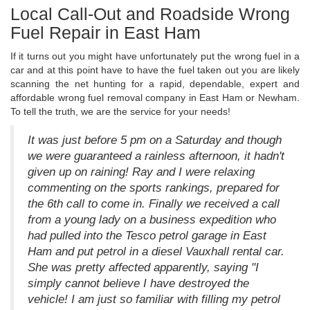
Local Call-Out and Roadside Wrong
Fuel Repair in East Ham
If it turns out you might have unfortunately put the wrong fuel in a
car and at this point have to have the fuel taken out you are likely
scanning the net hunting for a rapid, dependable, expert and
affordable wrong fuel removal company in East Ham or Newham.
To tell the truth, we are the service for your needs!
It was just before 5 pm on a Saturday and though
we were guaranteed a rainless afternoon, it hadn't
given up on raining! Ray and I were relaxing
commenting on the sports rankings, prepared for
the 6th call to come in. Finally we received a call
from a young lady on a business expedition who
had pulled into the Tesco petrol garage in East
Ham and put petrol in a diesel Vauxhall rental car.
She was pretty affected apparently, saying "I
simply cannot believe I have destroyed the
vehicle! I am just so familiar with filling my petrol