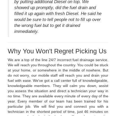
by putting additional Diesel on top. We
showed up promptly, did the fuel drain and
filled it up again with fresh Diesel. He said he
would be sure to tell people not to fill up over
the wrong fuel but to get it drained
immediately.
Why You Won't Regret Picking Us
We are a top of the line 24/7 incorrect fuel drainage service.
We will reach you throughout the country. You could be stuck
at your home, or somewhere in the middle of nowhere. But
do not worry, our mobile staff will reach you and drain your
fuel with ease. We've got a call center full of knowledgeable,
knowledgeable members. They will calm you down, assist
you assess the situation and direct a technician your way in
no time. They are available every minute of every day of the
year. Every member of our team has been trained for his
particular job. We will find you and connect you with a
technician in the shortest period of time, just 46 minutes on