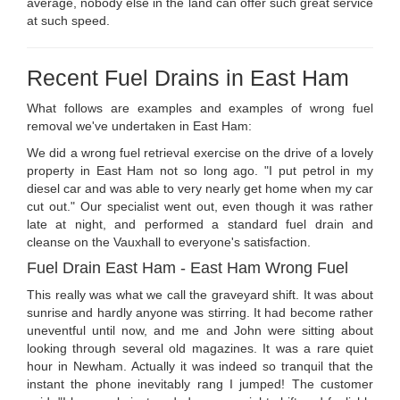
average, nobody else in the land can offer such great service
at such speed.
Recent Fuel Drains in East Ham
What follows are examples and examples of wrong fuel
removal we've undertaken in East Ham:
We did a wrong fuel retrieval exercise on the drive of a lovely
property in East Ham not so long ago. "I put petrol in my
diesel car and was able to very nearly get home when my car
cut out." Our specialist went out, even though it was rather
late at night, and performed a standard fuel drain and
cleanse on the Vauxhall to everyone's satisfaction.
Fuel Drain East Ham - East Ham Wrong Fuel
This really was what we call the graveyard shift. It was about
sunrise and hardly anyone was stirring. It had become rather
uneventful until now, and me and John were sitting about
looking through several old magazines. It was a rare quiet
hour in Newham. Actually it was indeed so tranquil that the
instant the phone inevitably rang I jumped! The customer