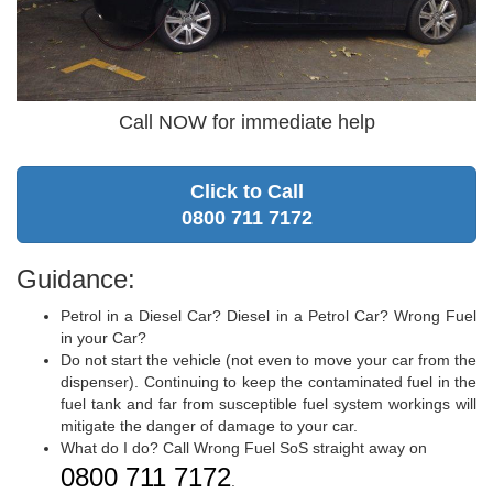
Call NOW for immediate help
Click to Call
0800 711 7172
Guidance:
Petrol in a Diesel Car? Diesel in a Petrol Car? Wrong Fuel
in your Car?
Do not start the vehicle (not even to move your car from the
dispenser). Continuing to keep the contaminated fuel in the
fuel tank and far from susceptible fuel system workings will
mitigate the danger of damage to your car.
What do I do? Call Wrong Fuel SoS straight away on
0800 711 7172
.