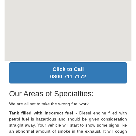
Click to Call
0800 711 7172
Our Areas of Specialties:
We are all set to take the wrong fuel work.
Tank filled with incorrect fuel
- Diesel engine filled with
petrol fuel is hazardous and should be given consideration
straight away. Your vehicle will start to show some signs like
an abnormal amount of smoke in the exhaust. It will cough