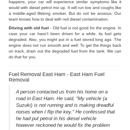
happens, your car will experience similar symptoms like it
would with diesel petrol mix up. It will run low and coughs like
a middle-aged lifelong smoker. But do not be anxious. Our
team knows how to deal with red diesel contamination.
Driving with old fuel
- Old fuel is not good for the engine. In
case your car hasn't been driven for a while, its fuel gets
degraded. Also, you might put in a fuel stored long ago. The
engine does not run smooth and well. To get the things back
on track, drain out the degraded fuel from the tank. We can
do that for you.
Fuel Removal East Ham - East Ham Fuel
Removal
A person contacted us from his home on a
road in East Ham. He said, "My vehicle (a
Suzuki) is not running and is making dreadful
noises when I flip the key." He confessed that
he had put petrol in his diesel vehicle
however reckoned he would fix the problem