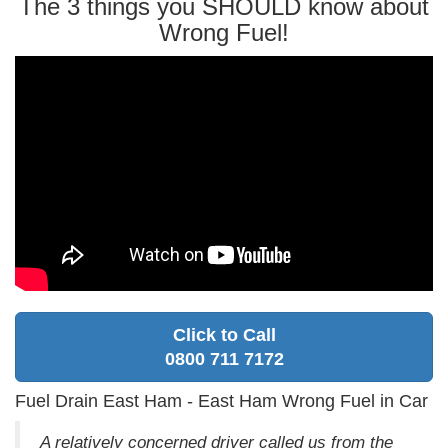
The 3 things you SHOULD know about
Wrong Fuel!
Click to Call
0800 711 7172
Fuel Drain East Ham - East Ham Wrong Fuel in Car
A relatively concerned driver called us from the