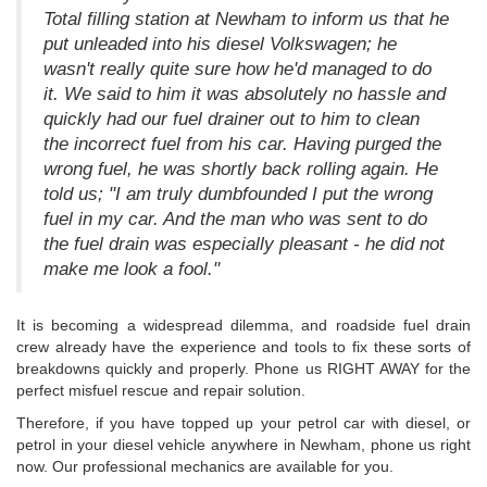
Total filling station at Newham to inform us that he
put unleaded into his diesel Volkswagen; he
wasn't really quite sure how he'd managed to do
it. We said to him it was absolutely no hassle and
quickly had our fuel drainer out to him to clean
the incorrect fuel from his car. Having purged the
wrong fuel, he was shortly back rolling again. He
told us; "I am truly dumbfounded I put the wrong
fuel in my car. And the man who was sent to do
the fuel drain was especially pleasant - he did not
make me look a fool."
It is becoming a widespread dilemma, and roadside fuel drain
crew already have the experience and tools to fix these sorts of
breakdowns quickly and properly. Phone us RIGHT AWAY for the
perfect misfuel rescue and repair solution.
Therefore, if you have topped up your petrol car with diesel, or
petrol in your diesel vehicle anywhere in Newham, phone us right
now. Our professional mechanics are available for you.