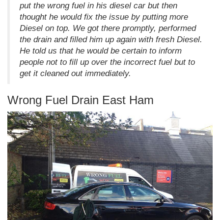
put the wrong fuel in his diesel car but then
thought he would fix the issue by putting more
Diesel on top. We got there promptly, performed
the drain and filled him up again with fresh Diesel.
He told us that he would be certain to inform
people not to fill up over the incorrect fuel but to
get it cleaned out immediately.
Wrong Fuel Drain East Ham