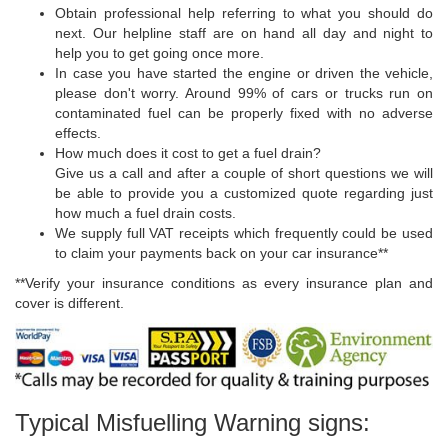
Obtain professional help referring to what you should do
next. Our helpline staff are on hand all day and night to
help you to get going once more.
In case you have started the engine or driven the vehicle,
please don't worry. Around 99% of cars or trucks run on
contaminated fuel can be properly fixed with no adverse
effects.
How much does it cost to get a fuel drain?
Give us a call and after a couple of short questions we will
be able to provide you a customized quote regarding just
how much a fuel drain costs.
We supply full VAT receipts which frequently could be used
to claim your payments back on your car insurance**
**Verify your insurance conditions as every insurance plan and
cover is different.
Typical Misfuelling Warning signs: