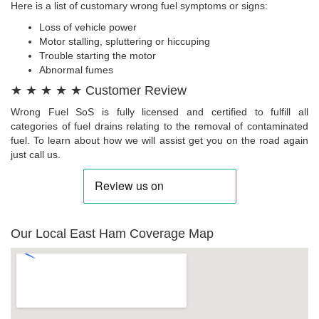
Here is a list of customary wrong fuel symptoms or signs:
Loss of vehicle power
Motor stalling, spluttering or hiccuping
Trouble starting the motor
Abnormal fumes
★ ★ ★ ★ ★ Customer Review
Wrong Fuel SoS is fully licensed and certified to fulfill all
categories of fuel drains relating to the removal of contaminated
fuel. To learn about how we will assist get you on the road again
just call us.
Our Local East Ham Coverage Map