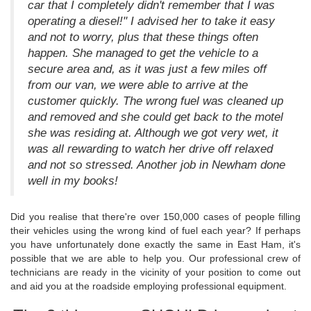
car that I completely didn't remember that I was
operating a diesel!" I advised her to take it easy
and not to worry, plus that these things often
happen. She managed to get the vehicle to a
secure area and, as it was just a few miles off
from our van, we were able to arrive at the
customer quickly. The wrong fuel was cleaned up
and removed and she could get back to the motel
she was residing at. Although we got very wet, it
was all rewarding to watch her drive off relaxed
and not so stressed. Another job in Newham done
well in my books!
Did you realise that there're over 150,000 cases of people filling
their vehicles using the wrong kind of fuel each year? If perhaps
you have unfortunately done exactly the same in East Ham, it's
possible that we are able to help you. Our professional crew of
technicians are ready in the vicinity of your position to come out
and aid you at the roadside employing professional equipment.