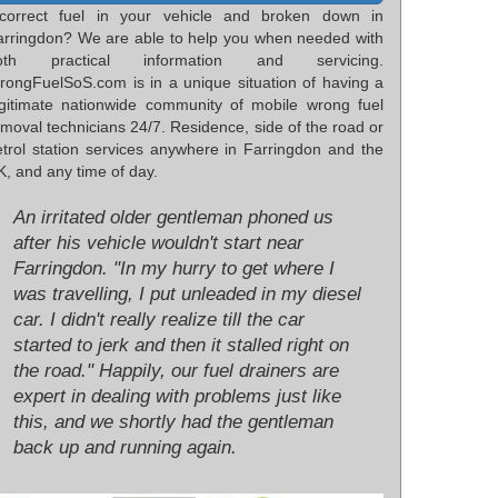
ncorrect fuel in your vehicle and broken down in
arringdon? We are able to help you when needed with
oth practical information and servicing.
rongFuelSoS.com is in a unique situation of having a
egitimate nationwide community of mobile wrong fuel
moval technicians 24/7. Residence, side of the road or
etrol station services anywhere in Farringdon and the
, and any time of day.
An irritated older gentleman phoned us
after his vehicle wouldn't start near
Farringdon. "In my hurry to get where I
was travelling, I put unleaded in my diesel
car. I didn't really realize till the car
started to jerk and then it stalled right on
the road." Happily, our fuel drainers are
expert in dealing with problems just like
this, and we shortly had the gentleman
back up and running again.