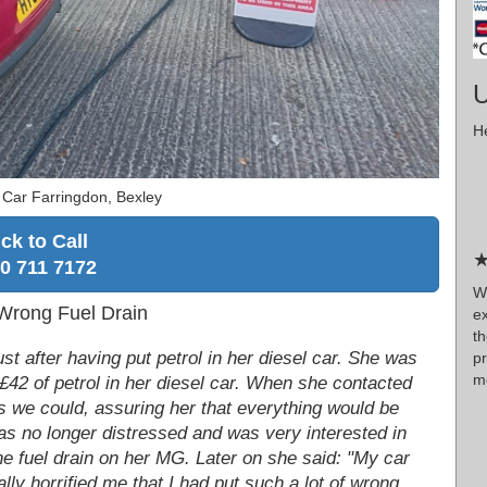
U
He
 Car Farringdon, Bexley
ick to Call
★
0 711 7172
W
 Wrong Fuel Drain
ex
t
st after having put petrol in her diesel car. She was
p
mo
£42 of petrol in her diesel car. When she contacted
as we could, assuring her that everything would be
was no longer distressed and was very interested in
the fuel drain on her MG. Later on she said: "My car
eally horrified me that I had put such a lot of wrong