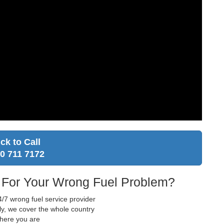
ick to Call
0 711 7172
 For Your Wrong Fuel Problem?
/7 wrong fuel service provider
ly, we cover the whole country
where you are