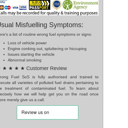
sual Misfuelling Symptoms:
re's a list of routine wrong fuel symptoms or signs:
Loss of vehicle power
Engine conking out, spluttering or hiccuping
Issues starting the vehicle
Abnormal smoking
 ★ ★ ★ ★ Customer Review
rong Fuel SoS is fully authorised and trained to
ecute all varieties of polluted fuel drains pertaining to
he treatment of contaminated fuel. To learn about
recisely how we will help get you on the road once
re merely give us a call.