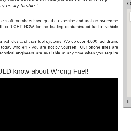
O
ery easily fixable."
e staff members have got the expertise and tools to overcome
all us RIGHT NOW for the leading contaminated fuel in vehicle
or vehicles and their fuel systems. We do over 4,000 fuel drains
 today who err - you are not by yourself). Our phone lines are
hnical engineers are available at any time when you require
ULD know about Wrong Fuel!
I