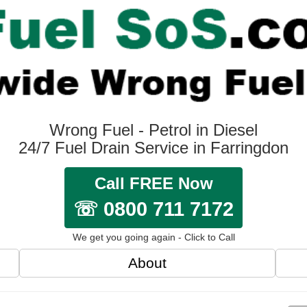
Wrong Fuel - Petrol in Diesel
24/7 Fuel Drain Service in Farringdon
Call FREE Now
☏ 0800 711 7172
We get you going again - Click to Call
About