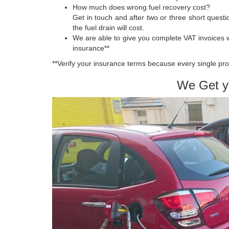
How much does wrong fuel recovery cost?
Get in touch and after two or three short quest
the fuel drain will cost.
We are able to give you complete VAT invoices 
insurance**
**Verify your insurance terms because every single pro
We Get y