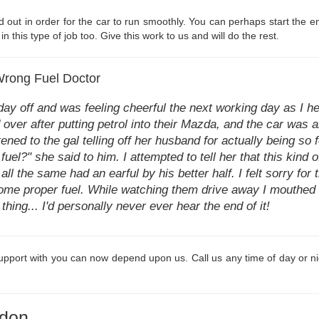
ed out in order for the car to run smoothly. You can perhaps start the e
n this type of job too. Give this work to us and will do the rest.
 Wrong Fuel Doctor
 day off and was feeling cheerful the next working day as I 
over after putting petrol into their Mazda, and the car was a
tened to the gal telling off her husband for actually being so
fuel?" she said to him. I attempted to tell her that this kind 
all the same had an earful by his better half. I felt sorry for
some proper fuel. While watching them drive away I mouthe
hing... I'd personally never ever hear the end of it!
pport with you can now depend upon us. Call us any time of day or nig
gdon