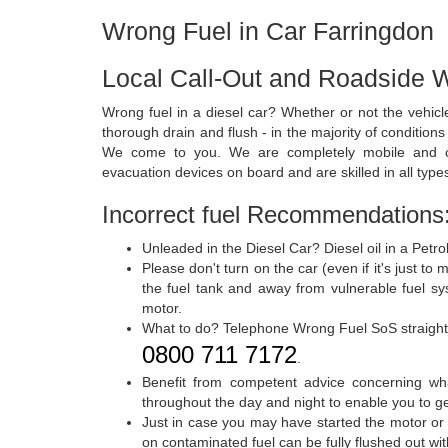
Wrong Fuel in Car Farringdon
Local Call-Out and Roadside W
Wrong fuel in a diesel car? Whether or not the vehic
thorough drain and flush - in the majority of condition
We come to you. We are completely mobile and ca
evacuation devices on board and are skilled in all types
Incorrect fuel Recommendations
Unleaded in the Diesel Car? Diesel oil in a Petro
Please don't turn on the car (even if it's just to
the fuel tank and away from vulnerable fuel 
motor.
What to do? Telephone Wrong Fuel SoS straigh
0800 711 7172
.
Benefit from competent advice concerning wh
throughout the day and night to enable you to ge
Just in case you may have started the motor or d
on contaminated fuel can be fully flushed out w