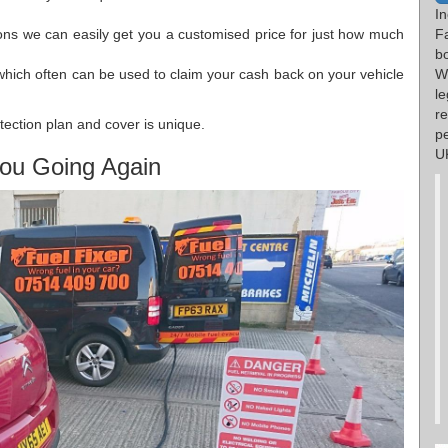
I
ions we can easily get you a customised price for just how much
F
b
which often can be used to claim your cash back on your vehicle
W
l
re
tection plan and cover is unique.
p
UK
ou Going Again