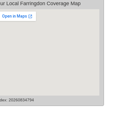
ur Local Farringdon Coverage Map
ndex: 20260834794