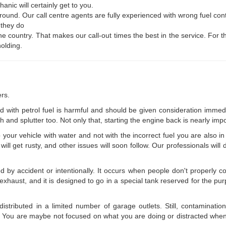
nic will certainly get to you.
 round. Our call centre agents are fully experienced with wrong fuel co
 they do
he country. That makes our call-out times the best in the service. For
holding.
rs.
ed with petrol fuel is harmful and should be given consideration immed
 and splutter too. Not only that, starting the engine back is nearly impo
up your vehicle with water and not with the incorrect fuel you are also i
will get rusty, and other issues will soon follow. Our professionals wil
y accident or intentionally. It occurs when people don't properly comp
haust, and it is designed to go in a special tank reserved for the purpo
istributed in a limited number of garage outlets. Still, contamination
sel. You are maybe not focused on what you are doing or distracted when