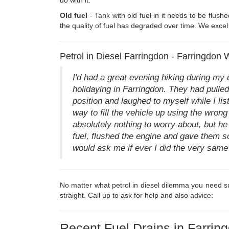
Old fuel
- Tank with old fuel in it needs to be flush
the quality of fuel has degraded over time. We excel i
Petrol in Diesel Farringdon - Farringdon
I'd had a great evening hiking during my
holidaying in Farringdon. They had pulled 
position and laughed to myself while I lis
way to fill the vehicle up using the wrong 
absolutely nothing to worry about, but he 
fuel, flushed the engine and gave them 
would ask me if ever I did the very same t
No matter what petrol in diesel dilemma you need su
straight. Call up to ask for help and also advice:
Recent Fuel Drains in Farrin