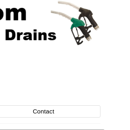
Contact