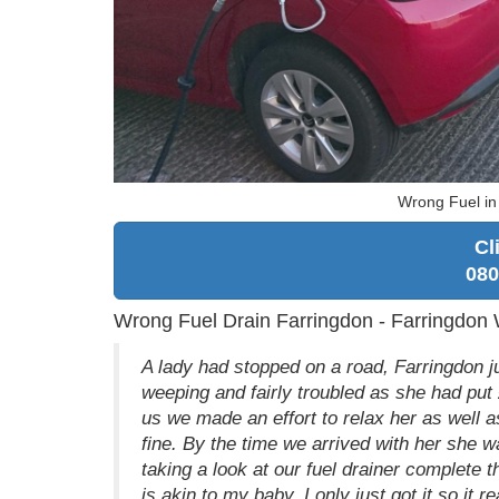
Wrong Fuel in
Cl
080
Wrong Fuel Drain Farringdon - Farringdon
A lady had stopped on a road, Farringdon ju
weeping and fairly troubled as she had put 
us we made an effort to relax her as well 
fine. By the time we arrived with her she 
taking a look at our fuel drainer complete 
is akin to my baby, I only just got it so it r