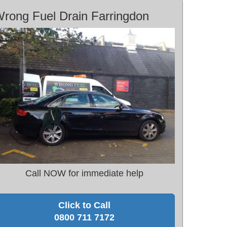
rong Fuel Drain Farringdon
Call NOW for immediate help
Click to Call
0800 711 7172