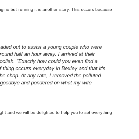
ngine but running it is another story. This occurs because
headed out to assist a young couple who were
round half an hour away. I arrived at their
 foolish. "Exactly how could you even find a
of thing occurs everyday in Bexley and that it's
 the chap. At any rate, I removed the polluted
d goodbye and pondered on what my wife
ht and we will be delighted to help you to set everything