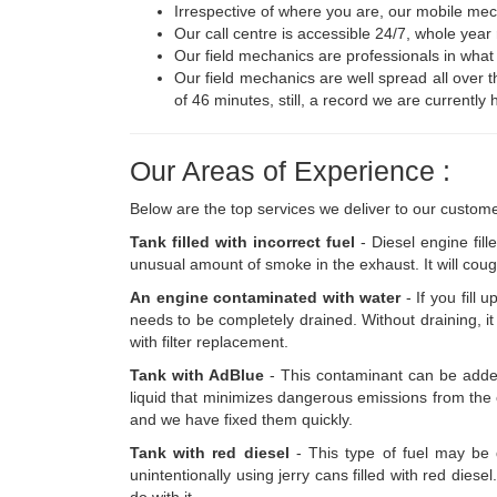
Irrespective of where you are, our mobile mecha
Our call centre is accessible 24/7, whole year
Our field mechanics are professionals in what
Our field mechanics are well spread all over t
of 46 minutes, still, a record we are currently 
Our Areas of Experience :
Below are the top services we deliver to our custome
Tank filled with incorrect fuel
- Diesel engine fill
unusual amount of smoke in the exhaust. It will cough
An engine contaminated with water
- If you fill 
needs to be completely drained. Without draining, it 
with filter replacement.
Tank with AdBlue
- This contaminant can be added b
liquid that minimizes dangerous emissions from the ex
and we have fixed them quickly.
Tank with red diesel
- This type of fuel may be d
unintentionally using jerry cans filled with red die
do with it.