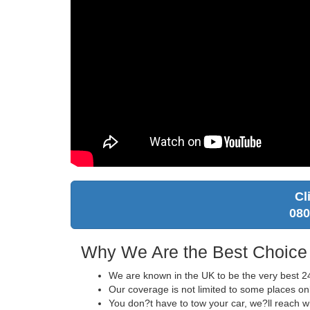
Cl
080
Why We Are the Best Choice
We are known in the UK to be the very best 24
Our coverage is not limited to some places on
You don?t have to tow your car, we?ll reach 