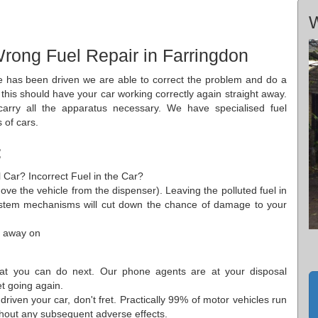
W
rong Fuel Repair in Farringdon
le has been driven we are able to correct the problem and do a
s this should have your car working correctly again straight away.
rry all the apparatus necessary. We have specialised fuel
 of cars.
:
l Car? Incorrect Fuel in the Car?
 move the vehicle from the dispenser). Leaving the polluted fuel in
system mechanisms will cut down the chance of damage to your
t away on
at you can do next. Our phone agents are at your disposal
t going again.
riven your car, don't fret. Practically 99% of motor vehicles run
ithout any subsequent adverse effects.