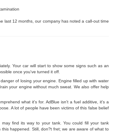
ntamination
 the last 12 months, our company has noted a call-out time
iately. Your car will start to show some signs such as an
ssible once you've turned it off.
n danger of losing your engine. Engine filled up with water
l drain your engine without much sweat. We also offer help
rehend what it's for. AdBlue isn't a fuel additive, it's a
se. A lot of people have been victims of this false belief
 may find its way to your tank. You could fill your tank
 this happened. Still, don?t fret; we are aware of what to