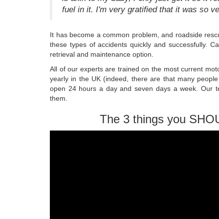
fuel in it. I'm very gratified that it was so v
It has become a common problem, and roadside rescu
these types of accidents quickly and successfully. C
retrieval and maintenance option.
All of our experts are trained on the most current mot
yearly in the UK (indeed, there are that many people
open 24 hours a day and seven days a week. Our tec
them.
The 3 things you SHO