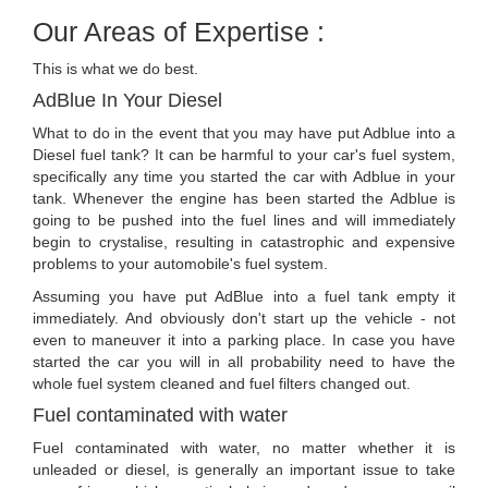
Our Areas of Expertise :
This is what we do best.
AdBlue In Your Diesel
What to do in the event that you may have put Adblue into a
Diesel fuel tank? It can be harmful to your car's fuel system,
specifically any time you started the car with Adblue in your
tank. Whenever the engine has been started the Adblue is
going to be pushed into the fuel lines and will immediately
begin to crystalise, resulting in catastrophic and expensive
problems to your automobile's fuel system.
Assuming you have put AdBlue into a fuel tank empty it
immediately. And obviously don't start up the vehicle - not
even to maneuver it into a parking place. In case you have
started the car you will in all probability need to have the
whole fuel system cleaned and fuel filters changed out.
Fuel contaminated with water
Fuel contaminated with water, no matter whether it is
unleaded or diesel, is generally an important issue to take