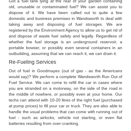
Got a fuel tank lying at the rear of your garden containing
old, unusable or contaminated fuel? We can assist you to
dispose of it. We have been called out to quite a few
domestic and business premises in Wandsworth to deal with
taking away and disposing of fuel storages. We are
registered by the Environment Agency to allow us to get rid of
and dispose of waste fuel safely and legally. Regardless of
whether the fuel storage is an underground reservoir, a
portable bowser, or possibly even several containers in an
outbuilding, assuming that we can reach it, we can drain it.
Re-Fueling Services
Out of fuel in Goodmayes (out of gas - as the Americans
would say)? We perform a complete Wandsworth Run Out of
Fuel Service. We can come to refill the car in cases where
you are stranded on a motorway, on the side of the road in
the middle of nowhere, or possibly even at your home. Our
techs can attend with 10-20 litres of the right fuel (purchased
at pump prices) to fill your car or truck. They are also able to
handle the usual problems that can come with running out of
fuel - such as airlocks, vehicle not starting, or even flat
batteries resulting from over-cranking.