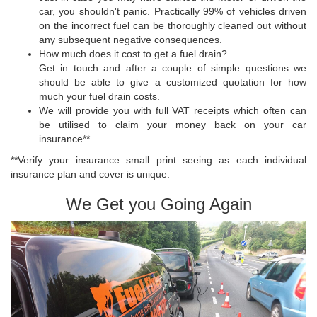
car, you shouldn't panic. Practically 99% of vehicles driven
on the incorrect fuel can be thoroughly cleaned out without
any subsequent negative consequences.
How much does it cost to get a fuel drain?
Get in touch and after a couple of simple questions we
should be able to give a customized quotation for how
much your fuel drain costs.
We will provide you with full VAT receipts which often can
be utilised to claim your money back on your car
insurance**
**Verify your insurance small print seeing as each individual
insurance plan and cover is unique.
We Get you Going Again