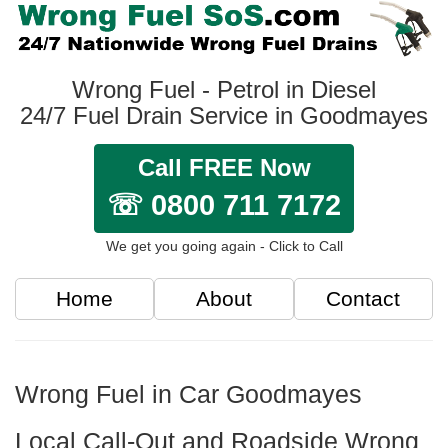
Wrong Fuel - Petrol in Diesel
24/7 Fuel Drain Service in Goodmayes
Call FREE Now
☏ 0800 711 7172
We get you going again - Click to Call
Home
About
Contact
Wrong Fuel in Car Goodmayes
Local Call-Out and Roadside Wrong