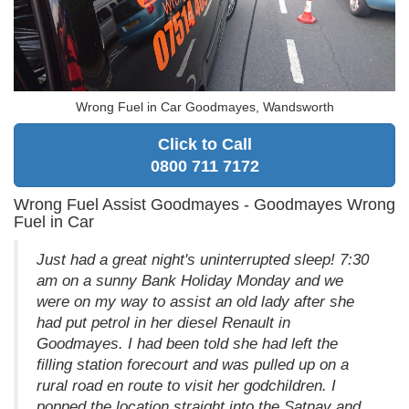
Wrong Fuel in Car Goodmayes, Wandsworth
Click to Call
0800 711 7172
Wrong Fuel Assist Goodmayes - Goodmayes Wrong
Fuel in Car
Just had a great night's uninterrupted sleep! 7:30
am on a sunny Bank Holiday Monday and we
were on my way to assist an old lady after she
had put petrol in her diesel Renault in
Goodmayes. I had been told she had left the
filling station forecourt and was pulled up on a
rural road en route to visit her godchildren. I
popped the location straight into the Satnav and