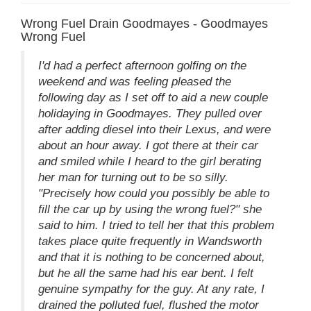
Wrong Fuel Drain Goodmayes - Goodmayes
Wrong Fuel
I'd had a perfect afternoon golfing on the
weekend and was feeling pleased the
following day as I set off to aid a new couple
holidaying in Goodmayes. They pulled over
after adding diesel into their Lexus, and were
about an hour away. I got there at their car
and smiled while I heard to the girl berating
her man for turning out to be so silly.
"Precisely how could you possibly be able to
fill the car up by using the wrong fuel?" she
said to him. I tried to tell her that this problem
takes place quite frequently in Wandsworth
and that it is nothing to be concerned about,
but he all the same had his ear bent. I felt
genuine sympathy for the guy. At any rate, I
drained the polluted fuel, flushed the motor