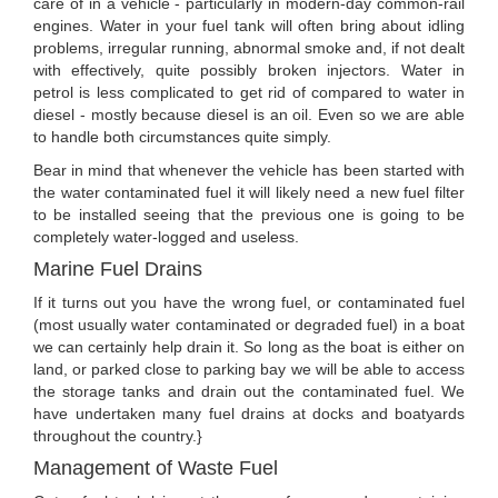
care of in a vehicle - particularly in modern-day common-rail
engines. Water in your fuel tank will often bring about idling
problems, irregular running, abnormal smoke and, if not dealt
with effectively, quite possibly broken injectors. Water in
petrol is less complicated to get rid of compared to water in
diesel - mostly because diesel is an oil. Even so we are able
to handle both circumstances quite simply.
Bear in mind that whenever the vehicle has been started with
the water contaminated fuel it will likely need a new fuel filter
to be installed seeing that the previous one is going to be
completely water-logged and useless.
Marine Fuel Drains
If it turns out you have the wrong fuel, or contaminated fuel
(most usually water contaminated or degraded fuel) in a boat
we can certainly help drain it. So long as the boat is either on
land, or parked close to parking bay we will be able to access
the storage tanks and drain out the contaminated fuel. We
have undertaken many fuel drains at docks and boatyards
throughout the country.}
Management of Waste Fuel