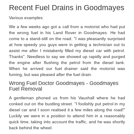
Recent Fuel Drains in Goodmayes
Various examples:
We a few weeks ago got a call from a motorist who had put
the wrong fuel in his Land Rover in Goodmayes. He had
come to a stand-still on the road. "I was pleasantly surprised
at how speedy you guys were in getting a technician out to
assist me after I mistakenly filled my diesel car with petrol.
Thanks". Needless to say we showed up rapidly and purged
the engine after flushing the petrol from the diesel tank.
When he arrived our fuel drainer said the motorist was
fuming, but was pleased after the fuel drain.
Wrong Fuel Doctor Goodmayes - Goodmayes
Fuel Removal
A gentleman phoned us from his Vauxhall where he had
conked out on the bustling street. "I foolishly put petrol in my
diesel car and I soon realised it a few miles along the road!"
Luckily we were in a position to attend him in a reasonably
quick time, taking into account the traffic, and he was shortly
back behind the wheel.