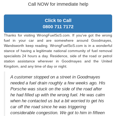
Call NOW for immediate help
Click to Call
0800 711 7172
Thanks for visiting WrongFuelSoS.com. If you've got the wrong
fuel in your car and are somewhere around Goodmayes,
Wandsworth keep reading. WrongFuelSoS.com is in a wonderful
stance of having a legitimate national community of fuel removal
specialists 24 hours a day. Residence, side of the road or petrol
station assistance wherever in Goodmayes and the United
Kingdom, and any time of day or night.
A customer stopped on a street in Goodmayes
needed a fuel drain roughly a few weeks ago. His
Porsche was stuck on the side of the road after
he had filled up with the wrong fuel. He was calm
when he contacted us but a bit worried to get his
car off the road since he was triggering
considerable congestion. We got to him in fifteen