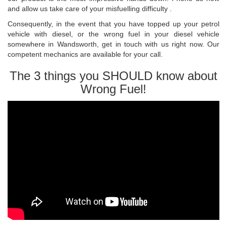
and allow us take care of your misfuelling difficulty .
Consequently, in the event that you have topped up your petrol
vehicle with diesel, or the wrong fuel in your diesel vehicle
somewhere in Wandsworth, get in touch with us right now. Our
competent mechanics are available for your call.
The 3 things you SHOULD know about
Wrong Fuel!