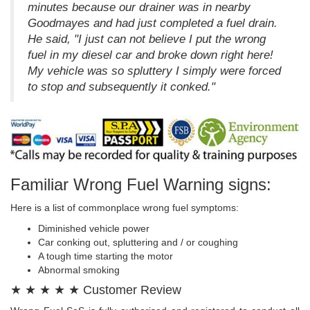
minutes because our drainer was in nearby
Goodmayes and had just completed a fuel drain.
He said, "I just can not believe I put the wrong
fuel in my diesel car and broke down right here!
My vehicle was so spluttery I simply were forced
to stop and subsequently it conked."
Familiar Wrong Fuel Warning signs:
Here is a list of commonplace wrong fuel symptoms:
Diminished vehicle power
Car conking out, spluttering and / or coughing
A tough time starting the motor
Abnormal smoking
★ ★ ★ ★ ★ Customer Review