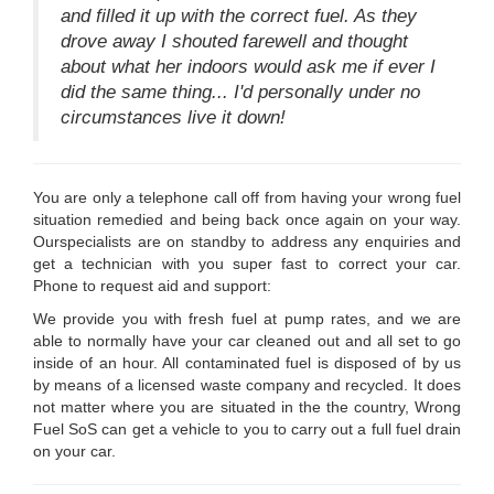
and filled it up with the correct fuel. As they
drove away I shouted farewell and thought
about what her indoors would ask me if ever I
did the same thing... I'd personally under no
circumstances live it down!
You are only a telephone call off from having your wrong fuel
situation remedied and being back once again on your way.
Ourspecialists are on standby to address any enquiries and
get a technician with you super fast to correct your car.
Phone to request aid and support:
We provide you with fresh fuel at pump rates, and we are
able to normally have your car cleaned out and all set to go
inside of an hour. All contaminated fuel is disposed of by us
by means of a licensed waste company and recycled. It does
not matter where you are situated in the the country, Wrong
Fuel SoS can get a vehicle to you to carry out a full fuel drain
on your car.