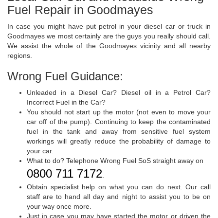
Fuel Repair in Goodmayes
In case you might have put petrol in your diesel car or truck in
Goodmayes we most certainly are the guys you really should call.
We assist the whole of the Goodmayes vicinity and all nearby
regions.
Wrong Fuel Guidance:
Unleaded in a Diesel Car? Diesel oil in a Petrol Car?
Incorrect Fuel in the Car?
You should not start up the motor (not even to move your
car off of the pump). Continuing to keep the contaminated
fuel in the tank and away from sensitive fuel system
workings will greatly reduce the probability of damage to
your car.
What to do? Telephone Wrong Fuel SoS straight away on
0800 711 7172
.
Obtain specialist help on what you can do next. Our call
staff are to hand all day and night to assist you to be on
your way once more.
Just in case you may have started the motor or driven the