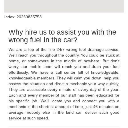
Index: 20260835753
Why hire us to assist you with the
wrong fuel in the car?
We are a top of the line 24/7 wrong fuel drainage service.
We'll reach you throughout the country. You could be stuck at
home, or somewhere in the middle of nowhere. But don't
worry, our mobile team will reach you and drain your fuel
effortlessly. We have a call center full of knowledgeable,
knowledgeable members. They will calm you down, help you
assess the situation and direct a mechanic your way quickly.
They are accessible every minute of every day of the year.
Each and every member of our staff has been educated for
his specific job. We'll locate you and connect you with a
mechanic in the shortest amount of time, just 46 minutes on
average, nobody else in the land can deliver such good
service at such speed.