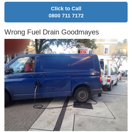
Click to Call
0800 711 7172
Wrong Fuel Drain Goodmayes