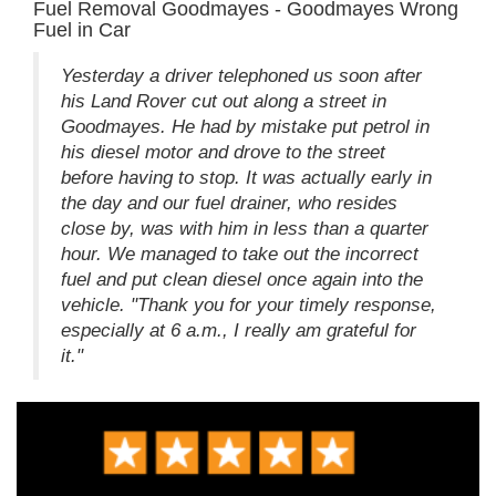
Fuel Removal Goodmayes - Goodmayes Wrong
Fuel in Car
Yesterday a driver telephoned us soon after
his Land Rover cut out along a street in
Goodmayes. He had by mistake put petrol in
his diesel motor and drove to the street
before having to stop. It was actually early in
the day and our fuel drainer, who resides
close by, was with him in less than a quarter
hour. We managed to take out the incorrect
fuel and put clean diesel once again into the
vehicle. "Thank you for your timely response,
especially at 6 a.m., I really am grateful for
it."