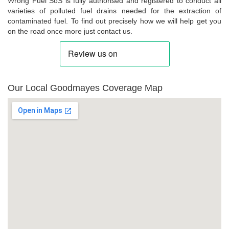
Wrong Fuel SoS is fully authorised and registered to conduct all
varieties of polluted fuel drains needed for the extraction of
contaminated fuel. To find out precisely how we will help get you
on the road once more just contact us.
Our Local Goodmayes Coverage Map