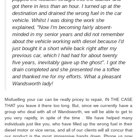
got there in less than an hour. I turned up at the
destination and drained the wrong fuel in the car
vehicle. Whilst I was doing the work she
explained, "Now I'm becoming fairly absent-
minded in my senior years and did not remember
about the vehicle working with diesel because I'd
just bought it a short while back right after my
previous car, which I had had for about twenty
five years, inevitably gave up the ghost". I got the
drain completed and she presented me a toffee
and thanked me for my efforts. What a pleasant
Wandsworth lady!
Misfuelling your car can be really pricey to repair, IN THE CASE
THAT you leave it there too long. But, since we currently have a
group who deal with all of Wandsworth, we will be able to get to
you very rapidly, in spite of the time . We have helped many
individuals just like you, who have filled up the wrong fuel in their
diesel motor or vice versa, and all of our clients will all concur that
our product is the most impressive hands down. Phone us now