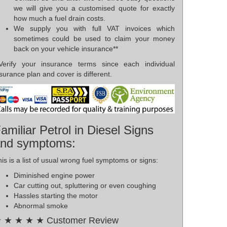
we will give you a customised quote for exactly
how much a fuel drain costs.
We supply you with full VAT invoices which
sometimes could be used to claim your money
back on your vehicle insurance**
*Verify your insurance terms since each individual
surance plan and cover is different.
amiliar Petrol in Diesel Signs
nd symptoms:
is is a list of usual wrong fuel symptoms or signs:
Diminished engine power
Car cutting out, spluttering or even coughing
Hassles starting the motor
Abnormal smoke
 ★ ★ ★ ★ Customer Review