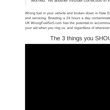
worried. Yet another misfuel correction in
Wrong fuel in your vehicle and broken down in Hale E
and servicing. Boasting a 24 hours a day contaminate
UK WrongFuelSoS.com has the potential to accommoda
your aid when you ring us, and regardless of wherever
The 3 things you SHO