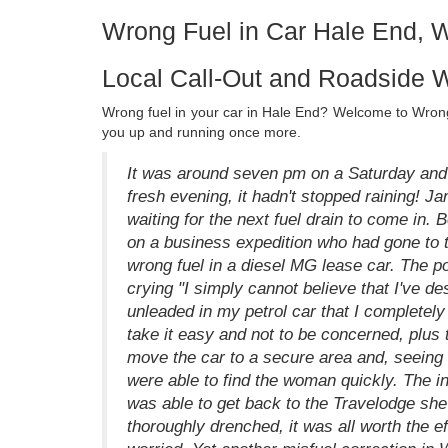
Wrong Fuel in Car Hale End, 
Local Call-Out and Roadside W
Wrong fuel in your car in Hale End? Welcome to Wrong 
you up and running once more.
It was around seven pm on a Saturday and 
fresh evening, it hadn't stopped raining!
waiting for the next fuel drain to come in.
on a business expedition who had gone to t
wrong fuel in a diesel MG lease car. The poo
crying "I simply cannot believe that I've de
unleaded in my petrol car that I completely 
take it easy and not to be concerned, plus
move the car to a secure area and, seeing 
were able to find the woman quickly. The 
was able to get back to the Travelodge she 
thoroughly drenched, it was all worth the e