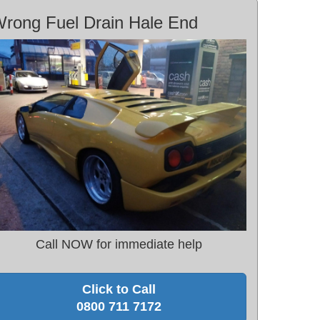
rong Fuel Drain Hale End
Call NOW for immediate help
Click to Call
0800 711 7172