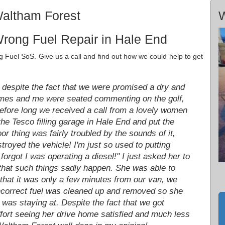
Waltham Forest
W
rong Fuel Repair in Hale End
Fuel SoS. Give us a call and find out how we could help to get
despite the fact that we were promised a dry and
 James and me were seated commenting on the golf,
 Before long we received a call from a lovely women
he Tesco filling garage in Hale End and put the
r thing was fairly troubled by the sounds of it,
stroyed the vehicle! I'm just so used to putting
forgot I was operating a diesel!" I just asked her to
 that such things sadly happen. She was able to
that it was only a few minutes from our van, we
incorrect fuel was cleaned up and removed so she
was staying at. Despite the fact that we got
ffort seeing her drive home satisfied and much less