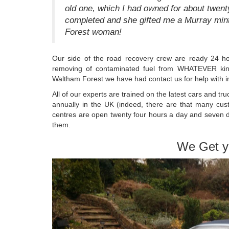
old one, which I had owned for about twenty
completed and she gifted me a Murray min
Forest woman!
Our side of the road recovery crew are ready 24 ho
removing of contaminated fuel from WHATEVER kind 
Waltham Forest we have had contact us for help with in
All of our experts are trained on the latest cars and tr
annually in the UK (indeed, there are that many cust
centres are open twenty four hours a day and seven d
them.
We Get y