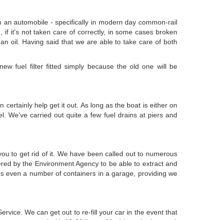
 in an automobile - specifically in modern day common-rail
, if it's not taken care of correctly, in some cases broken
is an oil. Having said that we are able to take care of both
ew fuel filter fitted simply because the old one will be
certainly help get it out. As long as the boat is either on
. We've carried out quite a few fuel drains at piers and
you to get rid of it. We have been called out to numerous
ered by the Environment Agency to be able to extract and
aps even a number of containers in a garage, providing we
ice. We can get out to re-fill your car in the event that