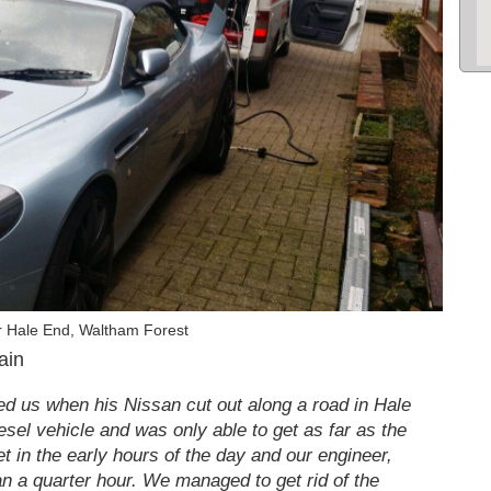
r Hale End, Waltham Forest
ain
d us when his Nissan cut out along a road in Hale
esel vehicle and was only able to get as far as the
et in the early hours of the day and our engineer,
an a quarter hour. We managed to get rid of the