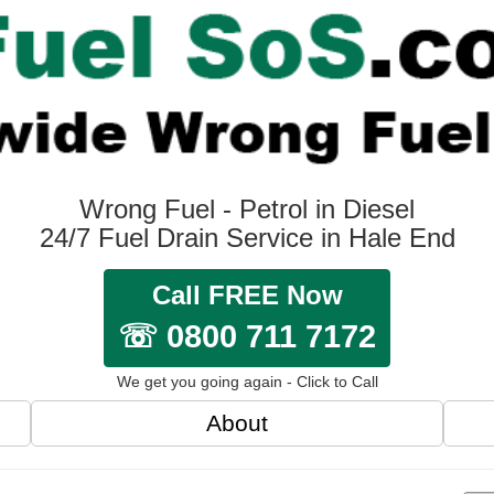
Wrong Fuel - Petrol in Diesel
24/7 Fuel Drain Service in Hale End
Call FREE Now
☏ 0800 711 7172
We get you going again - Click to Call
About