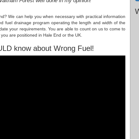
 Waltham Forest well done in my opinion!
W
nd? We can help you when necessary with practical information
d fuel drainage program operating the length and width of the
te your requirements. You are able to count on us to come to
 you are positioned in Hale End or the UK.
ULD know about Wrong Fuel!