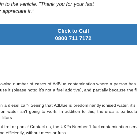
in to the vehicle. "Thank you for your fast
 appreciate it."
Click to Call
0800 711 7172
wing number of cases of AdBlue contamination where a person has pour
se it (please note: it's not a fuel additive), and partially because the f
in a diesel car? Seeing that AdBlue is predominantly ionised water, it's 
 on water isn't going to work. In addition to this, the urea is particu
filters.
 not fret or panic! Contact us, the UK?s Number 1 fuel contamination se
 efficiently, without mess or fuss.