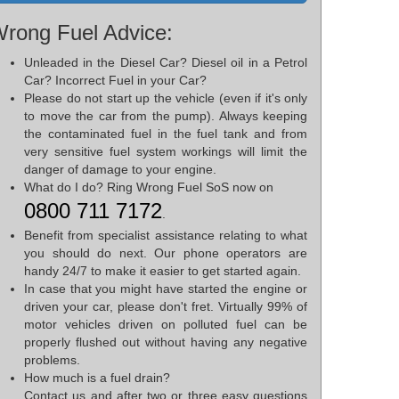
rong Fuel Advice:
Unleaded in the Diesel Car? Diesel oil in a Petrol
Car? Incorrect Fuel in your Car?
Please do not start up the vehicle (even if it's only
to move the car from the pump). Always keeping
the contaminated fuel in the fuel tank and from
very sensitive fuel system workings will limit the
danger of damage to your engine.
What do I do? Ring Wrong Fuel SoS now on
0800 711 7172
.
Benefit from specialist assistance relating to what
you should do next. Our phone operators are
handy 24/7 to make it easier to get started again.
In case that you might have started the engine or
driven your car, please don't fret. Virtually 99% of
motor vehicles driven on polluted fuel can be
properly flushed out without having any negative
problems.
How much is a fuel drain?
Contact us and after two or three easy questions