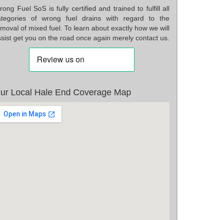
ong Fuel SoS is fully certified and trained to fulfill all
ategories of wrong fuel drains with regard to the
moval of mixed fuel. To learn about exactly how we will
sist get you on the road once again merely contact us.
ur Local Hale End Coverage Map