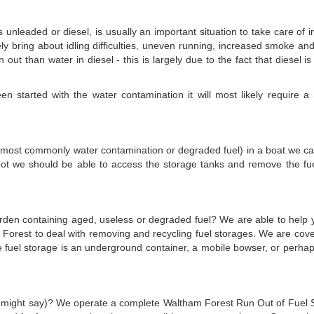
is unleaded or diesel, is usually an important situation to take care of
kely bring about idling difficulties, uneven running, increased smoke and
n out than water in diesel - this is largely due to the fact that diesel 
 started with the water contamination it will most likely require a n
el (most commonly water contamination or degraded fuel) in a boat we can 
pot we should be able to access the storage tanks and remove the fuel
 garden containing aged, useless or degraded fuel? We are able to help 
 Forest to deal with removing and recycling fuel storages. We are cov
he fuel storage is an underground container, a mobile bowser, or perh
n might say)? We operate a complete Waltham Forest Run Out of Fuel Serv