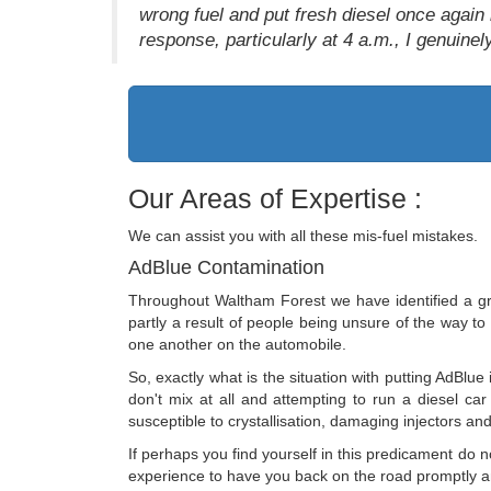
wrong fuel and put fresh diesel once again 
response, particularly at 4 a.m., I genuinely
Our Areas of Expertise :
We can assist you with all these mis-fuel mistakes.
AdBlue Contamination
Throughout Waltham Forest we have identified a gro
partly a result of people being unsure of the way to u
one another on the automobile.
So, exactly what is the situation with putting AdBlue 
don't mix at all and attempting to run a diesel car
susceptible to crystallisation, damaging injectors and 
If perhaps you find yourself in this predicament do
experience to have you back on the road promptly and