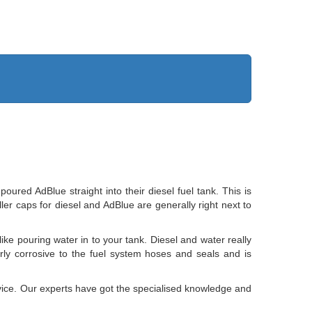
ed AdBlue straight into their diesel fuel tank. This is
iller caps for diesel and AdBlue are generally right next to
like pouring water in to your tank. Diesel and water really
larly corrosive to the fuel system hoses and seals and is
rvice. Our experts have got the specialised knowledge and