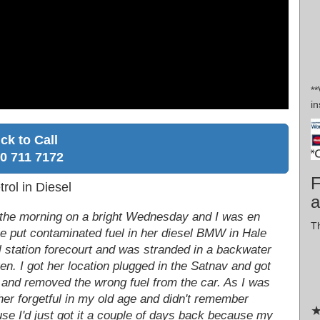
*
in
ick to Call
0 711 7172
F
rol in Diesel
a
in the morning on a bright Wednesday and I was en
Th
he put contaminated fuel in her diesel BMW in Hale
ol station forecourt and was stranded in a backwater
ren. I got her location plugged in the Satnav and got
n and removed the wrong fuel from the car. As I was
er forgetful in my old age and didn't remember
★
use I'd just got it a couple of days back because my