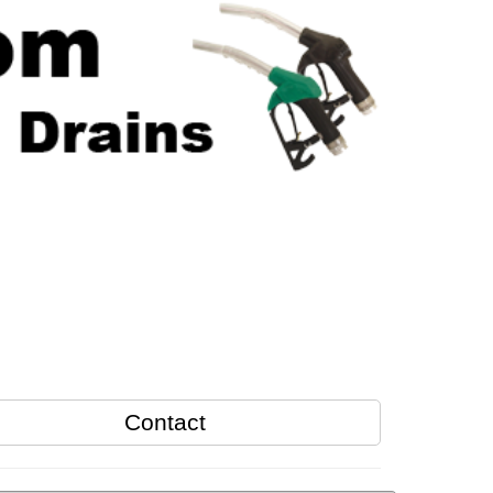
Contact