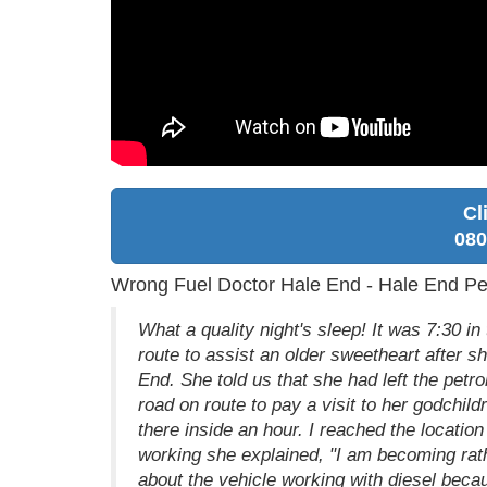
Cl
080
Wrong Fuel Doctor Hale End - Hale End Pet
What a quality night's sleep! It was 7:30 
route to assist an older sweetheart after s
End. She told us that she had left the petr
road on route to pay a visit to her godchild
there inside an hour. I reached the locatio
working she explained, "I am becoming rath
about the vehicle working with diesel beca