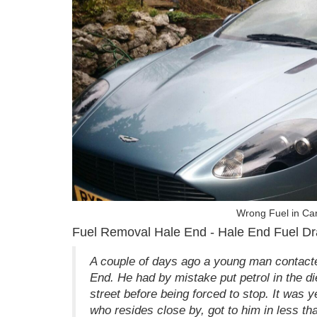
Wrong Fuel in Ca
Fuel Removal Hale End - Hale End Fuel Dr
A couple of days ago a young man contacte
End. He had by mistake put petrol in the di
street before being forced to stop. It was y
who resides close by, got to him in less th