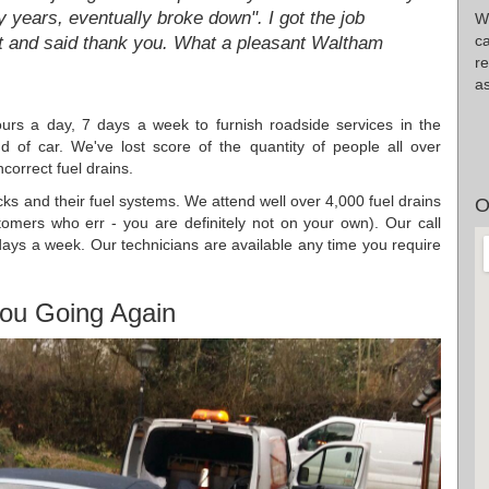
 years, eventually broke down". I got the job
Wr
c
t and said thank you. What a pleasant Waltham
re
as
urs a day, 7 days a week to furnish roadside services in the
of car. We've lost score of the quantity of people all over
correct fuel drains.
ucks and their fuel systems. We attend well over 4,000 fuel drains
O
omers who err - you are definitely not on your own). Our call
ays a week. Our technicians are available any time you require
ou Going Again