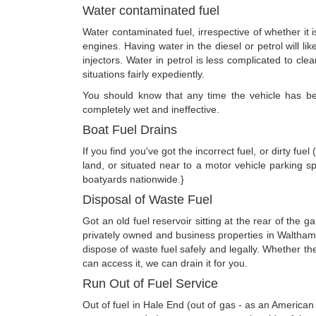
Water contaminated fuel
Water contaminated fuel, irrespective of whether it 
engines. Having water in the diesel or petrol will li
injectors. Water in petrol is less complicated to clea
situations fairly expediently.
You should know that any time the vehicle has been
completely wet and ineffective.
Boat Fuel Drains
If you find you've got the incorrect fuel, or dirty fu
land, or situated near to a motor vehicle parking s
boatyards nationwide.}
Disposal of Waste Fuel
Got an old fuel reservoir sitting at the rear of the
privately owned and business properties in Waltham
dispose of waste fuel safely and legally. Whether t
can access it, we can drain it for you.
Run Out of Fuel Service
Out of fuel in Hale End (out of gas - as an America