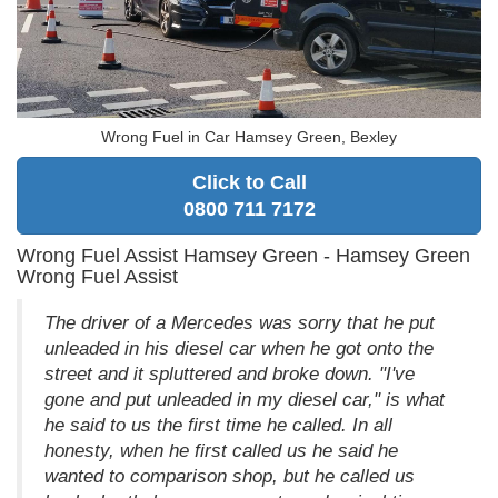
Wrong Fuel in Car Hamsey Green, Bexley
Click to Call
0800 711 7172
Wrong Fuel Assist Hamsey Green - Hamsey Green
Wrong Fuel Assist
The driver of a Mercedes was sorry that he put
unleaded in his diesel car when he got onto the
street and it spluttered and broke down. "I've
gone and put unleaded in my diesel car," is what
he said to us the first time he called. In all
honesty, when he first called us he said he
wanted to comparison shop, but he called us