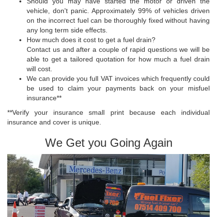
Should you may have started the motor or driven the
vehicle, don't panic. Approximately 99% of vehicles driven
on the incorrect fuel can be thoroughly fixed without having
any long term side effects.
How much does it cost to get a fuel drain?
Contact us and after a couple of rapid questions we will be
able to get a tailored quotation for how much a fuel drain
will cost.
We can provide you full VAT invoices which frequently could
be used to claim your payments back on your misfuel
insurance**
**Verify your insurance small print because each individual
insurance and cover is unique.
We Get you Going Again