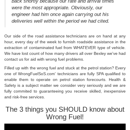
back shortly because our rate and arrival times
were the most appropriate. Obviously, our
engineer had him once again carrying out his
deliveries well within the period we had cited.
Our side of the road assistance technicians are on hand at any
hour, every day of the week to furnish roadside assistance in the
extraction of contaminated fuel from WHATEVER type of vehicle.
We have lost count of how many drivers all over Bexley we've had
contact us for aid with wrong fuel problems.
Filled up with the wrong fuel and stuck at the petrol station? Every
one of WrongFuelSoS.com' technicians are fully SPA qualified to
enable them to operate on petrol station forecourts. Health &
Safety is a subject matter we consider very seriously and we are
fully commited to guaranteeing you receive skilled, inexpensive
and risk-free services.
The 3 things you SHOULD know about
Wrong Fuel!