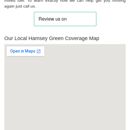
mixed fuel. To learn exactly how we can help get you moving
again just call us.
Our Local Hamsey Green Coverage Map