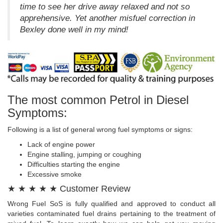
time to see her drive away relaxed and not so
apprehensive. Yet another misfuel correction in
Bexley done well in my mind!
The most common Petrol in Diesel
Symptoms:
Following is a list of general wrong fuel symptoms or signs:
Lack of engine power
Engine stalling, jumping or coughing
Difficulties starting the engine
Excessive smoke
★ ★ ★ ★ ★ Customer Review
Wrong Fuel SoS is fully qualified and approved to conduct all
varieties contaminated fuel drains pertaining to the treatment of