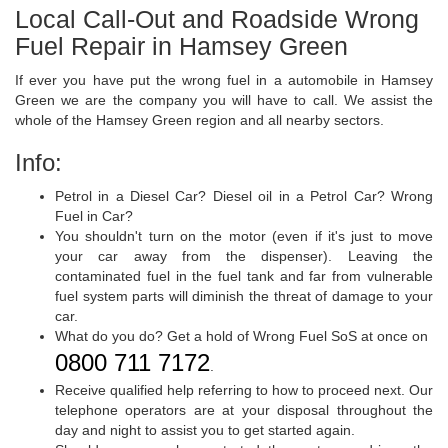
Local Call-Out and Roadside Wrong
Fuel Repair in Hamsey Green
If ever you have put the wrong fuel in a automobile in Hamsey
Green we are the company you will have to call. We assist the
whole of the Hamsey Green region and all nearby sectors.
Info:
Petrol in a Diesel Car? Diesel oil in a Petrol Car? Wrong
Fuel in Car?
You shouldn't turn on the motor (even if it's just to move
your car away from the dispenser). Leaving the
contaminated fuel in the fuel tank and far from vulnerable
fuel system parts will diminish the threat of damage to your
car.
What do you do? Get a hold of Wrong Fuel SoS at once on
0800 711 7172
.
Receive qualified help referring to how to proceed next. Our
telephone operators are at your disposal throughout the
day and night to assist you to get started again.