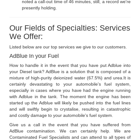
noted a call-out time of 46 minutes, still, a record we're
presently holding.
Our Fields of Specialties: Services
We Offer:
Listed below are our top services we give to our customers.
AdBlue In your Fuel
How to handle it in the event that you have put Adblue into
your Diesel tank? AdBlue is a solution that is composed of a
mixture of high-purity deionized water (67.5%) and urea.It is
certainly devastating to your automobile's fuel system,
especially in cases where you have had the engine running
with Adblue in the tank. The moment the engine has been
started up the Adblue will likely be pushed into the fuel lines
and will swiftly begin to crystalise, resulting in catastrophic
and costly damage to your automobile's fuel system.
Give us a call in the event that you have suffered from
AdBlue contamination. We can certainly help. We are
Contaminated Fuel Specialists and can attend to all types of