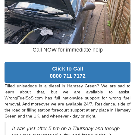
Call NOW for immediate help
Click to Call
0800 711 7172
Filled unleadede in a diesel in Hamsey Green? We are sad to
learn about that, but we are available to assist.
WrongFuelSoS.com has full nationwide support for wrong fuel
removal. And moreover we are available 24/7. Residence, side of
the road or filling station forecourt support at any place in Hamsey
Green and the UK, and whenever - day or night.
It was just after 5 pm on a Thursday and though