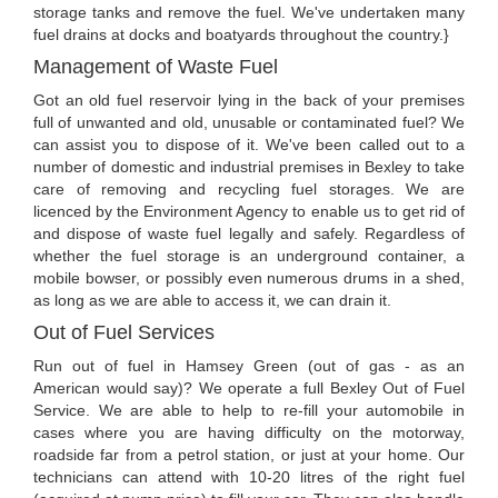
storage tanks and remove the fuel. We've undertaken many
fuel drains at docks and boatyards throughout the country.}
Management of Waste Fuel
Got an old fuel reservoir lying in the back of your premises
full of unwanted and old, unusable or contaminated fuel? We
can assist you to dispose of it. We've been called out to a
number of domestic and industrial premises in Bexley to take
care of removing and recycling fuel storages. We are
licenced by the Environment Agency to enable us to get rid of
and dispose of waste fuel legally and safely. Regardless of
whether the fuel storage is an underground container, a
mobile bowser, or possibly even numerous drums in a shed,
as long as we are able to access it, we can drain it.
Out of Fuel Services
Run out of fuel in Hamsey Green (out of gas - as an
American would say)? We operate a full Bexley Out of Fuel
Service. We are able to help to re-fill your automobile in
cases where you are having difficulty on the motorway,
roadside far from a petrol station, or just at your home. Our
technicians can attend with 10-20 litres of the right fuel