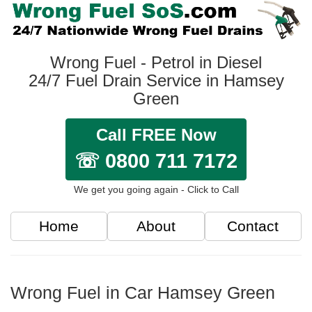
Wrong Fuel - Petrol in Diesel
24/7 Fuel Drain Service in Hamsey
Green
Call FREE Now
☏ 0800 711 7172
We get you going again - Click to Call
Home
About
Contact
Wrong Fuel in Car Hamsey Green