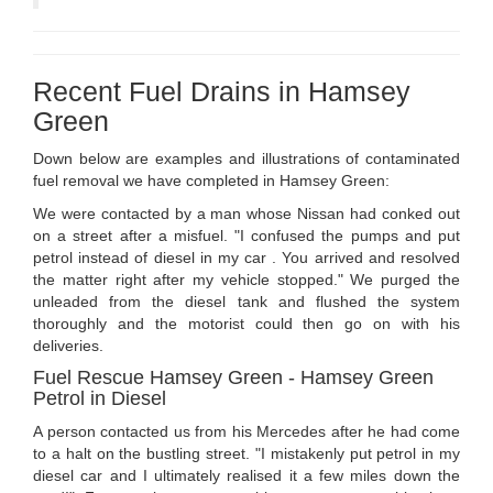
Recent Fuel Drains in Hamsey
Green
Down below are examples and illustrations of contaminated
fuel removal we have completed in Hamsey Green:
We were contacted by a man whose Nissan had conked out
on a street after a misfuel. "I confused the pumps and put
petrol instead of diesel in my car . You arrived and resolved
the matter right after my vehicle stopped." We purged the
unleaded from the diesel tank and flushed the system
thoroughly and the motorist could then go on with his
deliveries.
Fuel Rescue Hamsey Green - Hamsey Green
Petrol in Diesel
A person contacted us from his Mercedes after he had come
to a halt on the bustling street. "I mistakenly put petrol in my
diesel car and I ultimately realised it a few miles down the