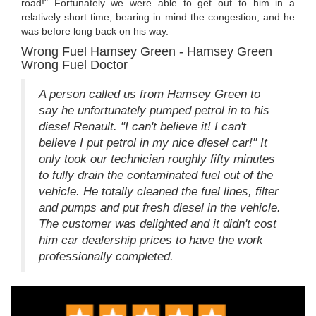
road!" Fortunately we were able to get out to him in a
relatively short time, bearing in mind the congestion, and he
was before long back on his way.
Wrong Fuel Hamsey Green - Hamsey Green
Wrong Fuel Doctor
A person called us from Hamsey Green to
say he unfortunately pumped petrol in to his
diesel Renault. "I can't believe it! I can't
believe I put petrol in my nice diesel car!" It
only took our technician roughly fifty minutes
to fully drain the contaminated fuel out of the
vehicle. He totally cleaned the fuel lines, filter
and pumps and put fresh diesel in the vehicle.
The customer was delighted and it didn't cost
him car dealership prices to have the work
professionally completed.