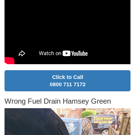
Click to Call
0800 711 7172
Wrong Fuel Drain Hamsey Green