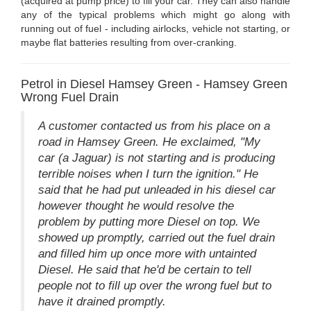
(acquired at pump price) to fill your car. They can also handle
any of the typical problems which might go along with
running out of fuel - including airlocks, vehicle not starting, or
maybe flat batteries resulting from over-cranking.
Petrol in Diesel Hamsey Green - Hamsey Green
Wrong Fuel Drain
A customer contacted us from his place on a
road in Hamsey Green. He exclaimed, "My
car (a Jaguar) is not starting and is producing
terrible noises when I turn the ignition." He
said that he had put unleaded in his diesel car
however thought he would resolve the
problem by putting more Diesel on top. We
showed up promptly, carried out the fuel drain
and filled him up once more with untainted
Diesel. He said that he'd be certain to tell
people not to fill up over the wrong fuel but to
have it drained promptly.