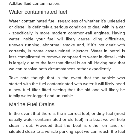
AdBlue fluid contamination.
Water contaminated fuel
Water contaminated fuel, regardless of whether it's unleaded
or diesel, is definitely a serious condition to deal with in a car
- specifically in more modern common-rail engines. Having
water inside your fuel will likely cause idling difficulties,
uneven running, abnormal smoke and, if it's not dealt with
correctly, in some cases ruined injectors. Water in petrol is
less complicated to remove compared to water in diesel - this
is largely due to the fact that diesel is an oil. Having said that
we can resolve both circumstances rather expediently.
Take note though that in the event that the vehicle was
started with the fuel contaminated with water it will likely need
a new fuel filter fitted seeing that the old one will likely be
totally water-logged and unusable.
Marine Fuel Drains
In the event that there is the incorrect fuel, or dirty fuel (most
usually water contaminated or old fuel) in a boat we will help
clean it out. Provided that the boat is either on land, or
situated close to a vehicle parking spot we can reach the fuel