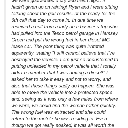
we were guaranteed a dry and fresh night, it
hadn't given up on raining! Ryan and I were sitting
talking about the golf results, at the ready for the
6th call that day to come in. In due time we
received a call from a lady on a business trip who
had pulled into the Tesco petrol garage in Hamsey
Green and put the wrong fuel in her diesel MG
lease car. The poor thing was quite irritated
apparently, stating "I still cannot believe that I've
destroyed the vehicle! I am just so accustomed to
putting unleaded in my petrol vehicle that I totally
didn't remember that I was driving a diesel!" I
asked her to take it easy and not to worry, and
also that these things sadly do happen. She was
able to move the vehicle into a protected space
and, seeing as it was only a few miles from where
we were, we could find the woman rather quickly.
The wrong fuel was extracted and she could
return to the motel she was residing in. Even
though we got really soaked, it was all worth the