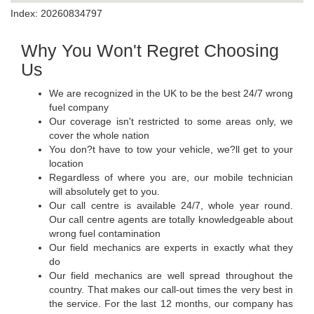
Index: 20260834797
Why You Won't Regret Choosing
Us
We are recognized in the UK to be the best 24/7 wrong
fuel company
Our coverage isn't restricted to some areas only, we
cover the whole nation
You don?t have to tow your vehicle, we?ll get to your
location
Regardless of where you are, our mobile technician
will absolutely get to you.
Our call centre is available 24/7, whole year round.
Our call centre agents are totally knowledgeable about
wrong fuel contamination
Our field mechanics are experts in exactly what they
do
Our field mechanics are well spread throughout the
country. That makes our call-out times the very best in
the service. For the last 12 months, our company has