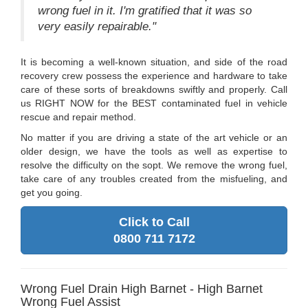
wrong fuel in it. I'm gratified that it was so
very easily repairable."
It is becoming a well-known situation, and side of the road
recovery crew possess the experience and hardware to take
care of these sorts of breakdowns swiftly and properly. Call
us RIGHT NOW for the BEST contaminated fuel in vehicle
rescue and repair method.
No matter if you are driving a state of the art vehicle or an
older design, we have the tools as well as expertise to
resolve the difficulty on the sopt. We remove the wrong fuel,
take care of any troubles created from the misfueling, and
get you going.
Click to Call
0800 711 7172
Wrong Fuel Drain High Barnet - High Barnet
Wrong Fuel Assist