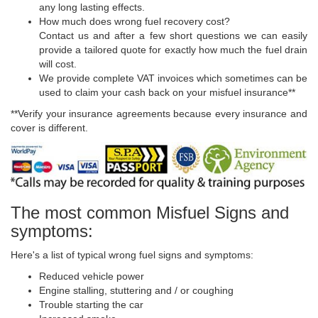
any long lasting effects.
How much does wrong fuel recovery cost?
Contact us and after a few short questions we can easily
provide a tailored quote for exactly how much the fuel drain
will cost.
We provide complete VAT invoices which sometimes can be
used to claim your cash back on your misfuel insurance**
**Verify your insurance agreements because every insurance and
cover is different.
The most common Misfuel Signs and
symptoms:
Here's a list of typical wrong fuel signs and symptoms:
Reduced vehicle power
Engine stalling, stuttering and / or coughing
Trouble starting the car