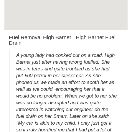
Fuel Removal High Barnet - High Barnet Fuel
Drain
A young lady had conked out on a road, High
Barnet just after having wrong fuelled. She
was in tears and quite troubled as she had
put £60 petrol in her diesel car. As she
phoned us we made an effort to sooth her as
well as we could, encouraging her that it
would be no problem. When we got to her she
was no longer disrupted and was quite
interested in watching our engineer do the
fuel drain on her Smart. Later on she said:
"My car is akin to my child, I only just got it
so it truly horrified me that I had put a lot of