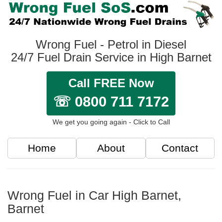
Wrong Fuel - Petrol in Diesel
24/7 Fuel Drain Service in High Barnet
Call FREE Now
☏ 0800 711 7172
We get you going again - Click to Call
Home
About
Contact
Wrong Fuel in Car High Barnet,
Barnet