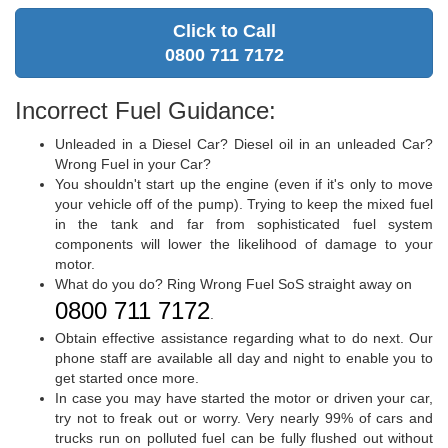
Click to Call
0800 711 7172
Incorrect Fuel Guidance:
Unleaded in a Diesel Car? Diesel oil in an unleaded Car?
Wrong Fuel in your Car?
You shouldn't start up the engine (even if it's only to move
your vehicle off of the pump). Trying to keep the mixed fuel
in the tank and far from sophisticated fuel system
components will lower the likelihood of damage to your
motor.
What do you do? Ring Wrong Fuel SoS straight away on
0800 711 7172
.
Obtain effective assistance regarding what to do next. Our
phone staff are available all day and night to enable you to
get started once more.
In case you may have started the motor or driven your car,
try not to freak out or worry. Very nearly 99% of cars and
trucks run on polluted fuel can be fully flushed out without