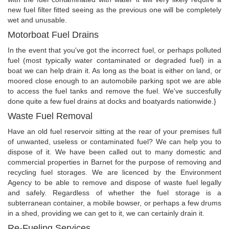
new fuel filter fitted seeing as the previous one will be completely
wet and unusable.
Motorboat Fuel Drains
In the event that you've got the incorrect fuel, or perhaps polluted
fuel (most typically water contaminated or degraded fuel) in a
boat we can help drain it. As long as the boat is either on land, or
moored close enough to an automobile parking spot we are able
to access the fuel tanks and remove the fuel. We've succesfully
done quite a few fuel drains at docks and boatyards nationwide.}
Waste Fuel Removal
Have an old fuel reservoir sitting at the rear of your premises full
of unwanted, useless or contaminated fuel? We can help you to
dispose of it. We have been called out to many domestic and
commercial properties in Barnet for the purpose of removing and
recycling fuel storages. We are licenced by the Environment
Agency to be able to remove and dispose of waste fuel legally
and safely. Regardless of whether the fuel storage is a
subterranean container, a mobile bowser, or perhaps a few drums
in a shed, providing we can get to it, we can certainly drain it.
Re-Fueling Services