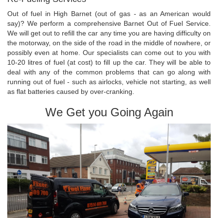
Out of fuel in High Barnet (out of gas - as an American would
say)? We perform a comprehensive Barnet Out of Fuel Service.
We will get out to refill the car any time you are having difficulty on
the motorway, on the side of the road in the middle of nowhere, or
possibly even at home. Our specialists can come out to you with
10-20 litres of fuel (at cost) to fill up the car. They will be able to
deal with any of the common problems that can go along with
running out of fuel - such as airlocks, vehicle not starting, as well
as flat batteries caused by over-cranking.
We Get you Going Again