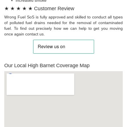
Increased smoke
★ ★ ★ ★ ★ Customer Review
Wrong Fuel SoS is fully approved and skilled to conduct all types
of polluted fuel drains needed for the removal of contaminated
fuel. To find out precisely how we can help to get you moving
once again contact us.
Our Local High Barnet Coverage Map