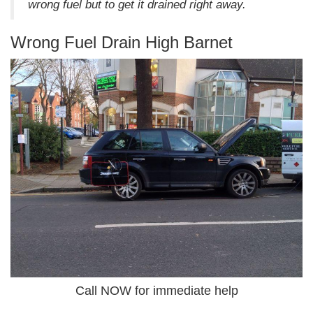
wrong fuel but to get it drained right away.
Wrong Fuel Drain High Barnet
Call NOW for immediate help