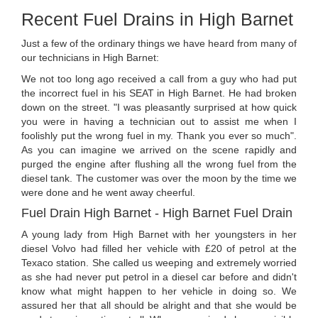
Recent Fuel Drains in High Barnet
Just a few of the ordinary things we have heard from many of
our technicians in High Barnet:
We not too long ago received a call from a guy who had put
the incorrect fuel in his SEAT in High Barnet. He had broken
down on the street. "I was pleasantly surprised at how quick
you were in having a technician out to assist me when I
foolishly put the wrong fuel in my. Thank you ever so much".
As you can imagine we arrived on the scene rapidly and
purged the engine after flushing all the wrong fuel from the
diesel tank. The customer was over the moon by the time we
were done and he went away cheerful.
Fuel Drain High Barnet - High Barnet Fuel Drain
A young lady from High Barnet with her youngsters in her
diesel Volvo had filled her vehicle with £20 of petrol at the
Texaco station. She called us weeping and extremely worried
as she had never put petrol in a diesel car before and didn't
know what might happen to her vehicle in doing so. We
assured her that all should be alright and that she would be