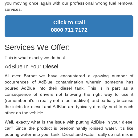
you moving once again with our professional wrong fuel removal
services.
Click to Call
0800 711 7172
Services We Offer:
This is what exactly we do best.
AdBlue In Your Diesel
All over Barnet we have encountered a growing number of
occurrences of AdBlue contamination wherein someone has
poured AdBlue into their diesel tank. This is in part as a
consequence of drivers not knowing the right way to use it
(remember: it's in reality not a fuel additive), and partially because
the inlets for diesel and AdBlue are typically directly next to each
other on the vehicle.
Well, exactly what is the issue with putting AdBlue in your diesel
car? Since the product is predominantly ionised water, it's like
pouring water into your tank. Diesel and water really do not mix in