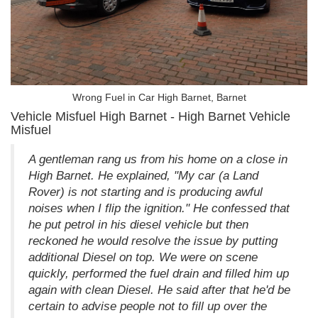
Wrong Fuel in Car High Barnet, Barnet
Vehicle Misfuel High Barnet - High Barnet Vehicle
Misfuel
A gentleman rang us from his home on a close in
High Barnet. He explained, "My car (a Land
Rover) is not starting and is producing awful
noises when I flip the ignition." He confessed that
he put petrol in his diesel vehicle but then
reckoned he would resolve the issue by putting
additional Diesel on top. We were on scene
quickly, performed the fuel drain and filled him up
again with clean Diesel. He said after that he'd be
certain to advise people not to fill up over the