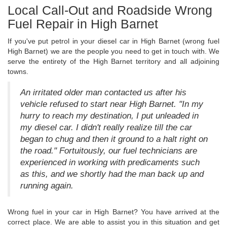
Local Call-Out and Roadside Wrong
Fuel Repair in High Barnet
If you've put petrol in your diesel car in High Barnet (wrong fuel
High Barnet) we are the people you need to get in touch with. We
serve the entirety of the High Barnet territory and all adjoining
towns.
An irritated older man contacted us after his
vehicle refused to start near High Barnet. "In my
hurry to reach my destination, I put unleaded in
my diesel car. I didn't really realize till the car
began to chug and then it ground to a halt right on
the road." Fortuitously, our fuel technicians are
experienced in working with predicaments such
as this, and we shortly had the man back up and
running again.
Wrong fuel in your car in High Barnet? You have arrived at the
correct place. We are able to assist you in this situation and get