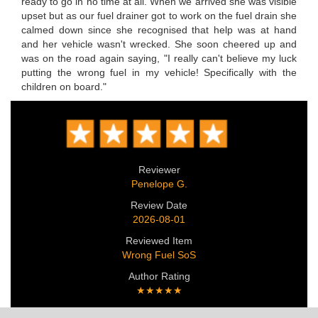
ready to go in no time at all. When we arrived she was visible
upset but as our fuel drainer got to work on the fuel drain she
calmed down since she recognised that help was at hand
and her vehicle wasn't wrecked. She soon cheered up and
was on the road again saying, "I really can't believe my luck
putting the wrong fuel in my vehicle! Specifically with the
children on board."
Reviewer
Penelope G.
Review Date
2026-08-01
Reviewed Item
Wrong Fuel SoS
Author Rating
★★★★★