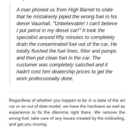
A man phoned us from High Barnet to state
that he mistakenly piped the wrong fuel in his
diesel Vauxhall. "Unbelievable! I can't believe
I put petrol in my diesel car!" It took the
specialist around fifty minutes to completely
drain the contaminated fuel out of the car. He
totally flushed the fuel lines, filter and pumps
and then put clean fuel in the car. The
customer was completely satisfied and it
hadn't cost him dealership prices to get the
work professionally done.
Regardless of whether you happen to be in a state of the art
car or an out of date model, we have the hardware as well as
experience to fix the dilemma right there. We remove the
wrong fuel, take care of any issues created by the misfueling,
and get you moving.