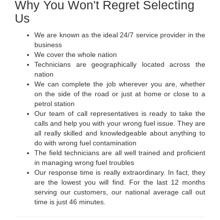
Why You Won't Regret Selecting
Us
We are known as the ideal 24/7 service provider in the
business
We cover the whole nation
Technicians are geographically located across the
nation
We can complete the job wherever you are, whether
on the side of the road or just at home or close to a
petrol station
Our team of call representatives is ready to take the
calls and help you with your wrong fuel issue. They are
all really skilled and knowledgeable about anything to
do with wrong fuel contamination
The field technicians are all well trained and proficient
in managing wrong fuel troubles
Our response time is really extraordinary. In fact, they
are the lowest you will find. For the last 12 months
serving our customers, our national average call out
time is just 46 minutes.