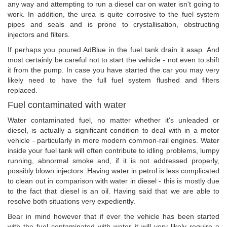
any way and attempting to run a diesel car on water isn't going to
work. In addition, the urea is quite corrosive to the fuel system
pipes and seals and is prone to crystallisation, obstructing
injectors and filters.
If perhaps you poured AdBlue in the fuel tank drain it asap. And
most certainly be careful not to start the vehicle - not even to shift
it from the pump. In case you have started the car you may very
likely need to have the full fuel system flushed and filters
replaced.
Fuel contaminated with water
Water contaminated fuel, no matter whether it's unleaded or
diesel, is actually a significant condition to deal with in a motor
vehicle - particularly in more modern common-rail engines. Water
inside your fuel tank will often contribute to idling problems, lumpy
running, abnormal smoke and, if it is not addressed properly,
possibly blown injectors. Having water in petrol is less complicated
to clean out in comparison with water in diesel - this is mostly due
to the fact that diesel is an oil. Having said that we are able to
resolve both situations very expediently.
Bear in mind however that if ever the vehicle has been started
with the fuel contaminated with water it will very likely require a