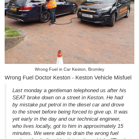
Wrong Fuel in Car Keston, Bromley
Wrong Fuel Doctor Keston - Keston Vehicle Misfuel
Last monday a gentleman telephoned us after his
SEAT broke down on a street in Keston. He had
by mistake put petrol in the diesel car and drove
to the street before being forced to give up. It was
yet early in the day and our technical engineer,
who lives locally, got to him in approximately 15
minutes. We were able to drain the wrong fuel