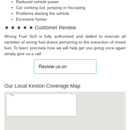
Reduced vehicle power
Car conking out, jumping or hiccuping
Problems starting the vehicle
Excessive fumes
★ ★ ★ ★ ★ Customer Review
Wrong Fuel SoS is fully authorised and skilled to execute all
varieties of wrong fuel drains pertaining to the extraction of mixed
fuel. To learn precisely how we will help get you going once again
simply give us a call.
Our Local Keston Coverage Map