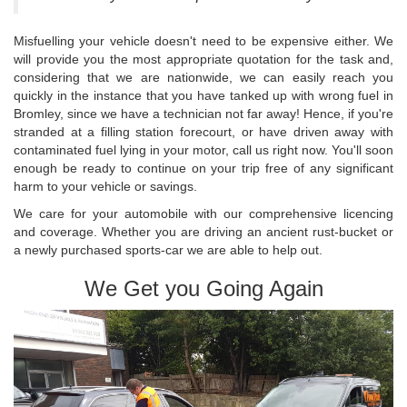
Misfuelling your vehicle doesn't need to be expensive either. We
will provide you the most appropriate quotation for the task and,
considering that we are nationwide, we can easily reach you
quickly in the instance that you have tanked up with wrong fuel in
Bromley, since we have a technician not far away! Hence, if you're
stranded at a filling station forecourt, or have driven away with
contaminated fuel lying in your motor, call us right now. You'll soon
enough be ready to continue on your trip free of any significant
harm to your vehicle or savings.
We care for your automobile with our comprehensive licencing
and coverage. Whether you are driving an ancient rust-bucket or
a newly purchased sports-car we are able to help out.
We Get you Going Again