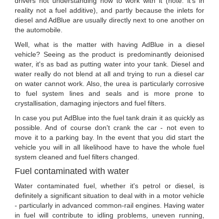
drivers not understanding how to work with it (note: it's in
reality not a fuel additive), and partly because the inlets for
diesel and AdBlue are usually directly next to one another on
the automobile.
Well, what is the matter with having AdBlue in a diesel
vehicle? Seeing as the product is predominantly deionised
water, it's as bad as putting water into your tank. Diesel and
water really do not blend at all and trying to run a diesel car
on water cannot work. Also, the urea is particularly corrosive
to fuel system lines and seals and is more prone to
crystallisation, damaging injectors and fuel filters.
In case you put AdBlue into the fuel tank drain it as quickly as
possible. And of course don't crank the car - not even to
move it to a parking bay. In the event that you did start the
vehicle you will in all likelihood have to have the whole fuel
system cleaned and fuel filters changed.
Fuel contaminated with water
Water contaminated fuel, whether it's petrol or diesel, is
definitely a significant situation to deal with in a motor vehicle
- particularly in advanced common-rail engines. Having water
in fuel will contribute to idling problems, uneven running,