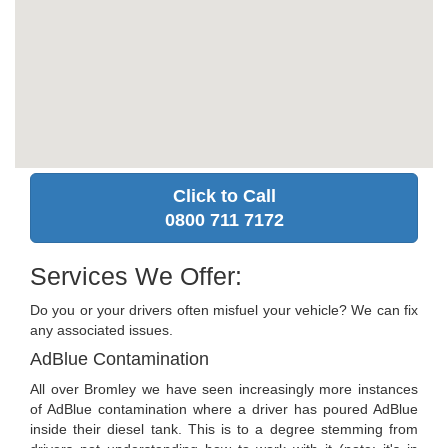
Click to Call
0800 711 7172
Services We Offer:
Do you or your drivers often misfuel your vehicle? We can fix
any associated issues.
AdBlue Contamination
All over Bromley we have seen increasingly more instances
of AdBlue contamination where a driver has poured AdBlue
inside their diesel tank. This is to a degree stemming from