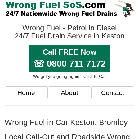
Wrong Fuel - Petrol in Diesel
24/7 Fuel Drain Service in Keston
Call FREE Now
☏ 0800 711 7172
We get you going again - Click to Call
Home
About
Contact
Wrong Fuel in Car Keston, Bromley
Local Call-Out and Roadside Wrong