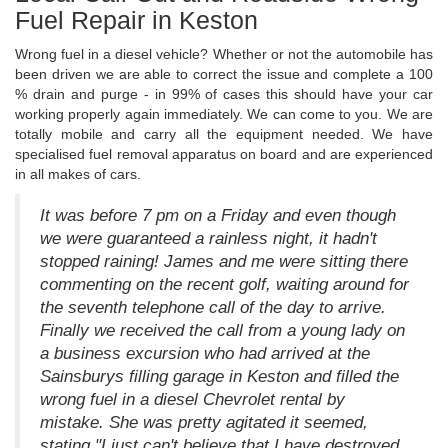
Fuel Repair in Keston
Wrong fuel in a diesel vehicle? Whether or not the automobile has
been driven we are able to correct the issue and complete a 100
% drain and purge - in 99% of cases this should have your car
working properly again immediately. We can come to you. We are
totally mobile and carry all the equipment needed. We have
specialised fuel removal apparatus on board and are experienced
in all makes of cars.
It was before 7 pm on a Friday and even though
we were guaranteed a rainless night, it hadn't
stopped raining! James and me were sitting there
commenting on the recent golf, waiting around for
the seventh telephone call of the day to arrive.
Finally we received the call from a young lady on
a business excursion who had arrived at the
Sainsburys filling garage in Keston and filled the
wrong fuel in a diesel Chevrolet rental by
mistake. She was pretty agitated it seemed,
stating "I just can't believe that I have destroyed