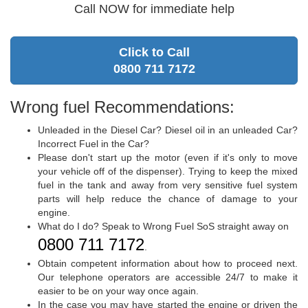
Call NOW for immediate help
Click to Call
0800 711 7172
Wrong fuel Recommendations:
Unleaded in the Diesel Car? Diesel oil in an unleaded Car?
Incorrect Fuel in the Car?
Please don't start up the motor (even if it's only to move
your vehicle off of the dispenser). Trying to keep the mixed
fuel in the tank and away from very sensitive fuel system
parts will help reduce the chance of damage to your
engine.
What do I do? Speak to Wrong Fuel SoS straight away on
0800 711 7172
.
Obtain competent information about how to proceed next.
Our telephone operators are accessible 24/7 to make it
easier to be on your way once again.
In the case you may have started the engine or driven the