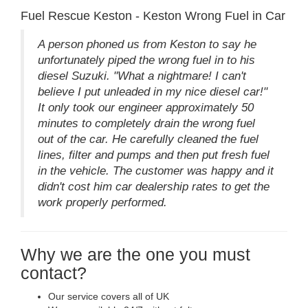
Fuel Rescue Keston - Keston Wrong Fuel in Car
A person phoned us from Keston to say he
unfortunately piped the wrong fuel in to his
diesel Suzuki. "What a nightmare! I can't
believe I put unleaded in my nice diesel car!"
It only took our engineer approximately 50
minutes to completely drain the wrong fuel
out of the car. He carefully cleaned the fuel
lines, filter and pumps and then put fresh fuel
in the vehicle. The customer was happy and it
didn't cost him car dealership rates to get the
work properly performed.
Why we are the one you must
contact?
Our service covers all of UK