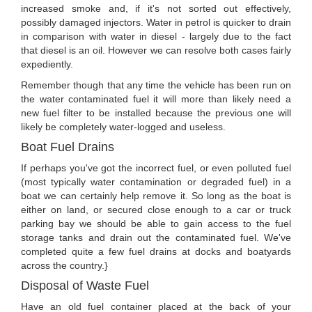
increased smoke and, if it's not sorted out effectively,
possibly damaged injectors. Water in petrol is quicker to drain
in comparison with water in diesel - largely due to the fact
that diesel is an oil. However we can resolve both cases fairly
expediently.
Remember though that any time the vehicle has been run on
the water contaminated fuel it will more than likely need a
new fuel filter to be installed because the previous one will
likely be completely water-logged and useless.
Boat Fuel Drains
If perhaps you've got the incorrect fuel, or even polluted fuel
(most typically water contamination or degraded fuel) in a
boat we can certainly help remove it. So long as the boat is
either on land, or secured close enough to a car or truck
parking bay we should be able to gain access to the fuel
storage tanks and drain out the contaminated fuel. We've
completed quite a few fuel drains at docks and boatyards
across the country.}
Disposal of Waste Fuel
Have an old fuel container placed at the back of your