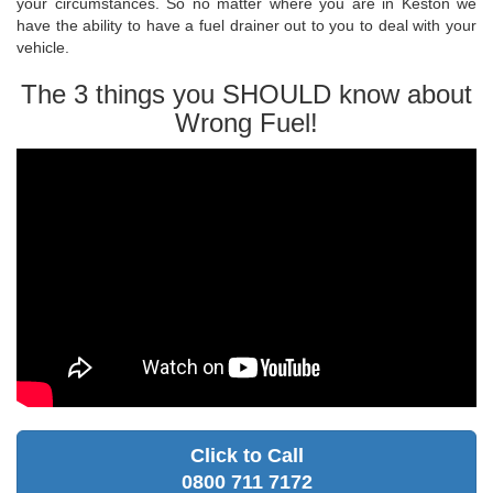
your circumstances. So no matter where you are in Keston we
have the ability to have a fuel drainer out to you to deal with your
vehicle.
The 3 things you SHOULD know about
Wrong Fuel!
Click to Call
0800 711 7172