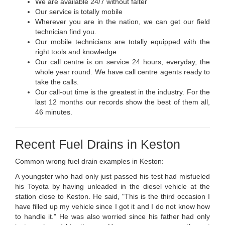
We are available 24/7 without falter
Our service is totally mobile
Wherever you are in the nation, we can get our field
technician find you.
Our mobile technicians are totally equipped with the
right tools and knowledge
Our call centre is on service 24 hours, everyday, the
whole year round. We have call centre agents ready to
take the calls.
Our call-out time is the greatest in the industry. For the
last 12 months our records show the best of them all,
46 minutes.
Recent Fuel Drains in Keston
Common wrong fuel drain examples in Keston:
A youngster who had only just passed his test had misfueled
his Toyota by having unleaded in the diesel vehicle at the
station close to Keston. He said, "This is the third occasion I
have filled up my vehicle since I got it and I do not know how
to handle it." He was also worried since his father had only