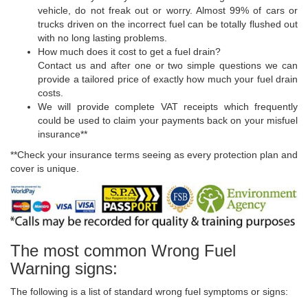
vehicle, do not freak out or worry. Almost 99% of cars or
trucks driven on the incorrect fuel can be totally flushed out
with no long lasting problems.
How much does it cost to get a fuel drain?
Contact us and after one or two simple questions we can
provide a tailored price of exactly how much your fuel drain
costs.
We will provide complete VAT receipts which frequently
could be used to claim your payments back on your misfuel
insurance**
**Check your insurance terms seeing as every protection plan and
cover is unique.
The most common Wrong Fuel
Warning signs:
The following is a list of standard wrong fuel symptoms or signs: