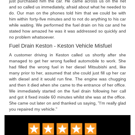
just purchased him the car. He came across us on the net
and so called us immediately, afraid about what he needed to
do. Our man on the phones told him that we could be with
him within forty-five minutes and to not do anything to his car
while waiting. We performed the fuel drain on his car and he
stated how amazed he was it was addressed so quickly and
no problem whatsoever.
Fuel Drain Keston - Keston Vehicle Misfuel
A customer driving in Keston called us shortly after she
managed to get her wrong fuelled automobile to work. She
had filled the wrong fuel in her diesel Mitsubishi and, like
many prior to her, assumed that she could just fill up her car
with diesel and it would run fine. The engine was chugging
and then it died when she came to the entrance of her office.
We immediately started on the fuel drain following her call
and got it fixed inside 60 minutes whilst she was at the office.
She came out later on and thanked us saying, "I'm really glad
you repaired my vehicle."