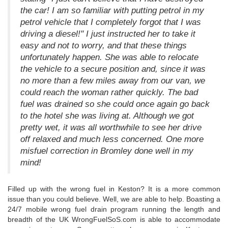
the car! I am so familiar with putting petrol in my
petrol vehicle that I completely forgot that I was
driving a diesel!" I just instructed her to take it
easy and not to worry, and that these things
unfortunately happen. She was able to relocate
the vehicle to a secure position and, since it was
no more than a few miles away from our van, we
could reach the woman rather quickly. The bad
fuel was drained so she could once again go back
to the hotel she was living at. Although we got
pretty wet, it was all worthwhile to see her drive
off relaxed and much less concerned. One more
misfuel correction in Bromley done well in my
mind!
Filled up with the wrong fuel in Keston? It is a more common
issue than you could believe. Well, we are able to help. Boasting a
24/7 mobile wrong fuel drain program running the length and
breadth of the UK WrongFuelSoS.com is able to accommodate