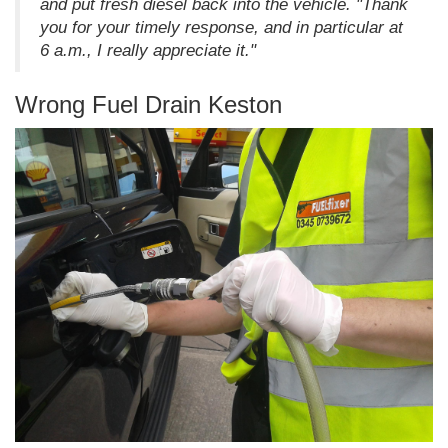
and put fresh diesel back into the vehicle. "Thank
you for your timely response, and in particular at
6 a.m., I really appreciate it."
Wrong Fuel Drain Keston