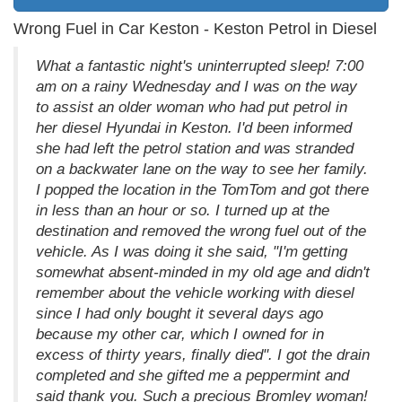
Wrong Fuel in Car Keston - Keston Petrol in Diesel
What a fantastic night's uninterrupted sleep! 7:00
am on a rainy Wednesday and I was on the way
to assist an older woman who had put petrol in
her diesel Hyundai in Keston. I'd been informed
she had left the petrol station and was stranded
on a backwater lane on the way to see her family.
I popped the location in the TomTom and got there
in less than an hour or so. I turned up at the
destination and removed the wrong fuel out of the
vehicle. As I was doing it she said, "I'm getting
somewhat absent-minded in my old age and didn't
remember about the vehicle working with diesel
since I had only bought it several days ago
because my other car, which I owned for in
excess of thirty years, finally died". I got the drain
completed and she gifted me a peppermint and
said thank you. Such a precious Bromley woman!