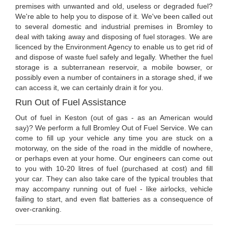
premises with unwanted and old, useless or degraded fuel?
We're able to help you to dispose of it. We've been called out
to several domestic and industrial premises in Bromley to
deal with taking away and disposing of fuel storages. We are
licenced by the Environment Agency to enable us to get rid of
and dispose of waste fuel safely and legally. Whether the fuel
storage is a subterranean reservoir, a mobile bowser, or
possibly even a number of containers in a storage shed, if we
can access it, we can certainly drain it for you.
Run Out of Fuel Assistance
Out of fuel in Keston (out of gas - as an American would
say)? We perform a full Bromley Out of Fuel Service. We can
come to fill up your vehicle any time you are stuck on a
motorway, on the side of the road in the middle of nowhere,
or perhaps even at your home. Our engineers can come out
to you with 10-20 litres of fuel (purchased at cost) and fill
your car. They can also take care of the typical troubles that
may accompany running out of fuel - like airlocks, vehicle
failing to start, and even flat batteries as a consequence of
over-cranking.