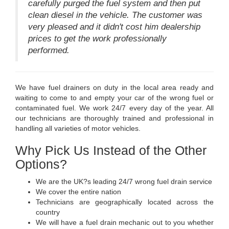
carefully purged the fuel system and then put
clean diesel in the vehicle. The customer was
very pleased and it didn't cost him dealership
prices to get the work professionally
performed.
We have fuel drainers on duty in the local area ready and
waiting to come to and empty your car of the wrong fuel or
contaminated fuel. We work 24/7 every day of the year. All
our technicians are thoroughly trained and professional in
handling all varieties of motor vehicles.
Why Pick Us Instead of the Other
Options?
We are the UK?s leading 24/7 wrong fuel drain service
We cover the entire nation
Technicians are geographically located across the
country
We will have a fuel drain mechanic out to you whether