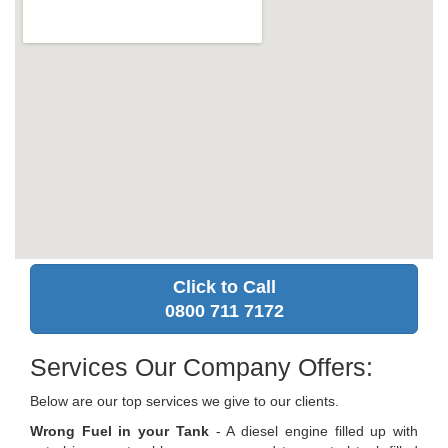
Click to Call
0800 711 7172
Services Our Company Offers:
Below are our top services we give to our clients.
Wrong Fuel in your Tank
- A diesel engine filled up with