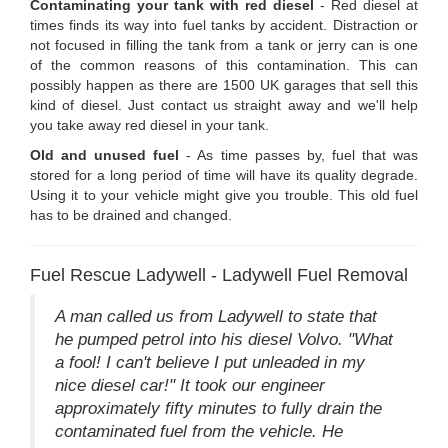
Contaminating your tank with red diesel
- Red diesel at
times finds its way into fuel tanks by accident. Distraction or
not focused in filling the tank from a tank or jerry can is one
of the common reasons of this contamination. This can
possibly happen as there are 1500 UK garages that sell this
kind of diesel. Just contact us straight away and we'll help
you take away red diesel in your tank.
Old and unused fuel
- As time passes by, fuel that was
stored for a long period of time will have its quality degrade.
Using it to your vehicle might give you trouble. This old fuel
has to be drained and changed.
Fuel Rescue Ladywell - Ladywell Fuel Removal
A man called us from Ladywell to state that
he pumped petrol into his diesel Volvo. "What
a fool! I can't believe I put unleaded in my
nice diesel car!" It took our engineer
approximately fifty minutes to fully drain the
contaminated fuel from the vehicle. He