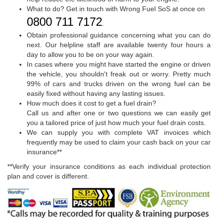
What to do? Get in touch with Wrong Fuel SoS at once on
0800 711 7172
.
Obtain professional guidance concerning what you can do
next. Our helpline staff are available twenty four hours a
day to allow you to be on your way again.
In cases where you might have started the engine or driven
the vehicle, you shouldn't freak out or worry. Pretty much
99% of cars and trucks driven on the wrong fuel can be
easily fixed without having any lasting issues.
How much does it cost to get a fuel drain?
Call us and after one or two questions we can easily get
you a tailored price of just how much your fuel drain costs.
We can supply you with complete VAT invoices which
frequently may be used to claim your cash back on your car
insurance**
**Verify your insurance conditions as each individual protection
plan and cover is different.