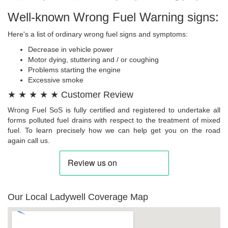
Well-known Wrong Fuel Warning signs:
Here's a list of ordinary wrong fuel signs and symptoms:
Decrease in vehicle power
Motor dying, stuttering and / or coughing
Problems starting the engine
Excessive smoke
★ ★ ★ ★ ★ Customer Review
Wrong Fuel SoS is fully certified and registered to undertake all
forms polluted fuel drains with respect to the treatment of mixed
fuel. To learn precisely how we can help get you on the road
again call us.
Our Local Ladywell Coverage Map