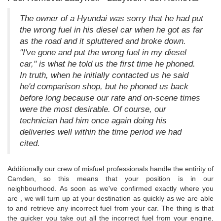
The owner of a Hyundai was sorry that he had put
the wrong fuel in his diesel car when he got as far
as the road and it spluttered and broke down.
"I've gone and put the wrong fuel in my diesel
car," is what he told us the first time he phoned.
In truth, when he initially contacted us he said
he'd comparison shop, but he phoned us back
before long because our rate and on-scene times
were the most desirable. Of course, our
technician had him once again doing his
deliveries well within the time period we had
cited.
Additionally our crew of misfuel professionals handle the entirity of
Camden, so this means that your position is in our
neighbourhood. As soon as we've confirmed exactly where you
are , we will turn up at your destination as quickly as we are able
to and retrieve any incorrect fuel from your car. The thing is that
the quicker you take out all the incorrect fuel from your engine,