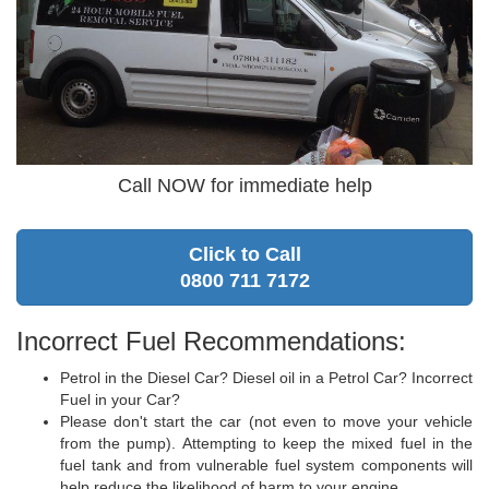
Call NOW for immediate help
Click to Call
0800 711 7172
Incorrect Fuel Recommendations:
Petrol in the Diesel Car? Diesel oil in a Petrol Car? Incorrect
Fuel in your Car?
Please don't start the car (not even to move your vehicle
from the pump). Attempting to keep the mixed fuel in the
fuel tank and from vulnerable fuel system components will
help reduce the likelihood of harm to your engine.