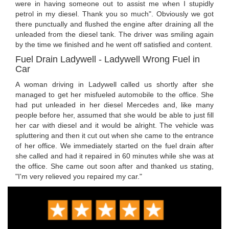
were in having someone out to assist me when I stupidly
petrol in my diesel. Thank you so much". Obviously we got
there punctually and flushed the engine after draining all the
unleaded from the diesel tank. The driver was smiling again
by the time we finished and he went off satisfied and content.
Fuel Drain Ladywell - Ladywell Wrong Fuel in
Car
A woman driving in Ladywell called us shortly after she
managed to get her misfueled automobile to the office. She
had put unleaded in her diesel Mercedes and, like many
people before her, assumed that she would be able to just fill
her car with diesel and it would be alright. The vehicle was
spluttering and then it cut out when she came to the entrance
of her office. We immediately started on the fuel drain after
she called and had it repaired in 60 minutes while she was at
the office. She came out soon after and thanked us stating,
"I'm very relieved you repaired my car."