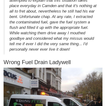
attempted to explain that this situation takes
place everyday in Camden and that it's nothing at
all to fret about, nevertheless he still had his ear
bent. Unfortunate chap. At any rate, I extracted
the contaminated fuel, gave the fuel system a
flush and filled it up with the appropriate fuel.
While watching them drive away I mouthed
goodbye and considered what my missus would
tell me if ever I did the very same thing... I'd
personally never ever live it down!
Wrong Fuel Drain Ladywell