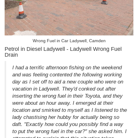
Wrong Fuel in Car Ladywell, Camden
Petrol in Diesel Ladywell - Ladywell Wrong Fuel
Drain
I had a terrific afternoon fishing on the weekend
and was feeling contented the following working
day as I set off to aid a new couple who were on
vacation in Ladywell. They'd conked out after
inserting the wrong fuel in their Toyota, and they
were about an hour away. I emerged at their
location and smirked to myself as I listened to the
lady chastising her hubby for actually being so
daft. "Exactly how could you possibly find a way
to put the wrong fuel in the car?" she asked him. I