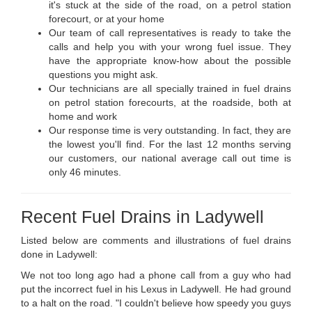
it's stuck at the side of the road, on a petrol station
forecourt, or at your home
Our team of call representatives is ready to take the
calls and help you with your wrong fuel issue. They
have the appropriate know-how about the possible
questions you might ask.
Our technicians are all specially trained in fuel drains
on petrol station forecourts, at the roadside, both at
home and work
Our response time is very outstanding. In fact, they are
the lowest you'll find. For the last 12 months serving
our customers, our national average call out time is
only 46 minutes.
Recent Fuel Drains in Ladywell
Listed below are comments and illustrations of fuel drains
done in Ladywell:
We not too long ago had a phone call from a guy who had
put the incorrect fuel in his Lexus in Ladywell. He had ground
to a halt on the road. "I couldn't believe how speedy you guys