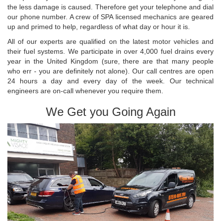
the less damage is caused. Therefore get your telephone and dial
our phone number. A crew of SPA licensed mechanics are geared
up and primed to help, regardless of what day or hour it is.
All of our experts are qualified on the latest motor vehicles and
their fuel systems. We participate in over 4,000 fuel drains every
year in the United Kingdom (sure, there are that many people
who err - you are definitely not alone). Our call centres are open
24 hours a day and every day of the week. Our technical
engineers are on-call whenever you require them.
We Get you Going Again