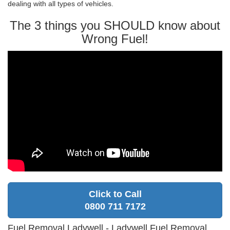
dealing with all types of vehicles.
The 3 things you SHOULD know about
Wrong Fuel!
Click to Call
0800 711 7172
Fuel Removal Ladywell - Ladywell Fuel Removal