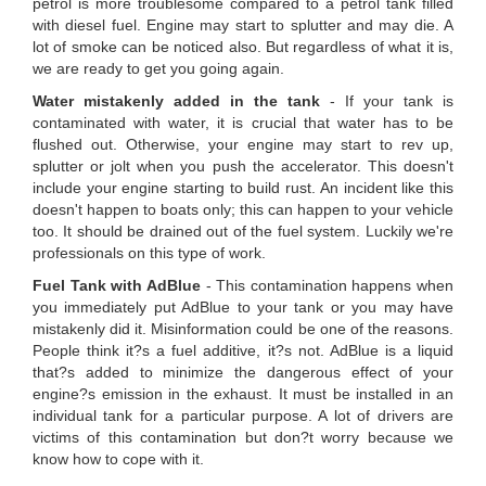
petrol is more troublesome compared to a petrol tank filled
with diesel fuel. Engine may start to splutter and may die. A
lot of smoke can be noticed also. But regardless of what it is,
we are ready to get you going again.
Water mistakenly added in the tank
- If your tank is
contaminated with water, it is crucial that water has to be
flushed out. Otherwise, your engine may start to rev up,
splutter or jolt when you push the accelerator. This doesn't
include your engine starting to build rust. An incident like this
doesn't happen to boats only; this can happen to your vehicle
too. It should be drained out of the fuel system. Luckily we're
professionals on this type of work.
Fuel Tank with AdBlue
- This contamination happens when
you immediately put AdBlue to your tank or you may have
mistakenly did it. Misinformation could be one of the reasons.
People think it?s a fuel additive, it?s not. AdBlue is a liquid
that?s added to minimize the dangerous effect of your
engine?s emission in the exhaust. It must be installed in an
individual tank for a particular purpose. A lot of drivers are
victims of this contamination but don?t worry because we
know how to cope with it.