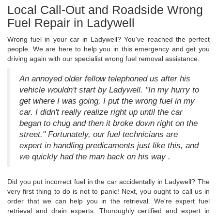
Local Call-Out and Roadside Wrong
Fuel Repair in Ladywell
Wrong fuel in your car in Ladywell? You've reached the perfect
people. We are here to help you in this emergency and get you
driving again with our specialist wrong fuel removal assistance.
An annoyed older fellow telephoned us after his
vehicle wouldn't start by Ladywell. "In my hurry to
get where I was going, I put the wrong fuel in my
car. I didn't really realize right up until the car
began to chug and then it broke down right on the
street." Fortunately, our fuel technicians are
expert in handling predicaments just like this, and
we quickly had the man back on his way .
Did you put incorrect fuel in the car accidentally in Ladywell? The
very first thing to do is not to panic! Next, you ought to call us in
order that we can help you in the retrieval. We're expert fuel
retrieval and drain experts. Thoroughly certified and expert in