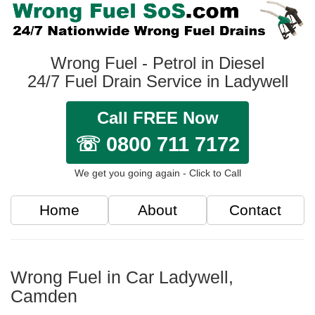
Wrong Fuel - Petrol in Diesel
24/7 Fuel Drain Service in Ladywell
Call FREE Now
☏ 0800 711 7172
We get you going again - Click to Call
Home
About
Contact
Wrong Fuel in Car Ladywell,
Camden