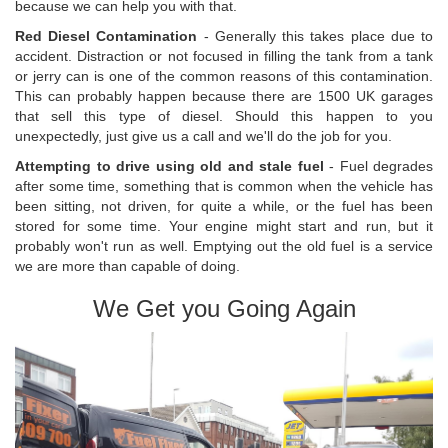
because we can help you with that.
Red Diesel Contamination
- Generally this takes place due to
accident. Distraction or not focused in filling the tank from a tank
or jerry can is one of the common reasons of this contamination.
This can probably happen because there are 1500 UK garages
that sell this type of diesel. Should this happen to you
unexpectedly, just give us a call and we'll do the job for you.
Attempting to drive using old and stale fuel
- Fuel degrades
after some time, something that is common when the vehicle has
been sitting, not driven, for quite a while, or the fuel has been
stored for some time. Your engine might start and run, but it
probably won't run as well. Emptying out the old fuel is a service
we are more than capable of doing.
We Get you Going Again