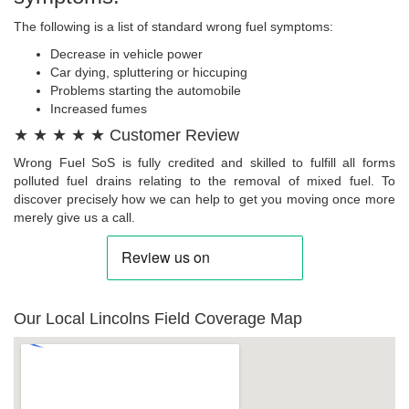
The following is a list of standard wrong fuel symptoms:
Decrease in vehicle power
Car dying, spluttering or hiccuping
Problems starting the automobile
Increased fumes
★ ★ ★ ★ ★ Customer Review
Wrong Fuel SoS is fully credited and skilled to fulfill all forms
polluted fuel drains relating to the removal of mixed fuel. To
discover precisely how we can help to get you moving once more
merely give us a call.
Our Local Lincolns Field Coverage Map