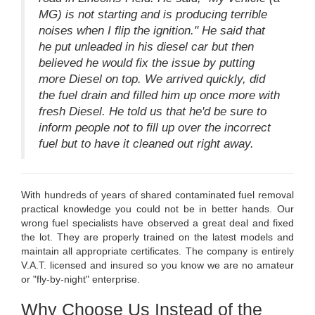
MG) is not starting and is producing terrible
noises when I flip the ignition." He said that
he put unleaded in his diesel car but then
believed he would fix the issue by putting
more Diesel on top. We arrived quickly, did
the fuel drain and filled him up once more with
fresh Diesel. He told us that he'd be sure to
inform people not to fill up over the incorrect
fuel but to have it cleaned out right away.
With hundreds of years of shared contaminated fuel removal
practical knowledge you could not be in better hands. Our
wrong fuel specialists have observed a great deal and fixed
the lot. They are properly trained on the latest models and
maintain all appropriate certificates. The company is entirely
V.A.T. licensed and insured so you know we are no amateur
or "fly-by-night" enterprise.
Why Choose Us Instead of the