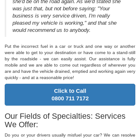
she'd be on the road again. As we'd stated she
was just that, but not before saying: "Your
business is very service driven, I'm really
pleased my vehicle is working," and that she
would recommend us to anybody.
Put the incorrect fuel in a car or truck and one way or another
were able to get to your destination or have come to a stand-still
by the roadside - we can easily assist. Our assistance is fully
mobile and we are able to come out regardless of wherever you
are and have the vehicle drained, emptied and working again very
quickly - and at a reasonable price!
Click to Call
0800 711 7172
Our Fields of Specialties: Services
We Offer:
Do you or your drivers usually misfuel your car? We can resolve