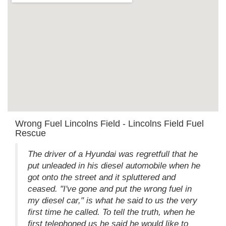
Wrong Fuel Lincolns Field - Lincolns Field Fuel
Rescue
The driver of a Hyundai was regretfull that he
put unleaded in his diesel automobile when he
got onto the street and it spluttered and
ceased. "I've gone and put the wrong fuel in
my diesel car," is what he said to us the very
first time he called. To tell the truth, when he
first telephoned us he said he would like to