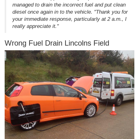
managed to drain the incorrect fuel and put clean
diesel once again in to the vehicle. "Thank you for
your immediate response, particularly at 2 a.m., I
really appreciate it."
Wrong Fuel Drain Lincolns Field