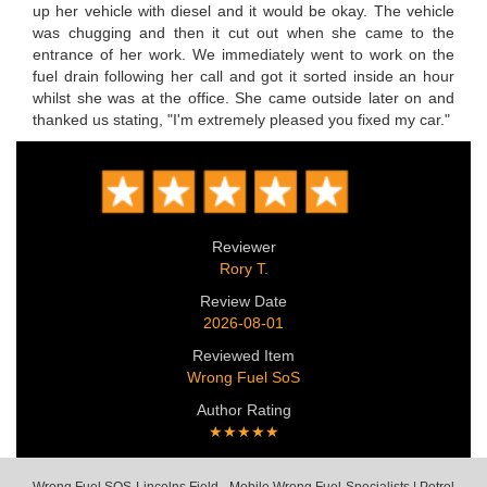
up her vehicle with diesel and it would be okay. The vehicle
was chugging and then it cut out when she came to the
entrance of her work. We immediately went to work on the
fuel drain following her call and got it sorted inside an hour
whilst she was at the office. She came outside later on and
thanked us stating, "I'm extremely pleased you fixed my car."
Reviewer
Rory T.
Review Date
2026-08-01
Reviewed Item
Wrong Fuel SoS
Author Rating
★★★★★
Wrong Fuel SOS Lincolns Field - Mobile Wrong Fuel Specialists | Petrol