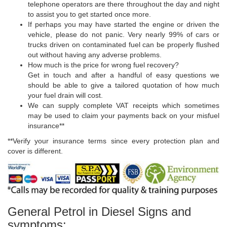
telephone operators are there throughout the day and night
to assist you to get started once more.
If perhaps you may have started the engine or driven the
vehicle, please do not panic. Very nearly 99% of cars or
trucks driven on contaminated fuel can be properly flushed
out without having any adverse problems.
How much is the price for wrong fuel recovery?
Get in touch and after a handful of easy questions we
should be able to give a tailored quotation of how much
your fuel drain will cost.
We can supply complete VAT receipts which sometimes
may be used to claim your payments back on your misfuel
insurance**
**Verify your insurance terms since every protection plan and
cover is different.
General Petrol in Diesel Signs and
symptoms: