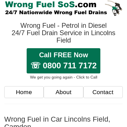
Wrong Fuel - Petrol in Diesel
24/7 Fuel Drain Service in Lincolns
Field
Call FREE Now
☏ 0800 711 7172
We get you going again - Click to Call
Home
About
Contact
Wrong Fuel in Car Lincolns Field,
Camden