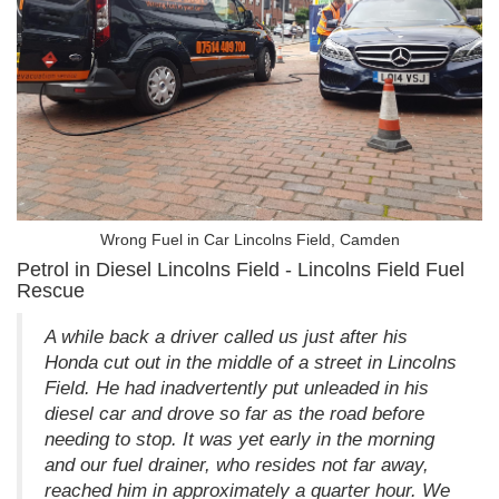
Wrong Fuel in Car Lincolns Field, Camden
Petrol in Diesel Lincolns Field - Lincolns Field Fuel
Rescue
A while back a driver called us just after his
Honda cut out in the middle of a street in Lincolns
Field. He had inadvertently put unleaded in his
diesel car and drove so far as the road before
needing to stop. It was yet early in the morning
and our fuel drainer, who resides not far away,
reached him in approximately a quarter hour. We