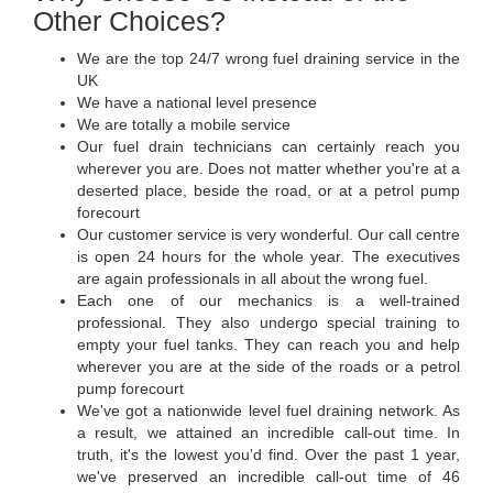
Other Choices?
We are the top 24/7 wrong fuel draining service in the
UK
We have a national level presence
We are totally a mobile service
Our fuel drain technicians can certainly reach you
wherever you are. Does not matter whether you're at a
deserted place, beside the road, or at a petrol pump
forecourt
Our customer service is very wonderful. Our call centre
is open 24 hours for the whole year. The executives
are again professionals in all about the wrong fuel.
Each one of our mechanics is a well-trained
professional. They also undergo special training to
empty your fuel tanks. They can reach you and help
wherever you are at the side of the roads or a petrol
pump forecourt
We've got a nationwide level fuel draining network. As
a result, we attained an incredible call-out time. In
truth, it's the lowest you'd find. Over the past 1 year,
we've preserved an incredible call-out time of 46