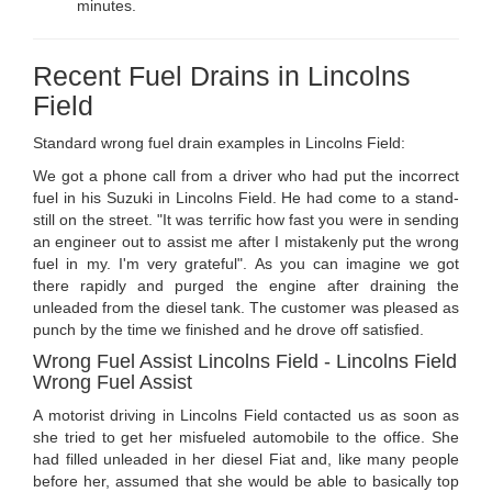
minutes.
Recent Fuel Drains in Lincolns
Field
Standard wrong fuel drain examples in Lincolns Field:
We got a phone call from a driver who had put the incorrect
fuel in his Suzuki in Lincolns Field. He had come to a stand-
still on the street. "It was terrific how fast you were in sending
an engineer out to assist me after I mistakenly put the wrong
fuel in my. I'm very grateful". As you can imagine we got
there rapidly and purged the engine after draining the
unleaded from the diesel tank. The customer was pleased as
punch by the time we finished and he drove off satisfied.
Wrong Fuel Assist Lincolns Field - Lincolns Field
Wrong Fuel Assist
A motorist driving in Lincolns Field contacted us as soon as
she tried to get her misfueled automobile to the office. She
had filled unleaded in her diesel Fiat and, like many people
before her, assumed that she would be able to basically top