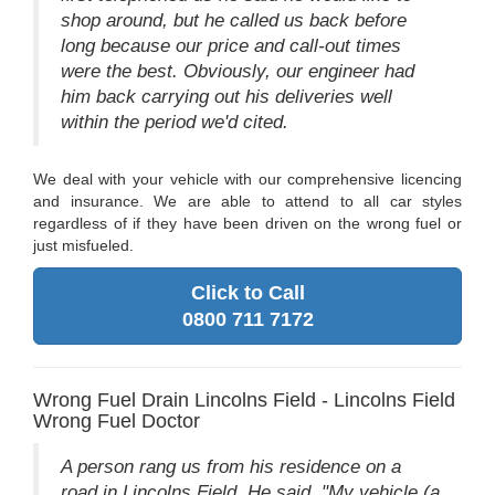
shop around, but he called us back before
long because our price and call-out times
were the best. Obviously, our engineer had
him back carrying out his deliveries well
within the period we'd cited.
We deal with your vehicle with our comprehensive licencing
and insurance. We are able to attend to all car styles
regardless of if they have been driven on the wrong fuel or
just misfueled.
Click to Call
0800 711 7172
Wrong Fuel Drain Lincolns Field - Lincolns Field
Wrong Fuel Doctor
A person rang us from his residence on a
road in Lincolns Field. He said, "My vehicle (a