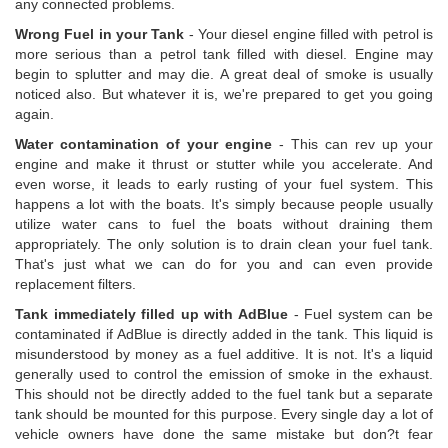
any connected problems.
Wrong Fuel in your Tank
- Your diesel engine filled with petrol is
more serious than a petrol tank filled with diesel. Engine may
begin to splutter and may die. A great deal of smoke is usually
noticed also. But whatever it is, we're prepared to get you going
again.
Water contamination of your engine
- This can rev up your
engine and make it thrust or stutter while you accelerate. And
even worse, it leads to early rusting of your fuel system. This
happens a lot with the boats. It's simply because people usually
utilize water cans to fuel the boats without draining them
appropriately. The only solution is to drain clean your fuel tank.
That's just what we can do for you and can even provide
replacement filters.
Tank immediately filled up with AdBlue
- Fuel system can be
contaminated if AdBlue is directly added in the tank. This liquid is
misunderstood by money as a fuel additive. It is not. It's a liquid
generally used to control the emission of smoke in the exhaust.
This should not be directly added to the fuel tank but a separate
tank should be mounted for this purpose. Every single day a lot of
vehicle owners have done the same mistake but don?t fear