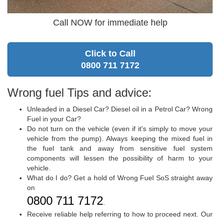
Call NOW for immediate help
Click to Call
0800 711 7172
Wrong fuel Tips and advice:
Unleaded in a Diesel Car? Diesel oil in a Petrol Car? Wrong
Fuel in your Car?
Do not turn on the vehicle (even if it's simply to move your
vehicle from the pump). Always keeping the mixed fuel in
the fuel tank and away from sensitive fuel system
components will lessen the possibility of harm to your
vehicle.
What do I do? Get a hold of Wrong Fuel SoS straight away
on
0800 711 7172
.
Receive reliable help referring to how to proceed next. Our