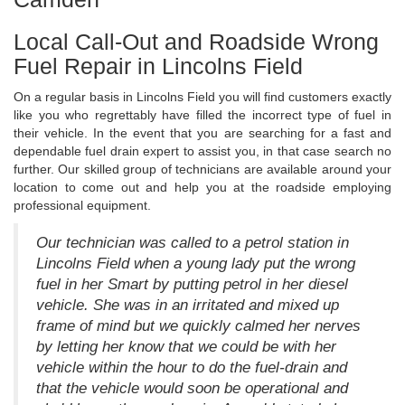
Local Call-Out and Roadside Wrong
Fuel Repair in Lincolns Field
On a regular basis in Lincolns Field you will find customers exactly
like you who regrettably have filled the incorrect type of fuel in
their vehicle. In the event that you are searching for a fast and
dependable fuel drain expert to assist you, in that case search no
further. Our skilled group of technicians are available around your
location to come out and help you at the roadside employing
professional equipment.
Our technician was called to a petrol station in
Lincolns Field when a young lady put the wrong
fuel in her Smart by putting petrol in her diesel
vehicle. She was in an irritated and mixed up
frame of mind but we quickly calmed her nerves
by letting her know that we could be with her
vehicle within the hour to do the fuel-drain and
that the vehicle would soon be operational and