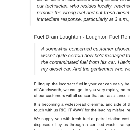
our technician, who resides locally, reach
remove the wrong fuel and put fresh diesel
immediate response, particularly at 3 a.m., 
Fuel Drain Loughton - Loughton Fuel Re
A somewhat concerned customer phoned us 
wasn't quite certain how he'd managed to 
the contaminated fuel from his car. Having
my diesel car. And the gentleman who was
Filling up the incorrect fuel in your car can easily
of Wandsworth, we can get to you very rapidly, no mat
of our customers will all concur that our assistance
It is becoming a widespread dilemma, and side of t
touch with us RIGHT AWAY for the leading misfuel r
We supply you with fresh fuel at petrol station cos
disposed of by us through a certified waste trans