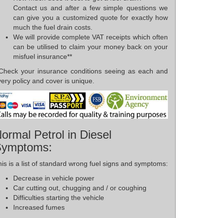
Contact us and after a few simple questions we
can give you a customized quote for exactly how
much the fuel drain costs.
We will provide complete VAT receipts which often
can be utilised to claim your money back on your
misfuel insurance**
*Check your insurance conditions seeing as each and
ery policy and cover is unique.
ormal Petrol in Diesel
Symptoms:
is is a list of standard wrong fuel signs and symptoms:
Decrease in vehicle power
Car cutting out, chugging and / or coughing
Difficulties starting the vehicle
Increased fumes