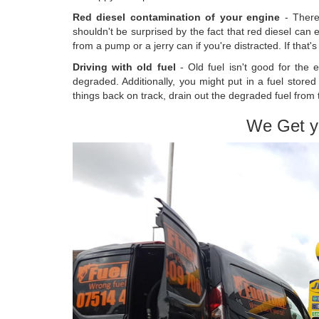
Red diesel contamination of your engine
- There
shouldn't be surprised by the fact that red diesel can e
from a pump or a jerry can if you're distracted. If that'
Driving with old fuel
- Old fuel isn't good for the e
degraded. Additionally, you might put in a fuel store
things back on track, drain out the degraded fuel from 
We Get y