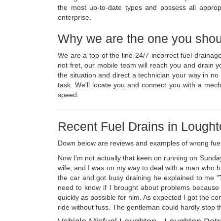
the most up-to-date types and possess all appropr
enterprise.
Why we are the one you shou
We are a top of the line 24/7 incorrect fuel draina
not fret, our mobile team will reach you and drain 
the situation and direct a technician your way in n
task. We'll locate you and connect you with a mech
speed.
Recent Fuel Drains in Lough
Down below are reviews and examples of wrong fue
Now I'm not actually that keen on running on Sunda
wife, and I was on my way to deal with a man who had
the car and got busy draining he explained to me "T
need to know if I brought about problems because o
quickly as possible for him. As expected I got the co
ride without fuss. The gentleman could hardly stop t