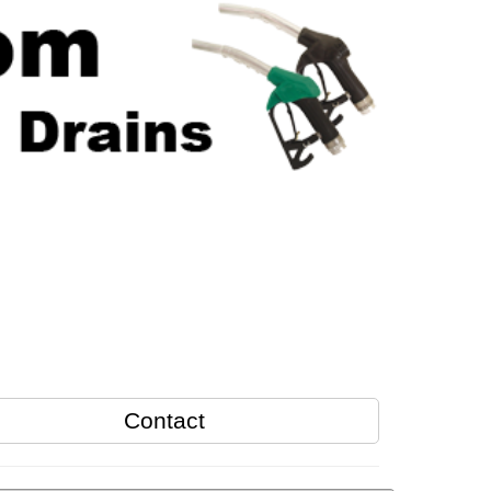
Contact