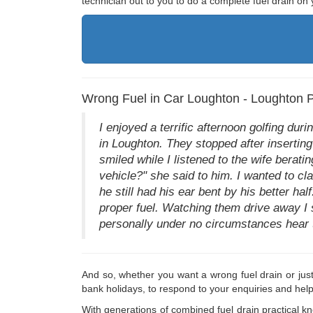
technician out to you to do a complete fuel drain on 
Wrong Fuel in Car Loughton - Loughton Pe
I enjoyed a terrific afternoon golfing dur
in Loughton. They stopped after inserting
smiled while I listened to the wife berati
vehicle?" she said to him. I wanted to cla
he still had his ear bent by his better h
proper fuel. Watching them drive away I 
personally under no circumstances hear t
And so, whether you want a wrong fuel drain or jus
bank holidays, to respond to your enquiries and hel
With generations of combined fuel drain practical k