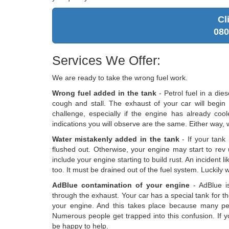
Cl
080
Services We Offer:
We are ready to take the wrong fuel work.
Wrong fuel added in the tank
- Petrol fuel in a die
cough and stall. The exhaust of your car will begin 
challenge, especially if the engine has already cool
indications you will observe are the same. Either way, we
Water mistakenly added in the tank
- If your tank 
flushed out. Otherwise, your engine may start to rev 
include your engine starting to build rust. An incident 
too. It must be drained out of the fuel system. Luckily w
AdBlue contamination of your engine
- AdBlue is
through the exhaust. Your car has a special tank for th
your engine. And this takes place because many pe
Numerous people get trapped into this confusion. If y
be happy to help.