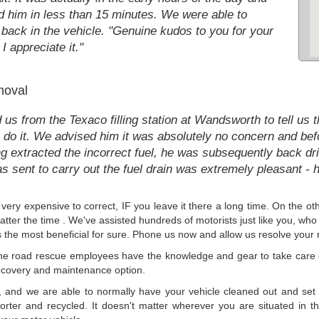
ed him in less than 15 minutes. We were able to
 back in the vehicle. "Genuine kudos to you for your
I appreciate it."
moval
from the Texaco filling station at Wandsworth to tell us th
do it. We advised him it was absolutely no concern and befor
 extracted the incorrect fuel, he was subsequently back drivin
 sent to carry out the fuel drain was extremely pleasant - h
 be very expensive to correct, IF you leave it there a long time. On the
ter the time . We've assisted hundreds of motorists just like you, who h
 is the most beneficial for sure. Phone us now and allow us resolve you
he road rescue employees have the knowledge and gear to take care of
ecovery and maintenance option.
t, and we are able to normally have your vehicle cleaned out and set 
porter and recycled. It doesn't matter wherever you are situated in