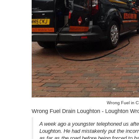
Wrong Fuel in 
Wrong Fuel Drain Loughton - Loughton Wro
A week ago a youngster telephoned us after 
Loughton. He had mistakenly put the incorre
as far as the road before being forced to ha