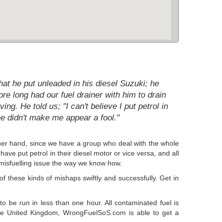
at he put unleaded in his diesel Suzuki; he
e long had our fuel drainer with him to drain
g. He told us; "I can't believe I put petrol in
e didn't make me appear a fool."
 other hand, since we have a group who deal with the whole
ave put petrol in their diesel motor or vice versa, and all
r misfuelling issue the way we know how.
 these kinds of mishaps swiftly and successfully. Get in
to be run in less than one hour. All contaminated fuel is
 the United Kingdom, WrongFuelSoS.com is able to get a