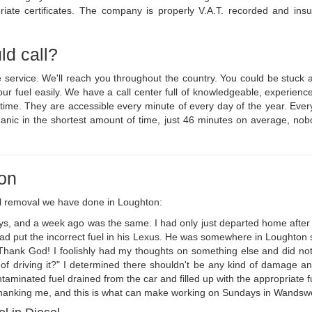
iate certificates. The company is properly V.A.T. recorded and insu
ld call?
ge service. We'll reach you throughout the country. You could be stuc
your fuel easily. We have a call center full of knowledgeable, experi
o time. They are accessible every minute of every day of the year. Ev
anic in the shortest amount of time, just 46 minutes on average, nob
ton
l removal we have done in Loughton:
ys, and a week ago was the same. I had only just departed home after
 put the incorrect fuel in his Lexus. He was somewhere in Loughton so i
hank God! I foolishly had my thoughts on something else and did not g
f driving it?" I determined there shouldn't be any kind of damage an
ntaminated fuel drained from the car and filled up with the appropriate 
hanking me, and this is what can make working on Sundays in Wandsworth