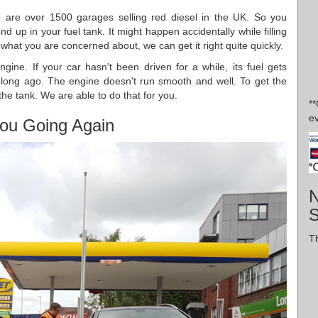
 are over 1500 garages selling red diesel in the UK. So you
nd up in your fuel tank. It might happen accidentally while filling
s what you are concerned about, we can get it right quite quickly.
ngine. If your car hasn't been driven for a while, its fuel gets
d long ago. The engine doesn't run smooth and well. To get the
the tank. We are able to do that for you.
*
ev
ou Going Again
N
Th