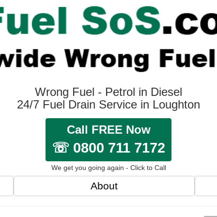
Wrong Fuel - Petrol in Diesel
24/7 Fuel Drain Service in Loughton
Call FREE Now
☏ 0800 711 7172
We get you going again - Click to Call
About