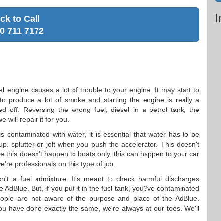
I
ick to Call
0 711 7172
sel engine causes a lot of trouble to your engine. It may start to
to produce a lot of smoke and starting the engine is really a
ed off. Reversing the wrong fuel, diesel in a petrol tank, the
 will repair it for you.
is contaminated with water, it is essential that water has to be
up, splutter or jolt when you push the accelerator. This doesn't
like this doesn't happen to boats only; this can happen to your car
e're professionals on this type of job.
n't a fuel admixture. It's meant to check harmful discharges
e AdBlue. But, if you put it in the fuel tank, you?ve contaminated
ople are not aware of the purpose and place of the AdBlue.
ou have done exactly the same, we're always at our toes. We'll