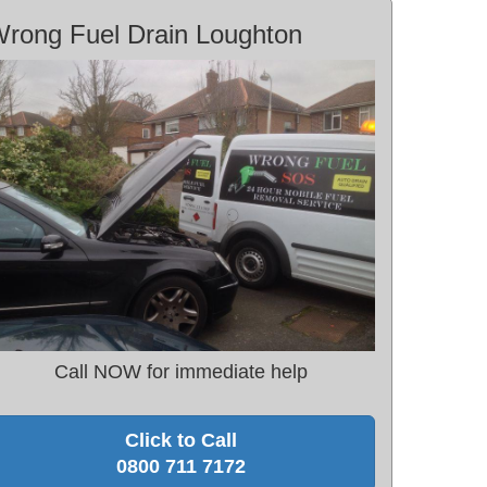
rong Fuel Drain Loughton
Call NOW for immediate help
Click to Call
0800 711 7172