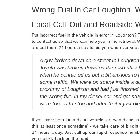
Wrong Fuel in Car Loughton, 
Local Call-Out and Roadside W
Put incorrect fuel in the vehicle in error in Loughton? T
to contact us so that we can help you in the retrieval. 
are out there 24 hours a day to aid you wherever you 
A guy broken down on a street in Loughton 
Toyota was broken down on the road after h
when he contacted us but a bit anxious to 
some traffic. We were on scene inside a qu
proximty of Loughton and had just finished h
the wrong fuel in my diesel car and got stu
were forced to stop and after that it just die
If you have petrol in a diesel vehicle, or even diesel 
this at least once sometime) - we take care of it rig
24 hours a day. Just call up our rapid response numbe
you quickly back on the road.