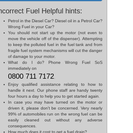
ncorrect Fuel Helpful hints:
Petrol in the Diesel Car? Diesel oil in a Petrol Car?
Wrong Fuel in your Car?
You should not start up the motor (not even to
move the vehicle off of the dispenser). Attempting
to keep the polluted fuel in the fuel tank and from
fragile fuel system mechanisms will cut the danger
of damage to your motor.
What do I do? Phone Wrong Fuel SoS
immediately on
0800 711 7172
.
Enjoy qualified assistance relating to how to
handle it next. Our phone staff are handy twenty
four hours a day to help you to get started again.
In case you may have turned on the motor or
driven it, please don't be concerned. Very nearly
99% of automobiles run on the wrong fuel can be
easily cleaned out without any adverse
consequences.
How much does it cost to get a fuel drain?