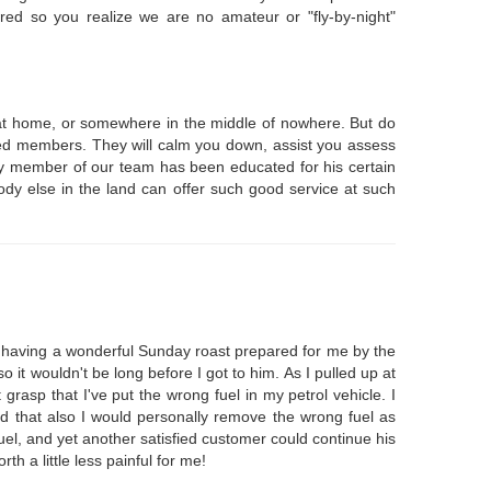
red so you realize we are no amateur or "fly-by-night"
k at home, or somewhere in the middle of nowhere. But do
enced members. They will calm you down, assist you assess
ery member of our team has been educated for his certain
ody else in the land can offer such good service at such
 having a wonderful Sunday roast prepared for me by the
t wouldn't be long before I got to him. As I pulled up at
rasp that I've put the wrong fuel in my petrol vehicle. I
d that also I would personally remove the wrong fuel as
fuel, and yet another satisfied customer could continue his
 a little less painful for me!