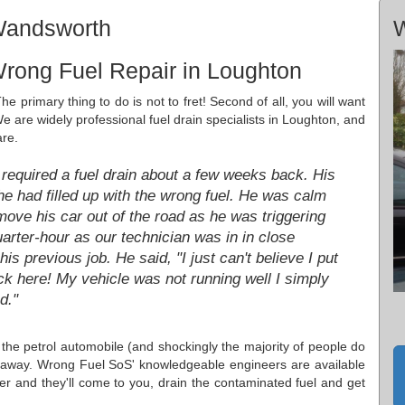
Wandsworth
W
rong Fuel Repair in Loughton
he primary thing to do is not to fret! Second of all, you will want
We are widely professional fuel drain specialists in Loughton, and
are.
required a fuel drain about a few weeks back. His
e had filled up with the wrong fuel. He was calm
move his car out of the road as he was triggering
arter-hour as our technician was in in close
is previous job. He said, "I just can't believe I put
ck here! My vehicle was not running well I simply
d."
in the petrol automobile (and shockingly the majority of people do
ht away. Wrong Fuel SoS' knowledgeable engineers are available
r and they'll come to you, drain the contaminated fuel and get