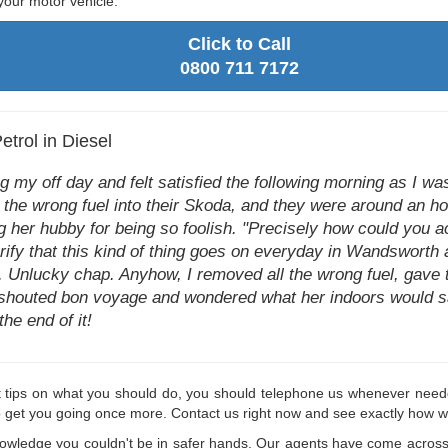
your motor vehicle.
Click to Call
0800 711 7172
trol in Diesel
ing my off day and felt satisfied the following morning as I w
 the wrong fuel into their Skoda, and they were around an ho
ng her hubby for being so foolish. "Precisely how could you ac
rify that this kind of thing goes on everyday in Wandsworth a
alf. Unlucky chap. Anyhow, I removed all the wrong fuel, gave
shouted bon voyage and wondered what her indoors would say 
he end of it!
t tips on what you should do, you should telephone us whenever neede
p get you going once more. Contact us right now and see exactly how w
nowledge you couldn't be in safer hands. Our agents have come across 