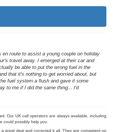
as en route to assist a young couple on holiday
ur's travel away. I emerged at their car and
tually be able to put the wrong fuel in the
nd that it's nothing to get worried about, but
 the fuel system a flush and gave it some
to me if I did the same thing... I'd
d. Our UK call operators are always available, including
e could possibly help you:
a great deal and corrected it all. They are competent on