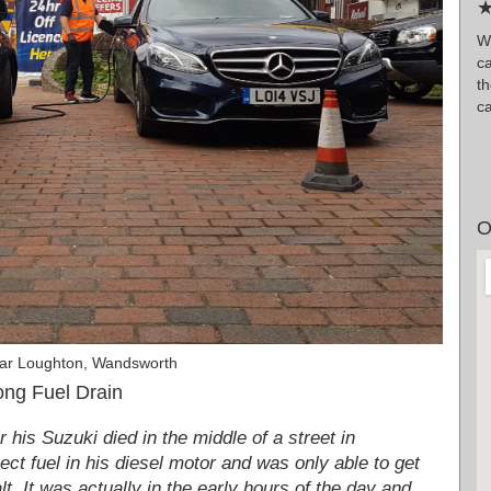
★
W
ca
t
ca
O
Car Loughton, Wandsworth
ng Fuel Drain
his Suzuki died in the middle of a street in
ct fuel in his diesel motor and was only able to get
lt. It was actually in the early hours of the day and