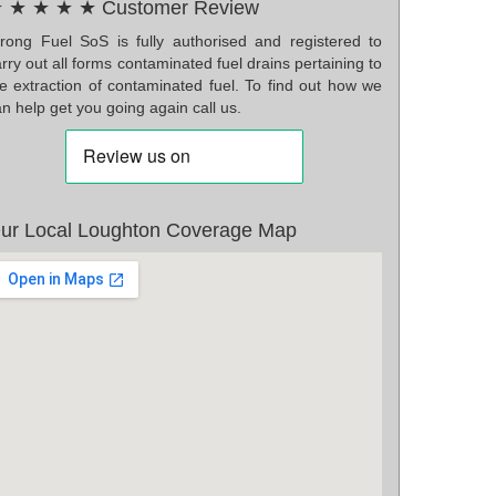
 ★ ★ ★ ★ Customer Review
rong Fuel SoS is fully authorised and registered to
rry out all forms contaminated fuel drains pertaining to
he extraction of contaminated fuel. To find out how we
n help get you going again call us.
ur Local Loughton Coverage Map