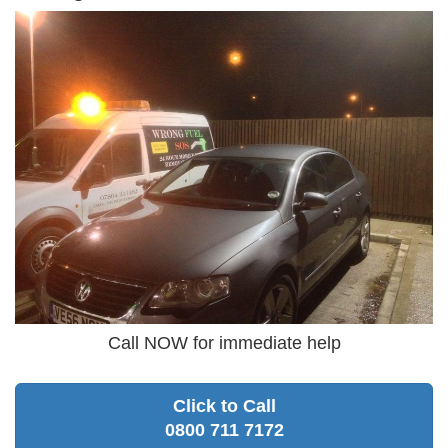
Call NOW for immediate help
Click to Call
0800 711 7172