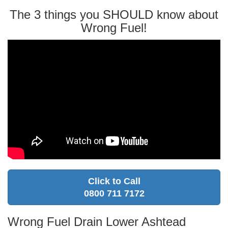
The 3 things you SHOULD know about
Wrong Fuel!
Click to Call
0800 711 7172
Wrong Fuel Drain Lower Ashtead