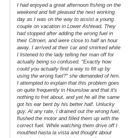
I had enjoyed a great afternoon fishing on the
weekend and felt pleased the next working
day as I was on the way to assist a young
couple on vacation in Lower Ashtead. They
had stopped after adding the wrong fuel in
their Citroen, and were close to half an hour
away. I arrived at their car and smirked while
I listened to the lady telling her man off for
actually being so confused. "Exactly how
could you actually find a way to fill up by
using the wrong fuel?" she demanded of him.
I attempted to explain that this problem goes
on quite frequently in Hounslow and that it's
nothing to fret about, and yet he all the same
got his ear bent by his better half. Unlucky
guy. At any rate, I drained out the wrong fuel,
flushed the motor and filled them up with the
correct fuel. While watching them drive off I
mouthed hasta la vista and thought about