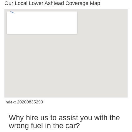
Our Local Lower Ashtead Coverage Map
Index: 20260835290
Why hire us to assist you with the
wrong fuel in the car?