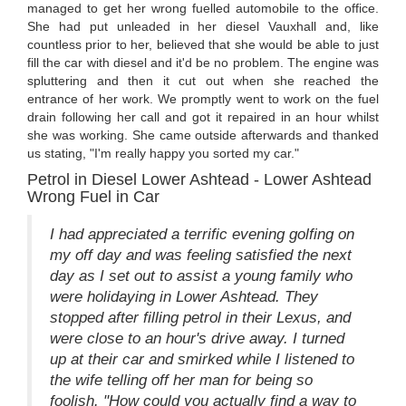
managed to get her wrong fuelled automobile to the office.
She had put unleaded in her diesel Vauxhall and, like
countless prior to her, believed that she would be able to just
fill the car with diesel and it'd be no problem. The engine was
spluttering and then it cut out when she reached the
entrance of her work. We promptly went to work on the fuel
drain following her call and got it repaired in an hour whilst
she was working. She came outside afterwards and thanked
us stating, "I'm really happy you sorted my car."
Petrol in Diesel Lower Ashtead - Lower Ashtead
Wrong Fuel in Car
I had appreciated a terrific evening golfing on
my off day and was feeling satisfied the next
day as I set out to assist a young family who
were holidaying in Lower Ashtead. They
stopped after filling petrol in their Lexus, and
were close to an hour's drive away. I turned
up at their car and smirked while I listened to
the wife telling off her man for being so
foolish. "How could you actually find a way to