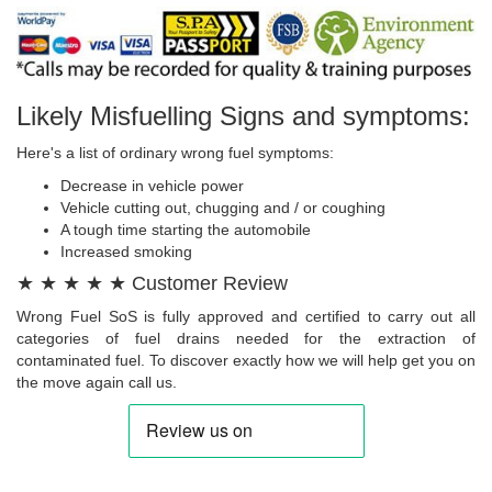
Likely Misfuelling Signs and symptoms:
Here's a list of ordinary wrong fuel symptoms:
Decrease in vehicle power
Vehicle cutting out, chugging and / or coughing
A tough time starting the automobile
Increased smoking
★ ★ ★ ★ ★ Customer Review
Wrong Fuel SoS is fully approved and certified to carry out all
categories of fuel drains needed for the extraction of
contaminated fuel. To discover exactly how we will help get you on
the move again call us.