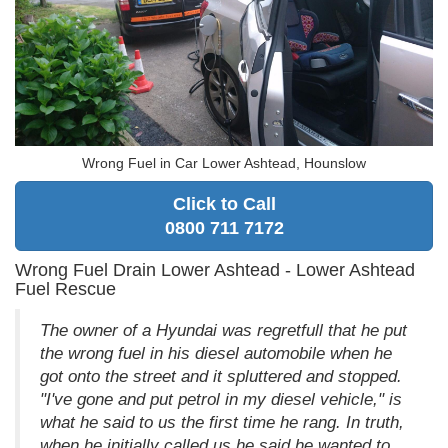
Wrong Fuel in Car Lower Ashtead, Hounslow
Click to Call
0800 711 7172
Wrong Fuel Drain Lower Ashtead - Lower Ashtead
Fuel Rescue
The owner of a Hyundai was regretfull that he put
the wrong fuel in his diesel automobile when he
got onto the street and it spluttered and stopped.
"I've gone and put petrol in my diesel vehicle," is
what he said to us the first time he rang. In truth,
when he initially called us he said he wanted to