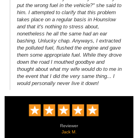
put the wrong fuel in the vehicle?" she said to
him. I attempted to clarify that this problem
takes place on a regular basis in Hounslow
and that it's nothing to stress about,
nonetheless he all the same had an ear
bashing. Unlucky chap. Anyways, I extracted
the polluted fuel, flushed the engine and gave
them some appropriate fuel. While they drove
down the road I mouthed goodbye and
thought about what my wife would do to me in
the event that I did the very same thing... I
would personally never live it down!
Reviewer
Jack M.