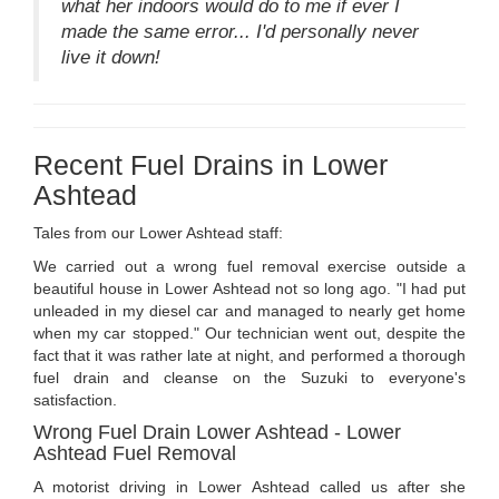
what her indoors would do to me if ever I
made the same error... I'd personally never
live it down!
Recent Fuel Drains in Lower
Ashtead
Tales from our Lower Ashtead staff:
We carried out a wrong fuel removal exercise outside a
beautiful house in Lower Ashtead not so long ago. "I had put
unleaded in my diesel car and managed to nearly get home
when my car stopped." Our technician went out, despite the
fact that it was rather late at night, and performed a thorough
fuel drain and cleanse on the Suzuki to everyone's
satisfaction.
Wrong Fuel Drain Lower Ashtead - Lower
Ashtead Fuel Removal
A motorist driving in Lower Ashtead called us after she