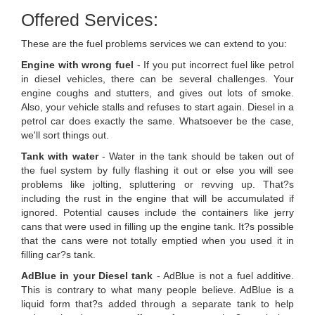
Offered Services:
These are the fuel problems services we can extend to you:
Engine with wrong fuel
- If you put incorrect fuel like petrol
in diesel vehicles, there can be several challenges. Your
engine coughs and stutters, and gives out lots of smoke.
Also, your vehicle stalls and refuses to start again. Diesel in a
petrol car does exactly the same. Whatsoever be the case,
we'll sort things out.
Tank with water
- Water in the tank should be taken out of
the fuel system by fully flashing it out or else you will see
problems like jolting, spluttering or revving up. That?s
including the rust in the engine that will be accumulated if
ignored. Potential causes include the containers like jerry
cans that were used in filling up the engine tank. It?s possible
that the cans were not totally emptied when you used it in
filling car?s tank.
AdBlue in your Diesel tank
- AdBlue is not a fuel additive.
This is contrary to what many people believe. AdBlue is a
liquid form that?s added through a separate tank to help