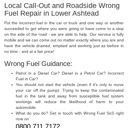
Local Call-Out and Roadside Wrong
Fuel Repair in Lower Ashtead
Put the incorrect fuel in the car or truck and one way or another
succeeded to get where you were going or have come to a stop
on the side of the road - we are able to help. Our service is fully
mobile and we can come out no matter exactly where you are and
have the vehicle drained, emptied and working just as before in
no time - and at a fair price!
Wrong Fuel Guidance:
Petrol in a Diesel Car? Diesel in a Petrol Car? Incorrect
Fuel in Car?
You should not start the vehicle (even if it's only to move
your car off the pump). Trying to keep the contaminated
fuel in the tank and away from susceptible fuel system
workings will reduce the likelihood of harm to your
automobile.
What do you do? Get in touch with Wrong Fuel SoS right
now on
0800 711 7172
.