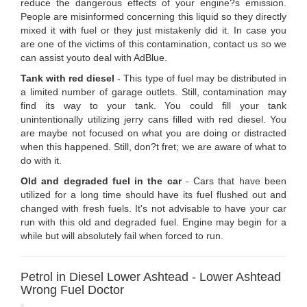
reduce the dangerous effects of your engine?s emission.
People are misinformed concerning this liquid so they directly
mixed it with fuel or they just mistakenly did it. In case you
are one of the victims of this contamination, contact us so we
can assist youto deal with AdBlue.
Tank with red diesel
- This type of fuel may be distributed in
a limited number of garage outlets. Still, contamination may
find its way to your tank. You could fill your tank
unintentionally utilizing jerry cans filled with red diesel. You
are maybe not focused on what you are doing or distracted
when this happened. Still, don?t fret; we are aware of what to
do with it.
Old and degraded fuel in the car
- Cars that have been
utilized for a long time should have its fuel flushed out and
changed with fresh fuels. It's not advisable to have your car
run with this old and degraded fuel. Engine may begin for a
while but will absolutely fail when forced to run.
Petrol in Diesel Lower Ashtead - Lower Ashtead
Wrong Fuel Doctor