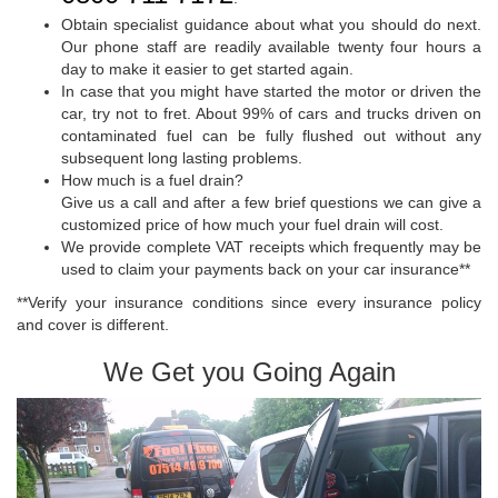
Obtain specialist guidance about what you should do next.
Our phone staff are readily available twenty four hours a
day to make it easier to get started again.
In case that you might have started the motor or driven the
car, try not to fret. About 99% of cars and trucks driven on
contaminated fuel can be fully flushed out without any
subsequent long lasting problems.
How much is a fuel drain?
Give us a call and after a few brief questions we can give a
customized price of how much your fuel drain will cost.
We provide complete VAT receipts which frequently may be
used to claim your payments back on your car insurance**
**Verify your insurance conditions since every insurance policy
and cover is different.
We Get you Going Again