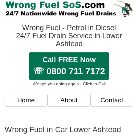
Wrong Fuel - Petrol in Diesel
24/7 Fuel Drain Service in Lower
Ashtead
Call FREE Now
☏ 0800 711 7172
We get you going again - Click to Call
Home
About
Contact
Wrong Fuel in Car Lower Ashtead