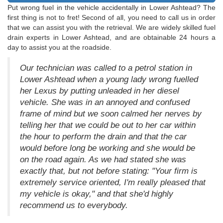
Put wrong fuel in the vehicle accidentally in Lower Ashtead? The
first thing is not to fret! Second of all, you need to call us in order
that we can assist you with the retrieval. We are widely skilled fuel
drain experts in Lower Ashtead, and are obtainable 24 hours a
day to assist you at the roadside.
Our technician was called to a petrol station in
Lower Ashtead when a young lady wrong fuelled
her Lexus by putting unleaded in her diesel
vehicle. She was in an annoyed and confused
frame of mind but we soon calmed her nerves by
telling her that we could be out to her car within
the hour to perform the drain and that the car
would before long be working and she would be
on the road again. As we had stated she was
exactly that, but not before stating: "Your firm is
extremely service oriented, I'm really pleased that
my vehicle is okay," and that she'd highly
recommend us to everybody.