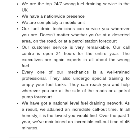
We are the top 24/7 wrong fuel draining service in the
UK
We have a nationwide presence
We are completely a mobile unit
Our fuel drain technicians can service you wherever
you are. Doesn't matter whether you're at a deserted
area, on the road, or at a petrol station forecourt
Our customer service is very remarkable. Our call
centre is open 24 hours for the entire year. The
executives are again experts in all about the wrong
fuel.
Every one of our mechanics is a well-trained
professional. They also undergo special training to
empty your fuel tanks. They can reach you and help
wherever you are at the side of the roads or a petrol
pump forecourt
We have got a national level fuel draining network. As
a result, we attained an incredible call-out time. In all
honesty, it is the lowest you would find. Over the past 1
year, we've maintained an incredible call-out time of 46
minutes.