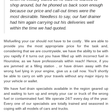
shop around, but he phoned us back soon enough
because our price and call-out times were the
most desirable. Needless to say, our fuel drainer
had him again carrying out his deliveries well
within the time we had quoted.
Misfuelling your car should not have to be costly . We are able to
provide you the most appropriate price for the task and,
considering that we are countrywide, we have the ability to be with
you rapidly if it turns out you have filled up with incorrect fuel in
Hounslow, as we have professionals within reach! Hence, if you
are jammed at a filling station , or have driven away with the
wrong fuel lying in your engine, give us a call now. You'll shortly
be able to carry on with your travels without any major injury to
your vehicle or wallet.
We have fuel drain specialists available in the region geared up
and waiting to turn up and empty your car or truck of the wrong
fuel or contaminated fuel. We operate 24/7 every day of the year.
Every one of our specialists are totally trained and seasoned in
coping with all models of cars and trucks.