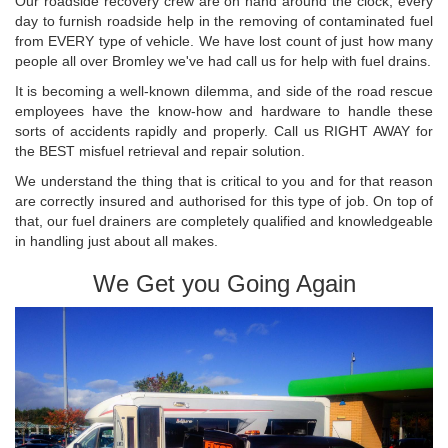
Our roadside recovery crew are on hand around the clock, every
day to furnish roadside help in the removing of contaminated fuel
from EVERY type of vehicle. We have lost count of just how many
people all over Bromley we've had call us for help with fuel drains.
It is becoming a well-known dilemma, and side of the road rescue
employees have the know-how and hardware to handle these
sorts of accidents rapidly and properly. Call us RIGHT AWAY for
the BEST misfuel retrieval and repair solution.
We understand the thing that is critical to you and for that reason
are correctly insured and authorised for this type of job. On top of
that, our fuel drainers are completely qualified and knowledgeable
in handling just about all makes.
We Get you Going Again