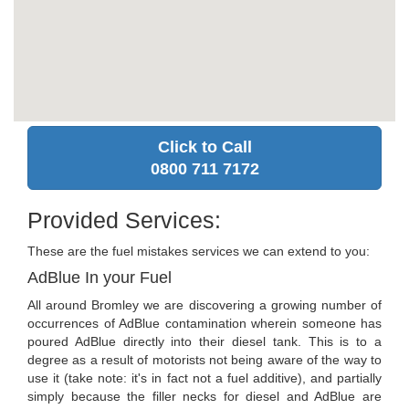
Click to Call
0800 711 7172
Provided Services:
These are the fuel mistakes services we can extend to you:
AdBlue In your Fuel
All around Bromley we are discovering a growing number of
occurrences of AdBlue contamination wherein someone has
poured AdBlue directly into their diesel tank. This is to a
degree as a result of motorists not being aware of the way to
use it (take note: it's in fact not a fuel additive), and partially
simply because the filler necks for diesel and AdBlue are