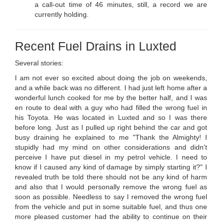
a call-out time of 46 minutes, still, a record we are
currently holding.
Recent Fuel Drains in Luxted
Several stories:
I am not ever so excited about doing the job on weekends,
and a while back was no different. I had just left home after a
wonderful lunch cooked for me by the better half, and I was
en route to deal with a guy who had filled the wrong fuel in
his Toyota. He was located in Luxted and so I was there
before long. Just as I pulled up right behind the car and got
busy draining he explained to me "Thank the Almighty! I
stupidly had my mind on other considerations and didn't
perceive I have put diesel in my petrol vehicle. I need to
know if I caused any kind of damage by simply starting it?" I
revealed truth be told there should not be any kind of harm
and also that I would personally remove the wrong fuel as
soon as possible. Needless to say I removed the wrong fuel
from the vehicle and put in some suitable fuel, and thus one
more pleased customer had the ability to continue on their