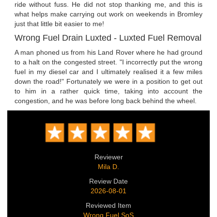
ride without fuss. He did not stop thanking me, and this is
what helps make carrying out work on weekends in Bromley
just that little bit easier to me!
Wrong Fuel Drain Luxted - Luxted Fuel Removal
A man phoned us from his Land Rover where he had ground
to a halt on the congested street. "I incorrectly put the wrong
fuel in my diesel car and I ultimately realised it a few miles
down the road!" Fortunately we were in a position to get out
to him in a rather quick time, taking into account the
congestion, and he was before long back behind the wheel.
Reviewer
Mila D.
Review Date
2026-08-01
Reviewed Item
Wrong Fuel SoS