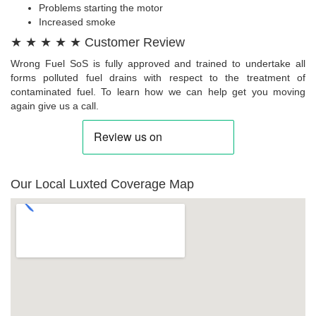
Problems starting the motor
Increased smoke
★ ★ ★ ★ ★ Customer Review
Wrong Fuel SoS is fully approved and trained to undertake all
forms polluted fuel drains with respect to the treatment of
contaminated fuel. To learn how we can help get you moving
again give us a call.
Our Local Luxted Coverage Map