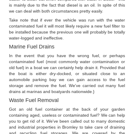
is mainly due to the fact that diesel is an oil. In spite of this
we can deal with both circumstances pretty easily.
Take note that if ever the vehicle was run with the water
contaminated fuel it will most likely require a new fuel filter to
be installed because the previous one will probably be totally
water-logged and ineffective.
Marine Fuel Drains
In the event that you have the wrong fuel, or perhaps
contaminated fuel (most commonly water contamination or
old fuel) in a boat we can certainly help drain it. Provided that
the boat is either dry-docked, or situated close to an
automobile parking bay we can gain access to the fuel
storage and remove the fuel. We've carried out many fuel
drains at marinas and boatyards nationwide.}
Waste Fuel Removal
Got an old fuel container at the back of your garden
containing aged, useless or contaminated fuel? We can help
you to get rid of it. We've been called out to many domestic
and industrial properties in Bromley to take care of draining
and recycling fuel storages. We are covered by the