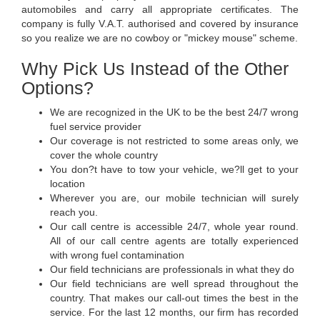
automobiles and carry all appropriate certificates. The
company is fully V.A.T. authorised and covered by insurance
so you realize we are no cowboy or "mickey mouse" scheme.
Why Pick Us Instead of the Other
Options?
We are recognized in the UK to be the best 24/7 wrong
fuel service provider
Our coverage is not restricted to some areas only, we
cover the whole country
You don?t have to tow your vehicle, we?ll get to your
location
Wherever you are, our mobile technician will surely
reach you.
Our call centre is accessible 24/7, whole year round.
All of our call centre agents are totally experienced
with wrong fuel contamination
Our field technicians are professionals in what they do
Our field technicians are well spread throughout the
country. That makes our call-out times the best in the
service. For the last 12 months, our firm has recorded