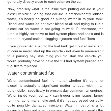
generally directly close to each other on the car.
Now, precisely what is the issue with putting AdBlue in your
diesel vehicle? Seeing that AdBlue is predominantly ionised
water, it's nearly as good as putting water in to your tank.
Diesel and water do not ever blend at all and trying to run a
diesel car on water is not going to work. Furthermore, the
urea is highly corrosive to fuel system pipes and seals and is
prone to crystallisation, clogging injectors and fuel filters.
If you poured AdBlue into the fuel tank get it out at once. And
of course never start up the vehicle - not even to maneuver it
to a parking bay. Assuming you did start the vehicle you
would probably have to have the full fuel system purged and
fuel filters replaced.
Water contaminated fuel
Water contaminated fuel, no matter whether it's petrol or
diesel, is actually a significant matter to deal with in an
automobile - specifically in present-day common-rail engines.
Water inside your fuel tank can trigger idling issues, lumpy
running, abnormal smoke and, if it's not addressed correctly,
quite possibly damaged injectors. Water in petrol is a lot
easier to clean out when compared with water in diesel - this