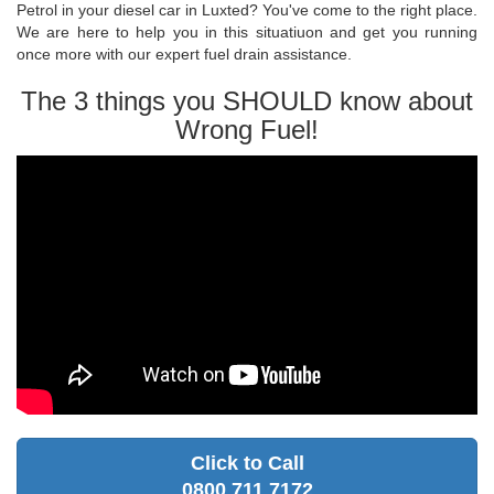
Petrol in your diesel car in Luxted? You've come to the right place.
We are here to help you in this situatiuon and get you running
once more with our expert fuel drain assistance.
The 3 things you SHOULD know about
Wrong Fuel!
Click to Call
0800 711 7172