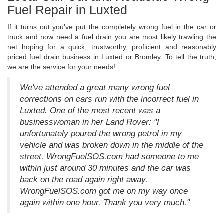
Fuel Repair in Luxted
If it turns out you've put the completely wrong fuel in the car or
truck and now need a fuel drain you are most likely trawling the
net hoping for a quick, trustworthy, proficient and reasonably
priced fuel drain business in Luxted or Bromley. To tell the truth,
we are the service for your needs!
We've attended a great many wrong fuel
corrections on cars run with the incorrect fuel in
Luxted. One of the most recent was a
businesswoman in her Land Rover: "I
unfortunately poured the wrong petrol in my
vehicle and was broken down in the middle of the
street. WrongFuelSOS.com had someone to me
within just around 30 minutes and the car was
back on the road again right away.
WrongFuelSOS.com got me on my way once
again within one hour. Thank you very much."