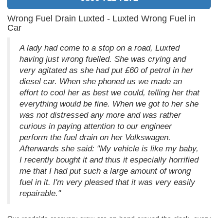
Wrong Fuel Drain Luxted - Luxted Wrong Fuel in
Car
A lady had come to a stop on a road, Luxted
having just wrong fuelled. She was crying and
very agitated as she had put £60 of petrol in her
diesel car. When she phoned us we made an
effort to cool her as best we could, telling her that
everything would be fine. When we got to her she
was not distressed any more and was rather
curious in paying attention to our engineer
perform the fuel drain on her Volkswagen.
Afterwards she said: "My vehicle is like my baby,
I recently bought it and thus it especially horrified
me that I had put such a large amount of wrong
fuel in it. I'm very pleased that it was very easily
repairable."