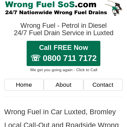
Wrong Fuel - Petrol in Diesel
24/7 Fuel Drain Service in Luxted
Call FREE Now
☏ 0800 711 7172
We get you going again - Click to Call
Home
About
Contact
Wrong Fuel in Car Luxted, Bromley
Local Call-Out and Roadside Wrong