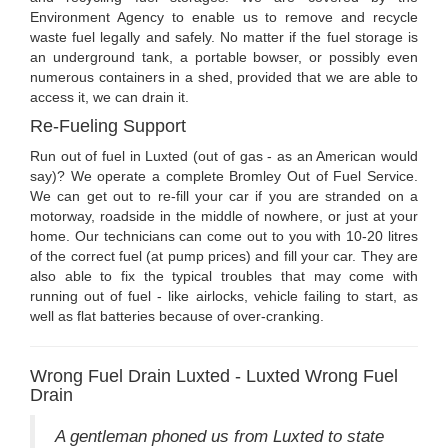
Environment Agency to enable us to remove and recycle
waste fuel legally and safely. No matter if the fuel storage is
an underground tank, a portable bowser, or possibly even
numerous containers in a shed, provided that we are able to
access it, we can drain it.
Re-Fueling Support
Run out of fuel in Luxted (out of gas - as an American would
say)? We operate a complete Bromley Out of Fuel Service.
We can get out to re-fill your car if you are stranded on a
motorway, roadside in the middle of nowhere, or just at your
home. Our technicians can come out to you with 10-20 litres
of the correct fuel (at pump prices) and fill your car. They are
also able to fix the typical troubles that may come with
running out of fuel - like airlocks, vehicle failing to start, as
well as flat batteries because of over-cranking.
Wrong Fuel Drain Luxted - Luxted Wrong Fuel
Drain
A gentleman phoned us from Luxted to state