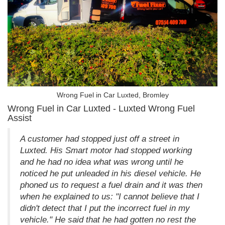
Wrong Fuel in Car Luxted, Bromley
Wrong Fuel in Car Luxted - Luxted Wrong Fuel
Assist
A customer had stopped just off a street in
Luxted. His Smart motor had stopped working
and he had no idea what was wrong until he
noticed he put unleaded in his diesel vehicle. He
phoned us to request a fuel drain and it was then
when he explained to us: "I cannot believe that I
didn't detect that I put the incorrect fuel in my
vehicle." He said that he had gotten no rest the