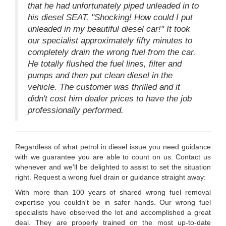
that he had unfortunately piped unleaded in to
his diesel SEAT. "Shocking! How could I put
unleaded in my beautiful diesel car!" It took
our specialist approximately fifty minutes to
completely drain the wrong fuel from the car.
He totally flushed the fuel lines, filter and
pumps and then put clean diesel in the
vehicle. The customer was thrilled and it
didn't cost him dealer prices to have the job
professionally performed.
Regardless of what petrol in diesel issue you need guidance
with we guarantee you are able to count on us. Contact us
whenever and we'll be delighted to assist to set the situation
right. Request a wrong fuel drain or guidance straight away:
With more than 100 years of shared wrong fuel removal
expertise you couldn't be in safer hands. Our wrong fuel
specialists have observed the lot and accomplished a great
deal. They are properly trained on the most up-to-date