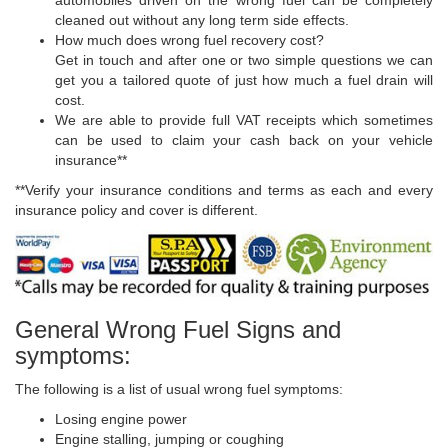
automobiles driven on the wrong fuel can be completely
cleaned out without any long term side effects.
How much does wrong fuel recovery cost?
Get in touch and after one or two simple questions we can
get you a tailored quote of just how much a fuel drain will
cost.
We are able to provide full VAT receipts which sometimes
can be used to claim your cash back on your vehicle
insurance**
**Verify your insurance conditions and terms as each and every
insurance policy and cover is different.
General Wrong Fuel Signs and
symptoms:
The following is a list of usual wrong fuel symptoms:
Losing engine power
Engine stalling, jumping or coughing