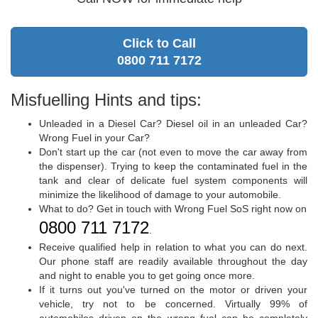
Click to Call
0800 711 7172
Misfuelling Hints and tips:
Unleaded in a Diesel Car? Diesel oil in an unleaded Car?
Wrong Fuel in your Car?
Don't start up the car (not even to move the car away from
the dispenser). Trying to keep the contaminated fuel in the
tank and clear of delicate fuel system components will
minimize the likelihood of damage to your automobile.
What to do? Get in touch with Wrong Fuel SoS right now on
0800 711 7172
.
Receive qualified help in relation to what you can do next.
Our phone staff are readily available throughout the day
and night to enable you to get going once more.
If it turns out you've turned on the motor or driven your
vehicle, try not to be concerned. Virtually 99% of