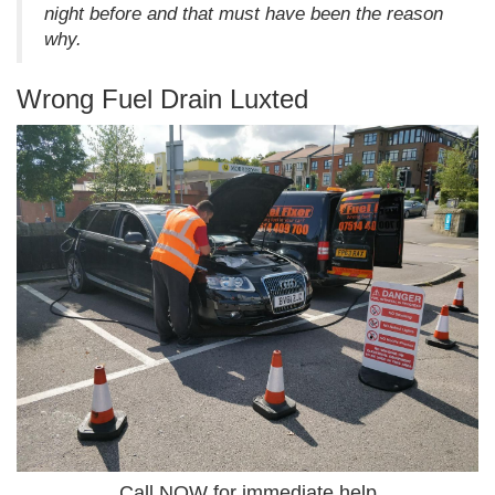
night before and that must have been the reason
why.
Wrong Fuel Drain Luxted
Call NOW for immediate help