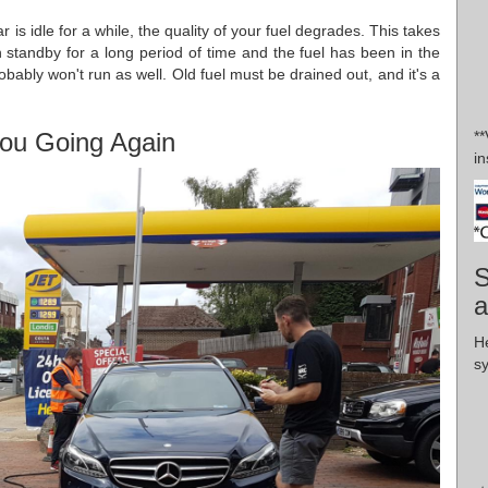
 is idle for a while, the quality of your fuel degrades. This takes
n standby for a long period of time and the fuel has been in the
obably won't run as well. Old fuel must be drained out, and it's a
ou Going Again
*
in
S
a
H
s