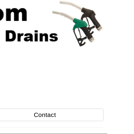
Contact