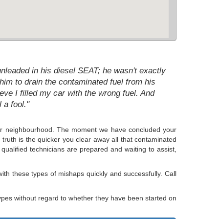
unleaded in his diesel SEAT; he wasn't exactly
him to drain the contaminated fuel from his
eve I filled my car with the wrong fuel. And
 a fool."
in our neighbourhood. The moment we have concluded your
e truth is the quicker you clear away all that contaminated
qualified technicians are prepared and waiting to assist,
ith these types of mishaps quickly and successfully. Call
ypes without regard to whether they have been started on