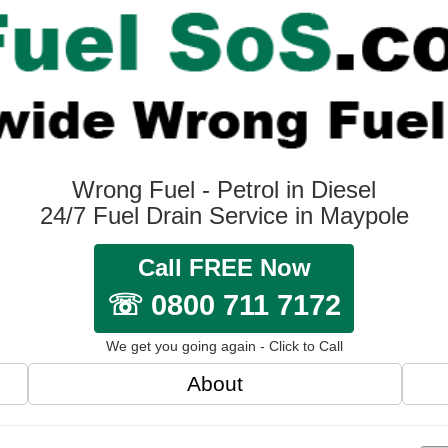
Wrong Fuel - Petrol in Diesel
24/7 Fuel Drain Service in Maypole
Call FREE Now
☏ 0800 711 7172
We get you going again - Click to Call
About