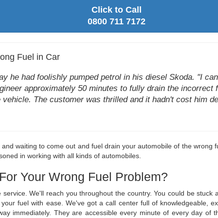
Click to Call
0800 711 7172
ong Fuel in Car
he had foolishly pumped petrol in his diesel Skoda. "I can't 
ngineer approximately 50 minutes to fully drain the incorrect f
e vehicle. The customer was thrilled and it hadn't cost him de
le and waiting to come out and fuel drain your automobile of the wrong fu
oned in working with all kinds of automobiles.
 For Your Wrong Fuel Problem?
ge service. We'll reach you throughout the country. You could be stuc
in your fuel with ease. We've got a call center full of knowledgeable
r way immediately. They are accessible every minute of every day o