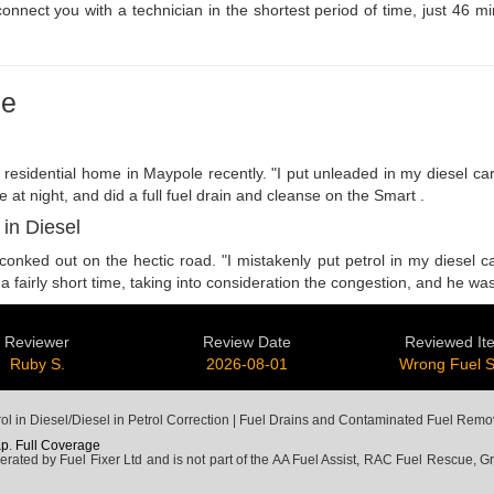
 connect you with a technician in the shortest period of time, just 46 
le
ar residential home in Maypole recently. "I put unleaded in my diesel
e at night, and did a full fuel drain and cleanse on the Smart .
 in Diesel
nked out on the hectic road. "I mistakenly put petrol in my diesel ca
 a fairly short time, taking into consideration the congestion, and he w
Reviewer
Review Date
Reviewed It
Ruby S.
2026-08-01
Wrong Fuel 
l in Diesel/Diesel in Petrol Correction | Fuel Drains and Contaminated Fuel Remo
ap
.
Full Coverage
ted by Fuel Fixer Ltd and is not part of the AA Fuel Assist, RAC Fuel Rescue, Gre