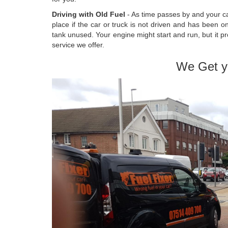
Driving with Old Fuel
- As time passes by and your car
place if the car or truck is not driven and has been o
tank unused. Your engine might start and run, but it pr
service we offer.
We Get y