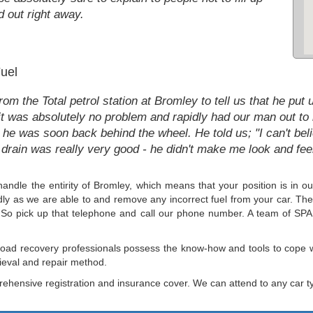
d out right away.
uel
m the Total petrol station at Bromley to tell us that he put 
it was absolutely no problem and rapidly had our man out to 
 he was soon back behind the wheel. He told us; "I can't beli
drain was really very good - he didn't make me look and feel
s handle the entirity of Bromley, which means that your position is 
apidly as we are able to and remove any incorrect fuel from your car. Th
d. So pick up that telephone and call our phone number. A team of SPA 
e road recovery professionals possess the know-how and tools to cope w
rieval and repair method.
hensive registration and insurance cover. We can attend to any car t