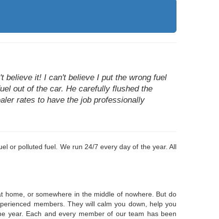
believe it! I can't believe I put the wrong fuel
uel out of the car. He carefully flushed the
aler rates to have the job professionally
el or polluted fuel. We run 24/7 every day of the year. All
k at home, or somewhere in the middle of nowhere. But do
, experienced members. They will calm you down, help you
f the year. Each and every member of our team has been