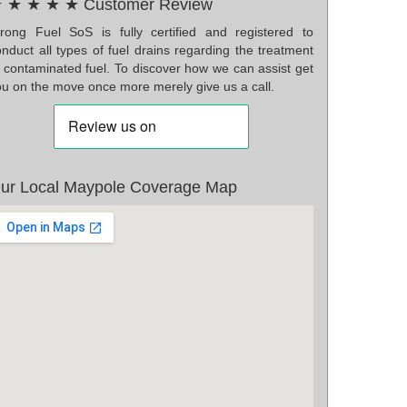
 ★ ★ ★ ★ Customer Review
rong Fuel SoS is fully certified and registered to
nduct all types of fuel drains regarding the treatment
f contaminated fuel. To discover how we can assist get
ou on the move once more merely give us a call.
ur Local Maypole Coverage Map