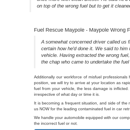
on top of the wrong fuel but to get it cleane
Fuel Rescue Maypole - Maypole Wrong F
A somewhat concerned driver called us fro
certain how he'd done it. We said to him 
vehicle. Having extracted the wrong fuel,
the chap who came to undertake the fuel 
Additionally our workforce of misfuel professional
position, we will try to arrive at your location as r
fuel from your vehicle, the less damage is inflicte
irrespective of what day or time it is.
It is becoming a frequent situation, and side of th
us NOW for the leading contaminated fuel in car ret
We handle your automobile equipped with our compre
the incorrect fuel or not.