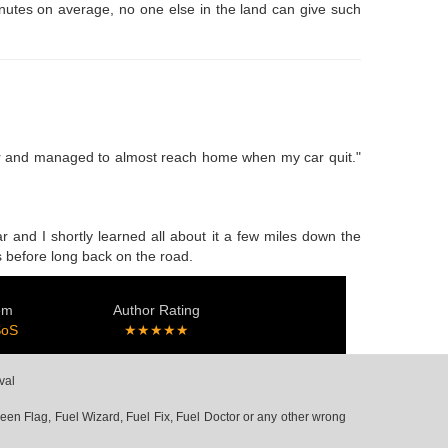
minutes on average, no one else in the land can give such
 car and managed to almost reach home when my car quit."
r and I shortly learned all about it a few miles down the
as before long back on the road.
em
Author Rating
SoS
★★★★★
val
en Flag, Fuel Wizard, Fuel Fix, Fuel Doctor or any other wrong