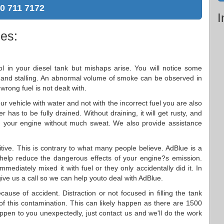
0 711 7172
I
ies:
 in your diesel tank but mishaps arise. You will notice some
 and stalling. An abnormal volume of smoke can be observed in
wrong fuel is not dealt with.
your vehicle with water and not with the incorrect fuel you are also
r has to be fully drained. Without draining, it will get rusty, and
ain your engine without much sweat. We also provide assistance
itive. This is contrary to what many people believe. AdBlue is a
 help reduce the dangerous effects of your engine?s emission.
mediately mixed it with fuel or they only accidentally did it. In
give us a call so we can help youto deal with AdBlue.
ause of accident. Distraction or not focused in filling the tank
 of this contamination. This can likely happen as there are 1500
happen to you unexpectedly, just contact us and we'll do the work