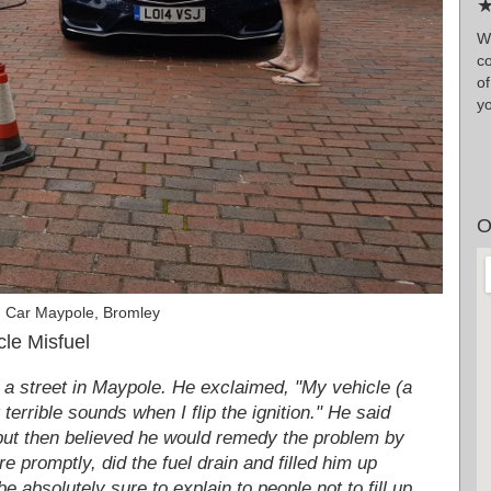
★
W
co
o
y
O
n Car Maypole, Bromley
le Misfuel
 a street in Maypole. He exclaimed, "My vehicle (a
terrible sounds when I flip the ignition." He said
e but then believed he would remedy the problem by
re promptly, did the fuel drain and filled him up
 absolutely sure to explain to people not to fill up