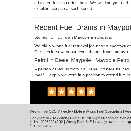
educated for his certain task. We will find you and
excellent service at such speed.
Recent Fuel Drains in Maypo
Stories from our own Maypole mechanics:
We did a wrong fuel retrieval job near a spectacul
Our specialist went out, even though it was pretty lat
Petrol in Diesel Maypole - Maypole Petrol
A person called us from his Renault where he had co
road!" Happily we were in a position to attend him in
Wrong Fuel SOS Maypole - Mobile Wrong Fuel Specialists | Petro
Copyright © 2026 Wrong Fuel SOS. All Rights Reserved.
SiteM
Index: 20260834892 | Wrong Fuel SoS is wholly owned and opera
fuel company