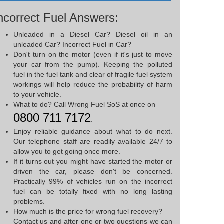
ncorrect Fuel Answers:
Unleaded in a Diesel Car? Diesel oil in an
unleaded Car? Incorrect Fuel in Car?
Don't turn on the motor (even if it's just to move
your car from the pump). Keeping the polluted
fuel in the fuel tank and clear of fragile fuel system
workings will help reduce the probability of harm
to your vehicle.
What to do? Call Wrong Fuel SoS at once on
0800 711 7172
.
Enjoy reliable guidance about what to do next.
Our telephone staff are readily available 24/7 to
allow you to get going once more.
If it turns out you might have started the motor or
driven the car, please don't be concerned.
Practically 99% of vehicles run on the incorrect
fuel can be totally fixed with no long lasting
problems.
How much is the price for wrong fuel recovery?
Contact us and after one or two questions we can