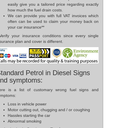
easily give you a tailored price regarding exactly
how much the fuel drain costs.
We can provide you with full VAT invoices which
often can be used to claim your money back on
your car insurance**
*Verify your insurance conditions since every single
surance plan and cover is different.
tandard Petrol in Diesel Signs
nd symptoms:
ere is a list of customary wrong fuel signs and
ymptoms:
Loss in vehicle power
Motor cutting out, chugging and / or coughing
Hassles starting the car
Abnormal smoking