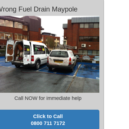
rong Fuel Drain Maypole
Call NOW for immediate help
Click to Call
0800 711 7172