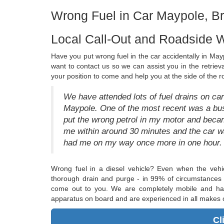
Wrong Fuel in Car Maypole, B
Local Call-Out and Roadside 
Have you put wrong fuel in the car accidentally in Mayp
want to contact us so we can assist you in the retrieva
your position to come and help you at the side of the 
We have attended lots of fuel drains on cars
Maypole. One of the most recent was a bus
put the wrong petrol in my motor and became
me within around 30 minutes and the car w
had me on my way once more in one hour. I 
Wrong fuel in a diesel vehicle? Even when the vehi
thorough drain and purge - in 99% of circumstances t
come out to you. We are completely mobile and have
apparatus on board and are experienced in all makes o
Cl