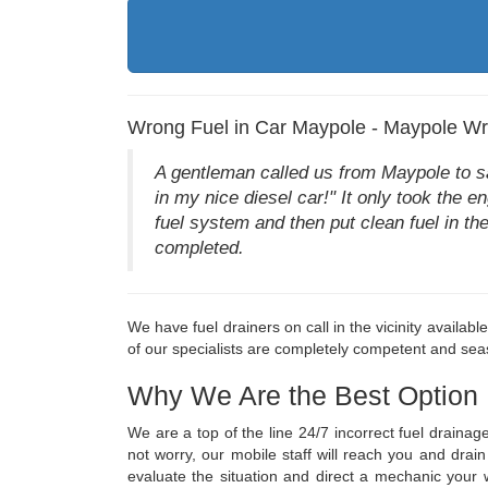
Wrong Fuel in Car Maypole - Maypole Wr
A gentleman called us from Maypole to say 
in my nice diesel car!" It only took the e
fuel system and then put clean fuel in th
completed.
We have fuel drainers on call in the vicinity availab
of our specialists are completely competent and seas
Why We Are the Best Option
We are a top of the line 24/7 incorrect fuel draina
not worry, our mobile staff will reach you and dra
evaluate the situation and direct a mechanic you