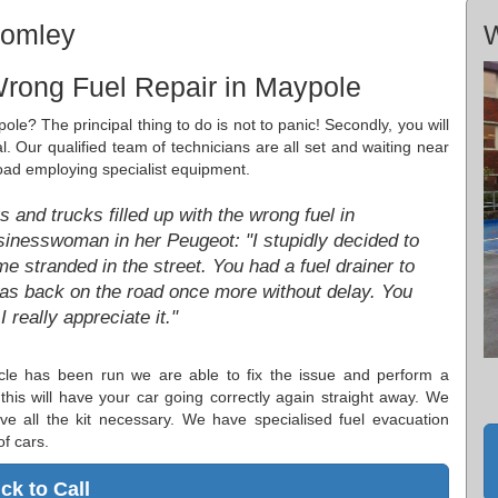
romley
W
Wrong Fuel Repair in Maypole
ole? The principal thing to do is not to panic! Secondly, you will
l. Our qualified team of technicians are all set and waiting near
road employing specialist equipment.
 and trucks filled up with the wrong fuel in
inesswoman in her Peugeot: "I stupidly decided to
 stranded in the street. You had a fuel drainer to
as back on the road once more without delay. You
really appreciate it."
cle has been run we are able to fix the issue and perform a
his will have your car going correctly again straight away. We
 all the kit necessary. We have specialised fuel evacuation
f cars.
ick to Call