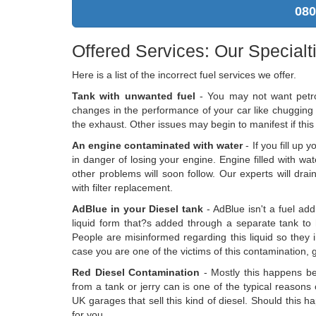
080
Offered Services: Our Specialt
Here is a list of the incorrect fuel services we offer.
Tank with unwanted fuel
- You may not want petrol
changes in the performance of your car like chugging
the exhaust. Other issues may begin to manifest if this 
An engine contaminated with water
- If you fill up 
in danger of losing your engine. Engine filled with wate
other problems will soon follow. Our experts will dr
with filter replacement.
AdBlue in your Diesel tank
- AdBlue isn't a fuel add
liquid form that?s added through a separate tank to
People are misinformed regarding this liquid so they im
case you are one of the victims of this contamination, 
Red Diesel Contamination
- Mostly this happens bec
from a tank or jerry can is one of the typical reasons
UK garages that sell this kind of diesel. Should this 
for you.