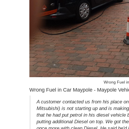
Wrong Fuel i
Wrong Fuel in Car Maypole - Maypole Vehic
A customer contacted us from his place on
Mitsubishi) is not starting up and is making 
that he had put petrol in his diesel vehicl
putting additional Diesel on top. We got the
once more with clean Diesel. He said he'd be