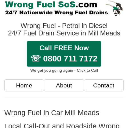
Wrong Fuel - Petrol in Diesel
24/7 Fuel Drain Service in Mill Meads
Call FREE Now
☏ 0800 711 7172
We get you going again - Click to Call
Home
About
Contact
Wrong Fuel in Car Mill Meads
Local Call-Out and Roadside Wrong