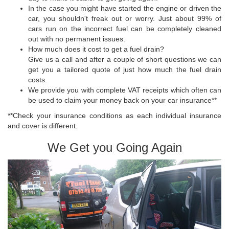
In the case you might have started the engine or driven the
car, you shouldn't freak out or worry. Just about 99% of
cars run on the incorrect fuel can be completely cleaned
out with no permanent issues.
How much does it cost to get a fuel drain?
Give us a call and after a couple of short questions we can
get you a tailored quote of just how much the fuel drain
costs.
We provide you with complete VAT receipts which often can
be used to claim your money back on your car insurance**
**Check your insurance conditions as each individual insurance
and cover is different.
We Get you Going Again