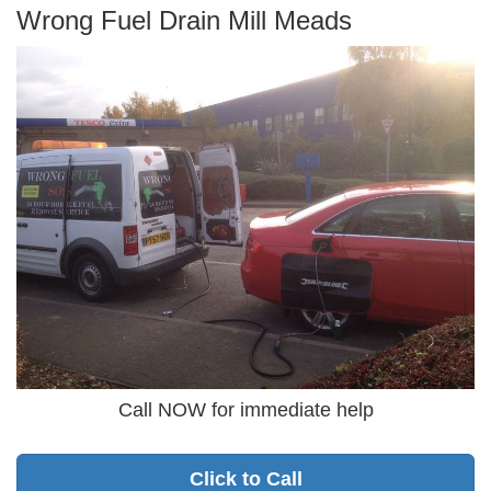
Wrong Fuel Drain Mill Meads
Call NOW for immediate help
Click to Call