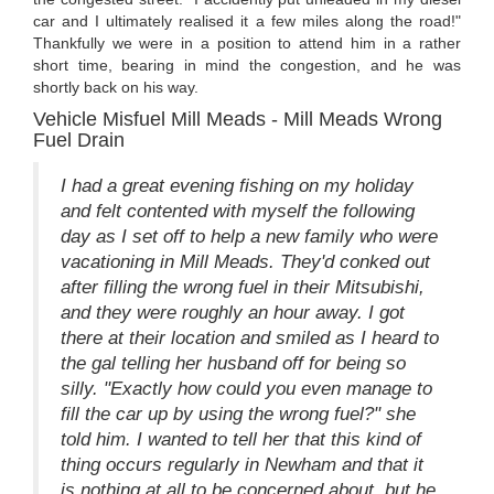
car and I ultimately realised it a few miles along the road!"
Thankfully we were in a position to attend him in a rather
short time, bearing in mind the congestion, and he was
shortly back on his way.
Vehicle Misfuel Mill Meads - Mill Meads Wrong
Fuel Drain
I had a great evening fishing on my holiday
and felt contented with myself the following
day as I set off to help a new family who were
vacationing in Mill Meads. They'd conked out
after filling the wrong fuel in their Mitsubishi,
and they were roughly an hour away. I got
there at their location and smiled as I heard to
the gal telling her husband off for being so
silly. "Exactly how could you even manage to
fill the car up by using the wrong fuel?" she
told him. I wanted to tell her that this kind of
thing occurs regularly in Newham and that it
is nothing at all to be concerned about, but he