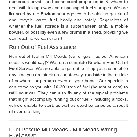
numerous private and commercial properties in Newham to
deal with taking away and disposing of fuel storages. We are
licenced by the Environment Agency to be able to get rid of
and recycle waste fuel legally and safely. Regardless of
whether the fuel storage is a subterranean tank, a mobile
bowser, or possibly even a few drums in a shed, providing we
can reach it, we can drain it.
Run Out of Fuel Assistance
Run out of fuel in Mill Meads (out of gas - as our American
cousins would say)? We run a complete Newham Run Out of
Fuel Service. We are able to get out to fill up your automobile
any time you are stuck on a motorway, roadside in the middle
of nowhere, or perhaps even at your home. Our specialists
can come to you with 10-20 litres of fuel (bought at cost) to
refill your car. They can also fix any of the typical problems
that might accompany running out of fuel - including airlocks,
vehicle unable to start, as well as dead batteries as a result
of over-cranking.
Fuel Rescue Mill Meads - Mill Meads Wrong
Fuel Assist