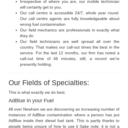
Irrespective of where you are, our mobile technician
will certainly get to you.
Our call centre is accessible 24/7, whole year round.
Our call centre agents are fully knowledgeable about
wrong fuel contamination
Our field mechanics are professionals in exactly what
they do
Our field technicians are well spread all over the
country. That makes our call-out times the best in the
service. For the last 12 months, our firm has noted a
call-out time of 46 minutes, still, a record we're
presently holding.
Our Fields of Specialties:
This is what exactly we do best.
AdBlue In your Fuel
All over Newham we are discovering an increasing number of
instances of AdBlue contamination where a person has put
AdBlue inside their diesel fuel tank. This is partly thanks to
people being unsure of how to use it (take note: it is not a