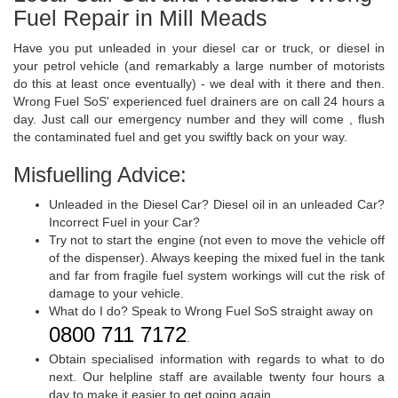
Fuel Repair in Mill Meads
Have you put unleaded in your diesel car or truck, or diesel in
your petrol vehicle (and remarkably a large number of motorists
do this at least once eventually) - we deal with it there and then.
Wrong Fuel SoS' experienced fuel drainers are on call 24 hours a
day. Just call our emergency number and they will come , flush
the contaminated fuel and get you swiftly back on your way.
Misfuelling Advice:
Unleaded in the Diesel Car? Diesel oil in an unleaded Car?
Incorrect Fuel in your Car?
Try not to start the engine (not even to move the vehicle off
of the dispenser). Always keeping the mixed fuel in the tank
and far from fragile fuel system workings will cut the risk of
damage to your vehicle.
What do I do? Speak to Wrong Fuel SoS straight away on
0800 711 7172
.
Obtain specialised information with regards to what to do
next. Our helpline staff are available twenty four hours a
day to make it easier to get going again.