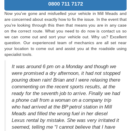
0800 711 7172
Now you've gone and misfuelled your vehicle in Mill Meads and
are concerned about exactly how to fix the issue. In the event that
you're looking through this then that means you are in any case
on the correct route. What you need to do now is contact us so
we can come out and sort your vehicle out. Why us? Excellent
question. Our experienced team of mechanics are all set near
your location to come out and assist you at the roadside using
specialist tools.
It was around 6 pm on a Monday and though we
were promised a dry afternoon, it had not stopped
pouring down rain! Brian and I were relaxing there
commenting on the recent sports results, at the
ready for the seventh job to arrive. Finally we had
a phone call from a woman on a company trip
who had arrived at the BP petrol station in Mill
Meads and filled the wrong fuel in her diesel
Lexus rental by mistake. She was very irritated it
seemed, telling me "I cannot believe that I have