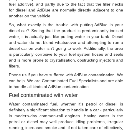
fuel additive), and partly due to the fact that the filler necks
for diesel and AdBlue are normally directly adjacent to one
another on the vehicle.
So, what exactly is the trouble with putting AdBlue in your
diesel car? Seeing that the product is predominantly ionised
water, it is actually just like putting water in your tank. Diesel
and water do not blend whatsoever and attempting to run a
diesel car on water isn't going to work. Additionally, the urea
is particularly corrosive to your fuel system hoses and seals
and is more prone to crystallisation, obstructing injectors and
filters.
Phone us if you have suffered with AdBlue contamination. We
can help. We are Contaminated Fuel Specialists and are able
to handle all kinds of AdBlue contamination.
Fuel contaminated with water
Water contaminated fuel, whether it's petrol or diesel, is
definitely a significant situation to handle in a car - particularly
in modern-day common-rail engines. Having water in the
petrol or diesel may well produce idling problems, irregular
running, increased smoke and, if not taken care of effectively,