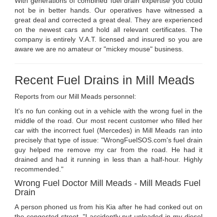
With generations of combined fuel drain expertise you could
not be in better hands. Our operatives have witnessed a
great deal and corrected a great deal. They are experienced
on the newest cars and hold all relevant certificates. The
company is entirely V.A.T. licensed and insured so you are
aware we are no amateur or "mickey mouse" business.
Recent Fuel Drains in Mill Meads
Reports from our Mill Meads personnel:
It's no fun conking out in a vehicle with the wrong fuel in the
middle of the road. Our most recent customer who filled her
car with the incorrect fuel (Mercedes) in Mill Meads ran into
precisely that type of issue: "WrongFuelSOS.com's fuel drain
guy helped me remove my car from the road. He had it
drained and had it running in less than a half-hour. Highly
recommended."
Wrong Fuel Doctor Mill Meads - Mill Meads Fuel
Drain
A person phoned us from his Kia after he had conked out on
the congested street. "I accidently put unleaded in my diesel