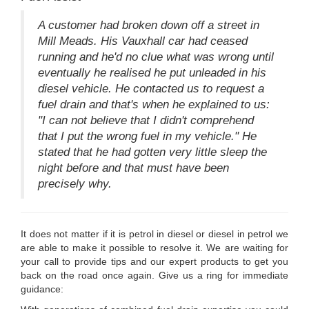
A customer had broken down off a street in
Mill Meads. His Vauxhall car had ceased
running and he'd no clue what was wrong until
eventually he realised he put unleaded in his
diesel vehicle. He contacted us to request a
fuel drain and that's when he explained to us:
"I can not believe that I didn't comprehend
that I put the wrong fuel in my vehicle." He
stated that he had gotten very little sleep the
night before and that must have been
precisely why.
It does not matter if it is petrol in diesel or diesel in petrol we
are able to make it possible to resolve it. We are waiting for
your call to provide tips and our expert products to get you
back on the road once again. Give us a ring for immediate
guidance: