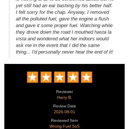
yet still had an ear bashing by his better half.
I felt sorry for the chap. Anyway, I removed
all the polluted fuel, gave the engine a flush
and gave it some proper fuel. Watching while
they drove down the road I mouthed hasta la
vista and wondered what her indoors would
ask me in the event that I did the same
thing... I'd personally never hear the end of it!
Reviewer
Harry B.
Review Date
2026-08-01
Reviewed Item
Wrong Fuel SoS