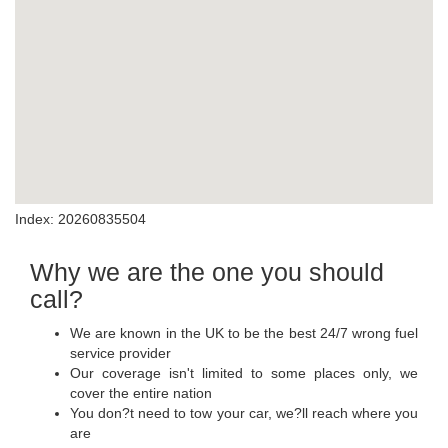
Index: 20260835504
Why we are the one you should
call?
We are known in the UK to be the best 24/7 wrong fuel
service provider
Our coverage isn't limited to some places only, we
cover the entire nation
You don?t need to tow your car, we?ll reach where you
are