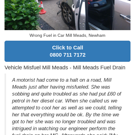
Wrong Fuel in Car Mill Meads, Newham
Click to Call
0800 711 7172
Vehicle Misfuel Mill Meads - Mill Meads Fuel Drain
A motorist had come to a halt on a road, Mill
Meads just after having misfueled. She was
sobbing and quite troubled as she had put £60 of
petrol in her diesel car. When she called us we
attempted to cool her as well as we could, telling
her that everything would be ok. By the time we
got to her she was no longer troubled and was
intrigued in watching our engineer perform the