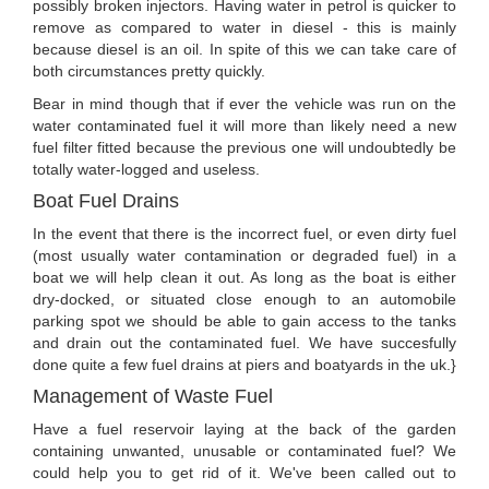
possibly broken injectors. Having water in petrol is quicker to
remove as compared to water in diesel - this is mainly
because diesel is an oil. In spite of this we can take care of
both circumstances pretty quickly.
Bear in mind though that if ever the vehicle was run on the
water contaminated fuel it will more than likely need a new
fuel filter fitted because the previous one will undoubtedly be
totally water-logged and useless.
Boat Fuel Drains
In the event that there is the incorrect fuel, or even dirty fuel
(most usually water contamination or degraded fuel) in a
boat we will help clean it out. As long as the boat is either
dry-docked, or situated close enough to an automobile
parking spot we should be able to gain access to the tanks
and drain out the contaminated fuel. We have succesfully
done quite a few fuel drains at piers and boatyards in the uk.}
Management of Waste Fuel
Have a fuel reservoir laying at the back of the garden
containing unwanted, unusable or contaminated fuel? We
could help you to get rid of it. We've been called out to