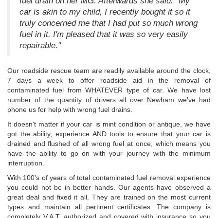
fuel drain on her MG. Afterwards she said: "My
car is akin to my child, I recently bought it so it
truly concerned me that I had put so much wrong
fuel in it. I'm pleased that it was so very easily
repairable."
Our roadside rescue team are readily available around the clock,
7 days a week to offer roadside aid in the removal of
contaminated fuel from WHATEVER type of car. We have lost
number of the quantity of drivers all over Newham we've had
phone us for help with wrong fuel drains.
It doesn't matter if your car is mint condition or antique, we have
got the ability, experience AND tools to ensure that your car is
drained and flushed of all wrong fuel at once, which means you
have the ability to go on with your journey with the minimum
interruption.
With 100's of years of total contaminated fuel removal experience
you could not be in better hands. Our agents have observed a
great deal and fixed it all. They are trained on the most current
types and maintain all pertinent certificates. The company is
completely V.A.T. authorized and covered with insurance so you