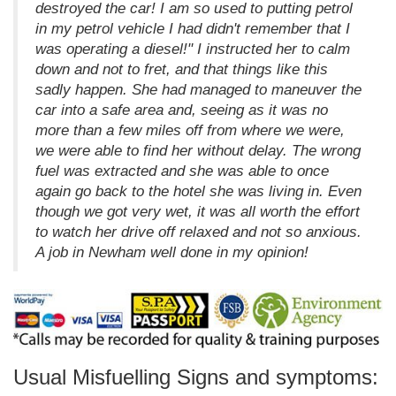
destroyed the car! I am so used to putting petrol
in my petrol vehicle I had didn't remember that I
was operating a diesel!" I instructed her to calm
down and not to fret, and that things like this
sadly happen. She had managed to maneuver the
car into a safe area and, seeing as it was no
more than a few miles off from where we were,
we were able to find her without delay. The wrong
fuel was extracted and she was able to once
again go back to the hotel she was living in. Even
though we got very wet, it was all worth the effort
to watch her drive off relaxed and not so anxious.
A job in Newham well done in my opinion!
Usual Misfuelling Signs and symptoms: