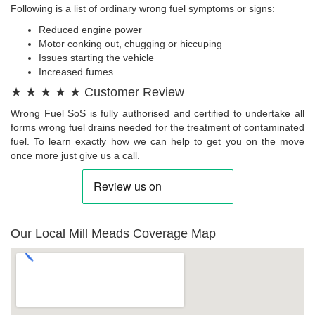
Following is a list of ordinary wrong fuel symptoms or signs:
Reduced engine power
Motor conking out, chugging or hiccuping
Issues starting the vehicle
Increased fumes
★ ★ ★ ★ ★ Customer Review
Wrong Fuel SoS is fully authorised and certified to undertake all
forms wrong fuel drains needed for the treatment of contaminated
fuel. To learn exactly how we can help to get you on the move
once more just give us a call.
Our Local Mill Meads Coverage Map