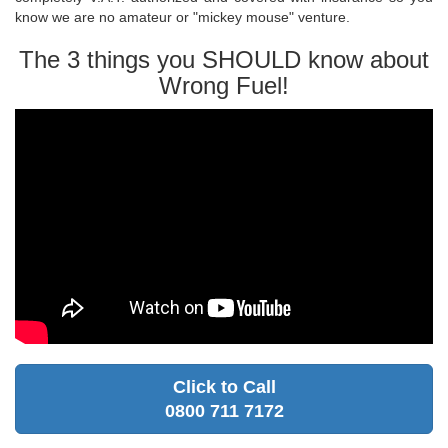
know we are no amateur or "mickey mouse" venture.
The 3 things you SHOULD know about
Wrong Fuel!
Click to Call
0800 711 7172