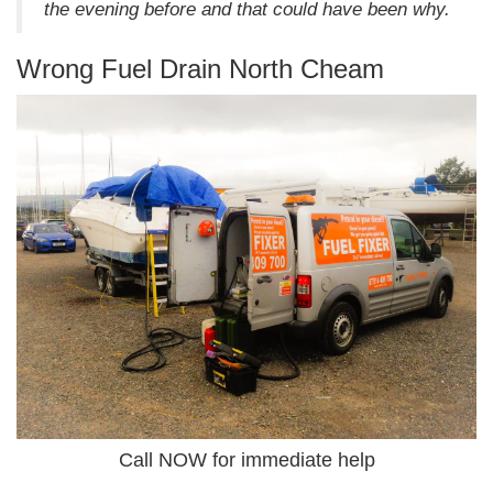
the evening before and that could have been why.
Wrong Fuel Drain North Cheam
Call NOW for immediate help