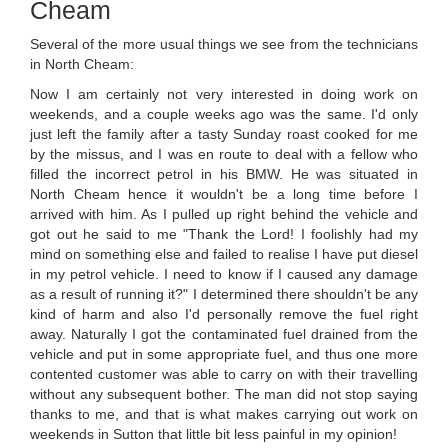
Cheam
Several of the more usual things we see from the technicians
in North Cheam:
Now I am certainly not very interested in doing work on
weekends, and a couple weeks ago was the same. I'd only
just left the family after a tasty Sunday roast cooked for me
by the missus, and I was en route to deal with a fellow who
filled the incorrect petrol in his BMW. He was situated in
North Cheam hence it wouldn't be a long time before I
arrived with him. As I pulled up right behind the vehicle and
got out he said to me "Thank the Lord! I foolishly had my
mind on something else and failed to realise I have put diesel
in my petrol vehicle. I need to know if I caused any damage
as a result of running it?" I determined there shouldn't be any
kind of harm and also I'd personally remove the fuel right
away. Naturally I got the contaminated fuel drained from the
vehicle and put in some appropriate fuel, and thus one more
contented customer was able to carry on with their travelling
without any subsequent bother. The man did not stop saying
thanks to me, and that is what makes carrying out work on
weekends in Sutton that little bit less painful in my opinion!