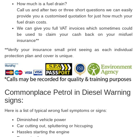
How much is a fuel drain?
Call us and after two or three short questions we can easily
provide you a customised quotation for just how much your
fuel drain costs.
We can give you full VAT invoices which sometimes could
be used to claim your cash back on your misfuel
insurance**
**Verify your insurance small print seeing as each individual
protection plan and cover is unique.
Commonplace Petrol in Diesel Warning
signs:
Here is a list of typical wrong fuel symptoms or signs:
Diminished vehicle power
Car cutting out, spluttering or hiccuping
Hassles starting the engine