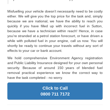
Misfuelling your vehicle doesn't necessarily need to be costly
either. We will give you the top price for the task and, simply
because we are national, we have the ability to reach you
quickly if you have filled up with incorrect fuel in Sutton,
because we have a technician within reach! Hence, in case
you're stranded at a petrol station forecourt, or have driven a
while with polluted fuel in your engine, call us now. You will
shortly be ready to continue your travels without any sort of
effects to your car or bank account.
We hold comprehensive Environment Agency registration
and Public Liability Insurance designed for your own personal
security. Because of around 150 years of blended fuel
removal practical experience we know the correct way to
have the task completed - no worry.
Click to Call
0800 711 7172