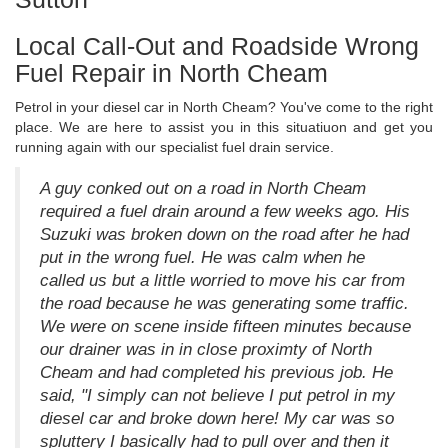
Local Call-Out and Roadside Wrong
Fuel Repair in North Cheam
Petrol in your diesel car in North Cheam? You've come to the right
place. We are here to assist you in this situatiuon and get you
running again with our specialist fuel drain service.
A guy conked out on a road in North Cheam
required a fuel drain around a few weeks ago. His
Suzuki was broken down on the road after he had
put in the wrong fuel. He was calm when he
called us but a little worried to move his car from
the road because he was generating some traffic.
We were on scene inside fifteen minutes because
our drainer was in in close proximty of North
Cheam and had completed his previous job. He
said, "I simply can not believe I put petrol in my
diesel car and broke down here! My car was so
spluttery I basically had to pull over and then it