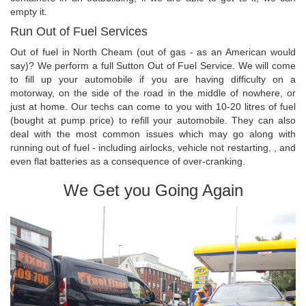
empty it.
Run Out of Fuel Services
Out of fuel in North Cheam (out of gas - as an American would
say)? We perform a full Sutton Out of Fuel Service. We will come
to fill up your automobile if you are having difficulty on a
motorway, on the side of the road in the middle of nowhere, or
just at home. Our techs can come to you with 10-20 litres of fuel
(bought at pump price) to refill your automobile. They can also
deal with the most common issues which may go along with
running out of fuel - including airlocks, vehicle not restarting, , and
even flat batteries as a consequence of over-cranking.
We Get you Going Again