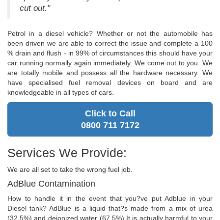
cut out."
Petrol in a diesel vehicle? Whether or not the automobile has
been driven we are able to correct the issue and complete a 100
% drain and flush - in 99% of circumstances this should have your
car running normally again immediately. We come out to you. We
are totally mobile and possess all the hardware necessary. We
have specialised fuel removal devices on board and are
knowledgeable in all types of cars.
Click to Call
0800 711 7172
Services We Provide:
We are all set to take the wrong fuel job.
AdBlue Contamination
How to handle it in the event that you?ve put Adblue in your
Diesel tank? AdBlue is a liquid that?s made from a mix of urea
(32.5%) and deionized water (67.5%).It is actually harmful to your