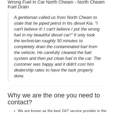
Wrong Fuel in Car North Cheam - North Cheam
Fuel Drain
A gentleman called us from North Cheam to
state that he piped petrol in his diesel Kia. "I
can't believe it! I can't believe I put the wrong
fuel in my beautiful diesel car!" It only took
the technician roughly 50 minutes to
completely drain the contaminated fuel from
the vehicle. He carefully cleaned the fuel
system and then put clean fuel in the car. The
customer was happy and it didn't cost him
dealership rates to have the task properly
done.
Why we are the one you need to
contact?
We are known as the best 24/7 service provider in the