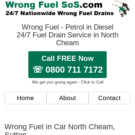
Wrong Fuel - Petrol in Diesel
24/7 Fuel Drain Service in North
Cheam
Call FREE Now
☏ 0800 711 7172
We get you going again - Click to Call
Home
About
Contact
Wrong Fuel in Car North Cheam,
Sutton