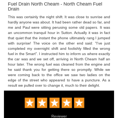
Fuel Drain North Cheam - North Cheam Fuel
Drain
This was certainly the night shift. It was close to sunrise and
hardly anyone was about. It had been rather dead so far, and
me and Paul were sitting perusing some old papers. It was
an uncommon tranquil hour in Sutton. Actually it was in fact
that quiet that the instant the phone ultimately rang I jumped
with surprise! The voice on the other end said: "I've just
completed my overnight shift and foolishly filled the wrong
fuel in the Smart". I instructed him to inform us where exactly
the car was and we set off, arriving in North Cheam half an
hour later. The wrong fuel was cleaned from the engine and
he said thank you for getting there so promptly. While we
were coming back to the office we saw two ladies on the
edge of the street who appeared to have a puncture. As a
result we pulled over to change it, much to their delight.
Reviewer