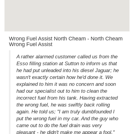
Wrong Fuel Assist North Cheam - North Cheam
Wrong Fuel Assist
A rather alarmed customer called us from the
Esso filling station at Sutton to inform us that
he had put unleaded into his diesel Jaguar; he
wasn't exactly certain how he'd done it. We
explained to him it was no concern and soon
had our specialist out to him to clean the
incorrect fuel from his tank. Having extracted
the wrong fuel, he was swiftly back rolling
again. He told us; "I am truly dumbfounded I
put the wrong fuel in my car. And the guy who
came out to do the fuel drain was very
pleasant - he didn't make me appear a fool."