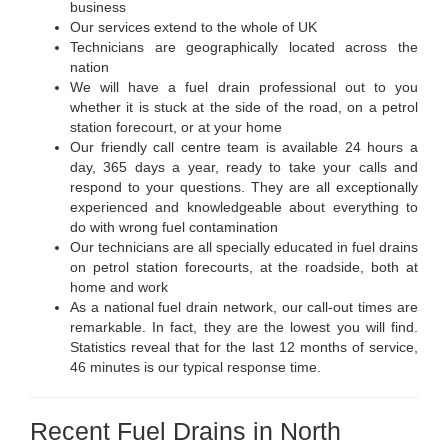
business
Our services extend to the whole of UK
Technicians are geographically located across the
nation
We will have a fuel drain professional out to you
whether it is stuck at the side of the road, on a petrol
station forecourt, or at your home
Our friendly call centre team is available 24 hours a
day, 365 days a year, ready to take your calls and
respond to your questions. They are all exceptionally
experienced and knowledgeable about everything to
do with wrong fuel contamination
Our technicians are all specially educated in fuel drains
on petrol station forecourts, at the roadside, both at
home and work
As a national fuel drain network, our call-out times are
remarkable. In fact, they are the lowest you will find.
Statistics reveal that for the last 12 months of service,
46 minutes is our typical response time.
Recent Fuel Drains in North