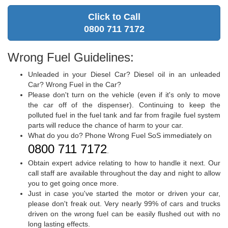
Click to Call
0800 711 7172
Wrong Fuel Guidelines:
Unleaded in your Diesel Car? Diesel oil in an unleaded
Car? Wrong Fuel in the Car?
Please don't turn on the vehicle (even if it's only to move
the car off of the dispenser). Continuing to keep the
polluted fuel in the fuel tank and far from fragile fuel system
parts will reduce the chance of harm to your car.
What do you do? Phone Wrong Fuel SoS immediately on
0800 711 7172
.
Obtain expert advice relating to how to handle it next. Our
call staff are available throughout the day and night to allow
you to get going once more.
Just in case you've started the motor or driven your car,
please don't freak out. Very nearly 99% of cars and trucks
driven on the wrong fuel can be easily flushed out with no
long lasting effects.