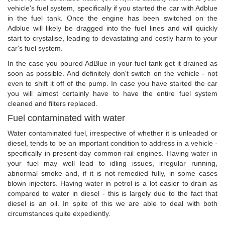
vehicle's fuel system, specifically if you started the car with Adblue
in the fuel tank. Once the engine has been switched on the
Adblue will likely be dragged into the fuel lines and will quickly
start to crystalise, leading to devastating and costly harm to your
car's fuel system.
In the case you poured AdBlue in your fuel tank get it drained as
soon as possible. And definitely don't switch on the vehicle - not
even to shift it off of the pump. In case you have started the car
you will almost certainly have to have the entire fuel system
cleaned and filters replaced.
Fuel contaminated with water
Water contaminated fuel, irrespective of whether it is unleaded or
diesel, tends to be an important condition to address in a vehicle -
specifically in present-day common-rail engines. Having water in
your fuel may well lead to idling issues, irregular running,
abnormal smoke and, if it is not remedied fully, in some cases
blown injectors. Having water in petrol is a lot easier to drain as
compared to water in diesel - this is largely due to the fact that
diesel is an oil. In spite of this we are able to deal with both
circumstances quite expediently.