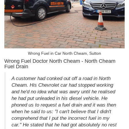
Wrong Fuel in Car North Cheam, Sutton
Wrong Fuel Doctor North Cheam - North Cheam
Fuel Drain
A customer had conked out off a road in North
Cheam. His Chevrolet car had stopped working
and he'd no idea what was awry until he realised
he had put unleaded in his diesel vehicle. He
phoned us to request a fuel drain and it was then
when he said to us: "I can't believe that I didn't
comprehend that I put the incorrect fuel in my
car." He stated that he had got absolutely no rest