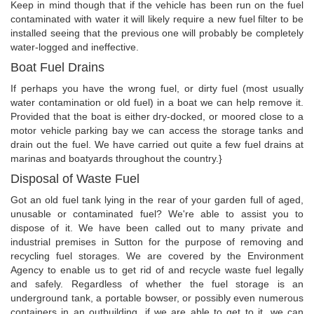
Keep in mind though that if the vehicle has been run on the fuel
contaminated with water it will likely require a new fuel filter to be
installed seeing that the previous one will probably be completely
water-logged and ineffective.
Boat Fuel Drains
If perhaps you have the wrong fuel, or dirty fuel (most usually
water contamination or old fuel) in a boat we can help remove it.
Provided that the boat is either dry-docked, or moored close to a
motor vehicle parking bay we can access the storage tanks and
drain out the fuel. We have carried out quite a few fuel drains at
marinas and boatyards throughout the country.}
Disposal of Waste Fuel
Got an old fuel tank lying in the rear of your garden full of aged,
unusable or contaminated fuel? We're able to assist you to
dispose of it. We have been called out to many private and
industrial premises in Sutton for the purpose of removing and
recycling fuel storages. We are covered by the Environment
Agency to enable us to get rid of and recycle waste fuel legally
and safely. Regardless of whether the fuel storage is an
underground tank, a portable bowser, or possibly even numerous
containers in an outbuilding, if we are able to get to it, we can