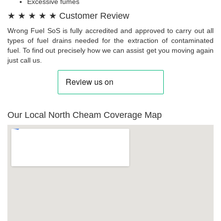
Excessive fumes
★ ★ ★ ★ ★ Customer Review
Wrong Fuel SoS is fully accredited and approved to carry out all
types of fuel drains needed for the extraction of contaminated
fuel. To find out precisely how we can assist get you moving again
just call us.
Our Local North Cheam Coverage Map