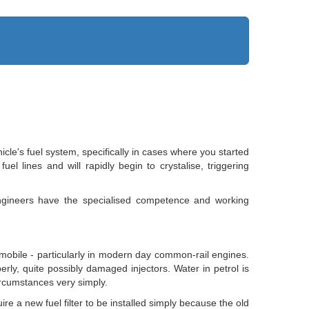
cle's fuel system, specifically in cases where you started
l lines and will rapidly begin to crystalise, triggering
ngineers have the specialised competence and working
omobile - particularly in modern day common-rail engines.
erly, quite possibly damaged injectors. Water in petrol is
circumstances very simply.
re a new fuel filter to be installed simply because the old