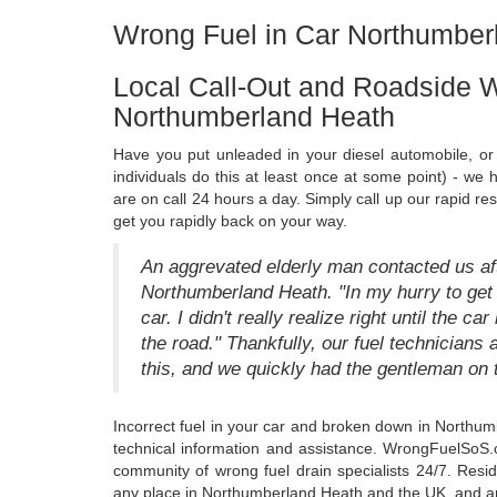
Wrong Fuel in Car Northumber
Local Call-Out and Roadside W
Northumberland Heath
Have you put unleaded in your diesel automobile, or 
individuals do this at least once at some point) - we
are on call 24 hours a day. Simply call up our rapid r
get you rapidly back on your way.
An aggrevated elderly man contacted us afte
Northumberland Heath. "In my hurry to get w
car. I didn't really realize right until the c
the road." Thankfully, our fuel technician
this, and we quickly had the gentleman on 
Incorrect fuel in your car and broken down in Northum
technical information and assistance. WrongFuelSoS.co
community of wrong fuel drain specialists 24/7. Resid
any place in Northumberland Heath and the UK, and any