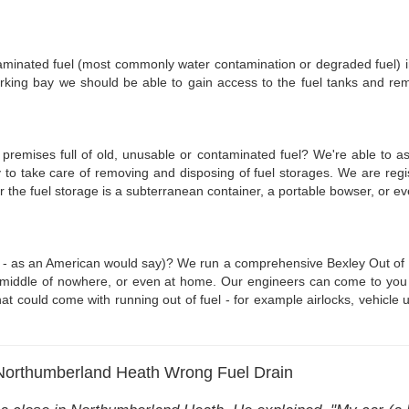
ntaminated fuel (most commonly water contamination or degraded fuel) i
arking bay we should be able to gain access to the fuel tanks and re
r premises full of old, unusable or contaminated fuel? We're able to a
 to take care of removing and disposing of fuel storages. We are reg
er the fuel storage is a subterranean container, a portable bowser, or 
 - as an American would say)? We run a comprehensive Bexley Out of Fue
middle of nowhere, or even at home. Our engineers can come to you with 
t could come with running out of fuel - for example airlocks, vehicle un
 Northumberland Heath Wrong Fuel Drain