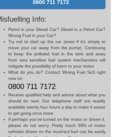
0800 711 7172
isfuelling Info:
Petrol in your Diesel Car? Diesel in a Petrol Car?
Wrong Fuel in your Car?
Try not to start up the car (even if it's simply to
move your car away from the pump). Continuing
to keep the polluted fuel in the tank and away
from very sensitive fuel system mechanisms will
mitigate the possibility of harm to your motor.
What do you do? Contact Wrong Fuel SoS right
now on
0800 711 7172
.
Receive qualified help and advice about what you
should do next. Our telephone staff are readily
available twenty four hours a day to make it easier
to get going once more.
If perhaps you've turned on the motor or driven it,
please do not worry. Pretty much 99% of motor
vehicles driven on the incorrect fuel can be easily