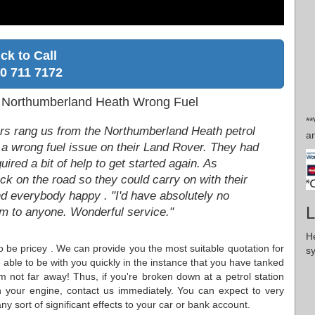
ick to Call
0 711 7172
- Northumberland Heath Wrong Fuel
**
rs rang us from the Northumberland Heath petrol
an
 a wrong fuel issue on their Land Rover. They had
uired a bit of help to get started again. As
k on the road so they could carry on with their
d everybody happy . "I'd have absolutely no
L
to anyone. Wonderful service."
H
 to be pricey . We can provide you the most suitable quotation for
s
able to be with you quickly in the instance that you have tanked
 not far away! Thus, if you're broken down at a petrol station
n your engine, contact us immediately. You can expect to very
y sort of significant effects to your car or bank account.