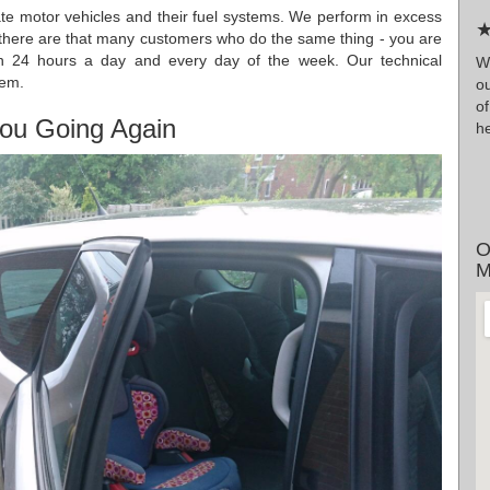
date motor vehicles and their fuel systems. We perform in excess
★
 there are that many customers who do the same thing - you are
pen 24 hours a day and every day of the week. Our technical
W
hem.
ou
o
ou Going Again
he
O
M