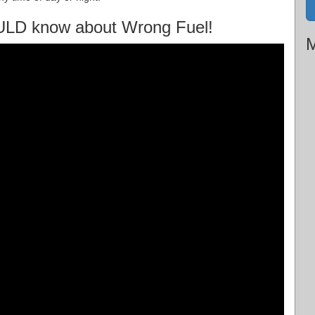
ULD know about Wrong Fuel!
M