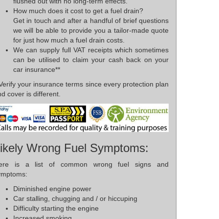
flushed out with no long-term effects.
How much does it cost to get a fuel drain?
Get in touch and after a handful of brief questions
we will be able to provide you a tailor-made quote
for just how much a fuel drain costs.
We can supply full VAT receipts which sometimes
can be utilised to claim your cash back on your
car insurance**
Verify your insurance terms since every protection plan
d cover is different.
ikely Wrong Fuel Symptoms:
ere is a list of common wrong fuel signs and
ymptoms:
Diminished engine power
Car stalling, chugging and / or hiccuping
Difficulty starting the engine
Increased smoking