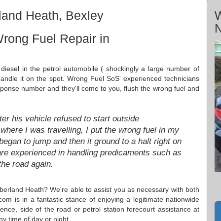
land Heath, Bexley
W
N
rong Fuel Repair in
diesel in the petrol automobile ( shockingly a large number of
 handle it on the spot. Wrong Fuel SoS' experienced technicians
esponse number and they'll come to you, flush the wrong fuel and
r his vehicle refused to start outside
here I was travelling, I put the wrong fuel in my
ar began to jump and then it ground to a halt right on
s are experienced in handling predicaments such as
the road again.
berland Heath? We're able to assist you as necessary with both
m is in a fantastic stance of enjoying a legitimate nationwide
ence, side of the road or petrol station forecourt assistance at
 time of day or night.