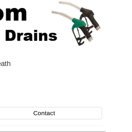
eath
Contact