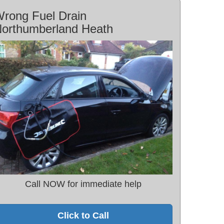
rong Fuel Drain
orthumberland Heath
Call NOW for immediate help
Click to Call