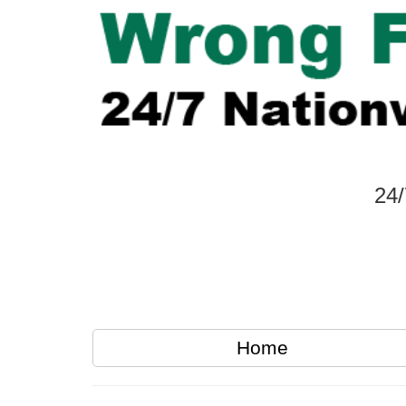
24/
Home