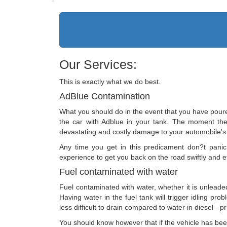
Our Services:
This is exactly what we do best.
AdBlue Contamination
What you should do in the event that you have poured 
the car with Adblue in your tank. The moment the e
devastating and costly damage to your automobile's
Any time you get in this predicament don?t pani
experience to get you back on the road swiftly and ef
Fuel contaminated with water
Fuel contaminated with water, whether it is unleaded
Having water in the fuel tank will trigger idling pr
less difficult to drain compared to water in diesel -
You should know however that if the vehicle has been s