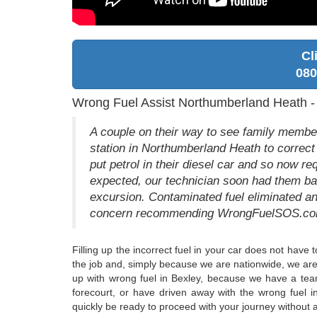
Cl
080
Wrong Fuel Assist Northumberland Heath 
A couple on their way to see family membe
station in Northumberland Heath to correct
put petrol in their diesel car and so now req
expected, our technician soon had them bac
excursion. Contaminated fuel eliminated an
concern recommending WrongFuelSOS.com 
Filling up the incorrect fuel in your car does not have
the job and, simply because we are nationwide, we are 
up with wrong fuel in Bexley, because we have a team
forecourt, or have driven away with the wrong fuel i
quickly be ready to proceed with your journey without an