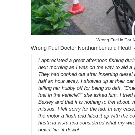
Wrong Fuel in Car 
Wrong Fuel Doctor Northumberland Heath -
I appreciated a great afternoon fishing dur
next morning as I was on the way to aid a
They had conked out after inserting diesel
half an hour away. I showed up at their car
telling her hubby off for being so daft. "E
fuel in the vehicle?" she asked him. I tried 
Bexley and that it is nothing to fret about, 
missus. I felt sorry for the lad. In any cas
the motor a flush and filled it up with the 
hasta la vista and considered what my wife 
never live it down!