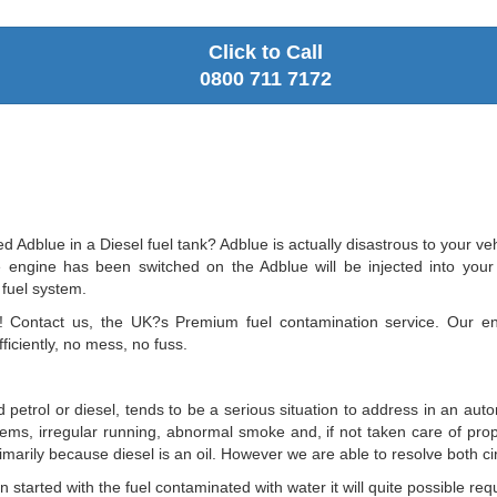
Click to Call
0800 711 7172
Adblue in a Diesel fuel tank? Adblue is actually disastrous to your vehi
ngine has been switched on the Adblue will be injected into your fue
 fuel system.
c! Contact us, the UK?s Premium fuel contamination service. Our e
ficiently, no mess, no fuss.
 petrol or diesel, tends to be a serious situation to address in an aut
oblems, irregular running, abnormal smoke and, if not taken care of prop
 primarily because diesel is an oil. However we are able to resolve both 
tarted with the fuel contaminated with water it will quite possible requi