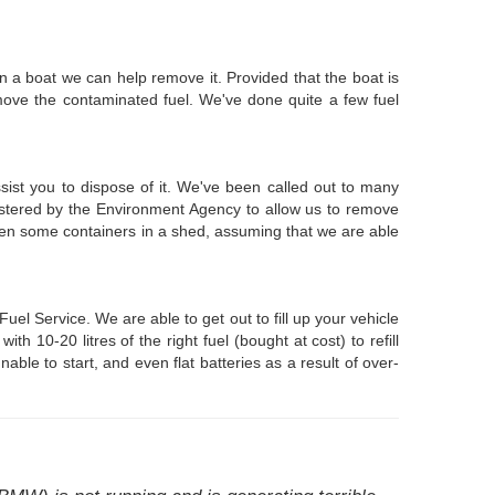
n a boat we can help remove it. Provided that the boat is
move the contaminated fuel. We've done quite a few fuel
ssist you to dispose of it. We've been called out to many
istered by the Environment Agency to allow us to remove
even some containers in a shed, assuming that we are able
l Service. We are able to get out to fill up your vehicle
10-20 litres of the right fuel (bought at cost) to refill
able to start, and even flat batteries as a result of over-