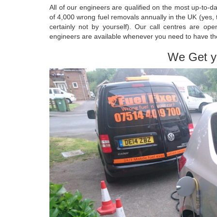
All of our engineers are qualified on the most up-to-
of 4,000 wrong fuel removals annually in the UK (yes,
certainly not by yourself). Our call centres are o
engineers are available whenever you need to have t
We Get y