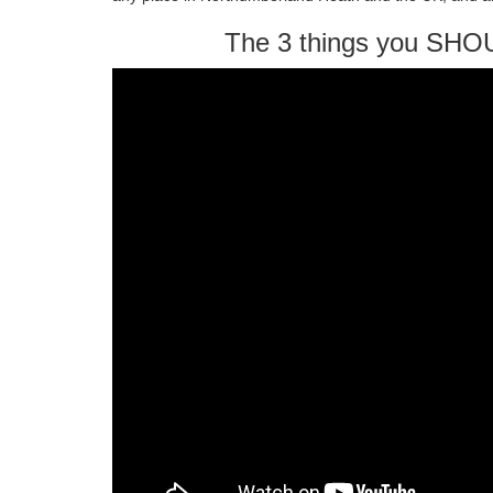
The 3 things you SHO