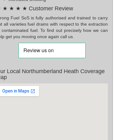
 ★ ★ ★ ★ Customer Review
rong Fuel SoS is fully authorised and trained to carry
t all varieties fuel drains with respect to the extraction
f contaminated fuel. To find out precisely how we can
lp get you moving once again call us.
ur Local Northumberland Heath Coverage
ap