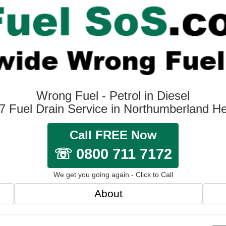
Wrong Fuel - Petrol in Diesel
7 Fuel Drain Service in Northumberland H
Call FREE Now
☏ 0800 711 7172
We get you going again - Click to Call
About