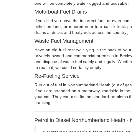
one will be completely water-logged and unusable.
Motorboat Fuel Drains
If you find you have the incorrect fuel, or even co
either on land, or moored near to a car or truck p
drains at docks and boatyards across the country.}
Waste Fuel Management
Have an old fuel reservoir lying in the back of you
privately owned and commercial premises in Bexley
and dispose of waste fuel safely and legally. Wheth
to reach it, we could certainly empty it.
Re-Fueling Service
Run out of fuel in Northumberland Heath (out of gas
if you are stranded on a motorway, roadside in the 
your car. They can also fix the standard problems tha
cranking.
Petrol in Diesel Northumberland Heath -