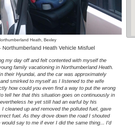
Northumberland Heath, Bexley
 Northumberland Heath Vehicle Misfuel
ing my day off and felt contented with myself the
 young family vacationing in Northumberland Heath.
 in their Hyundai, and the car was approximately
 and smirked to myself as I listened to the wife
xactly how could you even find a way to put the wrong
to tell her that this situation goes on continuously in
nevertheless he yet still had an earful by his
e, I cleaned up and removed the polluted fuel, gave
correct fuel. As they drove down the road I shouted
would say to me if ever I did the same thing... I'd