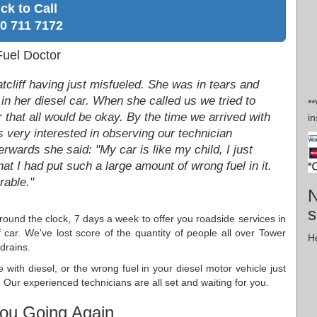
ick to Call
0 711 7172
Fuel Doctor
tcliff having just misfueled. She was in tears and
 in her diesel car. When she called us we tried to
*
 that all would be okay. By the time we arrived with
in
very interested in observing our technician
rwards she said: "My car is like my child, I just
hat I had put such a large amount of wrong fuel in it.
rable."
N
s
round the clock, 7 days a week to offer you roadside services in
r. We've lost score of the quantity of people all over Tower
He
drains.
e with diesel, or the wrong fuel in your diesel motor vehicle just
Our experienced technicians are all set and waiting for you.
ou Going Again