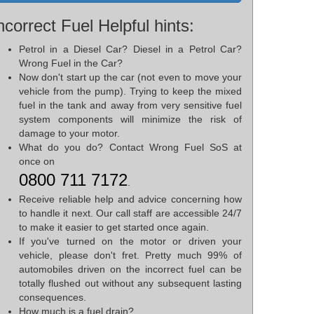
ncorrect Fuel Helpful hints:
Petrol in a Diesel Car? Diesel in a Petrol Car?
Wrong Fuel in the Car?
Now don't start up the car (not even to move your
vehicle from the pump). Trying to keep the mixed
fuel in the tank and away from very sensitive fuel
system components will minimize the risk of
damage to your motor.
What do you do? Contact Wrong Fuel SoS at
once on
0800 711 7172
.
Receive reliable help and advice concerning how
to handle it next. Our call staff are accessible 24/7
to make it easier to get started once again.
If you've turned on the motor or driven your
vehicle, please don't fret. Pretty much 99% of
automobiles driven on the incorrect fuel can be
totally flushed out without any subsequent lasting
consequences.
How much is a fuel drain?