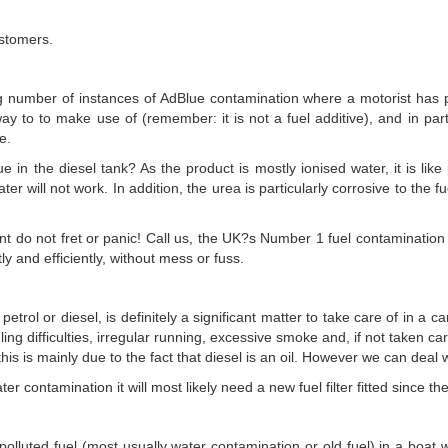
ustomers.
number of instances of AdBlue contamination where a motorist has pou
ay to to make use of (remember: it is not a fuel additive), and in part
e.
ue in the diesel tank? As the product is mostly ionised water, it is lik
er will not work. In addition, the urea is particularly corrosive to the 
nt do not fret or panic! Call us, the UK?s Number 1 fuel contamination 
y and efficiently, without mess or fuss.
petrol or diesel, is definitely a significant matter to take care of in a 
ling difficulties, irregular running, excessive smoke and, if not taken care
his is mainly due to the fact that diesel is an oil. However we can deal 
er contamination it will most likely need a new fuel filter fitted since 
s polluted fuel (most usually water contamination or old fuel) in a boat 