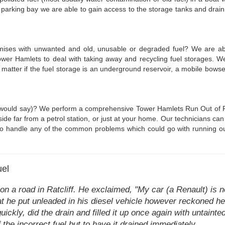
 parking bay we are able to gain access to the storage tanks and drain 
emises with unwanted and old, unusable or degraded fuel? We are able
r Hamlets to deal with taking away and recycling fuel storages. We
No matter if the fuel storage is an underground reservoir, a mobile bow
ans would say)? We perform a comprehensive Tower Hamlets Run Out of Fue
side far from a petrol station, or just at your home. Our technicians ca
 to handle any of the common problems which could go with running out o
uel
n a road in Ratcliff. He exclaimed, "My car (a Renault) is n
that he put unleaded in his diesel vehicle however reckoned 
ckly, did the drain and filled it up once again with untainte
of the incorrect fuel but to have it drained immediately.