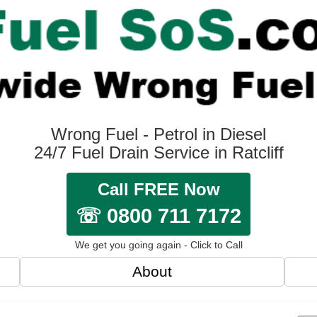
Wrong Fuel - Petrol in Diesel
24/7 Fuel Drain Service in Ratcliff
Call FREE Now
☏ 0800 711 7172
We get you going again - Click to Call
About