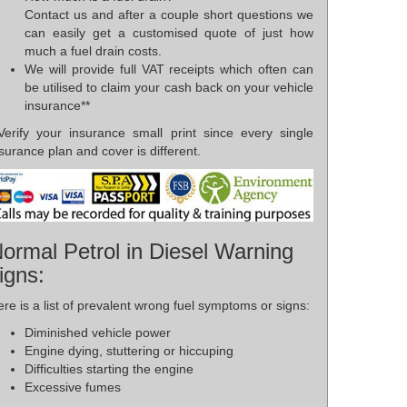
Contact us and after a couple short questions we
can easily get a customised quote of just how
much a fuel drain costs.
We will provide full VAT receipts which often can
be utilised to claim your cash back on your vehicle
insurance**
*Verify your insurance small print since every single
surance plan and cover is different.
ormal Petrol in Diesel Warning
igns:
re is a list of prevalent wrong fuel symptoms or signs:
Diminished vehicle power
Engine dying, stuttering or hiccuping
Difficulties starting the engine
Excessive fumes