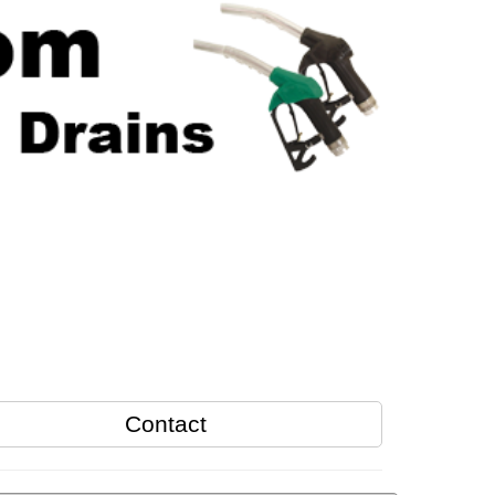
Contact