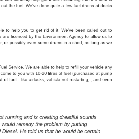
out the fuel. We've done quite a few fuel drains at docks
 to help you to get rid of it. We've been called out to
 are licenced by the Environment Agency to allow us to
ser, or possibly even some drums in a shed, as long as we
l Service. We are able to help to refill your vehicle any
n come to you with 10-20 litres of fuel (purchased at pump
f fuel - like airlocks, vehicle not restarting, , and even
ot running and is creating dreadful sounds
he would remedy the problem by putting
d Diesel. He told us that he would be certain