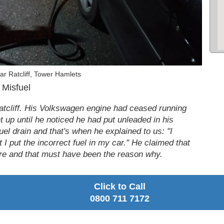
r Ratcliff, Tower Hamlets
 Misfuel
Ratcliff. His Volkswagen engine had ceased running
 up until he noticed he had put unleaded in his
uel drain and that's when he explained to us: "I
 I put the incorrect fuel in my car." He claimed that
fore and that must have been the reason why.
Click to Call
0800 711 7172