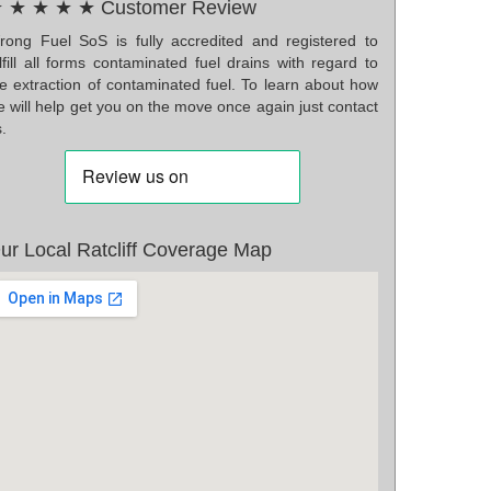
 ★ ★ ★ ★ Customer Review
rong Fuel SoS is fully accredited and registered to
lfill all forms contaminated fuel drains with regard to
he extraction of contaminated fuel. To learn about how
 will help get you on the move once again just contact
.
ur Local Ratcliff Coverage Map