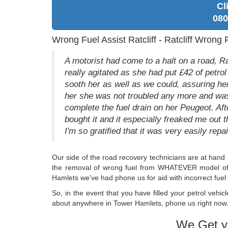
Cl
080
Wrong Fuel Assist Ratcliff - Ratcliff Wrong 
A motorist had come to a halt on a road, Ra
really agitated as she had put £42 of petrol
sooth her as well as we could, assuring her
her she was not troubled any more and was 
complete the fuel drain on her Peugeot. Afte
bought it and it especially freaked me out t
I'm so gratified that it was very easily repai
Our side of the road recovery technicians are at hand 
the removal of wrong fuel from WHATEVER model of ca
Hamlets we've had phone us for aid with incorrect fuel 
So, in the event that you have filled your petrol vehicl
about anywhere in Tower Hamlets, phone us right now. 
We Get y