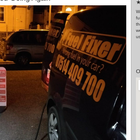
★
W
fu
t
we
us
O