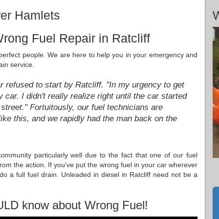
wer Hamlets
W
ong Fuel Repair in Ratcliff
e perfect people. We are here to help you in your emergency and
ain service.
refused to start by Ratcliff. "In my urgency to get
car. I didn't really realize right until the car started
street." Fortuitously, our fuel technicians are
ike this, and we rapidly had the man back on the
 community particularly well due to the fact that one of our fuel
from the action. If you've put the wrong fuel in your car wherever
o a full fuel drain. Unleaded in diesel in Ratcliff need not be a
ULD know about Wrong Fuel!