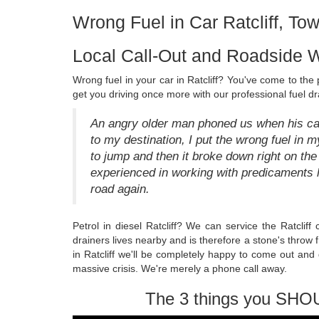
Wrong Fuel in Car Ratcliff, To
Local Call-Out and Roadside Wr
Wrong fuel in your car in Ratcliff? You've come to th
get you driving once more with our professional fuel dr
An angry older man phoned us when his car 
to my destination, I put the wrong fuel in my 
to jump and then it broke down right on the 
experienced in working with predicaments l
road again.
Petrol in diesel Ratcliff? We can service the Ratcliff
drainers lives nearby and is therefore a stone's throw 
in Ratcliff we'll be completely happy to come out and d
massive crisis. We're merely a phone call away.
The 3 things you SHO