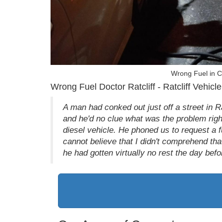
Wrong Fuel in Ca
Wrong Fuel Doctor Ratcliff - Ratcliff Vehicle
A man had conked out just off a street in 
and he'd no clue what was the problem right
diesel vehicle. He phoned us to request a f
cannot believe that I didn't comprehend that
he had gotten virtually no rest the day be