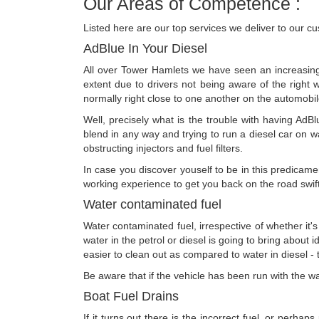
Our Areas of Competence :
Listed here are our top services we deliver to our c
AdBlue In Your Diesel
All over Tower Hamlets we have seen an increasing 
extent due to drivers not being aware of the right w
normally right close to one another on the automobil
Well, precisely what is the trouble with having AdBl
blend in any way and trying to run a diesel car on wat
obstructing injectors and fuel filters.
In case you discover youself to be in this predicame
working experience to get you back on the road swiftl
Water contaminated fuel
Water contaminated fuel, irrespective of whether it's 
water in the petrol or diesel is going to bring about id
easier to clean out as compared to water in diesel - t
Be aware that if the vehicle has been run with the wat
Boat Fuel Drains
If it turns out there is the incorrect fuel, or perhap