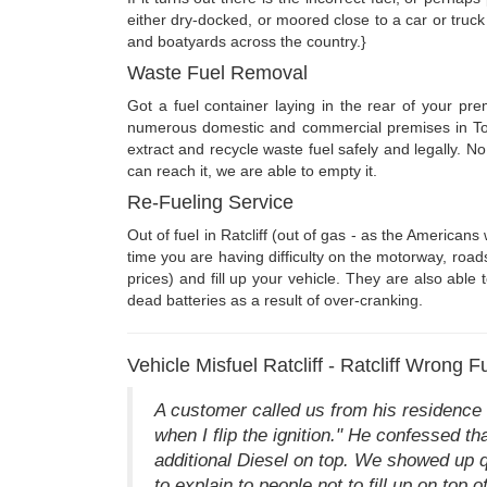
either dry-docked, or moored close to a car or truck
and boatyards across the country.}
Waste Fuel Removal
Got a fuel container laying in the rear of your pr
numerous domestic and commercial premises in Towe
extract and recycle waste fuel safely and legally. 
can reach it, we are able to empty it.
Re-Fueling Service
Out of fuel in Ratcliff (out of gas - as the Americ
time you are having difficulty on the motorway, road
prices) and fill up your vehicle. They are also able
dead batteries as a result of over-cranking.
Vehicle Misfuel Ratcliff - Ratcliff Wrong F
A customer called us from his residence o
when I flip the ignition." He confessed 
additional Diesel on top. We showed up qui
to explain to people not to fill up on top 