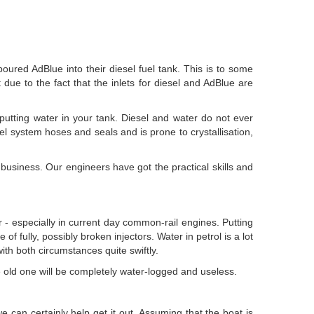
red AdBlue into their diesel fuel tank. This is to some
 due to the fact that the inlets for diesel and AdBlue are
e putting water in your tank. Diesel and water do not ever
fuel system hoses and seals and is prone to crystallisation,
business. Our engineers have got the practical skills and
car - especially in current day common-rail engines. Putting
 of fully, possibly broken injectors. Water in petrol is a lot
with both circumstances quite swiftly.
the old one will be completely water-logged and useless.
we can certainly help get it out. Assuming that the boat is