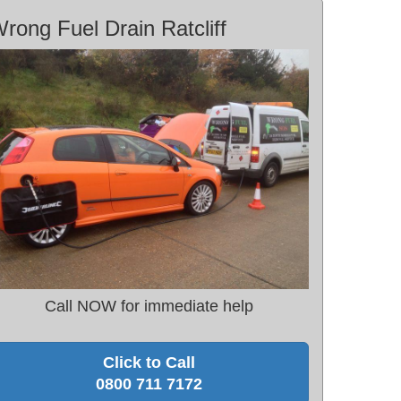
rong Fuel Drain Ratcliff
Call NOW for immediate help
Click to Call
0800 711 7172